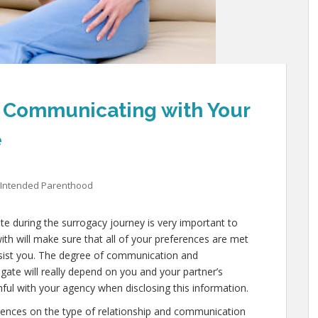
: Communicating with Your
e
Intended Parenthood
e during the surrogacy journey is very important to
th will make sure that all of your preferences are met
assist you. The degree of communication and
gate will really depend on you and your partner’s
thful with your agency when disclosing this information.
rences on the type of relationship and communication