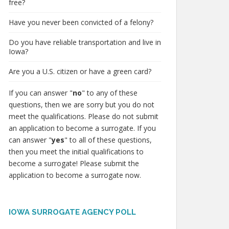
free?
Have you never been convicted of a felony?
Do you have reliable transportation and live in
Iowa?
Are you a U.S. citizen or have a green card?
If you can answer "
no
" to any of these
questions, then we are sorry but you do not
meet the qualifications. Please do not submit
an application to become a surrogate. If you
can answer "
yes
" to all of these questions,
then you meet the initial qualifications to
become a surrogate! Please submit the
application to become a surrogate now.
IOWA SURROGATE AGENCY POLL