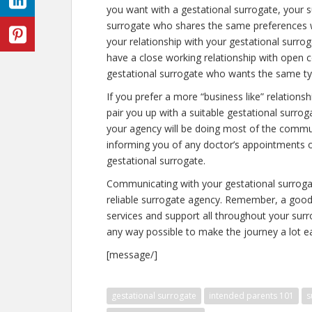
you want with a gestational surrogate, your s
surrogate who shares the same preferences wi
your relationship with your gestational surr
have a close working relationship with open 
gestational surrogate who wants the same typ
If you prefer a more “business like” relations
pair you up with a suitable gestational surro
your agency will be doing most of the commun
informing you of any doctor’s appointments 
gestational surrogate.
Communicating with your gestational surrogat
reliable surrogate agency. Remember, a good 
services and support all throughout your surr
any way possible to make the journey a lot ea
[message/]
gestational surrogate
intended parents 101
s