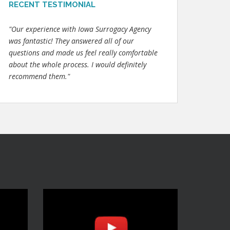
RECENT TESTIMONIAL
"Our experience with Iowa Surrogacy Agency
was fantastic! They answered all of our
questions and made us feel really comfortable
about the whole process. I would definitely
recommend them."