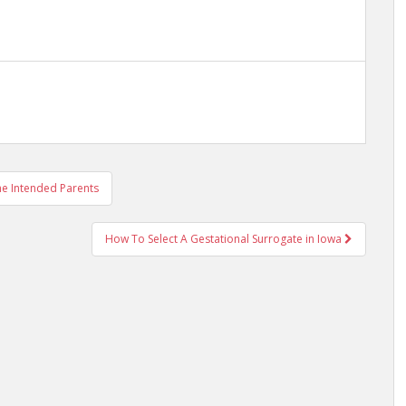
the Intended Parents
How To Select A Gestational Surrogate in Iowa