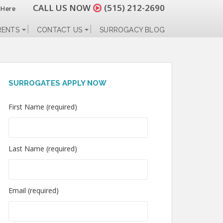
CALL US NOW
(515) 212-2690
 Here
RENTS
CONTACT US
SURROGACY BLOG
SURROGATES APPLY NOW
First Name (required)
Last Name (required)
Email (required)