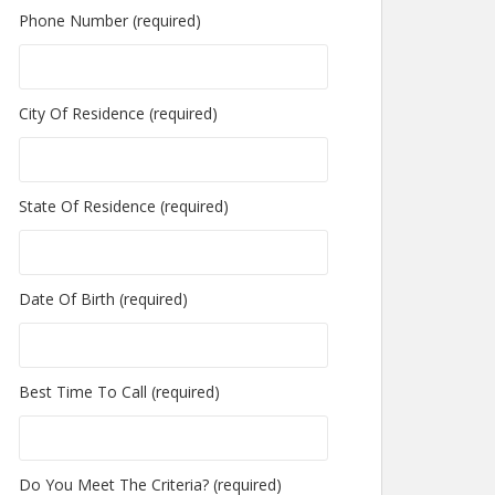
Phone Number (required)
City Of Residence (required)
State Of Residence (required)
Date Of Birth (required)
Best Time To Call (required)
Do You Meet The Criteria? (required)