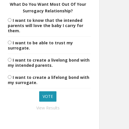
What Do You Want Most Out Of Your
Surrogacy Relationship?
I want to know that the intended
parents will love the baby I carry for
them.
I want to be able to trust my
surrogate.
I want to create a livelong bond with
my intended parents.
I want to create a lifelong bond with
my surrogate.
View Results