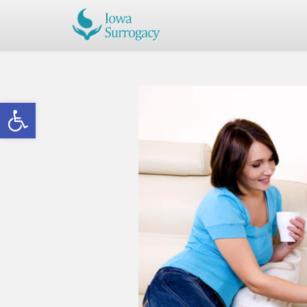
Open toolbar