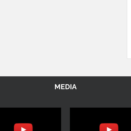
MEDIA