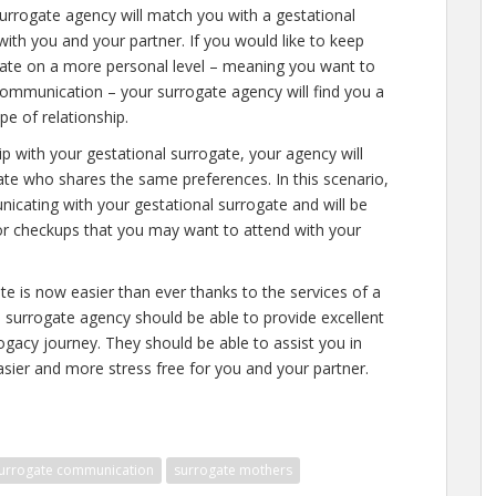
urrogate agency will match you with a gestational
th you and your partner. If you would like to keep
ogate on a more personal level – meaning you want to
communication – your surrogate agency will find you a
e of relationship.
hip with your gestational surrogate, your agency will
gate who shares the same preferences. In this scenario,
icating with your gestational surrogate and will be
or checkups that you may want to attend with your
e is now easier than ever thanks to the services of a
surrogate agency should be able to provide excellent
ogacy journey. They should be able to assist you in
sier and more stress free for you and your partner.
urrogate communication
surrogate mothers