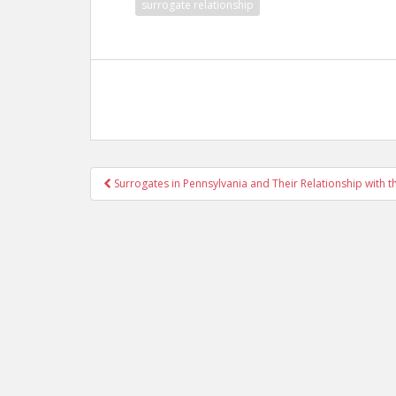
surrogate relationship
Post
Surrogates in Pennsylvania and Their Relationship with 
navigation