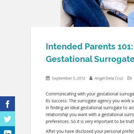
Intended Parents 101
Gestational Surrogat
September 5, 2012
Angel Dela Cruz
Communicating with your gestational surrogat
its success. The surrogate agency you work wi
in finding an ideal gestational surrogate to 
relationship you want with a gestational surro
preferences. So it is very important to be tru
After you have disclosed your personal prefe