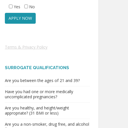
Yes
No
Terms & Privacy Policy
SURROGATE QUALIFICATIONS
Are you between the ages of 21 and 39?
Have you had one or more medically
uncomplicated pregnancies?
Are you healthy, and height/weight
appropriate? (31 BMI or less)
Are you a non-smoker, drug free, and alcohol