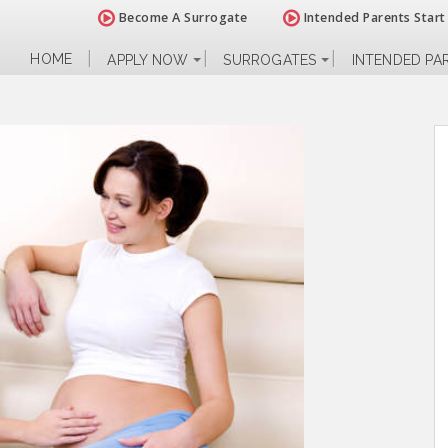
Become A Surrogate
Intended Parents Start
HOME
APPLY NOW
SURROGATES
INTENDED PA