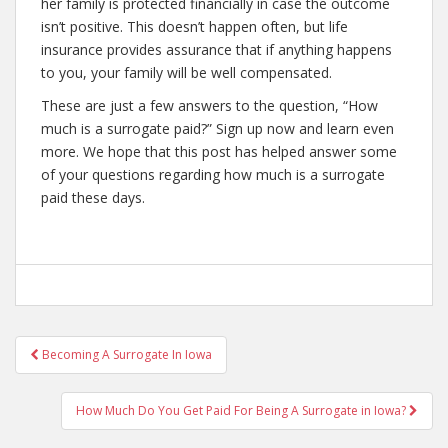
her family is protected financially in case the outcome
isn’t positive. This doesn’t happen often, but life
insurance provides assurance that if anything happens
to you, your family will be well compensated.
These are just a few answers to the question, “How
much is a surrogate paid?” Sign up now and learn even
more. We hope that this post has helped answer some
of your questions regarding how much is a surrogate
paid these days.
Post
Becoming A Surrogate In Iowa
navigation
How Much Do You Get Paid For Being A Surrogate in Iowa?