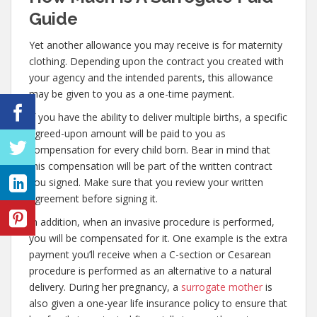
Guide
Yet another allowance you may receive is for maternity
clothing. Depending upon the contract you created with
your agency and the intended parents, this allowance
may be given to you as a one-time payment.
If you have the ability to deliver multiple births, a specific
agreed-upon amount will be paid to you as
compensation for every child born. Bear in mind that
this compensation will be part of the written contract
you signed. Make sure that you review your written
agreement before signing it.
In addition, when an invasive procedure is performed,
you will be compensated for it. One example is the extra
payment you’ll receive when a C-section or Cesarean
procedure is performed as an alternative to a natural
delivery. During her pregnancy, a
surrogate mother
is
also given a one-year life insurance policy to ensure that