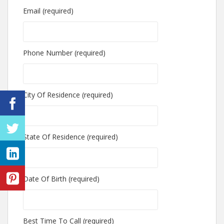
Email (required)
Phone Number (required)
City Of Residence (required)
State Of Residence (required)
Date Of Birth (required)
Best Time To Call (required)