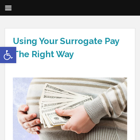
Using Your Surrogate Pay
Open toolbar
The Right Way