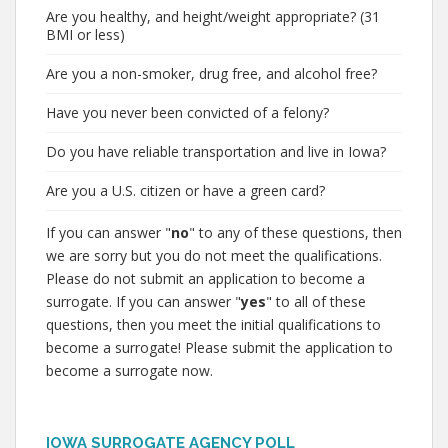
Are you healthy, and height/weight appropriate? (31
BMI or less)
Are you a non-smoker, drug free, and alcohol free?
Have you never been convicted of a felony?
Do you have reliable transportation and live in Iowa?
Are you a U.S. citizen or have a green card?
If you can answer "
no
" to any of these questions, then
we are sorry but you do not meet the qualifications.
Please do not submit an application to become a
surrogate. If you can answer "
yes
" to all of these
questions, then you meet the initial qualifications to
become a surrogate! Please submit the application to
become a surrogate now.
IOWA SURROGATE AGENCY POLL