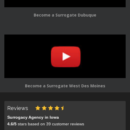
Become a Surrogate Dubuque
Become a Surrogate West Des Moines
Reviews
Surrogacy Agency in Iowa
4.6
/
5
stars based on
39
customer reviews