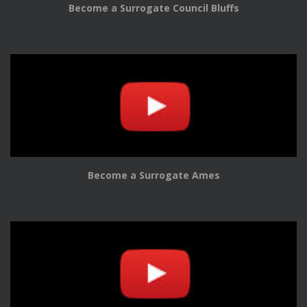
Become a Surrogate Council Bluffs
Become a Surrogate Ames