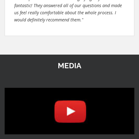
fantastic! They answered all of our questions and made
us feel really comfortable about the whole process. I
would definitely recommend them."
MEDIA