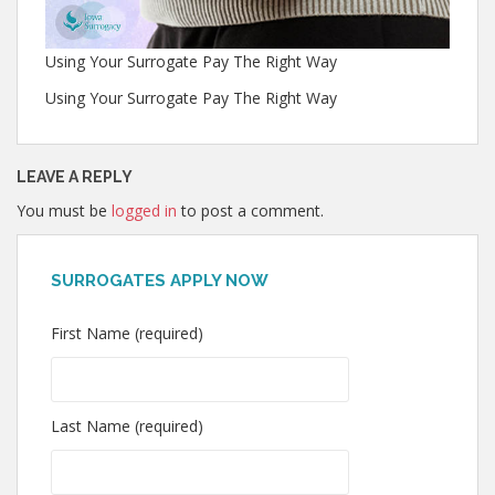
Using Your Surrogate Pay The Right Way
Using Your Surrogate Pay The Right Way
LEAVE A REPLY
You must be
logged in
to post a comment.
SURROGATES APPLY NOW
First Name (required)
Last Name (required)