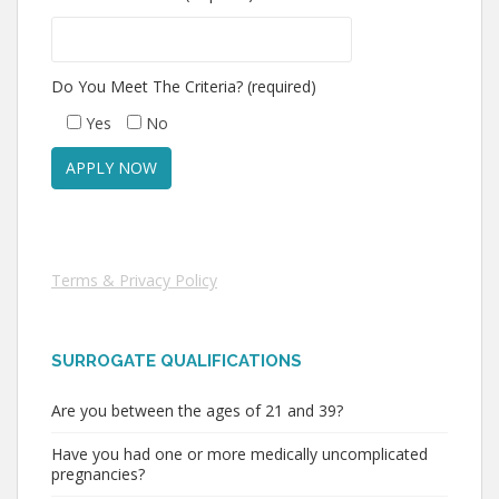
Do You Meet The Criteria? (required)
Yes
No
Terms & Privacy Policy
SURROGATE QUALIFICATIONS
Are you between the ages of 21 and 39?
Have you had one or more medically uncomplicated
pregnancies?