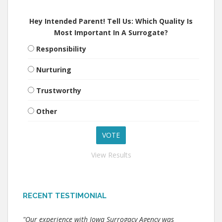
Hey Intended Parent! Tell Us: Which Quality Is
Most Important In A Surrogate?
Responsibility
Nurturing
Trustworthy
Other
View Results
RECENT TESTIMONIAL
"Our experience with Iowa Surrogacy Agency was