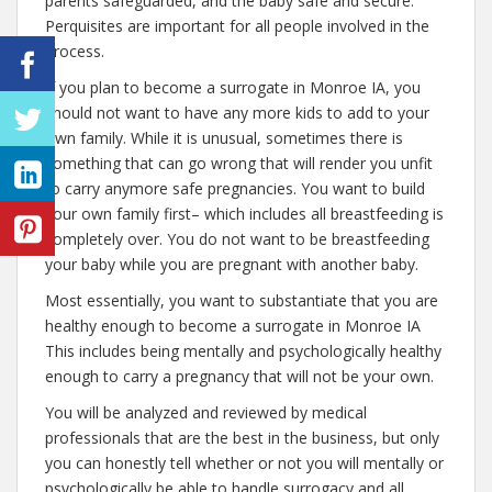
parents safeguarded, and the baby safe and secure.
Perquisites are important for all people involved in the
process.
If you plan to become a surrogate in Monroe IA, you
should not want to have any more kids to add to your
own family. While it is unusual, sometimes there is
something that can go wrong that will render you unfit
to carry anymore safe pregnancies. You want to build
your own family first– which includes all breastfeeding is
completely over. You do not want to be breastfeeding
your baby while you are pregnant with another baby.
Most essentially, you want to substantiate that you are
healthy enough to become a surrogate in Monroe IA
This includes being mentally and psychologically healthy
enough to carry a pregnancy that will not be your own.
You will be analyzed and reviewed by medical
professionals that are the best in the business, but only
you can honestly tell whether or not you will mentally or
psychologically be able to handle surrogacy and all.