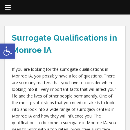
Surrogate Qualifications in
Open toolbar
Monroe IA
If you are looking for the surrogate qualifications in
Monroe IA, you possibly have a lot of questions. There
are so many matters that you have to consider when
looking into it– very important facts that will affect your
life and the lives of other people permanently. One of
the most pivotal steps that you need to take is to look
into and look into a wide range of surrogacy centers in
Monroe IA and how they will influence you. The
qualifications to become a surrogate in Monroe IA, you
need to work with a top-rated, productive surrogacy