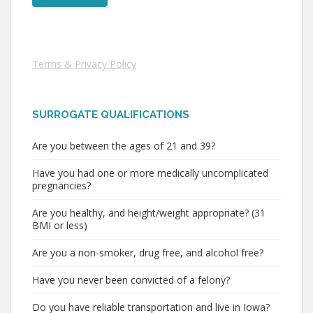
Terms & Privacy Policy
SURROGATE QUALIFICATIONS
Are you between the ages of 21 and 39?
Have you had one or more medically uncomplicated
pregnancies?
Are you healthy, and height/weight appropriate? (31
BMI or less)
Are you a non-smoker, drug free, and alcohol free?
Have you never been convicted of a felony?
Do you have reliable transportation and live in Iowa?