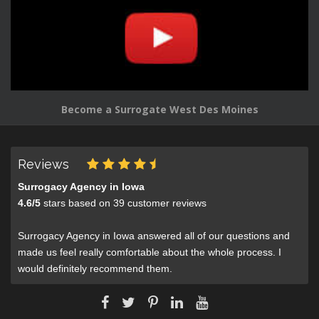
Become a Surrogate West Des Moines
Reviews
Surrogacy Agency in Iowa
4.6
/
5
stars based on
39
customer reviews
Surrogacy Agency in Iowa answered all of our questions and
made us feel really comfortable about the whole process. I
would definitely recommend them.