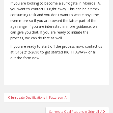
If you are looking to become a surrogate in Monroe IA,
you want to contact us right away. This can be a time-
consuming task and you don’t want to waste any time,
even more so if you are toward the latter part of the
age range. If you are interested in more guidance, we
can give you that. If you are ready to initiate the
process, we can do that as well.
If you are ready to start off the process now, contact us
at (515) 212-2690 to get started RIGHT AWAY– or fill
out the form now.
Post
Surrogate Qualifications in Patterson IA
navigation
Surrogate Qualifications in Grinnell IA