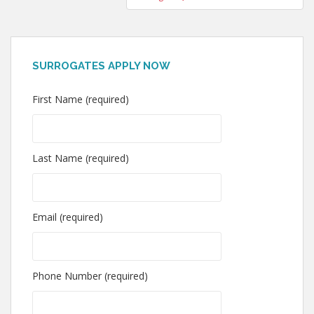
SURROGATES APPLY NOW
First Name (required)
Last Name (required)
Email (required)
Phone Number (required)