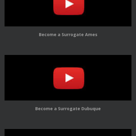
Become a Surrogate Ames
Become a Surrogate Dubuque