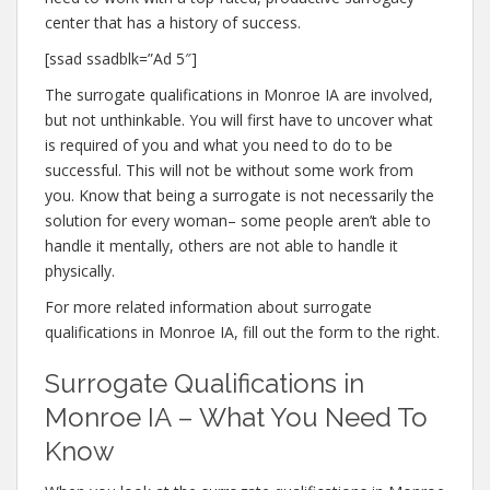
center that has a history of success.
[ssad ssadblk=”Ad 5″]
The surrogate qualifications in Monroe IA are involved,
but not unthinkable. You will first have to uncover what
is required of you and what you need to do to be
successful. This will not be without some work from
you. Know that being a surrogate is not necessarily the
solution for every woman– some people aren’t able to
handle it mentally, others are not able to handle it
physically.
For more related information about surrogate
qualifications in Monroe IA, fill out the form to the right.
Surrogate Qualifications in
Monroe IA – What You Need To
Know