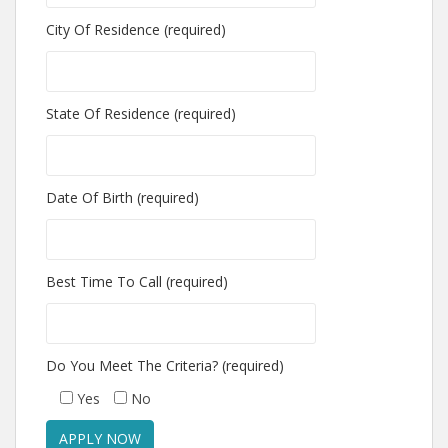
City Of Residence (required)
State Of Residence (required)
Date Of Birth (required)
Best Time To Call (required)
Do You Meet The Criteria? (required)
Yes
No