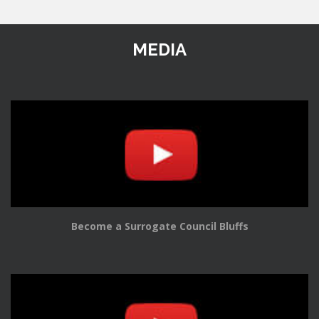
MEDIA
Become a Surrogate Council Bluffs