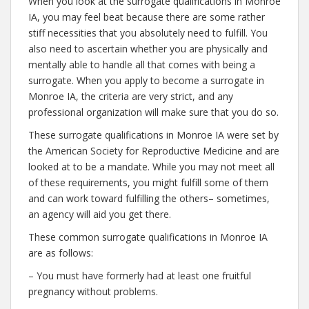
When you look at the surrogate qualifications in Monroe
IA, you may feel beat because there are some rather
stiff necessities that you absolutely need to fulfill. You
also need to ascertain whether you are physically and
mentally able to handle all that comes with being a
surrogate. When you apply to become a surrogate in
Monroe IA, the criteria are very strict, and any
professional organization will make sure that you do so.
These surrogate qualifications in Monroe IA were set by
the American Society for Reproductive Medicine and are
looked at to be a mandate. While you may not meet all
of these requirements, you might fulfill some of them
and can work toward fulfilling the others– sometimes,
an agency will aid you get there.
These common surrogate qualifications in Monroe IA
are as follows:
– You must have formerly had at least one fruitful
pregnancy without problems.