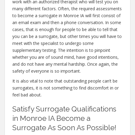
work with an authorized therapist who will test you on
many different factors. Often, the required assessments
to become a surrogate in Monroe IA will first consist of
an email exam and then a phone conversation. In some
cases, that is enough for people to be able to tell that
you can be a surrogate, but other times you will have to
meet with the specialist to undergo some
supplementary testing. The intention is to pinpoint
whether you are of sound mind, have good intentions,
and do not have any mental hardship. Once again, the
safety of everyone is so important.
It is also vital to note that outstanding people can’t be
surrogates, it is not something to find discomfort in or
feel bad about.
Satisfy Surrogate Qualifications
in Monroe IA Become a
Surrogate As Soon As Possible!