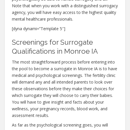
Note that when you work with a distinguished surrogacy
agency, you will have easy access to the highest quality
mental healthcare professionals.
[dyna dynami=”Template 5″]
Screenings for Surrogate
Qualifications in Monroe IA
The most straightforward process before entering into
the pool to become a surrogate in Monroe IA is to have
medical and psychological screenings. The fertility clinic
will demand any and all intended parents to look over
these observations before they make their choices for
which surrogate they will choose to carry their babies.
You will have to give insight and facts about your
wellness, your pregnancy records, blood work, and
assessment results.
As far as the psychological screening goes, you will