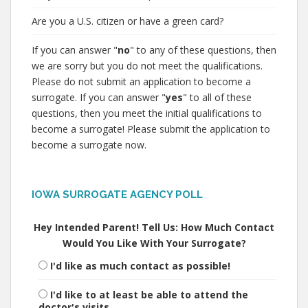
Are you a U.S. citizen or have a green card?
If you can answer "
no
" to any of these questions, then
we are sorry but you do not meet the qualifications.
Please do not submit an application to become a
surrogate. If you can answer "
yes
" to all of these
questions, then you meet the initial qualifications to
become a surrogate! Please submit the application to
become a surrogate now.
IOWA SURROGATE AGENCY POLL
Hey Intended Parent! Tell Us: How Much Contact
Would You Like With Your Surrogate?
I'd like as much contact as possible!
I'd like to at least be able to attend the
doctor's visits.