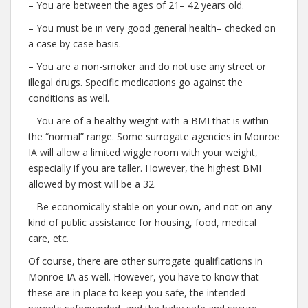
– You are between the ages of 21– 42 years old.
– You must be in very good general health– checked on
a case by case basis.
– You are a non-smoker and do not use any street or
illegal drugs. Specific medications go against the
conditions as well.
– You are of a healthy weight with a BMI that is within
the “normal” range. Some surrogate agencies in Monroe
IA will allow a limited wiggle room with your weight,
especially if you are taller. However, the highest BMI
allowed by most will be a 32.
– Be economically stable on your own, and not on any
kind of public assistance for housing, food, medical
care, etc.
Of course, there are other surrogate qualifications in
Monroe IA as well. However, you have to know that
these are in place to keep you safe, the intended