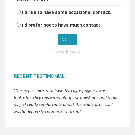
I'd like to have some occasional contact.
I'd prefer not to have much contact.
View Results
RECENT TESTIMONIAL
"Our experience with Iowa Surrogacy Agency was
fantastic! They answered all of our questions and made
us feel really comfortable about the whole process. I
would definitely recommend them."