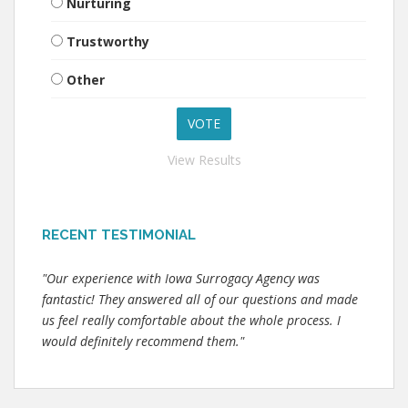
Nurturing
Trustworthy
Other
View Results
RECENT TESTIMONIAL
"Our experience with Iowa Surrogacy Agency was
fantastic! They answered all of our questions and made
us feel really comfortable about the whole process. I
would definitely recommend them."