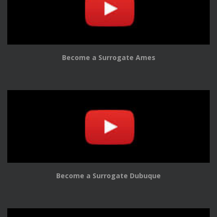
Become a Surrogate Ames
Become a Surrogate Dubuque