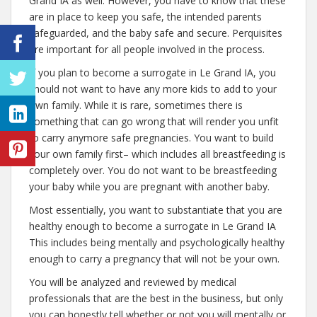
Grand IA as well. However, you have to know that these
are in place to keep you safe, the intended parents
safeguarded, and the baby safe and secure. Perquisites
are important for all people involved in the process.
If you plan to become a surrogate in Le Grand IA, you
should not want to have any more kids to add to your
own family. While it is rare, sometimes there is
something that can go wrong that will render you unfit
to carry anymore safe pregnancies. You want to build
your own family first– which includes all breastfeeding is
completely over. You do not want to be breastfeeding
your baby while you are pregnant with another baby.
Most essentially, you want to substantiate that you are
healthy enough to become a surrogate in Le Grand IA
This includes being mentally and psychologically healthy
enough to carry a pregnancy that will not be your own.
You will be analyzed and reviewed by medical
professionals that are the best in the business, but only
you can honestly tell whether or not you will mentally or