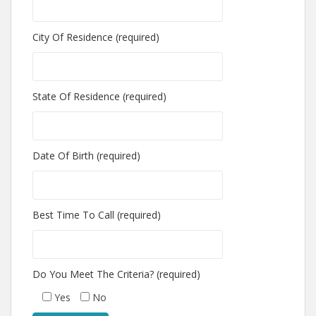
City Of Residence (required)
State Of Residence (required)
Date Of Birth (required)
Best Time To Call (required)
Do You Meet The Criteria? (required)
Yes
No