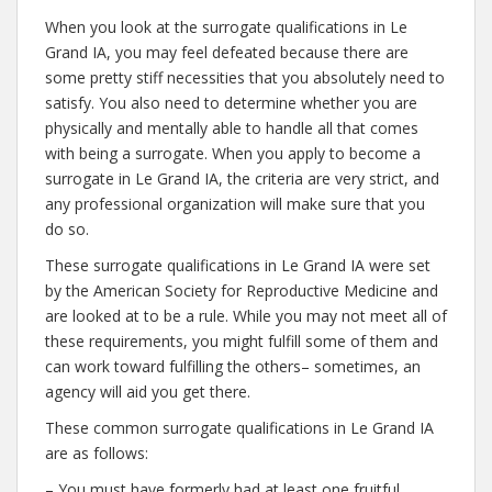
When you look at the surrogate qualifications in Le
Grand IA, you may feel defeated because there are
some pretty stiff necessities that you absolutely need to
satisfy. You also need to determine whether you are
physically and mentally able to handle all that comes
with being a surrogate. When you apply to become a
surrogate in Le Grand IA, the criteria are very strict, and
any professional organization will make sure that you
do so.
These surrogate qualifications in Le Grand IA were set
by the American Society for Reproductive Medicine and
are looked at to be a rule. While you may not meet all of
these requirements, you might fulfill some of them and
can work toward fulfilling the others– sometimes, an
agency will aid you get there.
These common surrogate qualifications in Le Grand IA
are as follows:
– You must have formerly had at least one fruitful