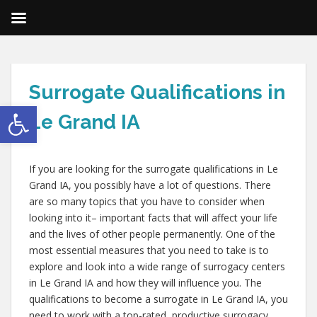
Surrogate Qualifications in
Open toolbar
Le Grand IA
If you are looking for the surrogate qualifications in Le
Grand IA, you possibly have a lot of questions. There
are so many topics that you have to consider when
looking into it– important facts that will affect your life
and the lives of other people permanently. One of the
most essential measures that you need to take is to
explore and look into a wide range of surrogacy centers
in Le Grand IA and how they will influence you. The
qualifications to become a surrogate in Le Grand IA, you
need to work with a top-rated, productive surrogacy