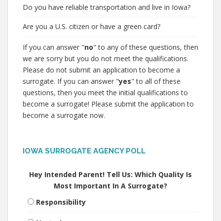
Do you have reliable transportation and live in Iowa?
Are you a U.S. citizen or have a green card?
If you can answer "
no
" to any of these questions, then
we are sorry but you do not meet the qualifications.
Please do not submit an application to become a
surrogate. If you can answer "
yes
" to all of these
questions, then you meet the initial qualifications to
become a surrogate! Please submit the application to
become a surrogate now.
IOWA SURROGATE AGENCY POLL
Hey Intended Parent! Tell Us: Which Quality Is
Most Important In A Surrogate?
Responsibility