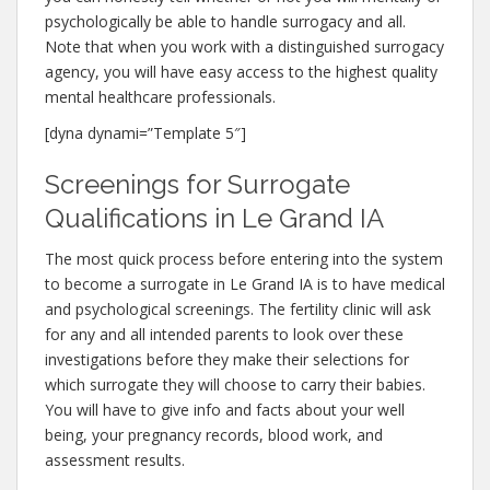
psychologically be able to handle surrogacy and all.
Note that when you work with a distinguished surrogacy
agency, you will have easy access to the highest quality
mental healthcare professionals.
[dyna dynami=”Template 5″]
Screenings for Surrogate
Qualifications in Le Grand IA
The most quick process before entering into the system
to become a surrogate in Le Grand IA is to have medical
and psychological screenings. The fertility clinic will ask
for any and all intended parents to look over these
investigations before they make their selections for
which surrogate they will choose to carry their babies.
You will have to give info and facts about your well
being, your pregnancy records, blood work, and
assessment results.