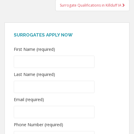
Surrogate Qualifications in Killduff IA
SURROGATES APPLY NOW
First Name (required)
Last Name (required)
Email (required)
Phone Number (required)