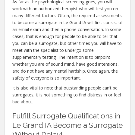
As far as the psychological screening goes, you will
work with an authorized therapist who will test you on
many different factors. Often, the required assessments
to become a surrogate in Le Grand IA will first consist of
an email exam and then a phone conversation. In some
cases, that is enough for people to be able to tell that
you can be a surrogate, but other times you will have to
meet with the specialist to undergo some
supplementary testing. The intention is to pinpoint
whether you are of sound mind, have good intentions,
and do not have any mental hardship. Once again, the
safety of everyone is so important.
It is also vital to note that outstanding people can’t be
surrogates, it is not something to find distress in or feel
bad about.
Fulfill Surrogate Qualifications in
Le Grand IA Become a Surrogate
Without Delay!