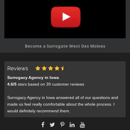
Become a Surrogate West Des Moines
Reviews
Surrogacy Agency in Iowa
4.6
/
5
stars based on
39
customer reviews
Surrogacy Agency in Iowa answered all of our questions and
made us feel really comfortable about the whole process. I
would definitely recommend them.