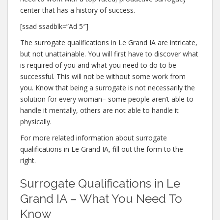
center that has a history of success.
[ssad ssadblk=”Ad 5″]
The surrogate qualifications in Le Grand IA are intricate,
but not unattainable. You will first have to discover what
is required of you and what you need to do to be
successful. This will not be without some work from
you. Know that being a surrogate is not necessarily the
solution for every woman– some people aren’t able to
handle it mentally, others are not able to handle it
physically.
For more related information about surrogate
qualifications in Le Grand IA, fill out the form to the
right.
Surrogate Qualifications in Le
Grand IA – What You Need To
Know