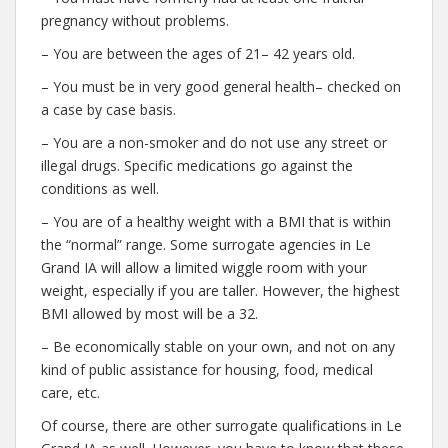
pregnancy without problems.
– You are between the ages of 21– 42 years old.
– You must be in very good general health– checked on
a case by case basis.
– You are a non-smoker and do not use any street or
illegal drugs. Specific medications go against the
conditions as well.
– You are of a healthy weight with a BMI that is within
the “normal” range. Some surrogate agencies in Le
Grand IA will allow a limited wiggle room with your
weight, especially if you are taller. However, the highest
BMI allowed by most will be a 32.
– Be economically stable on your own, and not on any
kind of public assistance for housing, food, medical
care, etc.
Of course, there are other surrogate qualifications in Le