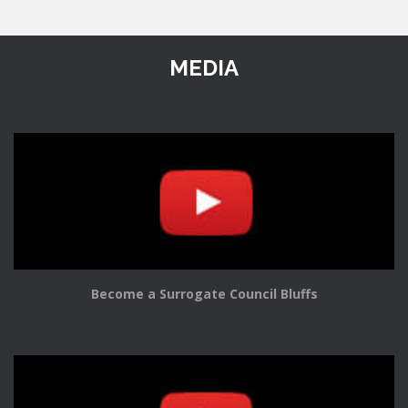
MEDIA
Become a Surrogate Council Bluffs