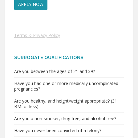
Terms & Privacy Policy
SURROGATE QUALIFICATIONS
Are you between the ages of 21 and 39?
Have you had one or more medically uncomplicated
pregnancies?
Are you healthy, and height/weight appropriate? (31
BMI or less)
Are you a non-smoker, drug free, and alcohol free?
Have you never been convicted of a felony?