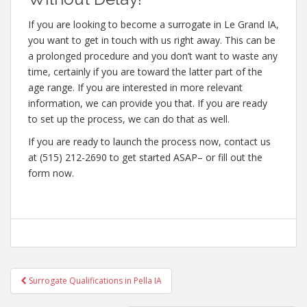
If you are looking to become a surrogate in Le Grand IA,
you want to get in touch with us right away. This can be
a prolonged procedure and you don’t want to waste any
time, certainly if you are toward the latter part of the
age range. If you are interested in more relevant
information, we can provide you that. If you are ready
to set up the process, we can do that as well.
If you are ready to launch the process now, contact us
at (515) 212-2690 to get started ASAP– or fill out the
form now.
Post
Surrogate Qualifications in Pella IA
navigation