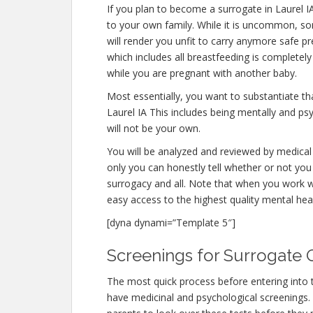
If you plan to become a surrogate in Laurel 
to your own family. While it is uncommon, s
will render you unfit to carry anymore safe pr
which includes all breastfeeding is completel
while you are pregnant with another baby.
Most essentially, you want to substantiate t
Laurel IA This includes being mentally and ps
will not be your own.
You will be analyzed and reviewed by medical 
only you can honestly tell whether or not you 
surrogacy and all. Note that when you work w
easy access to the highest quality mental hea
[dyna dynami=”Template 5″]
Screenings for Surrogate Qu
The most quick process before entering into 
have medicinal and psychological screenings. Th