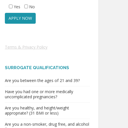
Yes
No
Terms & Privacy Policy
SURROGATE QUALIFICATIONS
Are you between the ages of 21 and 39?
Have you had one or more medically
uncomplicated pregnancies?
Are you healthy, and height/weight
appropriate? (31 BMI or less)
Are you a non-smoker, drug free, and alcohol