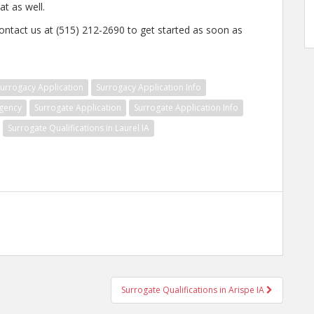
t as well.
ontact us at (515) 212-2690 to get started as soon as
urrogacy Application
Surrogacy Application Info
gency
Surrogate Application
Surrogate Application Info
Surrogate Qualifications in Laurel IA
Surrogate Qualifications in Arispe IA