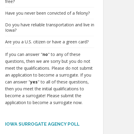
free?
Have you never been convicted of a felony?
Do you have reliable transportation and live in
Iowa?
Are you a U.S. citizen or have a green card?
If you can answer "
no
" to any of these
questions, then we are sorry but you do not
meet the qualifications. Please do not submit
an application to become a surrogate. If you
can answer "
yes
" to all of these questions,
then you meet the initial qualifications to
become a surrogate! Please submit the
application to become a surrogate now.
IOWA SURROGATE AGENCY POLL