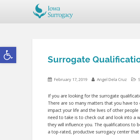
Open toolbar
Surrogate Qualificatio
February 17, 2019
Angel Dela Cruz
If you are looking for the surrogate qualificat
There are so many matters that you have to con
impact your life and the lives of other peopl
need to take is to check out and look into a 
they will influence you. The qualifications to
a top-rated, productive surrogacy center that