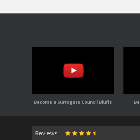
Become a Surrogate Council Bluffs
Be
Reviews