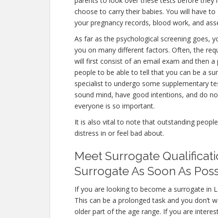
parents to look over these tests before they 
choose to carry their babies. You will have to
your pregnancy records, blood work, and ass
As far as the psychological screening goes, yo
you on many different factors. Often, the re
will first consist of an email exam and then 
people to be able to tell that you can be a su
specialist to undergo some supplementary test
sound mind, have good intentions, and do not
everyone is so important.
It is also vital to note that outstanding peopl
distress in or feel bad about.
Meet Surrogate Qualificati
Surrogate As Soon As Poss
If you are looking to become a surrogate in La
This can be a prolonged task and you don’t wa
older part of the age range. If you are intere