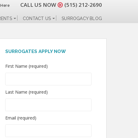
CALL US NOW
(515) 212-2690
 Here
RENTS
CONTACT US
SURROGACY BLOG
SURROGATES APPLY NOW
First Name (required)
Last Name (required)
Email (required)