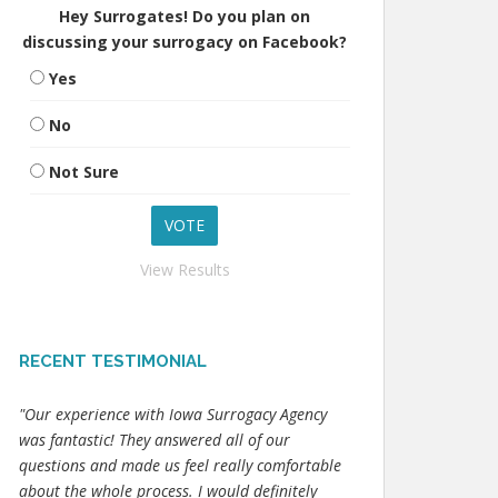
Hey Surrogates! Do you plan on
discussing your surrogacy on Facebook?
Yes
No
Not Sure
View Results
RECENT TESTIMONIAL
"Our experience with Iowa Surrogacy Agency
was fantastic! They answered all of our
questions and made us feel really comfortable
about the whole process. I would definitely