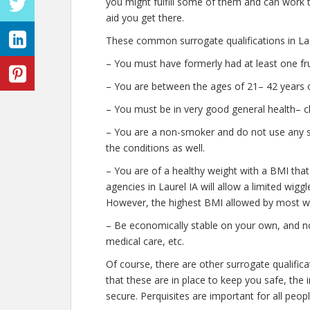
you might fulfill some of them and can work t
aid you get there.
These common surrogate qualifications in Lau
– You must have formerly had at least one fr
– You are between the ages of 21– 42 years o
– You must be in very good general health– c
– You are a non-smoker and do not use any str
the conditions as well.
– You are of a healthy weight with a BMI that
agencies in Laurel IA will allow a limited wiggl
However, the highest BMI allowed by most wil
– Be economically stable on your own, and no
medical care, etc.
Of course, there are other surrogate qualific
that these are in place to keep you safe, th
secure. Perquisites are important for all peopl