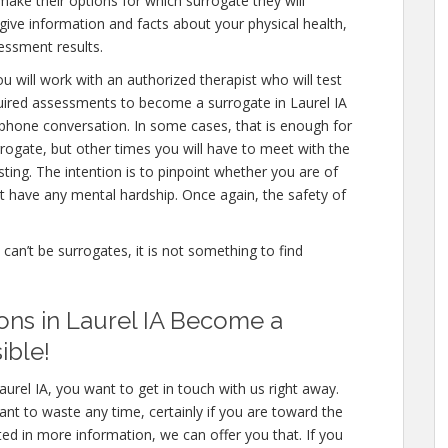
make their options for which surrogate they will
 give information and facts about your physical health,
essment results.
u will work with an authorized therapist who will test
quired assessments to become a surrogate in Laurel IA
a phone conversation. In some cases, that is enough for
rrogate, but other times you will have to meet with the
ing. The intention is to pinpoint whether you are of
 have any mental hardship. Once again, the safety of
e can’t be surrogates, it is not something to find
ons in Laurel IA Become a
ible!
urel IA, you want to get in touch with us right away.
nt to waste any time, certainly if you are toward the
sted in more information, we can offer you that. If you