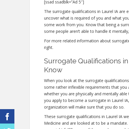
[ssad ssadblk=”Ad 5″]
The surrogate qualifications in Laurel IA are e
uncover what is required of you and what you 
some work from you. Know that being a surro
some people aren’t able to handle it mentally, 
For more related information about surrogate q
right.
Surrogate Qualifications i
Know
When you look at the surrogate qualifications
some rather inflexible requirements that you a
whether you are physically and mentally able
you apply to become a surrogate in Laurel IA, 
organization will make sure that you do so.
These surrogate qualifications in Laurel IA w
Medicine and are looked at to be a mandate.