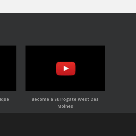
uque
Become a Surrogate West Des
Moines