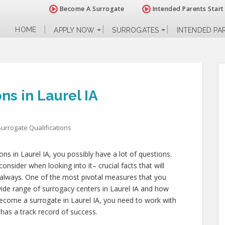
Become A Surrogate
Intended Parents Start
HOME
APPLY NOW
SURROGATES
INTENDED PA
ns in Laurel IA
Surrogate Qualifications
ions in Laurel IA, you possibly have a lot of questions.
sider when looking into it– crucial facts that will
e always. One of the most pivotal measures that you
wide range of surrogacy centers in Laurel IA and how
 become a surrogate in Laurel IA, you need to work with
 has a track record of success.