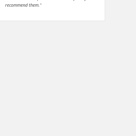
recommend them."