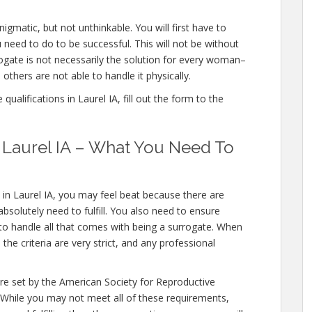
nigmatic, but not unthinkable. You will first have to
need to do to be successful. This will not be without
gate is not necessarily the solution for every woman–
others are not able to handle it physically.
ualifications in Laurel IA, fill out the form to the
n Laurel IA – What You Need To
 in Laurel IA, you may feel beat because there are
bsolutely need to fulfill. You also need to ensure
 to handle all that comes with being a surrogate. When
the criteria are very strict, and any professional
ere set by the American Society for Reproductive
 While you may not meet all of these requirements,