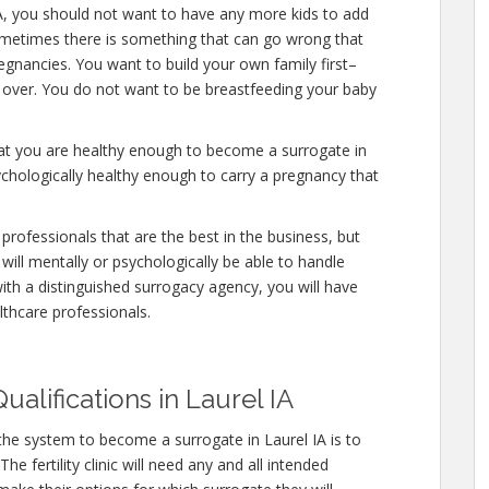
IA, you should not want to have any more kids to add
ometimes there is something that can go wrong that
egnancies. You want to build your own family first–
y over. You do not want to be breastfeeding your baby
hat you are healthy enough to become a surrogate in
ychologically healthy enough to carry a pregnancy that
professionals that are the best in the business, but
will mentally or psychologically be able to handle
ith a distinguished surrogacy agency, you will have
lthcare professionals.
alifications in Laurel IA
the system to become a surrogate in Laurel IA is to
e fertility clinic will need any and all intended