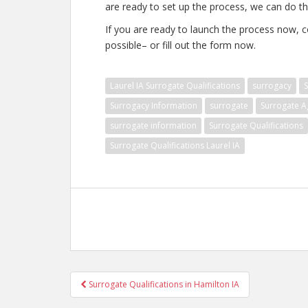
are ready to set up the process, we can do tha
If you are ready to launch the process now, c
possible– or fill out the form now.
Laurel IA Surrogate Qualifications
surrogacy
S
Surrogacy Information
surrogate
Surrogate A
surrogate information
Surrogate Qualifications
Surrogate Qualifications Laurel IA
Post
Surrogate Qualifications in Hamilton IA
navigation