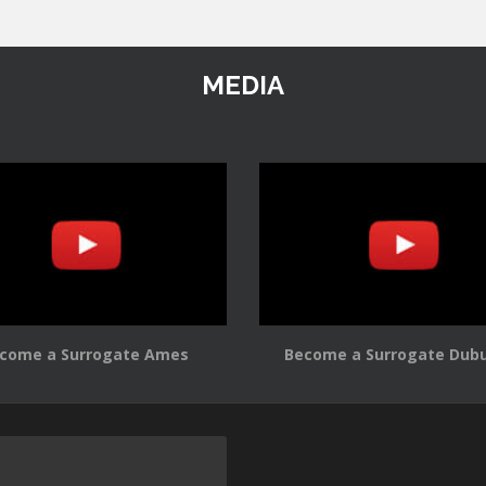
MEDIA
come a Surrogate Ames
Become a Surrogate Dub