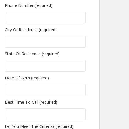
Phone Number (required)
City Of Residence (required)
State Of Residence (required)
Date Of Birth (required)
Best Time To Call (required)
Do You Meet The Criteria? (required)