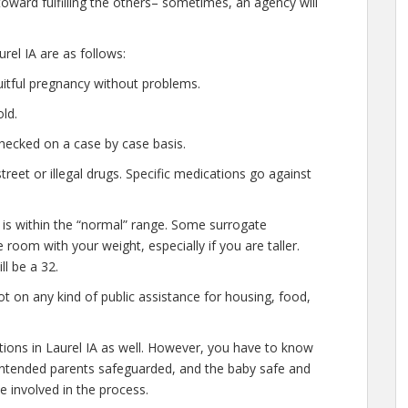
oward fulfilling the others– sometimes, an agency will
rel IA are as follows:
uitful pregnancy without problems.
ld.
hecked on a case by case basis.
eet or illegal drugs. Specific medications go against
 is within the “normal” range. Some surrogate
e room with your weight, especially if you are taller.
l be a 32.
t on any kind of public assistance for housing, food,
ations in Laurel IA as well. However, you have to know
e intended parents safeguarded, and the baby safe and
e involved in the process.