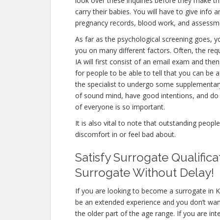
look over these inquiries before they make th
carry their babies. You will have to give info
pregnancy records, blood work, and assessme
As far as the psychological screening goes, yo
you on many different factors. Often, the re
IA will first consist of an email exam and th
for people to be able to tell that you can be 
the specialist to undergo some supplementary 
of sound mind, have good intentions, and do 
of everyone is so important.
It is also vital to note that outstanding peopl
discomfort in or feel bad about.
Satisfy Surrogate Qualific
Surrogate Without Delay!
If you are looking to become a surrogate in K
be an extended experience and you don’t want
the older part of the age range. If you are int