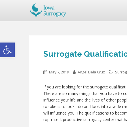
Open toolbar
Surrogate Qualificatio
May 7, 2019
Angel Dela Cruz
Surrog
If you are looking for the surrogate qualificat
There are so many things that you have to cons
influence your life and the lives of other peo
to take is to look into and look into a wide 
will influence you. The qualifications to beco
top-rated, productive surrogacy center that h