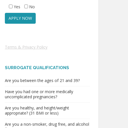
Yes
No
Terms & Privacy Policy
SURROGATE QUALIFICATIONS
Are you between the ages of 21 and 39?
Have you had one or more medically
uncomplicated pregnancies?
Are you healthy, and height/weight
appropriate? (31 BMI or less)
Are you a non-smoker, drug free, and alcohol