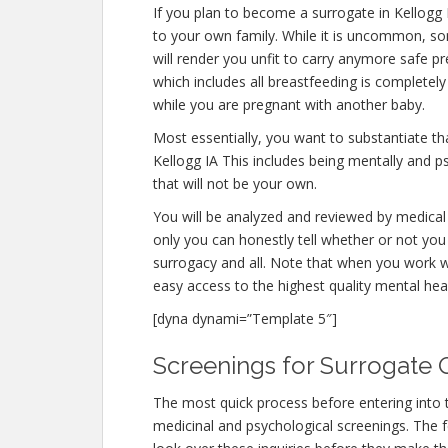
If you plan to become a surrogate in Kellogg
to your own family. While it is uncommon, s
will render you unfit to carry anymore safe pr
which includes all breastfeeding is completel
while you are pregnant with another baby.
Most essentially, you want to substantiate t
Kellogg IA This includes being mentally and p
that will not be your own.
You will be analyzed and reviewed by medical 
only you can honestly tell whether or not you 
surrogacy and all. Note that when you work w
easy access to the highest quality mental hea
[dyna dynami=”Template 5″]
Screenings for Surrogate Q
The most quick process before entering into 
medicinal and psychological screenings. The fert