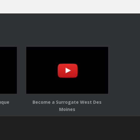
uque
Become a Surrogate West Des
Moines