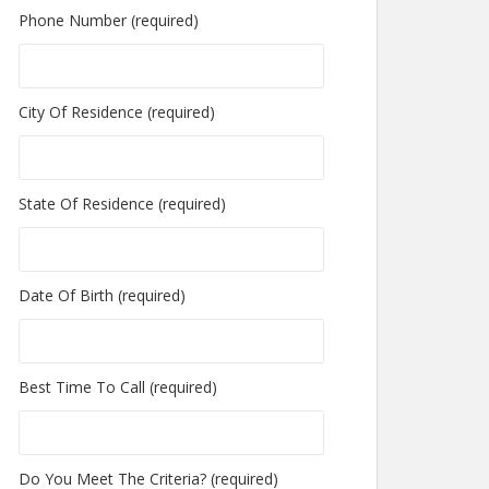
Phone Number (required)
City Of Residence (required)
State Of Residence (required)
Date Of Birth (required)
Best Time To Call (required)
Do You Meet The Criteria? (required)