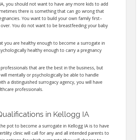
 IA, you should not want to have any more kids to add
ometimes there is something that can go wrong that
egnancies. You want to build your own family first–
y over. You do not want to be breastfeeding your baby
hat you are healthy enough to become a surrogate in
sychologically healthy enough to carry a pregnancy
professionals that are the best in the business, but
will mentally or psychologically be able to handle
ith a distinguished surrogacy agency, you will have
lthcare professionals.
ualifications in Kellogg IA
the pot to become a surrogate in Kellogg IA is to have
ility clinic will call for any and all intended parents to