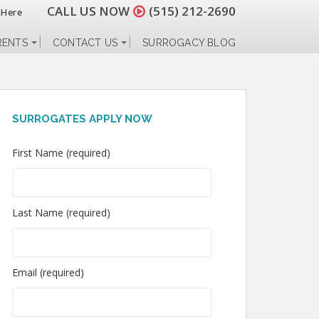
CALL US NOW
(515) 212-2690
 Here
RENTS
CONTACT US
SURROGACY BLOG
SURROGATES APPLY NOW
First Name (required)
Last Name (required)
Email (required)