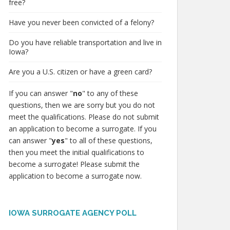
free?
Have you never been convicted of a felony?
Do you have reliable transportation and live in
Iowa?
Are you a U.S. citizen or have a green card?
If you can answer "
no
" to any of these
questions, then we are sorry but you do not
meet the qualifications. Please do not submit
an application to become a surrogate. If you
can answer "
yes
" to all of these questions,
then you meet the initial qualifications to
become a surrogate! Please submit the
application to become a surrogate now.
IOWA SURROGATE AGENCY POLL