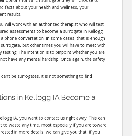
eir options for which surrogate they will choose to
 and facts about your health and wellness, your
nt results.
u will work with an authorized therapist who will test
quired assessments to become a surrogate in Kellogg
en a phone conversation. In some cases, that is enough
a surrogate, but other times you will have to meet with
testing. The intention is to pinpoint whether you are
not have any mental hardship. Once again, the safety
e can’t be surrogates, it is not something to find
ations in Kellogg IA Become a
ellogg IA, you want to contact us right away. This can
 to waste any time, most especially if you are toward
erested in more details, we can give you that. If you