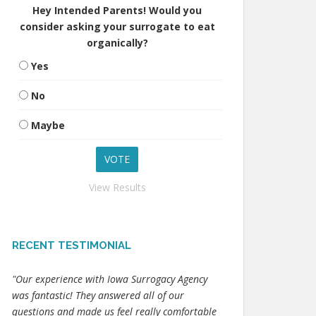
Hey Intended Parents! Would you
consider asking your surrogate to eat
organically?
Yes
No
Maybe
View Results
RECENT TESTIMONIAL
"Our experience with Iowa Surrogacy Agency
was fantastic! They answered all of our
questions and made us feel really comfortable