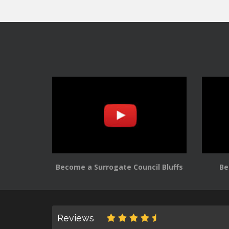
Become a Surrogate Council Bluffs
Be
Reviews