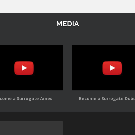
MEDIA
come a Surrogate Ames
Become a Surrogate Dub