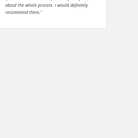
about the whole process. I would definitely
recommend them."