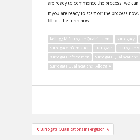
are ready to commence the process, we can d
If you are ready to start off the process now
fill out the form now.
Kellogg IA Surrogate Qualifications
surrogacy
Surrogacy Information
surrogate
Surrogate A
surrogate information
Surrogate Qualifications
Surrogate Qualifications Kellogg IA
Post
Surrogate Qualifications in Ferguson IA
navigation