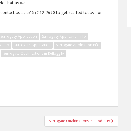
o that as well.
, contact us at (515) 212-2690 to get started today– or
Surrogacy Application
Surrogacy Application Info
gency
Surrogate Application
Surrogate Application Info
Surrogate Qualifications in Kellogg IA
Surrogate Qualifications in Rhodes IA