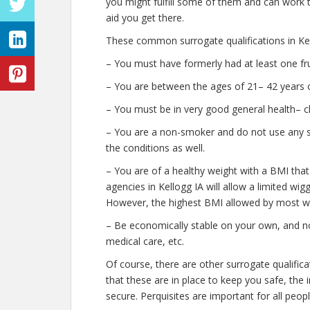
you might fulfill some of them and can work t
aid you get there.
These common surrogate qualifications in Kel
– You must have formerly had at least one fr
– You are between the ages of 21– 42 years o
– You must be in very good general health– c
– You are a non-smoker and do not use any str
the conditions as well.
– You are of a healthy weight with a BMI that
agencies in Kellogg IA will allow a limited wigg
However, the highest BMI allowed by most wil
– Be economically stable on your own, and no
medical care, etc.
Of course, there are other surrogate qualific
that these are in place to keep you safe, th
secure. Perquisites are important for all peopl