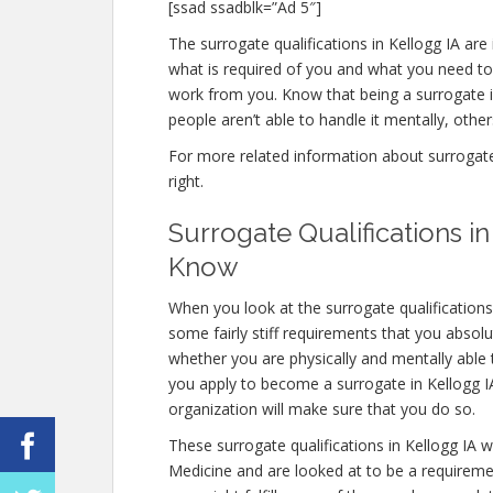
[ssad ssadblk=”Ad 5″]
The surrogate qualifications in Kellogg IA are i
what is required of you and what you need to
work from you. Know that being a surrogate 
people aren’t able to handle it mentally, others
For more related information about surrogate q
right.
Surrogate Qualifications 
Know
When you look at the surrogate qualifications
some fairly stiff requirements that you absol
whether you are physically and mentally able
you apply to become a surrogate in Kellogg IA,
organization will make sure that you do so.
These surrogate qualifications in Kellogg IA 
Medicine and are looked at to be a requireme