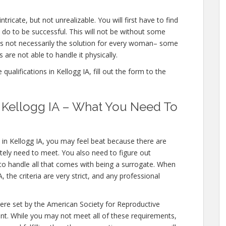
ntricate, but not unrealizable. You will first have to find
 do to be successful. This will not be without some
is not necessarily the solution for every woman– some
 are not able to handle it physically.
ualifications in Kellogg IA, fill out the form to the
in Kellogg IA – What You Need To
 in Kellogg IA, you may feel beat because there are
utely need to meet. You also need to figure out
 to handle all that comes with being a surrogate. When
 the criteria are very strict, and any professional
were set by the American Society for Reproductive
nt. While you may not meet all of these requirements,