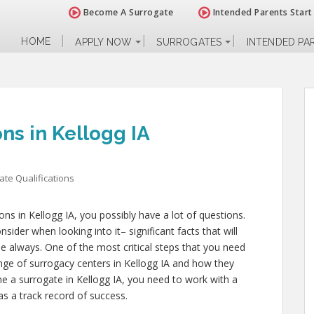
Become A Surrogate
Intended Parents Start
HOME
APPLY NOW
SURROGATES
INTENDED PA
ns in Kellogg IA
ate Qualifications
ions in Kellogg IA, you possibly have a lot of questions.
ider when looking into it– significant facts that will
ple always. One of the most critical steps that you need
range of surrogacy centers in Kellogg IA and how they
me a surrogate in Kellogg IA, you need to work with a
as a track record of success.