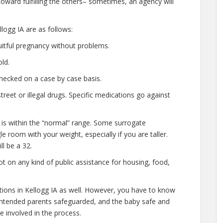
oward fulfilling the others– sometimes, an agency will
logg IA are as follows:
uitful pregnancy without problems.
ld.
hecked on a case by case basis.
eet or illegal drugs. Specific medications go against
 is within the “normal” range. Some surrogate
le room with your weight, especially if you are taller.
l be a 32.
t on any kind of public assistance for housing, food,
ations in Kellogg IA as well. However, you have to know
e intended parents safeguarded, and the baby safe and
e involved in the process.