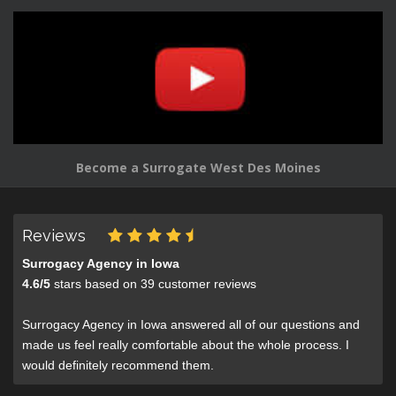
Become a Surrogate West Des Moines
Reviews
Surrogacy Agency in Iowa
4.6
/
5
stars based on
39
customer reviews
Surrogacy Agency in Iowa answered all of our questions and
made us feel really comfortable about the whole process. I
would definitely recommend them.