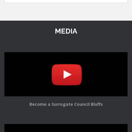
MEDIA
Become a Surrogate Council Bluffs