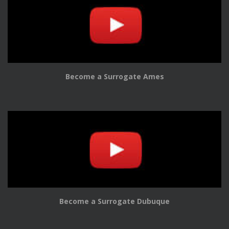
Become a Surrogate Ames
Become a Surrogate Dubuque