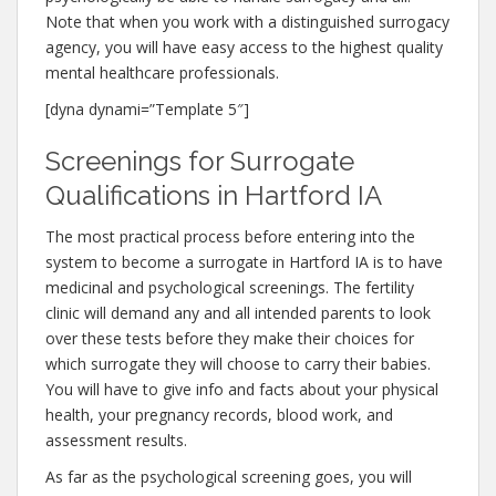
Note that when you work with a distinguished surrogacy
agency, you will have easy access to the highest quality
mental healthcare professionals.
[dyna dynami=”Template 5″]
Screenings for Surrogate
Qualifications in Hartford IA
The most practical process before entering into the
system to become a surrogate in Hartford IA is to have
medicinal and psychological screenings. The fertility
clinic will demand any and all intended parents to look
over these tests before they make their choices for
which surrogate they will choose to carry their babies.
You will have to give info and facts about your physical
health, your pregnancy records, blood work, and
assessment results.
As far as the psychological screening goes, you will