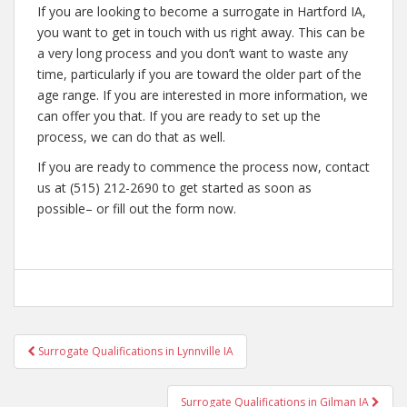
If you are looking to become a surrogate in Hartford IA,
you want to get in touch with us right away. This can be
a very long process and you don’t want to waste any
time, particularly if you are toward the older part of the
age range. If you are interested in more information, we
can offer you that. If you are ready to set up the
process, we can do that as well.
If you are ready to commence the process now, contact
us at (515) 212-2690 to get started as soon as
possible– or fill out the form now.
Post
Surrogate Qualifications in Lynnville IA
navigation
Surrogate Qualifications in Gilman IA