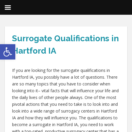
Surrogate Qualifications in
Open toolbar
Hartford IA
If you are looking for the surrogate qualifications in
Hartford IA, you possibly have a lot of questions. There
are so many topics that you have to consider when
looking into it– vital facts that will influence your life and
the daily lives of other people always. One of the most
pivotal actions that you need to take is to look into and
look into a wide range of surrogacy centers in Hartford
IA and how they will influence you. The qualifications to
become a surrogate in Hartford IA, you need to work
with a top-rated, productive surrogacy center that has a