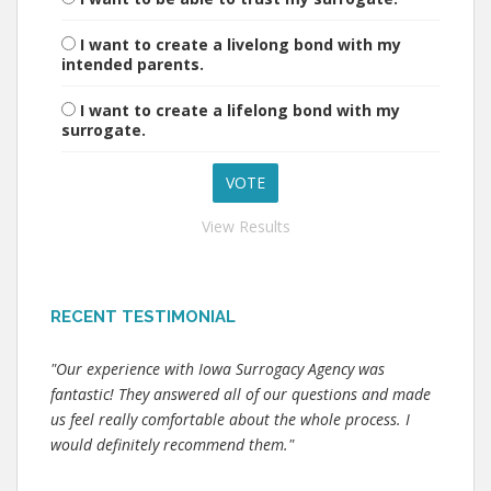
I want to create a livelong bond with my
intended parents.
I want to create a lifelong bond with my
surrogate.
View Results
RECENT TESTIMONIAL
"Our experience with Iowa Surrogacy Agency was
fantastic! They answered all of our questions and made
us feel really comfortable about the whole process. I
would definitely recommend them."