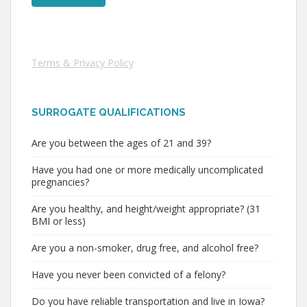
Terms & Privacy Policy
SURROGATE QUALIFICATIONS
Are you between the ages of 21 and 39?
Have you had one or more medically uncomplicated
pregnancies?
Are you healthy, and height/weight appropriate? (31
BMI or less)
Are you a non-smoker, drug free, and alcohol free?
Have you never been convicted of a felony?
Do you have reliable transportation and live in Iowa?