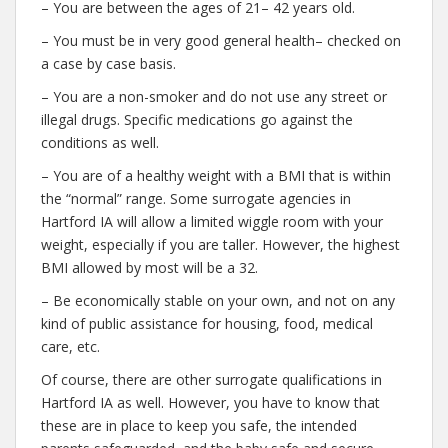
– You are between the ages of 21– 42 years old.
– You must be in very good general health– checked on
a case by case basis.
– You are a non-smoker and do not use any street or
illegal drugs. Specific medications go against the
conditions as well.
– You are of a healthy weight with a BMI that is within
the “normal” range. Some surrogate agencies in
Hartford IA will allow a limited wiggle room with your
weight, especially if you are taller. However, the highest
BMI allowed by most will be a 32.
– Be economically stable on your own, and not on any
kind of public assistance for housing, food, medical
care, etc.
Of course, there are other surrogate qualifications in
Hartford IA as well. However, you have to know that
these are in place to keep you safe, the intended