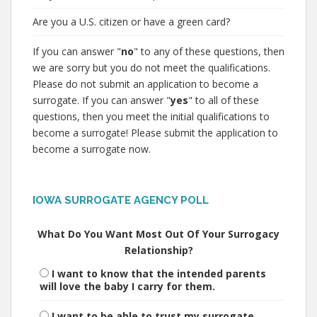
Are you a U.S. citizen or have a green card?
If you can answer "
no
" to any of these questions, then
we are sorry but you do not meet the qualifications.
Please do not submit an application to become a
surrogate. If you can answer "
yes
" to all of these
questions, then you meet the initial qualifications to
become a surrogate! Please submit the application to
become a surrogate now.
IOWA SURROGATE AGENCY POLL
What Do You Want Most Out Of Your Surrogacy
Relationship?
I want to know that the intended parents
will love the baby I carry for them.
I want to be able to trust my surrogate.