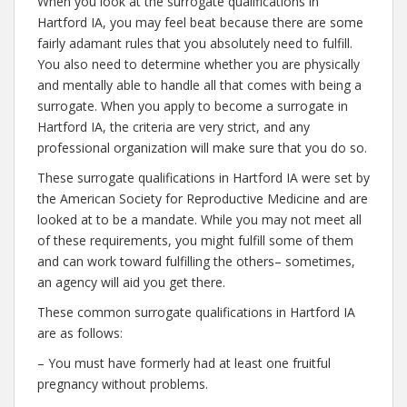
When you look at the surrogate qualifications in
Hartford IA, you may feel beat because there are some
fairly adamant rules that you absolutely need to fulfill.
You also need to determine whether you are physically
and mentally able to handle all that comes with being a
surrogate. When you apply to become a surrogate in
Hartford IA, the criteria are very strict, and any
professional organization will make sure that you do so.
These surrogate qualifications in Hartford IA were set by
the American Society for Reproductive Medicine and are
looked at to be a mandate. While you may not meet all
of these requirements, you might fulfill some of them
and can work toward fulfilling the others– sometimes,
an agency will aid you get there.
These common surrogate qualifications in Hartford IA
are as follows:
– You must have formerly had at least one fruitful
pregnancy without problems.