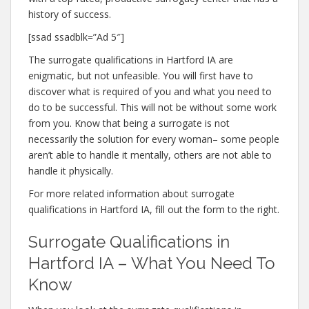
history of success.
[ssad ssadblk=”Ad 5″]
The surrogate qualifications in Hartford IA are
enigmatic, but not unfeasible. You will first have to
discover what is required of you and what you need to
do to be successful. This will not be without some work
from you. Know that being a surrogate is not
necessarily the solution for every woman– some people
aren’t able to handle it mentally, others are not able to
handle it physically.
For more related information about surrogate
qualifications in Hartford IA, fill out the form to the right.
Surrogate Qualifications in
Hartford IA – What You Need To
Know