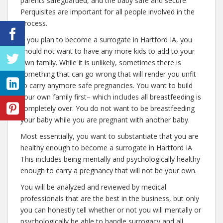
parents safeguarded, and the baby safe and secure.
Perquisites are important for all people involved in the
process.
If you plan to become a surrogate in Hartford IA, you
should not want to have any more kids to add to your
own family. While it is unlikely, sometimes there is
something that can go wrong that will render you unfit
to carry anymore safe pregnancies. You want to build
your own family first– which includes all breastfeeding is
completely over. You do not want to be breastfeeding
your baby while you are pregnant with another baby.
Most essentially, you want to substantiate that you are
healthy enough to become a surrogate in Hartford IA
This includes being mentally and psychologically healthy
enough to carry a pregnancy that will not be your own.
You will be analyzed and reviewed by medical
professionals that are the best in the business, but only
you can honestly tell whether or not you will mentally or
psychologically be able to handle surrogacy and all.