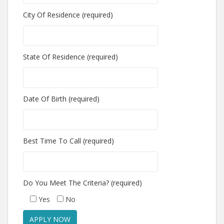
City Of Residence (required)
State Of Residence (required)
Date Of Birth (required)
Best Time To Call (required)
Do You Meet The Criteria? (required)
Yes
No