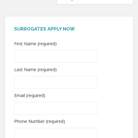
SURROGATES APPLY NOW
First Name (required)
Last Name (required)
Email (required)
Phone Number (required)