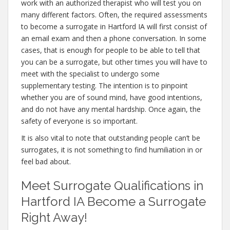
work with an authorized therapist who will test you on
many different factors. Often, the required assessments
to become a surrogate in Hartford IA will first consist of
an email exam and then a phone conversation. In some
cases, that is enough for people to be able to tell that
you can be a surrogate, but other times you will have to
meet with the specialist to undergo some
supplementary testing. The intention is to pinpoint
whether you are of sound mind, have good intentions,
and do not have any mental hardship. Once again, the
safety of everyone is so important.
It is also vital to note that outstanding people can’t be
surrogates, it is not something to find humiliation in or
feel bad about.
Meet Surrogate Qualifications in
Hartford IA Become a Surrogate
Right Away!