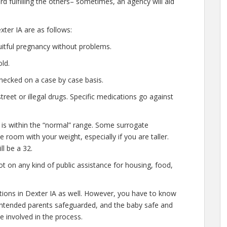
d fulfilling the others– sometimes, an agency will aid
ter IA are as follows:
uitful pregnancy without problems.
ld.
hecked on a case by case basis.
eet or illegal drugs. Specific medications go against
 is within the “normal” range. Some surrogate
le room with your weight, especially if you are taller.
l be a 32.
t on any kind of public assistance for housing, food,
ations in Dexter IA as well. However, you have to know
e intended parents safeguarded, and the baby safe and
e involved in the process.