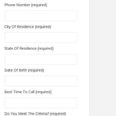
Phone Number (required)
City Of Residence (required)
State Of Residence (required)
Date Of Birth (required)
Best Time To Call (required)
Do You Meet The Criteria? (required)