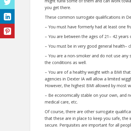
might fulfill some of them and can work towar
you get there.
These common surrogate qualifications in Dex
– You must have formerly had at least one fr
– You are between the ages of 21– 42 years o
– You must be in very good general health– c
– You are a non-smoker and do not use any str
the conditions as well.
– You are of a healthy weight with a BMI that
agencies in Dexter IA will allow a limited wigg
However, the highest BMI allowed by most wil
– Be economically stable on your own, and no
medical care, etc.
Of course, there are other surrogate qualific
that these are in place to keep you safe, th
secure. Perquisites are important for all peopl