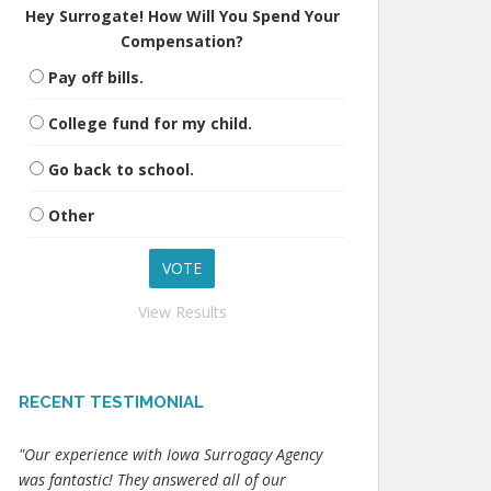
Hey Surrogate! How Will You Spend Your
Compensation?
Pay off bills.
College fund for my child.
Go back to school.
Other
View Results
RECENT TESTIMONIAL
"Our experience with Iowa Surrogacy Agency
was fantastic! They answered all of our