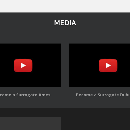
MEDIA
come a Surrogate Ames
Become a Surrogate Dub