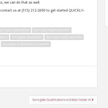
ss, we can do that as well.
, contact us at (515) 212-2690 to get started QUICKLY–
Surrogacy Application
Surrogacy Application Info
gency
Surrogate Application
Surrogate Application Info
Surrogate Qualifications Dexter IA
Surrogate Qualifications in Dallas Center IA