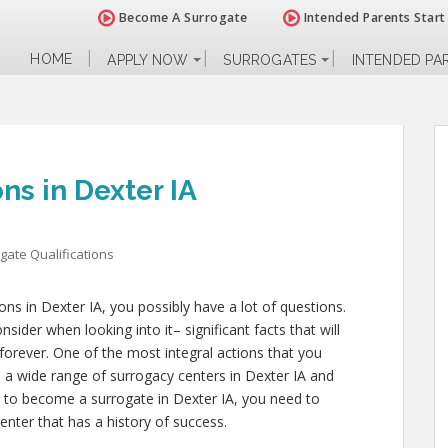
Become A Surrogate
Intended Parents Start
HOME
APPLY NOW
SURROGATES
INTENDED PA
ns in Dexter IA
gate Qualifications
ions in Dexter IA, you possibly have a lot of questions.
ider when looking into it– significant facts that will
 forever. One of the most integral actions that you
to a wide range of surrogacy centers in Dexter IA and
ns to become a surrogate in Dexter IA, you need to
enter that has a history of success.