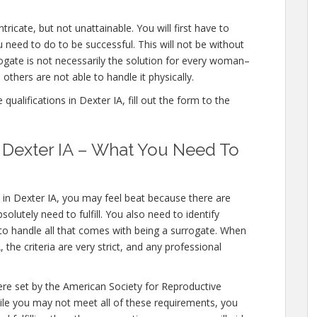
tricate, but not unattainable. You will first have to
 need to do to be successful. This will not be without
gate is not necessarily the solution for every woman–
others are not able to handle it physically.
ualifications in Dexter IA, fill out the form to the
n Dexter IA – What You Need To
 in Dexter IA, you may feel beat because there are
olutely need to fulfill. You also need to identify
 to handle all that comes with being a surrogate. When
the criteria are very strict, and any professional
ere set by the American Society for Reproductive
hile you may not meet all of these requirements, you