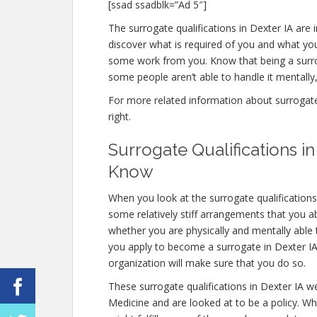
[ssad ssadblk=”Ad 5″]
The surrogate qualifications in Dexter IA are in
discover what is required of you and what you
some work from you. Know that being a surro
some people aren’t able to handle it mentally, 
For more related information about surrogate q
right.
Surrogate Qualifications i
Know
When you look at the surrogate qualifications
some relatively stiff arrangements that you abs
whether you are physically and mentally able
you apply to become a surrogate in Dexter IA, 
organization will make sure that you do so.
These surrogate qualifications in Dexter IA w
Medicine and are looked at to be a policy. W