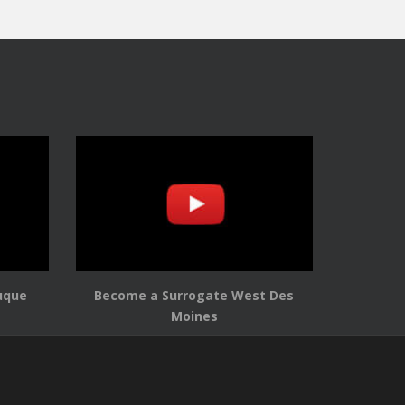
uque
Become a Surrogate West Des
Moines