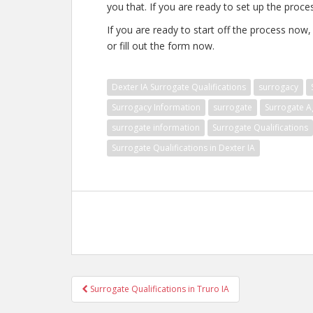
you that. If you are ready to set up the proce
If you are ready to start off the process now
or fill out the form now.
Dexter IA Surrogate Qualifications
surrogacy
Surrogacy Information
surrogate
Surrogate A
surrogate information
Surrogate Qualifications
Surrogate Qualifications in Dexter IA
Post
Surrogate Qualifications in Truro IA
navigation