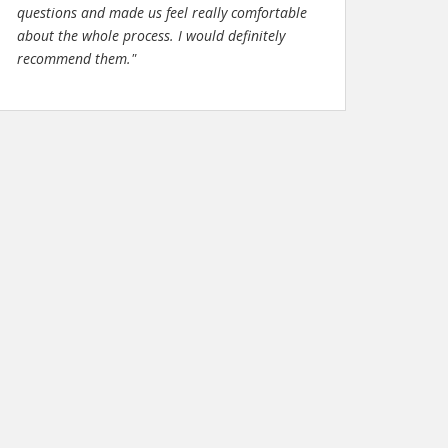
questions and made us feel really comfortable
about the whole process. I would definitely
recommend them."