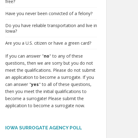
free?
Have you never been convicted of a felony?
Do you have reliable transportation and live in
Iowa?
Are you a U.S. citizen or have a green card?
If you can answer "
no
" to any of these
questions, then we are sorry but you do not
meet the qualifications. Please do not submit
an application to become a surrogate. If you
can answer "
yes
" to all of these questions,
then you meet the initial qualifications to
become a surrogate! Please submit the
application to become a surrogate now.
IOWA SURROGATE AGENCY POLL