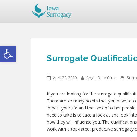
Open toolbar
Surrogate Qualificatio
April 29, 2019
Angel Dela Cruz
Surro
If you are looking for the surrogate qualificat
There are so many points that you have to cons
impact your life and the lives of other people
need to take is to take a look at and look in
how they will influence you. The qualificatio
work with a top-rated, productive surrogacy c