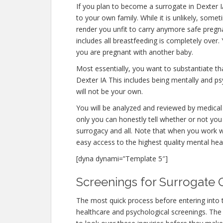
If you plan to become a surrogate in Dexter 
to your own family. While it is unlikely, some
render you unfit to carry anymore safe pregna
includes all breastfeeding is completely over
you are pregnant with another baby.
Most essentially, you want to substantiate t
Dexter IA This includes being mentally and ps
will not be your own.
You will be analyzed and reviewed by medical 
only you can honestly tell whether or not you 
surrogacy and all. Note that when you work w
easy access to the highest quality mental hea
[dyna dynami=”Template 5″]
Screenings for Surrogate Qu
The most quick process before entering into 
healthcare and psychological screenings. The fe