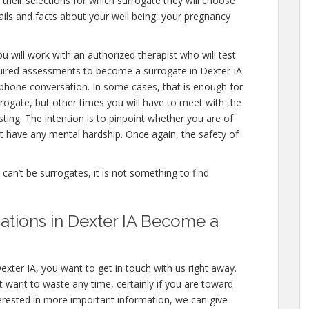
 their selections for which surrogate they will choose
etails and facts about your well being, your pregnancy
u will work with an authorized therapist who will test
quired assessments to become a surrogate in Dexter IA
a phone conversation. In some cases, that is enough for
rrogate, but other times you will have to meet with the
ing. The intention is to pinpoint whether you are of
 have any mental hardship. Once again, the safety of
e can’t be surrogates, it is not something to find
ations in Dexter IA Become a
exter IA, you want to get in touch with us right away.
 want to waste any time, certainly if you are toward
nterested in more important information, we can give