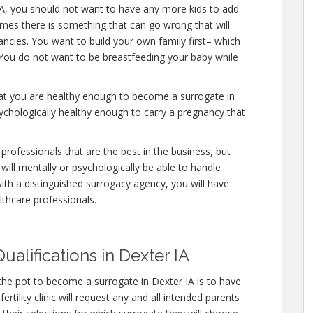
IA, you should not want to have any more kids to add
times there is something that can go wrong that will
ncies. You want to build your own family first– which
. You do not want to be breastfeeding your baby while
hat you are healthy enough to become a surrogate in
ychologically healthy enough to carry a pregnancy that
professionals that are the best in the business, but
will mentally or psychologically be able to handle
ith a distinguished surrogacy agency, you will have
lthcare professionals.
alifications in Dexter IA
the pot to become a surrogate in Dexter IA is to have
rtility clinic will request any and all intended parents