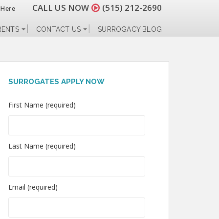
CALL US NOW
(515) 212-2690
 Here
RENTS
CONTACT US
SURROGACY BLOG
SURROGATES APPLY NOW
First Name (required)
Last Name (required)
Email (required)