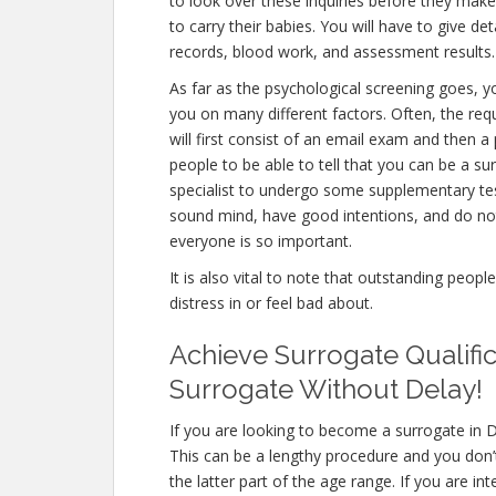
to look over these inquiries before they make
to carry their babies. You will have to give d
records, blood work, and assessment results.
As far as the psychological screening goes, yo
you on many different factors. Often, the re
will first consist of an email exam and then 
people to be able to tell that you can be a su
specialist to undergo some supplementary test
sound mind, have good intentions, and do not
everyone is so important.
It is also vital to note that outstanding peopl
distress in or feel bad about.
Achieve Surrogate Qualific
Surrogate Without Delay!
If you are looking to become a surrogate in D
This can be a lengthy procedure and you don’t
the latter part of the age range. If you are i