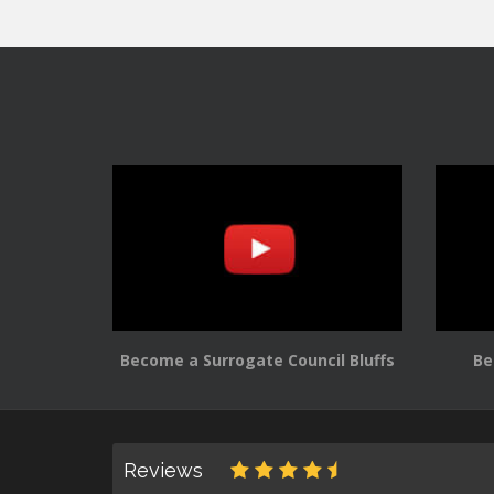
Become a Surrogate Council Bluffs
Be
Reviews