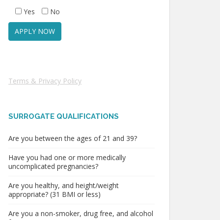
Yes
No
Terms & Privacy Policy
SURROGATE QUALIFICATIONS
Are you between the ages of 21 and 39?
Have you had one or more medically
uncomplicated pregnancies?
Are you healthy, and height/weight
appropriate? (31 BMI or less)
Are you a non-smoker, drug free, and alcohol