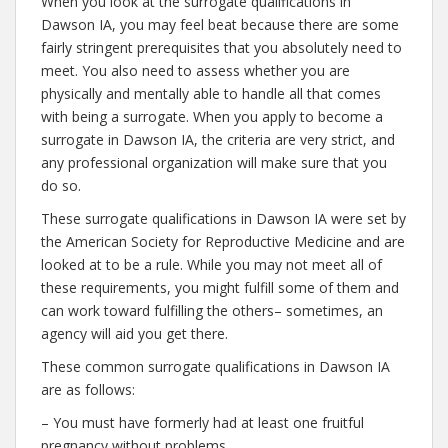
When you look at the surrogate qualifications in
Dawson IA, you may feel beat because there are some
fairly stringent prerequisites that you absolutely need to
meet. You also need to assess whether you are
physically and mentally able to handle all that comes
with being a surrogate. When you apply to become a
surrogate in Dawson IA, the criteria are very strict, and
any professional organization will make sure that you
do so.
These surrogate qualifications in Dawson IA were set by
the American Society for Reproductive Medicine and are
looked at to be a rule. While you may not meet all of
these requirements, you might fulfill some of them and
can work toward fulfilling the others– sometimes, an
agency will aid you get there.
These common surrogate qualifications in Dawson IA
are as follows:
– You must have formerly had at least one fruitful
pregnancy without problems.