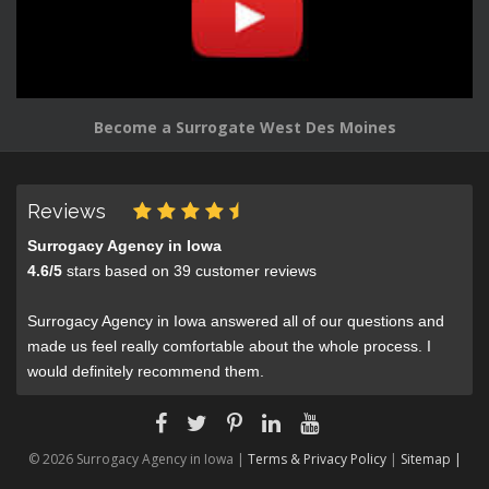
Become a Surrogate West Des Moines
Reviews
Surrogacy Agency in Iowa
4.6
/
5
stars based on
39
customer reviews
Surrogacy Agency in Iowa answered all of our questions and
made us feel really comfortable about the whole process. I
would definitely recommend them.
© 2026 Surrogacy Agency in Iowa |
Terms & Privacy Policy
|
Sitemap |