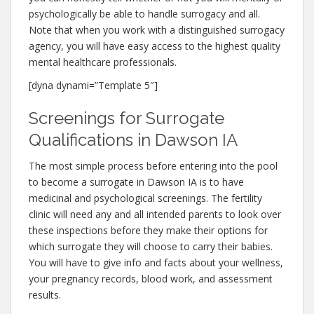
psychologically be able to handle surrogacy and all.
Note that when you work with a distinguished surrogacy
agency, you will have easy access to the highest quality
mental healthcare professionals.
[dyna dynami=”Template 5″]
Screenings for Surrogate
Qualifications in Dawson IA
The most simple process before entering into the pool
to become a surrogate in Dawson IA is to have
medicinal and psychological screenings. The fertility
clinic will need any and all intended parents to look over
these inspections before they make their options for
which surrogate they will choose to carry their babies.
You will have to give info and facts about your wellness,
your pregnancy records, blood work, and assessment
results.