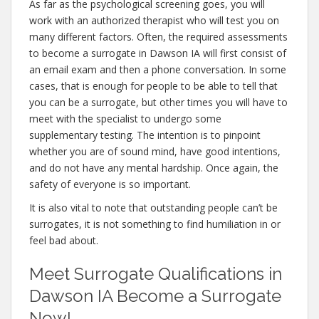
As far as the psychological screening goes, you will
work with an authorized therapist who will test you on
many different factors. Often, the required assessments
to become a surrogate in Dawson IA will first consist of
an email exam and then a phone conversation. In some
cases, that is enough for people to be able to tell that
you can be a surrogate, but other times you will have to
meet with the specialist to undergo some
supplementary testing. The intention is to pinpoint
whether you are of sound mind, have good intentions,
and do not have any mental hardship. Once again, the
safety of everyone is so important.
It is also vital to note that outstanding people can’t be
surrogates, it is not something to find humiliation in or
feel bad about.
Meet Surrogate Qualifications in
Dawson IA Become a Surrogate
Now!