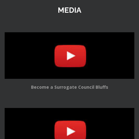
MEDIA
Become a Surrogate Council Bluffs