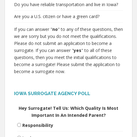
Do you have reliable transportation and live in Iowa?
Are you a U.S. citizen or have a green card?
If you can answer "
no
" to any of these questions, then
we are sorry but you do not meet the qualifications.
Please do not submit an application to become a
surrogate. If you can answer "
yes
" to all of these
questions, then you meet the initial qualifications to
become a surrogate! Please submit the application to
become a surrogate now.
IOWA SURROGATE AGENCY POLL
Hey Surrogate! Tell Us: Which Quality Is Most
Important In An Intended Parent?
Responsibility