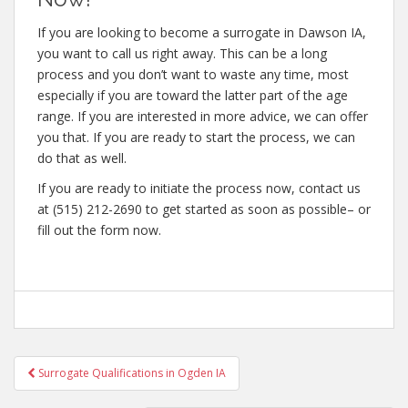
If you are looking to become a surrogate in Dawson IA,
you want to call us right away. This can be a long
process and you don’t want to waste any time, most
especially if you are toward the latter part of the age
range. If you are interested in more advice, we can offer
you that. If you are ready to start the process, we can
do that as well.
If you are ready to initiate the process now, contact us
at (515) 212-2690 to get started as soon as possible– or
fill out the form now.
Post
Surrogate Qualifications in Ogden IA
navigation