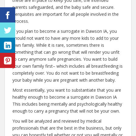
these are in place to keep you safe, the intended
parents safeguarded, and the baby safe and secure.
Perquisites are important for all people involved in the
process.
If you plan to become a surrogate in Dawson IA, you
should not want to have any more kids to add to your
own family. While it is rare, sometimes there is
something that can go wrong that will render you unfit
to carry anymore safe pregnancies. You want to build
your own family first– which includes all breastfeeding is
completely over. You do not want to be breastfeeding
your baby while you are pregnant with another baby.
Most essentially, you want to substantiate that you are
healthy enough to become a surrogate in Dawson IA
This includes being mentally and psychologically healthy
enough to carry a pregnancy that will not be your own.
You will be analyzed and reviewed by medical
professionals that are the best in the business, but only
you can honestly tell whether or not you will mentally or