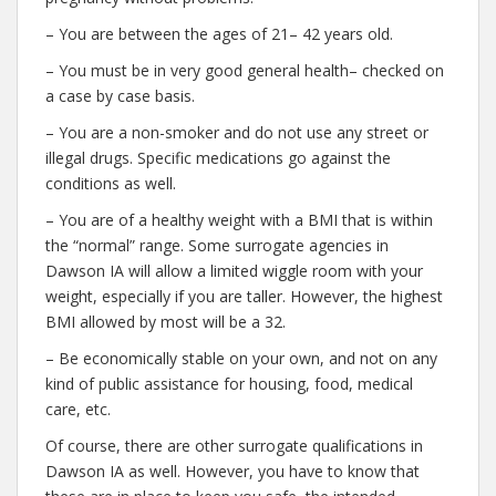
– You are between the ages of 21– 42 years old.
– You must be in very good general health– checked on
a case by case basis.
– You are a non-smoker and do not use any street or
illegal drugs. Specific medications go against the
conditions as well.
– You are of a healthy weight with a BMI that is within
the “normal” range. Some surrogate agencies in
Dawson IA will allow a limited wiggle room with your
weight, especially if you are taller. However, the highest
BMI allowed by most will be a 32.
– Be economically stable on your own, and not on any
kind of public assistance for housing, food, medical
care, etc.
Of course, there are other surrogate qualifications in
Dawson IA as well. However, you have to know that