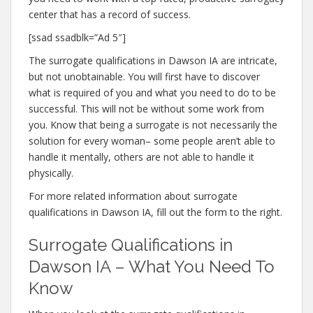
center that has a record of success.
[ssad ssadblk=”Ad 5″]
The surrogate qualifications in Dawson IA are intricate,
but not unobtainable. You will first have to discover
what is required of you and what you need to do to be
successful. This will not be without some work from
you. Know that being a surrogate is not necessarily the
solution for every woman– some people aren’t able to
handle it mentally, others are not able to handle it
physically.
For more related information about surrogate
qualifications in Dawson IA, fill out the form to the right.
Surrogate Qualifications in
Dawson IA – What You Need To
Know