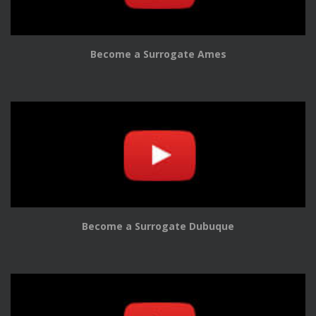
Become a Surrogate Ames
Become a Surrogate Dubuque