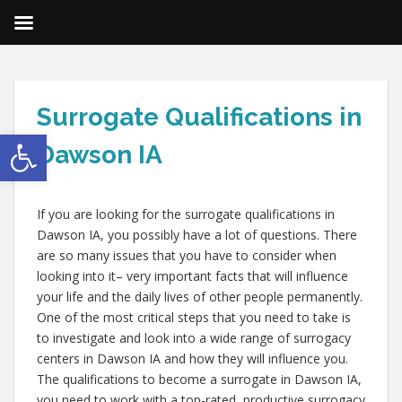
Surrogate Qualifications in
Open toolbar
Dawson IA
If you are looking for the surrogate qualifications in
Dawson IA, you possibly have a lot of questions. There
are so many issues that you have to consider when
looking into it– very important facts that will influence
your life and the daily lives of other people permanently.
One of the most critical steps that you need to take is
to investigate and look into a wide range of surrogacy
centers in Dawson IA and how they will influence you.
The qualifications to become a surrogate in Dawson IA,
you need to work with a top-rated, productive surrogacy