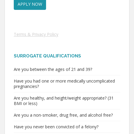
Terms & Privacy Policy
SURROGATE QUALIFICATIONS
Are you between the ages of 21 and 39?
Have you had one or more medically uncomplicated
pregnancies?
Are you healthy, and height/weight appropriate? (31
BMI or less)
Are you a non-smoker, drug free, and alcohol free?
Have you never been convicted of a felony?