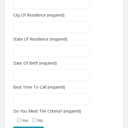
City Of Residence (required)
State Of Residence (required)
Date Of Birth (required)
Best Time To Call (required)
Do You Meet The Criteria? (required)
Yes
No