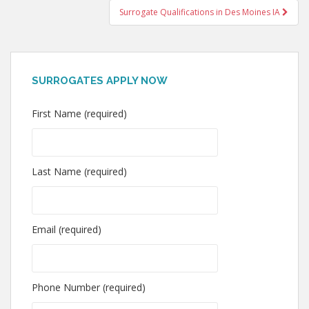
Surrogate Qualifications in Des Moines IA
SURROGATES APPLY NOW
First Name (required)
Last Name (required)
Email (required)
Phone Number (required)