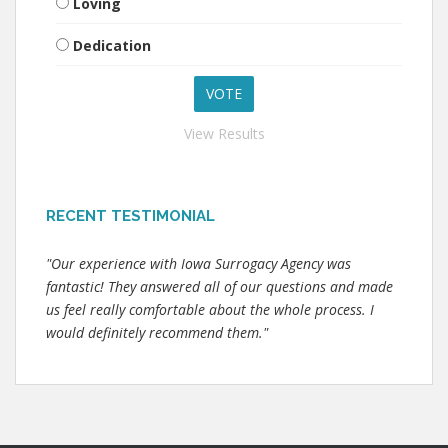
Loving
Dedication
View Results
RECENT TESTIMONIAL
"Our experience with Iowa Surrogacy Agency was
fantastic! They answered all of our questions and made
us feel really comfortable about the whole process. I
would definitely recommend them."