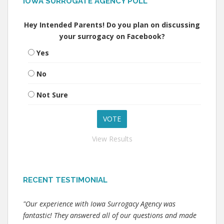
IOWA SURROGATE AGENCY POLL
Hey Intended Parents! Do you plan on discussing
your surrogacy on Facebook?
Yes
No
Not Sure
View Results
RECENT TESTIMONIAL
"Our experience with Iowa Surrogacy Agency was
fantastic! They answered all of our questions and made