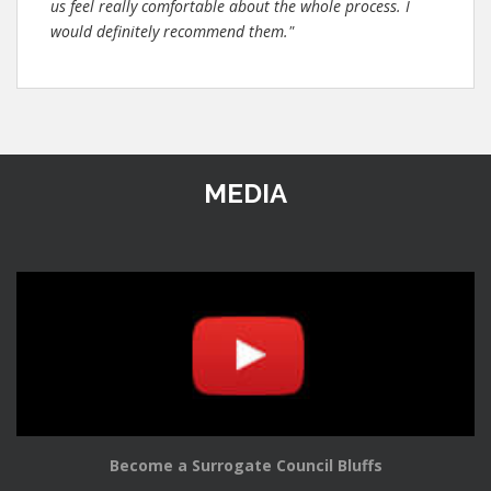
us feel really comfortable about the whole process. I
would definitely recommend them."
MEDIA
Become a Surrogate Council Bluffs