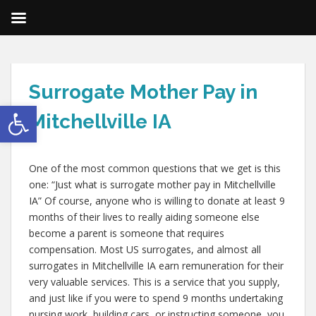
Surrogate Mother Pay in
Open toolbar
Mitchellville IA
One of the most common questions that we get is this
one: “Just what is surrogate mother pay in Mitchellville
IA” Of course, anyone who is willing to donate at least 9
months of their lives to really aiding someone else
become a parent is someone that requires
compensation. Most US surrogates, and almost all
surrogates in Mitchellville IA earn remuneration for their
very valuable services. This is a service that you supply,
and just like if you were to spend 9 months undertaking
nursing work, building cars, or instructing someone, you