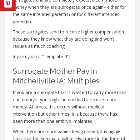
money when they are surrogates once again– either for
the same intended parent(s) or for different intended
parent(s).
These surrogates tend to receive higher compensation
because they know what they are doing and won’t
require as much coaching.
[dyna dynami=”Template 4″]
Surrogate Mother Pay in
Mitchellville IA: Multiples
If you are a surrogate that is wanted to carry more than
one embryo, you might be entitled to receive more
money. At times, this occurs without medical
intervention but other times, it is because there has
been more than one embryo implanted.
When there are more babies being carried, it is highly
likely that the surrogate will receive more in the form of