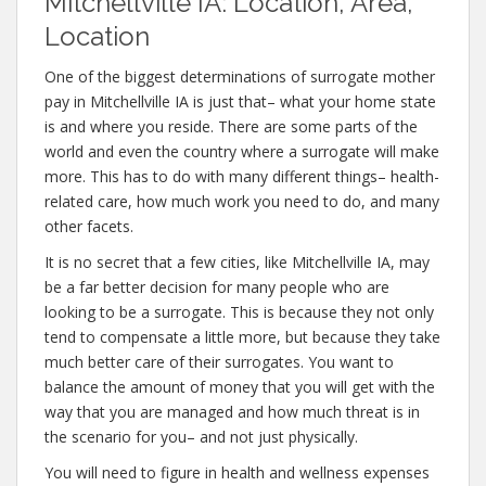
Mitchellville IA: Location, Area,
Location
One of the biggest determinations of surrogate mother
pay in Mitchellville IA is just that– what your home state
is and where you reside. There are some parts of the
world and even the country where a surrogate will make
more. This has to do with many different things– health-
related care, how much work you need to do, and many
other facets.
It is no secret that a few cities, like Mitchellville IA, may
be a far better decision for many people who are
looking to be a surrogate. This is because they not only
tend to compensate a little more, but because they take
much better care of their surrogates. You want to
balance the amount of money that you will get with the
way that you are managed and how much threat is in
the scenario for you– and not just physically.
You will need to figure in health and wellness expenses