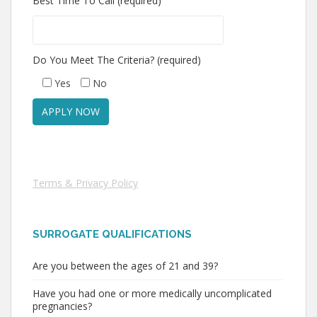
Best Time To Call (required)
Do You Meet The Criteria? (required)
Yes
No
Terms & Privacy Policy
SURROGATE QUALIFICATIONS
Are you between the ages of 21 and 39?
Have you had one or more medically uncomplicated
pregnancies?