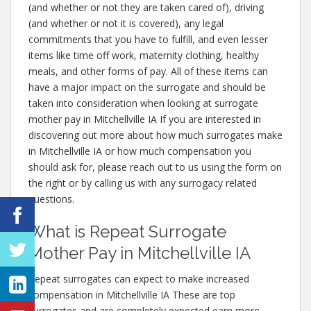
(and whether or not they are taken cared of), driving
(and whether or not it is covered), any legal
commitments that you have to fulfill, and even lesser
items like time off work, maternity clothing, healthy
meals, and other forms of pay. All of these items can
have a major impact on the surrogate and should be
taken into consideration when looking at surrogate
mother pay in Mitchellville IA If you are interested in
discovering out more about how much surrogates make
in Mitchellville IA or how much compensation you
should ask for, please reach out to us using the form on
the right or by calling us with any surrogacy related
questions.
What is Repeat Surrogate
Mother Pay in Mitchellville IA
Repeat surrogates can expect to make increased
compensation in Mitchellville IA These are top
surrogates and are completely expected earn more