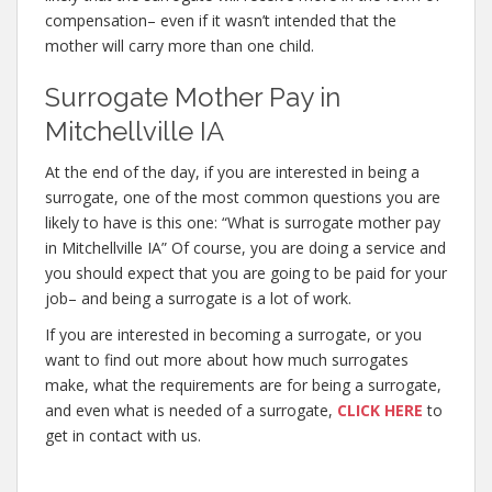
compensation– even if it wasn’t intended that the
mother will carry more than one child.
Surrogate Mother Pay in
Mitchellville IA
At the end of the day, if you are interested in being a
surrogate, one of the most common questions you are
likely to have is this one: “What is surrogate mother pay
in Mitchellville IA” Of course, you are doing a service and
you should expect that you are going to be paid for your
job– and being a surrogate is a lot of work.
If you are interested in becoming a surrogate, or you
want to find out more about how much surrogates
make, what the requirements are for being a surrogate,
and even what is needed of a surrogate,
CLICK HERE
to
get in contact with us.