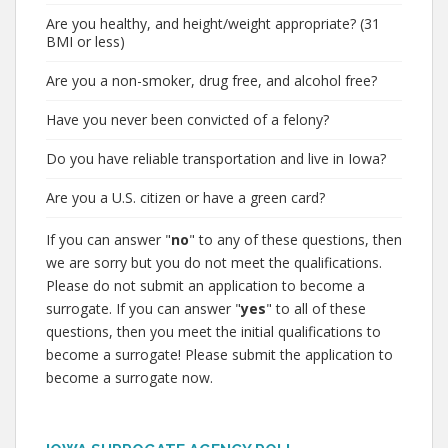
Are you healthy, and height/weight appropriate? (31
BMI or less)
Are you a non-smoker, drug free, and alcohol free?
Have you never been convicted of a felony?
Do you have reliable transportation and live in Iowa?
Are you a U.S. citizen or have a green card?
If you can answer "
no
" to any of these questions, then
we are sorry but you do not meet the qualifications.
Please do not submit an application to become a
surrogate. If you can answer "
yes
" to all of these
questions, then you meet the initial qualifications to
become a surrogate! Please submit the application to
become a surrogate now.