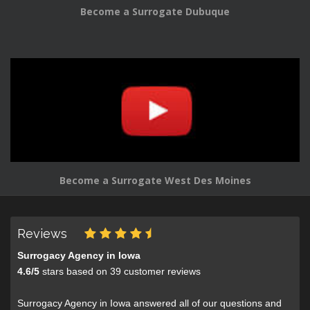
Become a Surrogate Dubuque
Become a Surrogate West Des Moines
Reviews
Surrogacy Agency in Iowa
4.6
/
5
stars based on
39
customer reviews
Surrogacy Agency in Iowa answered all of our questions and