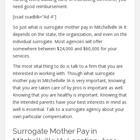
need good reimbursement.
[ssad ssadblk=”Ad 4″]
So just what is surrogate mother pay in Mitchellville IA It
depends on the state, the organization, and even on the
individual surrogate. Most agencies will offer
somewhere between $24,000 and $60,000 for your
services.
The most vital thing to do is talk to a firm that you are
interested in working with. Though what surrogate
mother pay in Mitchellville IA is very important, knowing
that you are taken care of by pros is important as well.
Knowing that you are healthy is important. Knowing that
the intended parents have your best interests in mind as
well is essential. Talk to a surrogate agency about your
own particular compensation.
Surrogate Mother Pay in