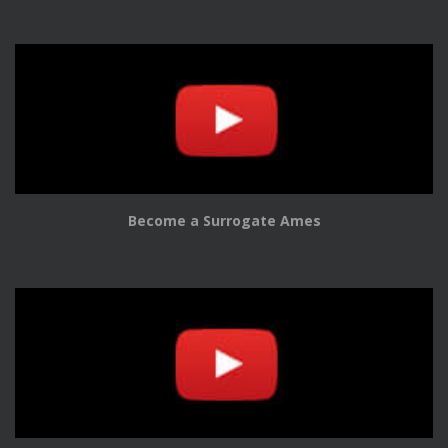
Become a Surrogate Ames