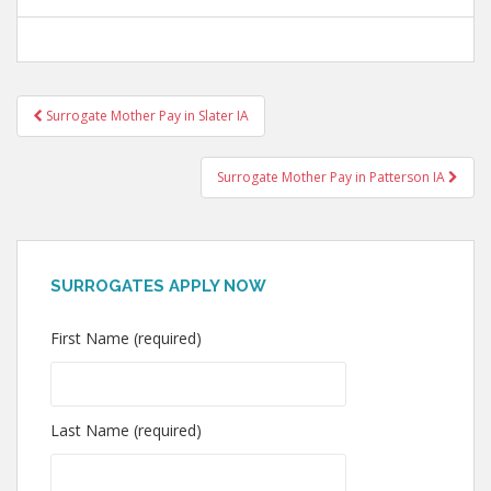
Post
Surrogate Mother Pay in Slater IA
navigation
Surrogate Mother Pay in Patterson IA
SURROGATES APPLY NOW
First Name (required)
Last Name (required)