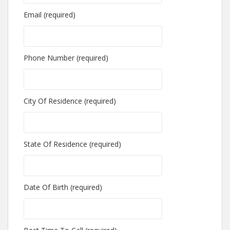
Email (required)
Phone Number (required)
City Of Residence (required)
State Of Residence (required)
Date Of Birth (required)