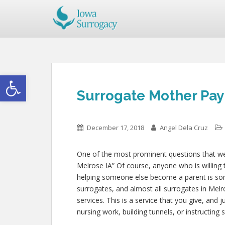
Open toolbar
Surrogate Mother Pay 
December 17, 2018
Angel Dela Cruz
One of the most prominent questions that we g
Melrose IA” Of course, anyone who is willing t
helping someone else become a parent is s
surrogates, and almost all surrogates in Melr
services. This is a service that you give, and
nursing work, building tunnels, or instructin