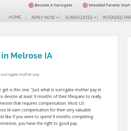
Become A Surrogate
Intended Parents Start
HOME
APPLY NOW
SURROGATES
INTENDED PA
in Melrose IA
surrogate mother pay
et is this one: “Just what is surrogate mother pay in
o devote at least 9 months of their lifespans to really
omeone that requires compensation. Most US
ose IA earn compensation for their very valuable
 just like if you were to spend 9 months completing
g someone, you have the right to good pay.