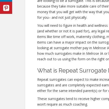
are looking to be a surrogate. This is becaus
because they take more suitable care of thei
money that you will get with the way that y
for you– and not just physically.
You will need to figure in health and wellness
(and whether or not it is paid for), any legal
items like time off work, maternity clothing, 
items can have a major impact on the surrog
looking at surrogate mother pay in Melrose IA
how much surrogates make in Melrose IA or 
reach out to us using the form on the right or
What is Repeat Surrogate 
Repeat surrogates can expect to make incre
surrogates and are completely expected ear
either for the same intended parent(s) or for 
These surrogates tend to receive higher co
won’t require as much coaching.