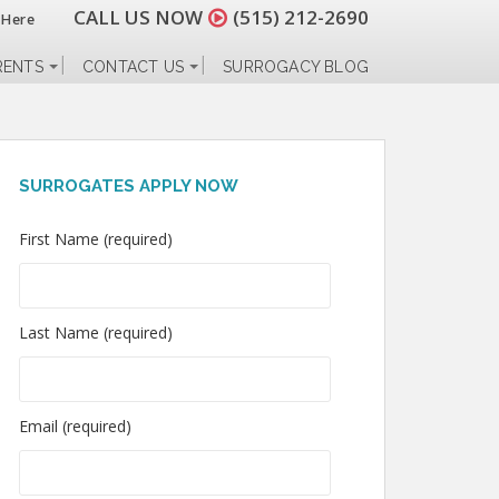
CALL US NOW
(515) 212-2690
 Here
RENTS
CONTACT US
SURROGACY BLOG
SURROGATES APPLY NOW
First Name (required)
Last Name (required)
Email (required)