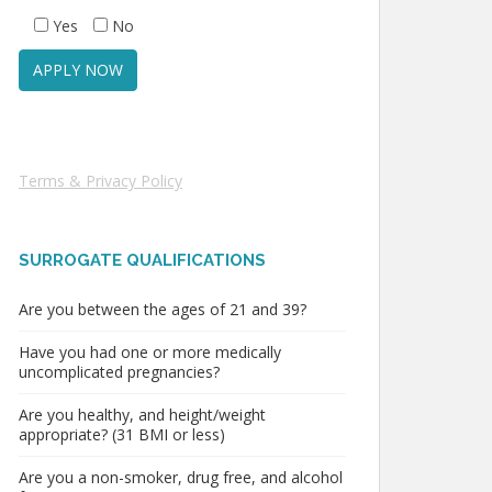
Yes
No
Terms & Privacy Policy
SURROGATE QUALIFICATIONS
Are you between the ages of 21 and 39?
Have you had one or more medically
uncomplicated pregnancies?
Are you healthy, and height/weight
appropriate? (31 BMI or less)
Are you a non-smoker, drug free, and alcohol