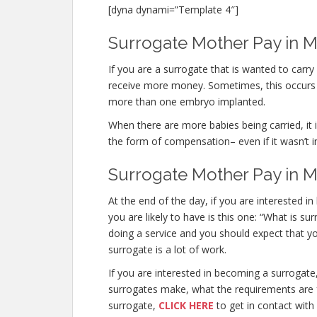
[dyna dynami=”Template 4″]
Surrogate Mother Pay in Me
If you are a surrogate that is wanted to car
receive more money. Sometimes, this occurs n
more than one embryo implanted.
When there are more babies being carried, it is
the form of compensation– even if it wasn’t i
Surrogate Mother Pay in M
At the end of the day, if you are interested
you are likely to have is this one: “What is s
doing a service and you should expect that y
surrogate is a lot of work.
If you are interested in becoming a surroga
surrogates make, what the requirements are f
surrogate,
CLICK HERE
to get in contact with 