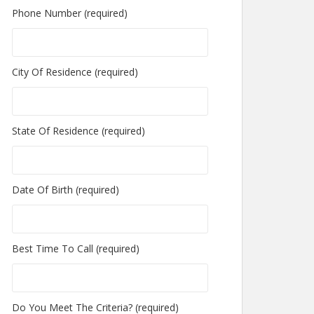
Phone Number (required)
City Of Residence (required)
State Of Residence (required)
Date Of Birth (required)
Best Time To Call (required)
Do You Meet The Criteria? (required)