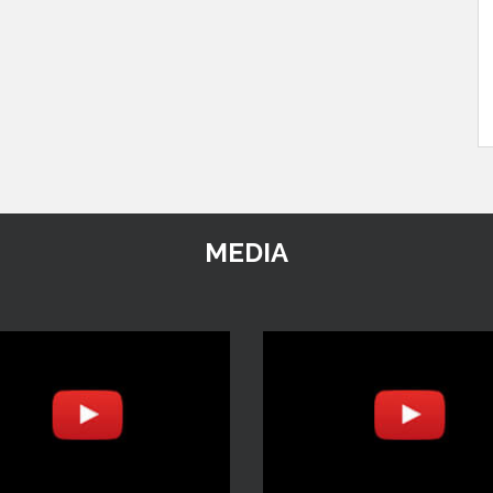
MEDIA