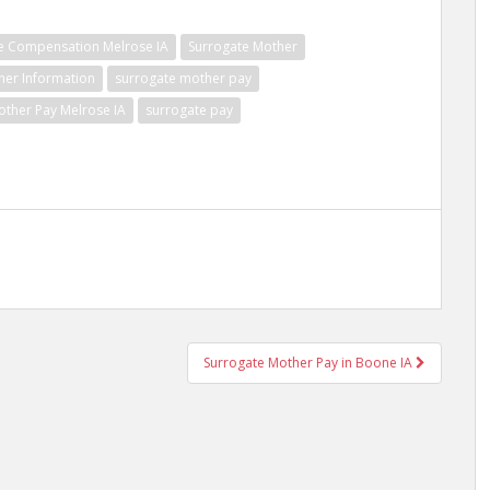
e Compensation Melrose IA
Surrogate Mother
her Information
surrogate mother pay
other Pay Melrose IA
surrogate pay
Surrogate Mother Pay in Boone IA