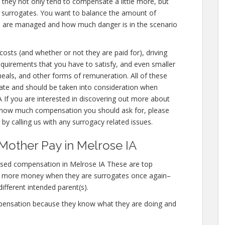
e they not only tend to compensate a little more, but
r surrogates. You want to balance the amount of
ou are managed and how much danger is in the scenario
 costs (and whether or not they are paid for), driving
 requirements that you have to satisfy, and even smaller
meals, and other forms of remuneration. All of these
ate and should be taken into consideration when
 If you are interested in discovering out more about
how much compensation you should ask for, please
 by calling us with any surrogacy related issues.
Mother Pay in Melrose IA
ased compensation in Melrose IA These are top
n more money when they are surrogates once again–
different intended parent(s).
mpensation because they know what they are doing and