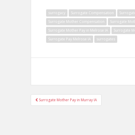
surrogacy
Surrogate Compensation
Surrogat
Surrogate Mother Compensation
Surrogate Mot
Surrogate Mother Pay in Melrose IA
Surrogate M
Surrogate Pay Melrose IA
surrogates
Post
Surrogate Mother Pay in Murray IA
navigation