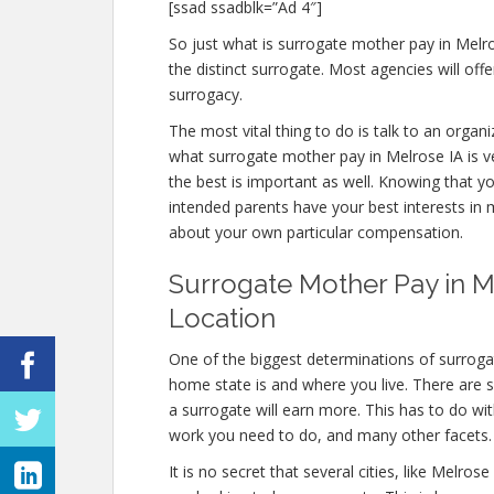
[ssad ssadblk=”Ad 4″]
So just what is surrogate mother pay in Melr
the distinct surrogate. Most agencies will o
surrogacy.
The most vital thing to do is talk to an organi
what surrogate mother pay in Melrose IA is ve
the best is important as well. Knowing that y
intended parents have your best interests in 
about your own particular compensation.
Surrogate Mother Pay in Me
Location
One of the biggest determinations of surroga
home state is and where you live. There are 
a surrogate will earn more. This has to do w
work you need to do, and many other facets.
It is no secret that several cities, like Melr