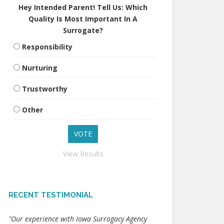
Hey Intended Parent! Tell Us: Which
Quality Is Most Important In A
Surrogate?
Responsibility
Nurturing
Trustworthy
Other
View Results
RECENT TESTIMONIAL
"Our experience with Iowa Surrogacy Agency