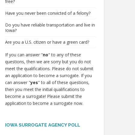
free?
Have you never been convicted of a felony?
Do you have reliable transportation and live in
Iowa?
Are you a U.S. citizen or have a green card?
If you can answer "
no
" to any of these
questions, then we are sorry but you do not
meet the qualifications. Please do not submit
an application to become a surrogate. If you
can answer "
yes
" to all of these questions,
then you meet the initial qualifications to
become a surrogate! Please submit the
application to become a surrogate now.
IOWA SURROGATE AGENCY POLL