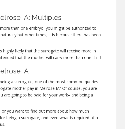
lrose IA: Multiples
ry more than one embryo, you might be authorized to
aturally but other times, it is because there has been
 highly likely that the surrogate will receive more in
ntended that the mother will carry more than one child.
elrose IA
 in being a surrogate, one of the most common queries
urrogate mother pay in Melrose IA” Of course, you are
ou are going to be paid for your work– and being a
te, or you want to find out more about how much
or being a surrogate, and even what is required of a
us.