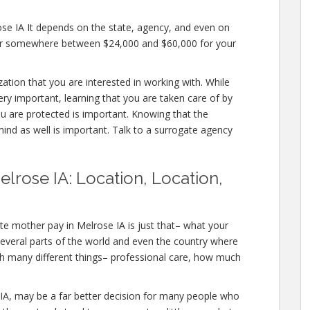
ose IA It depends on the state, agency, and even on
ffer somewhere between $24,000 and $60,000 for your
zation that you are interested in working with. While
ry important, learning that you are taken care of by
ou are protected is important. Knowing that the
mind as well is important. Talk to a surrogate agency
lrose IA: Location, Location,
te mother pay in Melrose IA is just that– what your
several parts of the world and even the country where
ith many different things– professional care, how much
ose IA, may be a far better decision for many people who