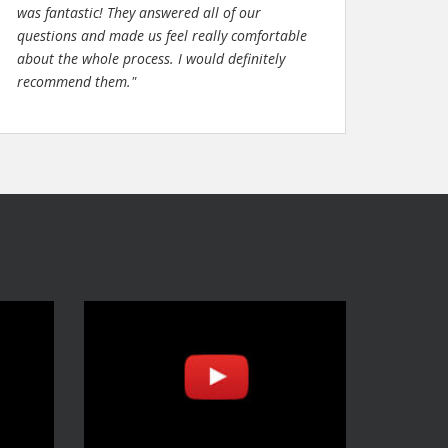
was fantastic! They answered all of our
questions and made us feel really comfortable
about the whole process. I would definitely
recommend them."