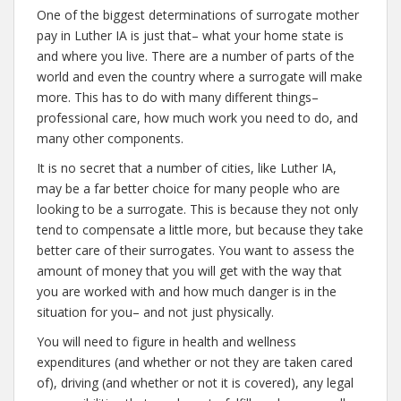
One of the biggest determinations of surrogate mother
pay in Luther IA is just that– what your home state is
and where you live. There are a number of parts of the
world and even the country where a surrogate will make
more. This has to do with many different things–
professional care, how much work you need to do, and
many other components.
It is no secret that a number of cities, like Luther IA,
may be a far better choice for many people who are
looking to be a surrogate. This is because they not only
tend to compensate a little more, but because they take
better care of their surrogates. You want to assess the
amount of money that you will get with the way that
you are worked with and how much danger is in the
situation for you– and not just physically.
You will need to figure in health and wellness
expenditures (and whether or not they are taken cared
of), driving (and whether or not it is covered), any legal