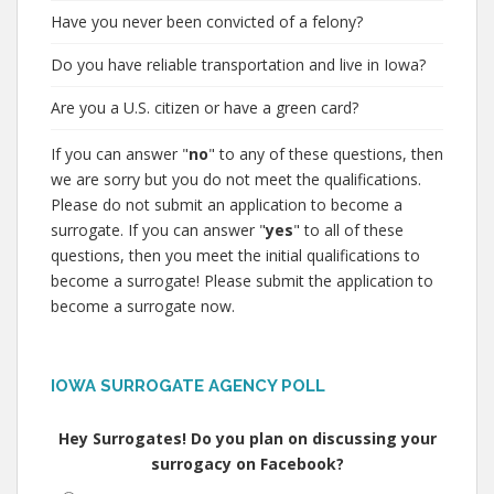
Have you never been convicted of a felony?
Do you have reliable transportation and live in Iowa?
Are you a U.S. citizen or have a green card?
If you can answer "
no
" to any of these questions, then
we are sorry but you do not meet the qualifications.
Please do not submit an application to become a
surrogate. If you can answer "
yes
" to all of these
questions, then you meet the initial qualifications to
become a surrogate! Please submit the application to
become a surrogate now.
IOWA SURROGATE AGENCY POLL
Hey Surrogates! Do you plan on discussing your
surrogacy on Facebook?