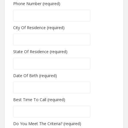
Phone Number (required)
City Of Residence (required)
State Of Residence (required)
Date Of Birth (required)
Best Time To Call (required)
Do You Meet The Criteria? (required)