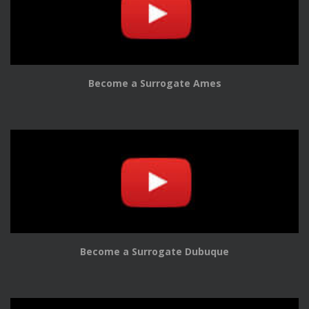
Become a Surrogate Ames
Become a Surrogate Dubuque