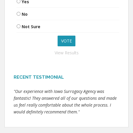
Yes
No
Not Sure
View Results
RECENT TESTIMONIAL
"Our experience with Iowa Surrogacy Agency was
fantastic! They answered all of our questions and made
us feel really comfortable about the whole process. I
would definitely recommend them."