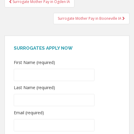
Post
Surrogate Mother Pay in Ogden IA
navigation
Surrogate Mother Pay in Booneville IA
SURROGATES APPLY NOW
First Name (required)
Last Name (required)
Email (required)