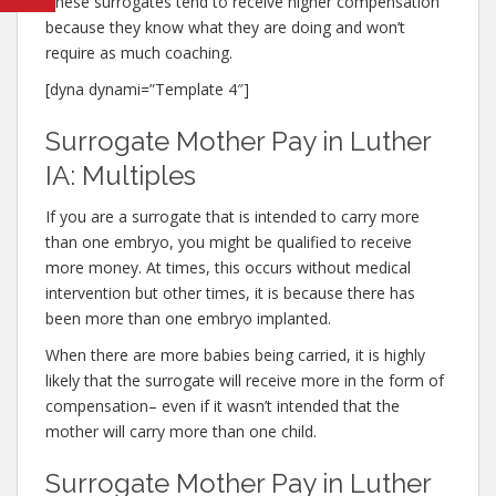
These surrogates tend to receive higher compensation
because they know what they are doing and won’t
require as much coaching.
[dyna dynami=”Template 4″]
Surrogate Mother Pay in Luther
IA: Multiples
If you are a surrogate that is intended to carry more
than one embryo, you might be qualified to receive
more money. At times, this occurs without medical
intervention but other times, it is because there has
been more than one embryo implanted.
When there are more babies being carried, it is highly
likely that the surrogate will receive more in the form of
compensation– even if it wasn’t intended that the
mother will carry more than one child.
Surrogate Mother Pay in Luther