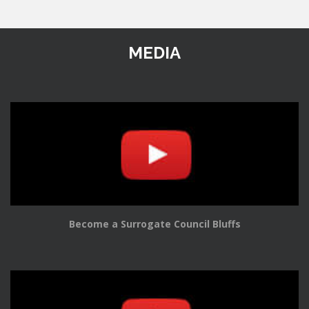
MEDIA
Become a Surrogate Council Bluffs