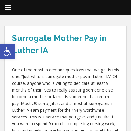
Surrogate Mother Pay in
Open toolbar
Luther IA
One of the most in demand questions that we get is this
one: “Just what is surrogate mother pay in Luther IA” Of
course, anyone who is willing to dedicate at least 9
months of their lives to really assisting someone else
become a mother or father is someone that requires
pay. Most US surrogates, and almost all surrogates in
Luther IA earn payment for their very worthwhile
services. This is a service that you give, and just like if
you were to spend 9 months completing nursing work,
building tunnels, or teaching someone, you ought to get