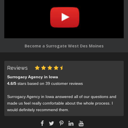
Become a Surrogate West Des Moines
Reviews
Surrogacy Agency in Iowa
4.6
/
5
stars based on
39
customer reviews
Surrogacy Agency in Iowa answered all of our questions and
made us feel really comfortable about the whole process. I
would definitely recommend them.