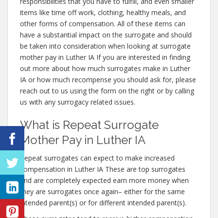
responsibilities that you have to fulfill, and even smaller
items like time off work, clothing, healthy meals, and
other forms of compensation. All of these items can
have a substantial impact on the surrogate and should
be taken into consideration when looking at surrogate
mother pay in Luther IA If you are interested in finding
out more about how much surrogates make in Luther
IA or how much recompense you should ask for, please
reach out to us using the form on the right or by calling
us with any surrogacy related issues.
What is Repeat Surrogate
Mother Pay in Luther IA
Repeat surrogates can expect to make increased
compensation in Luther IA These are top surrogates
and are completely expected earn more money when
they are surrogates once again– either for the same
intended parent(s) or for different intended parent(s).