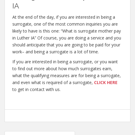
IA
At the end of the day, if you are interested in being a
surrogate, one of the most common inquiries you are
likely to have is this one: “What is surrogate mother pay
in Luther IA” Of course, you are doing a service and you
should anticipate that you are going to be paid for your
work– and being a surrogate is a lot of time.
If you are interested in being a surrogate, or you want
to find out more about how much surrogates earn,
what the qualifying measures are for being a surrogate,
and even what is required of a surrogate,
CLICK HERE
to get in contact with us.