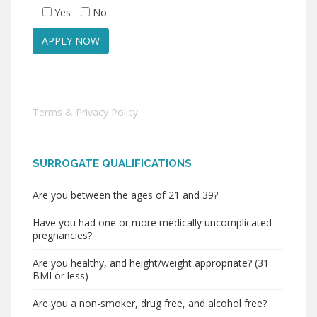
Yes
No
Terms & Privacy Policy
SURROGATE QUALIFICATIONS
Are you between the ages of 21 and 39?
Have you had one or more medically uncomplicated
pregnancies?
Are you healthy, and height/weight appropriate? (31
BMI or less)
Are you a non-smoker, drug free, and alcohol free?