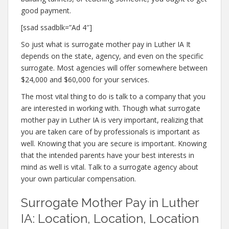
good payment.
[ssad ssadblk=”Ad 4″]
So just what is surrogate mother pay in Luther IA It
depends on the state, agency, and even on the specific
surrogate. Most agencies will offer somewhere between
$24,000 and $60,000 for your services.
The most vital thing to do is talk to a company that you
are interested in working with. Though what surrogate
mother pay in Luther IA is very important, realizing that
you are taken care of by professionals is important as
well. Knowing that you are secure is important. Knowing
that the intended parents have your best interests in
mind as well is vital. Talk to a surrogate agency about
your own particular compensation.
Surrogate Mother Pay in Luther
IA: Location, Location, Location