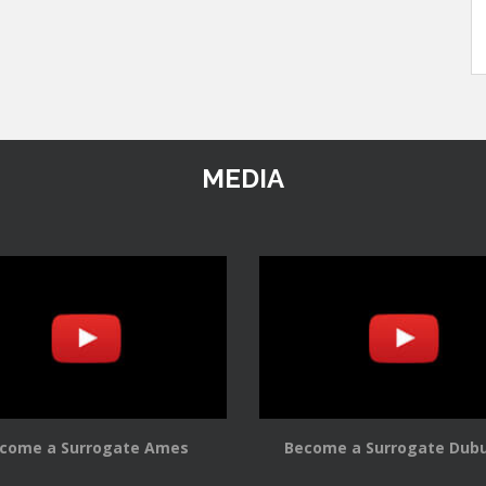
MEDIA
come a Surrogate Ames
Become a Surrogate Dub