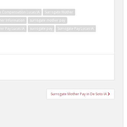
e Compensation Lucas IA
Surrogate Mother
her Information
surrogate mother pay
er Pay Lucas IA
surrogate pay
Surrogate Pay Lucas IA
Surrogate Mother Pay in De Soto IA