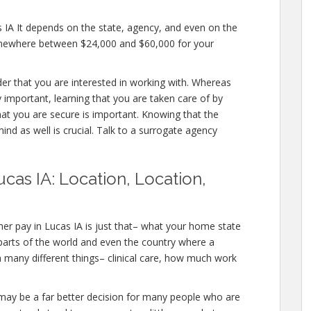
s IA It depends on the state, agency, and even on the
somewhere between $24,000 and $60,000 for your
ider that you are interested in working with. Whereas
 important, learning that you are taken care of by
hat you are secure is important. Knowing that the
ind as well is crucial. Talk to a surrogate agency
cas IA: Location, Location,
er pay in Lucas IA is just that– what your home state
 parts of the world and even the country where a
h many different things– clinical care, how much work
IA, may be a far better decision for many people who are