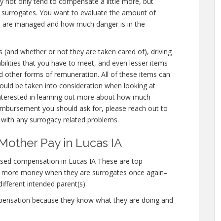
ey not only tend to compensate a little more, but
r surrogates. You want to evaluate the amount of
ou are managed and how much danger is in the
s (and whether or not they are taken cared of), driving
liabilities that you have to meet, and even lesser items
nd other forms of remuneration. All of these items can
uld be taken into consideration when looking at
interested in learning out more about how much
mbursement you should ask for, please reach out to
s with any surrogacy related problems.
Mother Pay in Lucas IA
ased compensation in Lucas IA These are top
n more money when they are surrogates once again–
different intended parent(s).
mpensation because they know what they are doing and