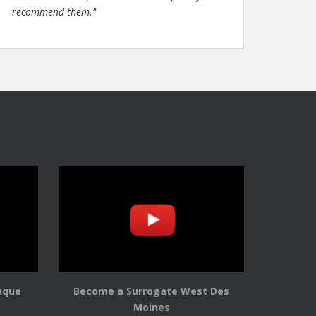
recommend them."
uque
Become a Surrogate West Des
Moines