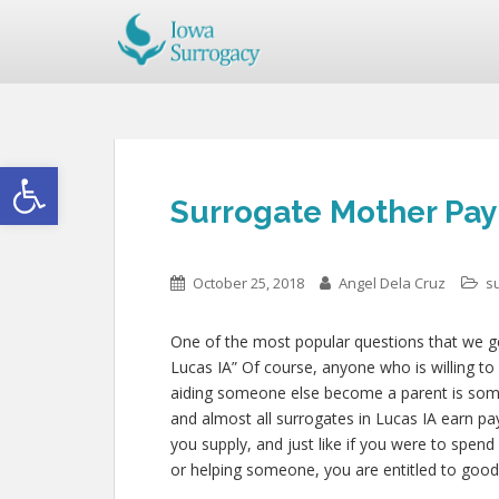
Open toolbar
Surrogate Mother Pay 
October 25, 2018
Angel Dela Cruz
s
One of the most popular questions that we get
Lucas IA” Of course, anyone who is willing to 
aiding someone else become a parent is so
and almost all surrogates in Lucas IA earn pay 
you supply, and just like if you were to spend
or helping someone, you are entitled to goo