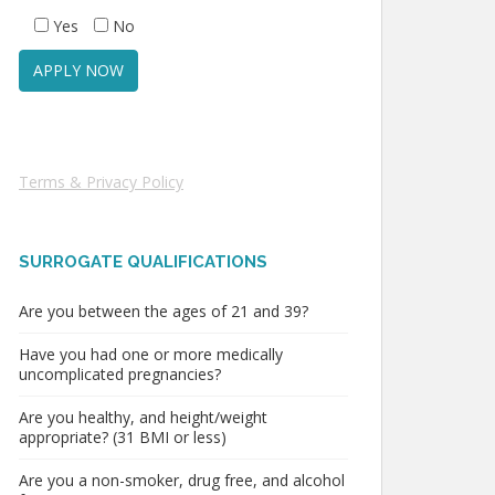
Yes
No
Terms & Privacy Policy
SURROGATE QUALIFICATIONS
Are you between the ages of 21 and 39?
Have you had one or more medically
uncomplicated pregnancies?
Are you healthy, and height/weight
appropriate? (31 BMI or less)
Are you a non-smoker, drug free, and alcohol