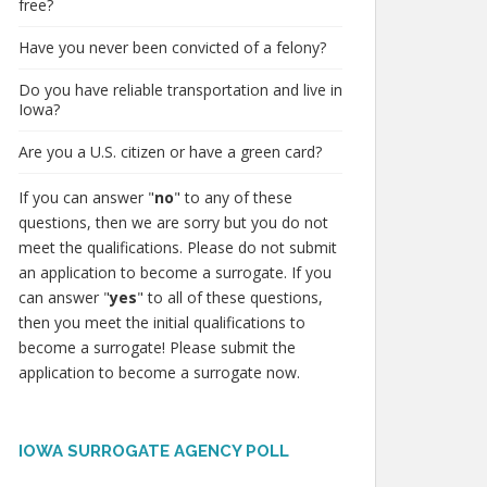
free?
Have you never been convicted of a felony?
Do you have reliable transportation and live in
Iowa?
Are you a U.S. citizen or have a green card?
If you can answer "
no
" to any of these
questions, then we are sorry but you do not
meet the qualifications. Please do not submit
an application to become a surrogate. If you
can answer "
yes
" to all of these questions,
then you meet the initial qualifications to
become a surrogate! Please submit the
application to become a surrogate now.
IOWA SURROGATE AGENCY POLL