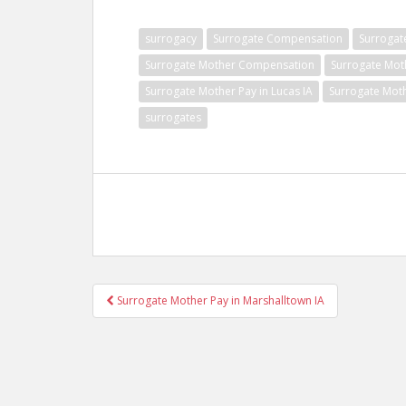
surrogacy
Surrogate Compensation
Surrogat
Surrogate Mother Compensation
Surrogate Mot
Surrogate Mother Pay in Lucas IA
Surrogate Moth
surrogates
Post
Surrogate Mother Pay in Marshalltown IA
navigation