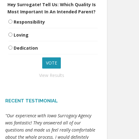
Hey Surrogate! Tell Us: Which Quality Is
Most Important In An Intended Parent?
Responsibility
Loving
Dedication
View Results
RECENT TESTIMONIAL
"Our experience with Iowa Surrogacy Agency
was fantastic! They answered all of our
questions and made us feel really comfortable
about the whole process. I would definitely