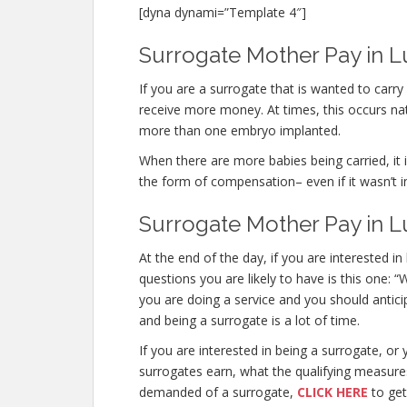
[dyna dynami=”Template 4″]
Surrogate Mother Pay in Lu
If you are a surrogate that is wanted to carr
receive more money. At times, this occurs nat
more than one embryo implanted.
When there are more babies being carried, it is
the form of compensation– even if it wasn’t i
Surrogate Mother Pay in L
At the end of the day, if you are interested
questions you are likely to have is this one: 
you are doing a service and you should antici
and being a surrogate is a lot of time.
If you are interested in being a surrogate, 
surrogates earn, what the qualifying measure
demanded of a surrogate,
CLICK HERE
to get