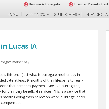
Become A Surrogate
Intended Parents Start
HOME
APPLY NOW
SURROGATES
INTENDED PA
in Lucas IA
urrogate mother pay
 is this one: “Just what is surrogate mother pay in
dedicate at least 9 months of their lifespans to really
meone that demands payment. Most US surrogates,
for their very beneficial services. This is a service that
 9 months doing trash collection work, building tunnels,
d compensation.