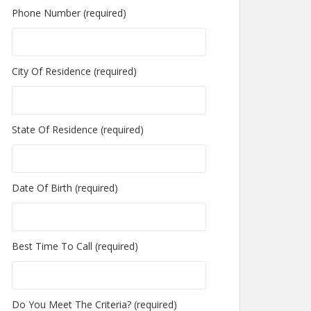
Phone Number (required)
City Of Residence (required)
State Of Residence (required)
Date Of Birth (required)
Best Time To Call (required)
Do You Meet The Criteria? (required)