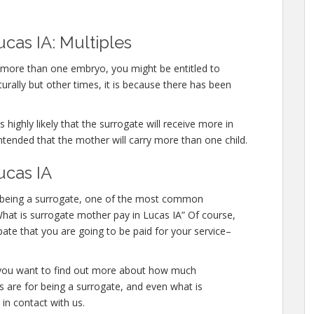
cas IA: Multiples
y more than one embryo, you might be entitled to
urally but other times, it is because there has been
 highly likely that the surrogate will receive more in
ntended that the mother will carry more than one child.
ucas IA
 in being a surrogate, one of the most common
“What is surrogate mother pay in Lucas IA” Of course,
pate that you are going to be paid for your service–
or you want to find out more about how much
s are for being a surrogate, and even what is
 in contact with us.