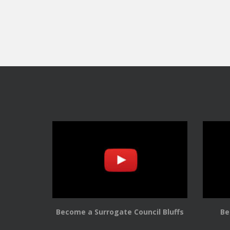
Become a Surrogate Council Bluffs
Be