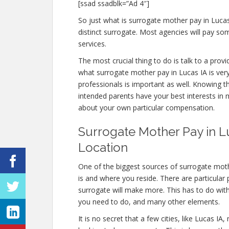
[ssad ssadblk=”Ad 4″]
So just what is surrogate mother pay in Luca
distinct surrogate. Most agencies will pay 
services.
The most crucial thing to do is talk to a prov
what surrogate mother pay in Lucas IA is very
professionals is important as well. Knowing t
intended parents have your best interests in m
about your own particular compensation.
Surrogate Mother Pay in Lu
Location
One of the biggest sources of surrogate moth
is and where you reside. There are particular
surrogate will make more. This has to do wit
you need to do, and many other elements.
It is no secret that a few cities, like Lucas 