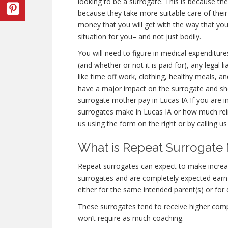
looking to be a surrogate. This is because th
because they take more suitable care of thei
money that you will get with the way that y
situation for you– and not just bodily.
You will need to figure in medical expenditure
(and whether or not it is paid for), any legal 
like time off work, clothing, healthy meals, a
have a major impact on the surrogate and sho
surrogate mother pay in Lucas IA If you are 
surrogates make in Lucas IA or how much rei
us using the form on the right or by calling u
What is Repeat Surrogate 
Repeat surrogates can expect to make incre
surrogates and are completely expected ear
either for the same intended parent(s) or for 
These surrogates tend to receive higher co
won’t require as much coaching.