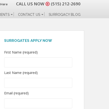
CALL US NOW
(515) 212-2690
 Here
RENTS
CONTACT US
SURROGACY BLOG
SURROGATES APPLY NOW
First Name (required)
Last Name (required)
Email (required)