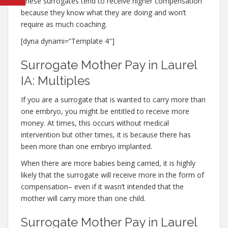
These surrogates tend to receive higher compensation
because they know what they are doing and won’t
require as much coaching.
[dyna dynami=”Template 4″]
Surrogate Mother Pay in Laurel
IA: Multiples
If you are a surrogate that is wanted to carry more than
one embryo, you might be entitled to receive more
money. At times, this occurs without medical
intervention but other times, it is because there has
been more than one embryo implanted.
When there are more babies being carried, it is highly
likely that the surrogate will receive more in the form of
compensation– even if it wasn’t intended that the
mother will carry more than one child.
Surrogate Mother Pay in Laurel