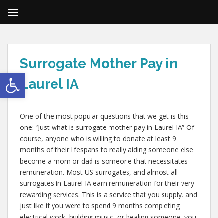
Surrogate Mother Pay in
Open toolbar
Laurel IA
One of the most popular questions that we get is this
one: “Just what is surrogate mother pay in Laurel IA” Of
course, anyone who is willing to donate at least 9
months of their lifespans to really aiding someone else
become a mom or dad is someone that necessitates
remuneration. Most US surrogates, and almost all
surrogates in Laurel IA earn remuneration for their very
rewarding services. This is a service that you supply, and
just like if you were to spend 9 months completing
electrical work, building music, or healing someone, you