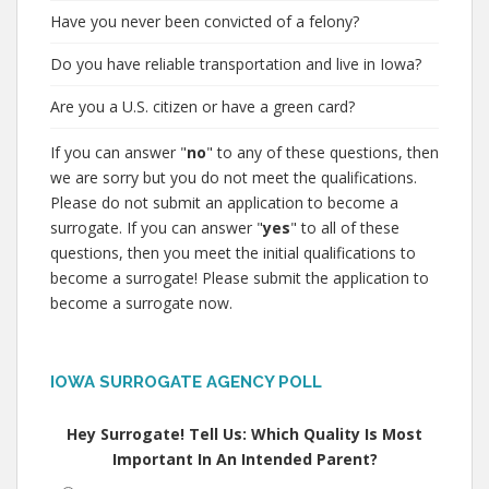
Have you never been convicted of a felony?
Do you have reliable transportation and live in Iowa?
Are you a U.S. citizen or have a green card?
If you can answer "
no
" to any of these questions, then
we are sorry but you do not meet the qualifications.
Please do not submit an application to become a
surrogate. If you can answer "
yes
" to all of these
questions, then you meet the initial qualifications to
become a surrogate! Please submit the application to
become a surrogate now.
IOWA SURROGATE AGENCY POLL
Hey Surrogate! Tell Us: Which Quality Is Most
Important In An Intended Parent?