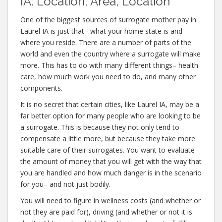
IA: Location, Area, Location
One of the biggest sources of surrogate mother pay in
Laurel IA is just that– what your home state is and
where you reside. There are a number of parts of the
world and even the country where a surrogate will make
more. This has to do with many different things– health
care, how much work you need to do, and many other
components.
It is no secret that certain cities, like Laurel IA, may be a
far better option for many people who are looking to be
a surrogate. This is because they not only tend to
compensate a little more, but because they take more
suitable care of their surrogates. You want to evaluate
the amount of money that you will get with the way that
you are handled and how much danger is in the scenario
for you– and not just bodily.
You will need to figure in wellness costs (and whether or
not they are paid for), driving (and whether or not it is