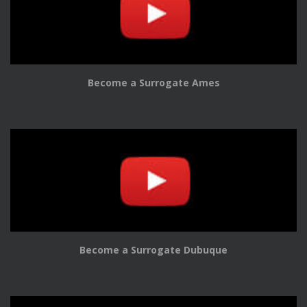
Become a Surrogate Ames
Become a Surrogate Dubuque