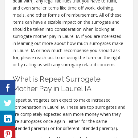
dealt with), any legal liabilities that you have to fulfill,
and even smaller items like time off work, clothing,
meals, and other forms of reimbursement. All of these
items can have a sizable impact on the surrogate and
should be taken into consideration when looking at
surrogate mother pay in Laurel IA If you are interested
in learning out more about how much surrogates make
in Laurel IA or how much recompense you should ask
for, please reach out to us using the form on the right
or by calling us with any surrogacy related concerns.
What is Repeat Surrogate
Mother Pay in Laurel IA
Repeat surrogates can expect to make increased
compensation in Laurel IA These are top surrogates and
are completely expected earn more money when they
are surrogates once again– either for the same
intended parent(s) or for different intended parent(s).