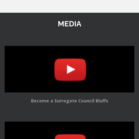
MEDIA
Become a Surrogate Council Bluffs