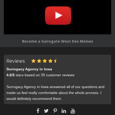
Become a Surrogate West Des Moines
Reviews
Surrogacy Agency in Iowa
4.6
/
5
stars based on
39
customer reviews
Surrogacy Agency in Iowa answered all of our questions and
made us feel really comfortable about the whole process. I
would definitely recommend them.