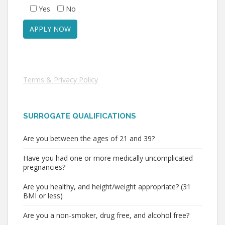
Yes
No
Terms & Privacy Policy
SURROGATE QUALIFICATIONS
Are you between the ages of 21 and 39?
Have you had one or more medically uncomplicated
pregnancies?
Are you healthy, and height/weight appropriate? (31
BMI or less)
Are you a non-smoker, drug free, and alcohol free?