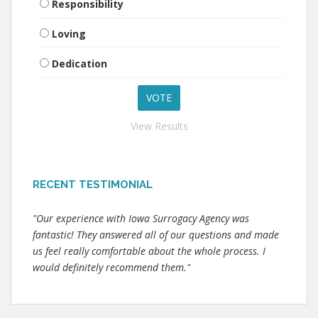
Responsibility
Loving
Dedication
View Results
RECENT TESTIMONIAL
"Our experience with Iowa Surrogacy Agency was
fantastic! They answered all of our questions and made
us feel really comfortable about the whole process. I
would definitely recommend them."