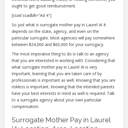
ought to get good reimbursement.
[ssad ssadblk=”Ad 4″]
So just what is surrogate mother pay in Laurel IA It
depends on the state, agency, and even on the
particular surrogate. Most agencies will pay somewhere
between $24,000 and $60,000 for your surrogacy.
The most imperative thing to do is talk to an agency
that you are interested in working with. Considering that
what surrogate mother pay in Laurel IA is very
important, learning that you are taken care of by
professionals is important as well. Knowing that you are
riskless is important. Knowing that the intended parents
have your best interests in mind as well is required. Talk
to a surrogate agency about your own particular
compensation.
Surrogate Mother Pay in Laurel