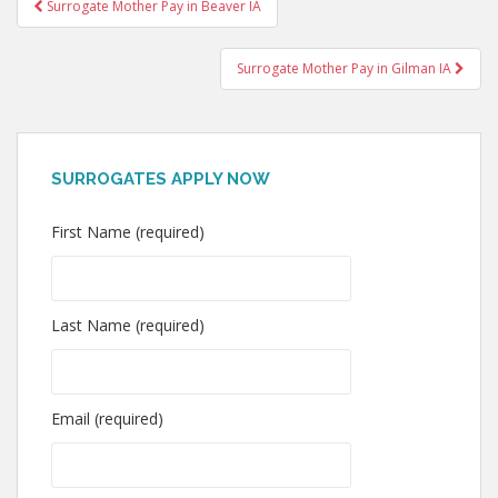
Post
Surrogate Mother Pay in Beaver IA
navigation
Surrogate Mother Pay in Gilman IA
SURROGATES APPLY NOW
First Name (required)
Last Name (required)
Email (required)