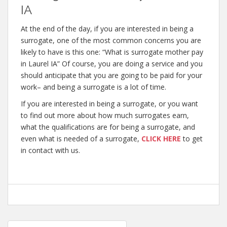
IA
At the end of the day, if you are interested in being a
surrogate, one of the most common concerns you are
likely to have is this one: “What is surrogate mother pay
in Laurel IA” Of course, you are doing a service and you
should anticipate that you are going to be paid for your
work– and being a surrogate is a lot of time.
If you are interested in being a surrogate, or you want
to find out more about how much surrogates earn,
what the qualifications are for being a surrogate, and
even what is needed of a surrogate,
CLICK HERE
to get
in contact with us.