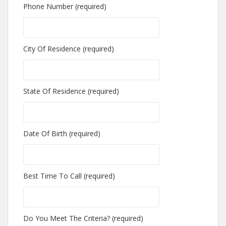
Phone Number (required)
City Of Residence (required)
State Of Residence (required)
Date Of Birth (required)
Best Time To Call (required)
Do You Meet The Criteria? (required)