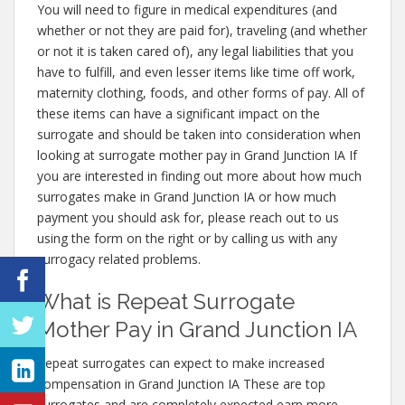
You will need to figure in medical expenditures (and
whether or not they are paid for), traveling (and whether
or not it is taken cared of), any legal liabilities that you
have to fulfill, and even lesser items like time off work,
maternity clothing, foods, and other forms of pay. All of
these items can have a significant impact on the
surrogate and should be taken into consideration when
looking at surrogate mother pay in Grand Junction IA If
you are interested in finding out more about how much
surrogates make in Grand Junction IA or how much
payment you should ask for, please reach out to us
using the form on the right or by calling us with any
surrogacy related problems.
What is Repeat Surrogate
Mother Pay in Grand Junction IA
Repeat surrogates can expect to make increased
compensation in Grand Junction IA These are top
surrogates and are completely expected earn more