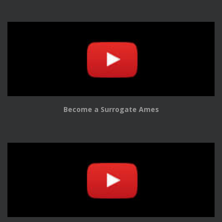
Become a Surrogate Ames