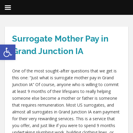
Surrogate Mother Pay in
Open toolbar
Grand Junction IA
One of the most sought-after questions that we get is
this one: “Just what is surrogate mother pay in Grand
Junction IA” Of course, anyone who is willing to commit
at least 9 months of their lifespans to really helping
someone else become a mother or father is someone
that requires remuneration. Most US surrogates, and
almost all surrogates in Grand Junction IA earn payment
for their very rewarding services. This is a service that
you offer, and just like if you were to spend 9 months
undertaking plumbing work, building clothing lines, or