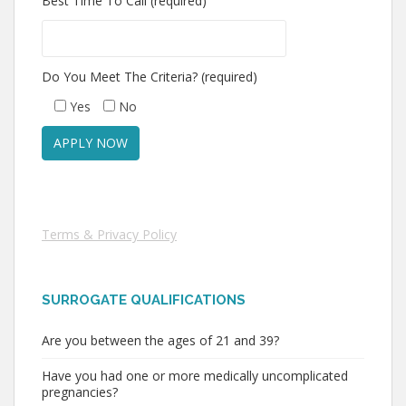
Best Time To Call (required)
Do You Meet The Criteria? (required)
Yes
No
Terms & Privacy Policy
SURROGATE QUALIFICATIONS
Are you between the ages of 21 and 39?
Have you had one or more medically uncomplicated
pregnancies?