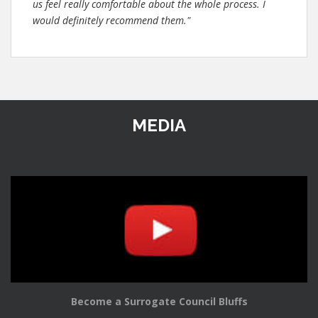
us feel really comfortable about the whole process. I
would definitely recommend them."
MEDIA
Become a Surrogate Council Bluffs