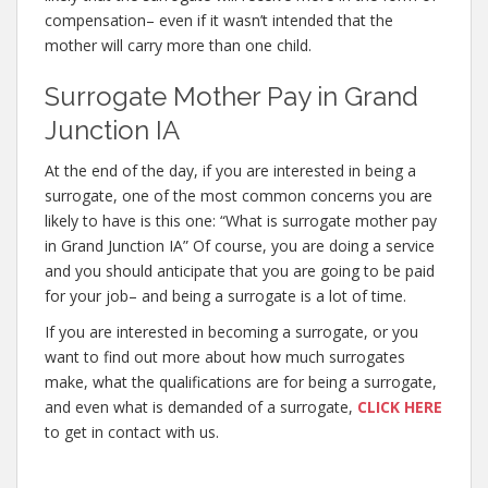
compensation– even if it wasn’t intended that the
mother will carry more than one child.
Surrogate Mother Pay in Grand
Junction IA
At the end of the day, if you are interested in being a
surrogate, one of the most common concerns you are
likely to have is this one: “What is surrogate mother pay
in Grand Junction IA” Of course, you are doing a service
and you should anticipate that you are going to be paid
for your job– and being a surrogate is a lot of time.
If you are interested in becoming a surrogate, or you
want to find out more about how much surrogates
make, what the qualifications are for being a surrogate,
and even what is demanded of a surrogate,
CLICK HERE
to get in contact with us.