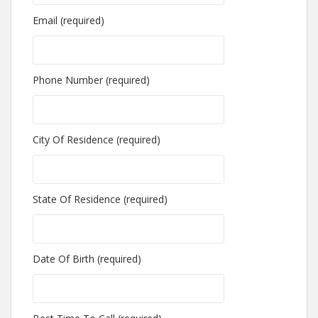
Email (required)
Phone Number (required)
City Of Residence (required)
State Of Residence (required)
Date Of Birth (required)