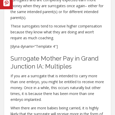
money when they are surrogates once again– either for
the same intended parent(s) or for different intended
parent(s).
These surrogates tend to receive higher compensation
because they know what they are doing and won’t
require as much coaching.
[dyna dynami=”Template 4″]
Surrogate Mother Pay in Grand
Junction IA: Multiples
If you are a surrogate that is intended to carry more
than one embryo, you might be entitled to receive more
money. Once in a while, this occurs naturally but other
times, it is because there has been more than one
embryo implanted.
When there are more babies being carried, it is highly
likely that the surrogate will receive more in the form of