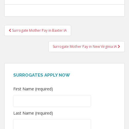
Post
Surrogate Mother Pay in Baxter IA
navigation
Surrogate Mother Pay in New Virginia IA
SURROGATES APPLY NOW
First Name (required)
Last Name (required)