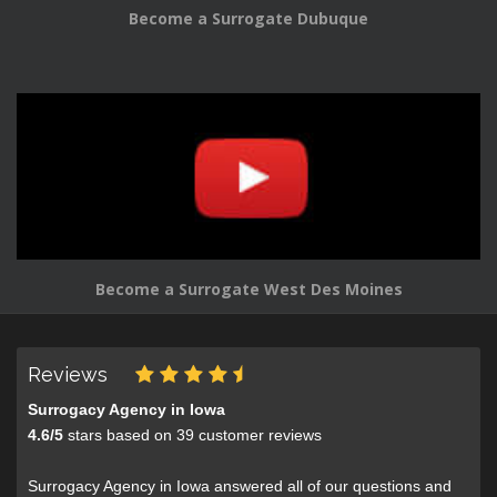
Become a Surrogate Dubuque
Become a Surrogate West Des Moines
Reviews
Surrogacy Agency in Iowa
4.6
/
5
stars based on
39
customer reviews
Surrogacy Agency in Iowa answered all of our questions and