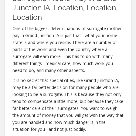
Junction IA: Location, Location,
Location
One of the biggest determinations of surrogate mother
pay in Grand Junction IA is just that– what your home
state is and where you reside. There are a number of
parts of the world and even the country where a
surrogate will earn more. This has to do with many
different things– medical care, how much work you
need to do, and many other aspects.
It is no secret that special cities, like Grand Junction IA,
may be a far better decision for many people who are
looking to be a surrogate. This is because they not only
tend to compensate a little more, but because they take
far better care of their surrogates. You want to weigh
the amount of money that you will get with the way that
you are handled and how much danger is in the
situation for you– and not just bodily.