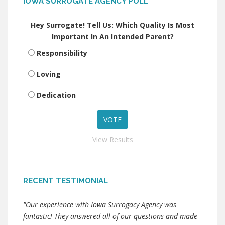
IOWA SURROGATE AGENCY POLL
Hey Surrogate! Tell Us: Which Quality Is Most
Important In An Intended Parent?
Responsibility
Loving
Dedication
View Results
RECENT TESTIMONIAL
"Our experience with Iowa Surrogacy Agency was
fantastic! They answered all of our questions and made