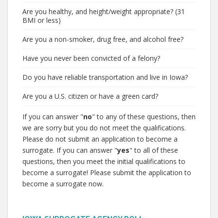
Are you healthy, and height/weight appropriate? (31
BMI or less)
Are you a non-smoker, drug free, and alcohol free?
Have you never been convicted of a felony?
Do you have reliable transportation and live in Iowa?
Are you a U.S. citizen or have a green card?
If you can answer "
no
" to any of these questions, then
we are sorry but you do not meet the qualifications.
Please do not submit an application to become a
surrogate. If you can answer "
yes
" to all of these
questions, then you meet the initial qualifications to
become a surrogate! Please submit the application to
become a surrogate now.