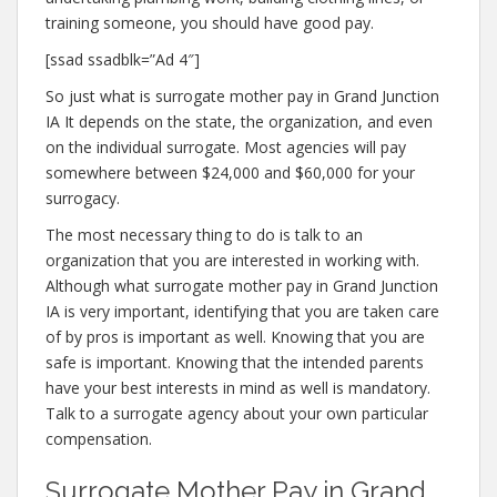
training someone, you should have good pay.
[ssad ssadblk=”Ad 4″]
So just what is surrogate mother pay in Grand Junction
IA It depends on the state, the organization, and even
on the individual surrogate. Most agencies will pay
somewhere between $24,000 and $60,000 for your
surrogacy.
The most necessary thing to do is talk to an
organization that you are interested in working with.
Although what surrogate mother pay in Grand Junction
IA is very important, identifying that you are taken care
of by pros is important as well. Knowing that you are
safe is important. Knowing that the intended parents
have your best interests in mind as well is mandatory.
Talk to a surrogate agency about your own particular
compensation.
Surrogate Mother Pay in Grand