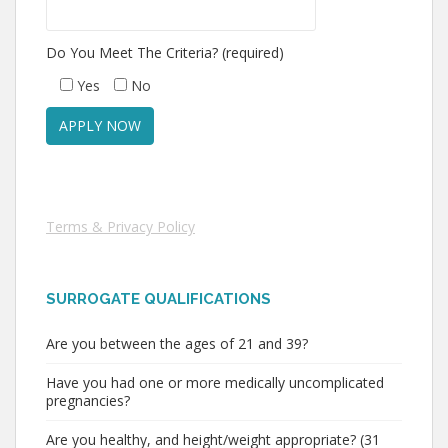
Do You Meet The Criteria? (required)
Yes
No
Terms & Privacy Policy
SURROGATE QUALIFICATIONS
Are you between the ages of 21 and 39?
Have you had one or more medically uncomplicated
pregnancies?
Are you healthy, and height/weight appropriate? (31