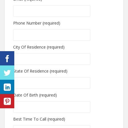
Phone Number (required)
City Of Residence (required)
State Of Residence (required)
Date Of Birth (required)
Best Time To Call (required)