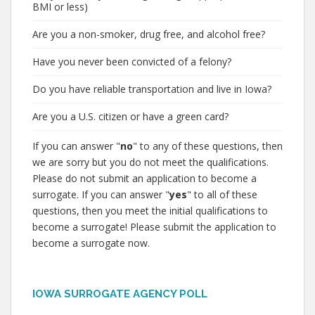
BMI or less)
Are you a non-smoker, drug free, and alcohol free?
Have you never been convicted of a felony?
Do you have reliable transportation and live in Iowa?
Are you a U.S. citizen or have a green card?
If you can answer "
no
" to any of these questions, then
we are sorry but you do not meet the qualifications.
Please do not submit an application to become a
surrogate. If you can answer "
yes
" to all of these
questions, then you meet the initial qualifications to
become a surrogate! Please submit the application to
become a surrogate now.
IOWA SURROGATE AGENCY POLL