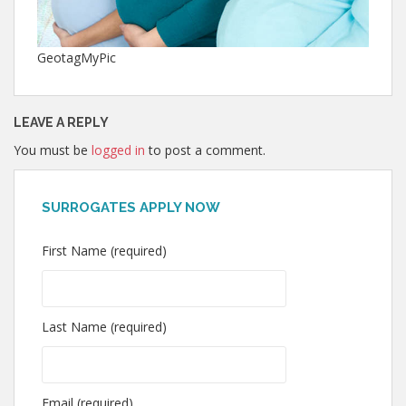
GeotagMyPic
LEAVE A REPLY
You must be
logged in
to post a comment.
SURROGATES APPLY NOW
First Name (required)
Last Name (required)
Email (required)