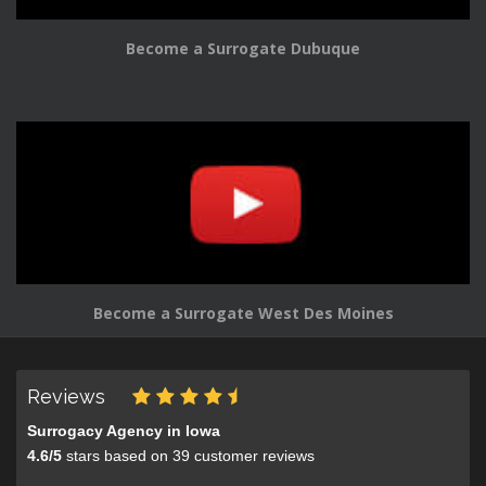
Become a Surrogate Dubuque
Become a Surrogate West Des Moines
Reviews
Surrogacy Agency in Iowa
4.6
/
5
stars based on
39
customer reviews