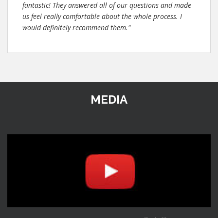
fantastic! They answered all of our questions and made
us feel really comfortable about the whole process. I
would definitely recommend them."
MEDIA