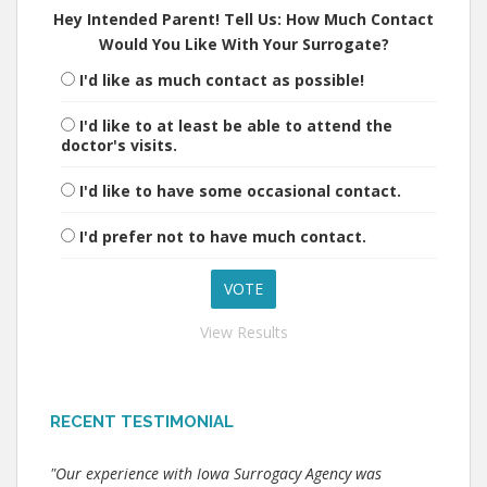
Hey Intended Parent! Tell Us: How Much Contact
Would You Like With Your Surrogate?
I'd like as much contact as possible!
I'd like to at least be able to attend the
doctor's visits.
I'd like to have some occasional contact.
I'd prefer not to have much contact.
View Results
RECENT TESTIMONIAL
"Our experience with Iowa Surrogacy Agency was