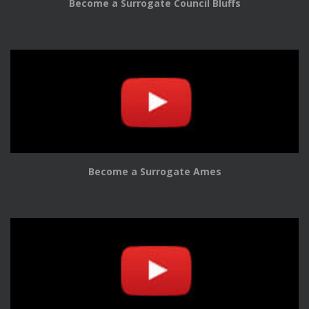
Become a Surrogate Council Bluffs
Become a Surrogate Ames