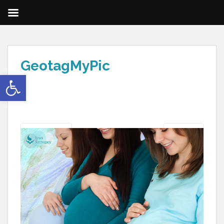
GeotagMyPic
Open toolbar
Previous
Next