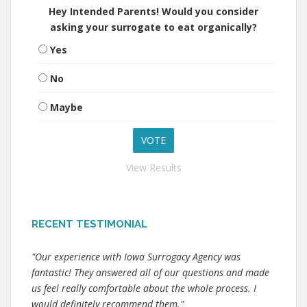
Hey Intended Parents! Would you consider
asking your surrogate to eat organically?
Yes
No
Maybe
View Results
RECENT TESTIMONIAL
"Our experience with Iowa Surrogacy Agency was
fantastic! They answered all of our questions and made
us feel really comfortable about the whole process. I
would definitely recommend them."