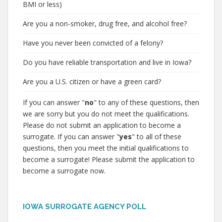
BMI or less)
Are you a non-smoker, drug free, and alcohol free?
Have you never been convicted of a felony?
Do you have reliable transportation and live in Iowa?
Are you a U.S. citizen or have a green card?
If you can answer "
no
" to any of these questions, then
we are sorry but you do not meet the qualifications.
Please do not submit an application to become a
surrogate. If you can answer "
yes
" to all of these
questions, then you meet the initial qualifications to
become a surrogate! Please submit the application to
become a surrogate now.
IOWA SURROGATE AGENCY POLL