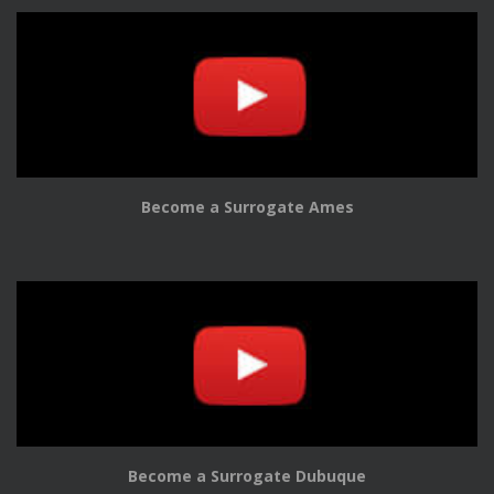
Become a Surrogate Ames
Become a Surrogate Dubuque