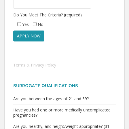
Do You Meet The Criteria? (required)
Yes
No
Terms & Privacy Policy
SURROGATE QUALIFICATIONS
Are you between the ages of 21 and 39?
Have you had one or more medically uncomplicated
pregnancies?
Are you healthy, and height/weight appropriate? (31