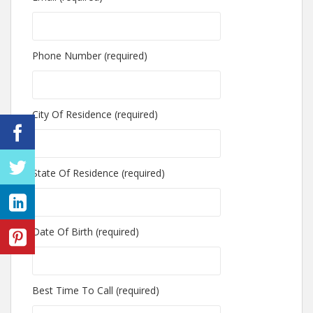
Phone Number (required)
City Of Residence (required)
State Of Residence (required)
Date Of Birth (required)
Best Time To Call (required)