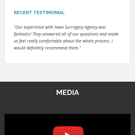
RECENT TESTIMONIAL
"Our experience with Iowa Surrogacy Agency was
fantastic! They answered all of our questions and made
us feel really comfortable about the whole process. I
would definitely recommend them."
MEDIA