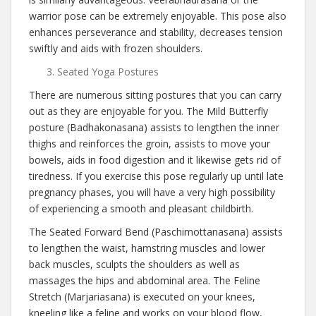
warrior pose can be extremely enjoyable. This pose also
enhances perseverance and stability, decreases tension
swiftly and aids with frozen shoulders.
Seated Yoga Postures
There are numerous sitting postures that you can carry
out as they are enjoyable for you. The Mild Butterfly
posture (Badhakonasana) assists to lengthen the inner
thighs and reinforces the groin, assists to move your
bowels, aids in food digestion and it likewise gets rid of
tiredness. If you exercise this pose regularly up until late
pregnancy phases, you will have a very high possibility
of experiencing a smooth and pleasant childbirth.
The Seated Forward Bend (Paschimottanasana) assists
to lengthen the waist, hamstring muscles and lower
back muscles, sculpts the shoulders as well as
massages the hips and abdominal area. The Feline
Stretch (Marjariasana) is executed on your knees,
kneeling like a feline and works on your blood flow,