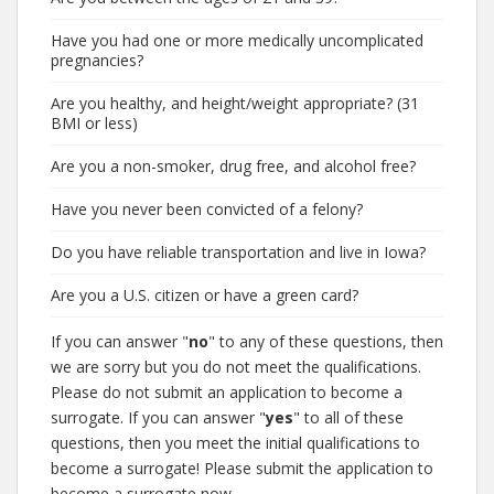
Have you had one or more medically uncomplicated
pregnancies?
Are you healthy, and height/weight appropriate? (31
BMI or less)
Are you a non-smoker, drug free, and alcohol free?
Have you never been convicted of a felony?
Do you have reliable transportation and live in Iowa?
Are you a U.S. citizen or have a green card?
If you can answer "
no
" to any of these questions, then
we are sorry but you do not meet the qualifications.
Please do not submit an application to become a
surrogate. If you can answer "
yes
" to all of these
questions, then you meet the initial qualifications to
become a surrogate! Please submit the application to
become a surrogate now.