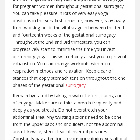
for pregnant women throughout gestational surrogacy.
You can take pleasure in lots of very easy yoga
positions in the very first trimester, however, stay away
from working out in the vital stage in between the tenth
and fourteenth weeks of the gestational surrogacy.
Throughout the 2nd and 3rd trimesters, you can
progressively start to minimize the time you invest
performing yoga. This will certainly assist you to prevent
exhaustion. You can change workouts with more
respiration methods and relaxation. Keep clear of
stances that apply stomach tension throughout the end
phases of the gestational
surrogacy
.
Remain hydrated by taking in water before, during and
after yoga. Make sure to take a breath frequently and
deeply as you stretch. Do not overstretch your
abdominal area. Any twisting actions need to be done
from the upper back and shoulders, not the abdominal
area. Likewise, steer clear of inverted postures.
Constantly pay attention to your body during gestational