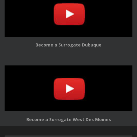
Become a Surrogate Dubuque
Become a Surrogate West Des Moines