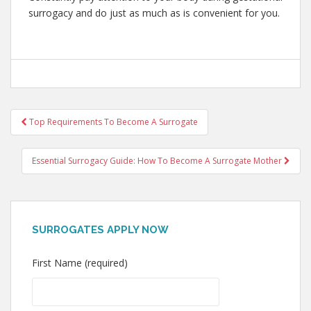
surrogacy and do just as much as is convenient for you.
Post
Top Requirements To Become A Surrogate
navigation
Essential Surrogacy Guide: How To Become A Surrogate Mother
SURROGATES APPLY NOW
First Name (required)