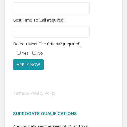
Best Time To Call (required)
Do You Meet The Criteria? (required)
Yes
No
Terms & Privacy Policy
SURROGATE QUALIFICATIONS
Are you between the ages of 21 and 39?