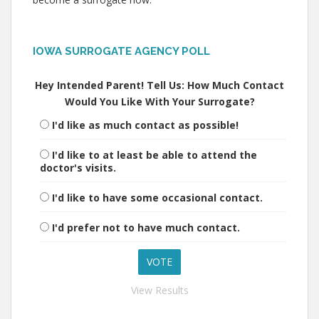
IOWA SURROGATE AGENCY POLL
Hey Intended Parent! Tell Us: How Much Contact
Would You Like With Your Surrogate?
I'd like as much contact as possible!
I'd like to at least be able to attend the
doctor's visits.
I'd like to have some occasional contact.
I'd prefer not to have much contact.
View Results