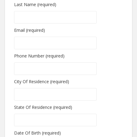
Last Name (required)
Email (required)
Phone Number (required)
City Of Residence (required)
State Of Residence (required)
Date Of Birth (required)