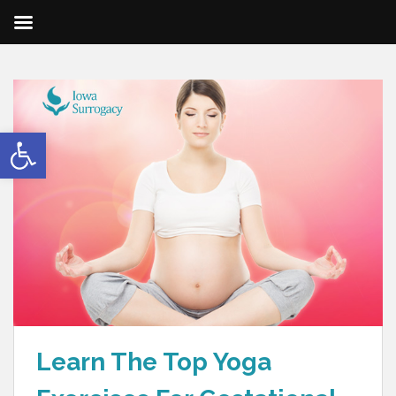
Open toolbar
Learn The Top Yoga