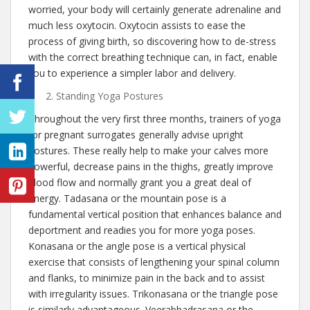
worried, your body will certainly generate adrenaline and
much less oxytocin. Oxytocin assists to ease the
process of giving birth, so discovering how to de-stress
with the correct breathing technique can, in fact, enable
you to experience a simpler labor and delivery.
Standing Yoga Postures
Throughout the very first three months, trainers of yoga
for pregnant surrogates generally advise upright
postures. These really help to make your calves more
powerful, decrease pains in the thighs, greatly improve
blood flow and normally grant you a great deal of
energy. Tadasana or the mountain pose is a
fundamental vertical position that enhances balance and
deportment and readies you for more yoga poses.
Konasana or the angle pose is a vertical physical
exercise that consists of lengthening your spinal column
and flanks, to minimize pain in the back and to assist
with irregularity issues. Trikonasana or the triangle pose
is similarly advantageous. Veerabhadrasana or the