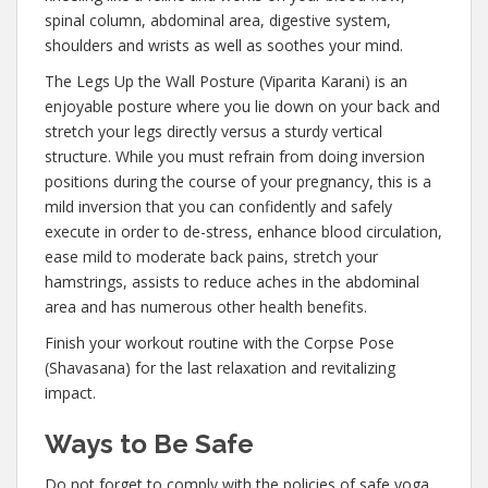
spinal column, abdominal area, digestive system,
shoulders and wrists as well as soothes your mind.
The Legs Up the Wall Posture (Viparita Karani) is an
enjoyable posture where you lie down on your back and
stretch your legs directly versus a sturdy vertical
structure. While you must refrain from doing inversion
positions during the course of your pregnancy, this is a
mild inversion that you can confidently and safely
execute in order to de-stress, enhance blood circulation,
ease mild to moderate back pains, stretch your
hamstrings, assists to reduce aches in the abdominal
area and has numerous other health benefits.
Finish your workout routine with the Corpse Pose
(Shavasana) for the last relaxation and revitalizing
impact.
Ways to Be Safe
Do not forget to comply with the policies of safe yoga