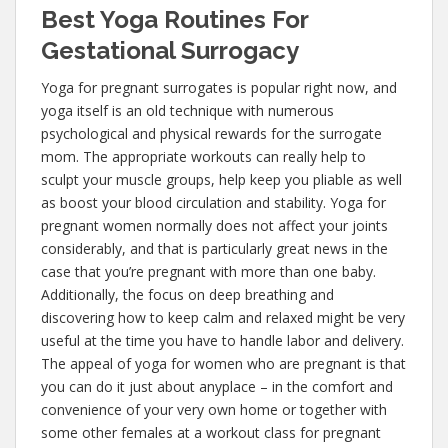
Best Yoga Routines For
Gestational Surrogacy
Yoga for pregnant surrogates is popular right now, and
yoga itself is an old technique with numerous
psychological and physical rewards for the surrogate
mom. The appropriate workouts can really help to
sculpt your muscle groups, help keep you pliable as well
as boost your blood circulation and stability. Yoga for
pregnant women normally does not affect your joints
considerably, and that is particularly great news in the
case that you’re pregnant with more than one baby.
Additionally, the focus on deep breathing and
discovering how to keep calm and relaxed might be very
useful at the time you have to handle labor and delivery.
The appeal of yoga for women who are pregnant is that
you can do it just about anyplace – in the comfort and
convenience of your very own home or together with
some other females at a workout class for pregnant