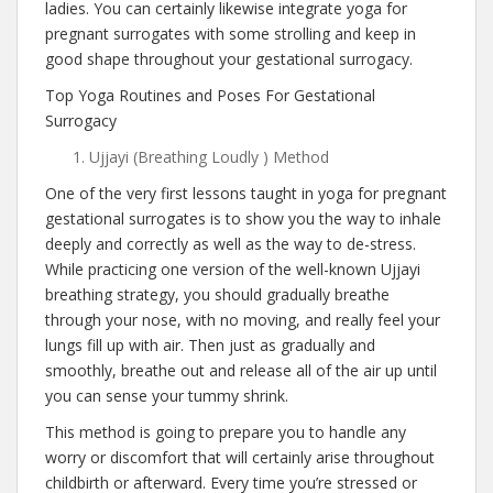
ladies. You can certainly likewise integrate yoga for
pregnant surrogates with some strolling and keep in
good shape throughout your gestational surrogacy.
Top Yoga Routines and Poses For Gestational
Surrogacy
Ujjayi (Breathing Loudly ) Method
One of the very first lessons taught in yoga for pregnant
gestational surrogates is to show you the way to inhale
deeply and correctly as well as the way to de-stress.
While practicing one version of the well-known Ujjayi
breathing strategy, you should gradually breathe
through your nose, with no moving, and really feel your
lungs fill up with air. Then just as gradually and
smoothly, breathe out and release all of the air up until
you can sense your tummy shrink.
This method is going to prepare you to handle any
worry or discomfort that will certainly arise throughout
childbirth or afterward. Every time you’re stressed or