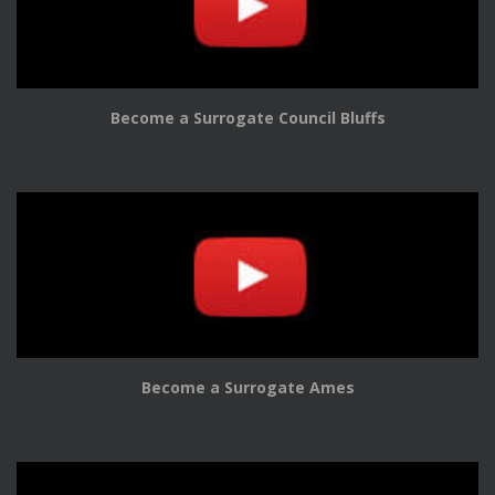
Become a Surrogate Council Bluffs
Become a Surrogate Ames