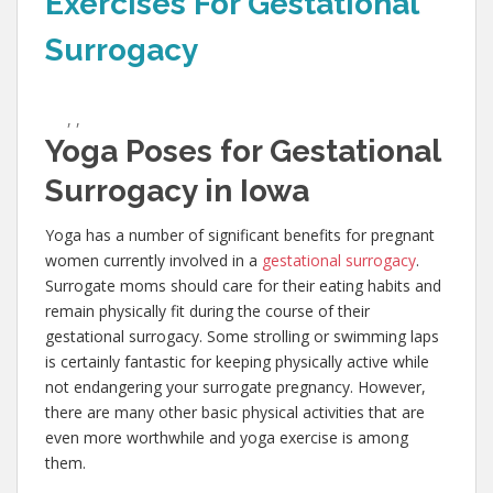
Exercises For Gestational
Surrogacy
,
,
Yoga Poses for Gestational
Surrogacy in Iowa
Yoga has a number of significant benefits for pregnant
women currently involved in a
gestational surrogacy
.
Surrogate moms should care for their eating habits and
remain physically fit during the course of their
gestational surrogacy. Some strolling or swimming laps
is certainly fantastic for keeping physically active while
not endangering your surrogate pregnancy. However,
there are many other basic physical activities that are
even more worthwhile and yoga exercise is among
them.