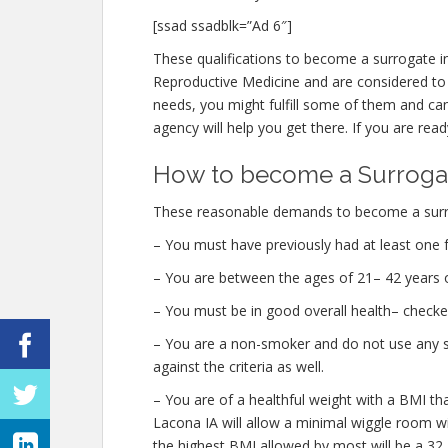
[ssad ssadblk=”Ad 6″]
These qualifications to become a surrogate i
Reproductive Medicine and are considered to be
needs, you might fulfill some of them and ca
agency will help you get there. If you are read
How to become a Surrogat
These reasonable demands to become a surro
– You must have previously had at least one f
– You are between the ages of 21– 42 years o
– You must be in good overall health– check
– You are a non-smoker and do not use any str
against the criteria as well.
– You are of a healthful weight with a BMI th
Lacona IA will allow a minimal wiggle room wit
the highest BMI allowed by most will be a 32.