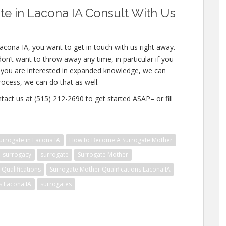
e in Lacona IA Consult With Us
acona IA, you want to get in touch with us right away.
n’t want to throw away any time, in particular if you
If you are interested in expanded knowledge, we can
process, we can do that as well.
tact us at (515) 212-2690 to get started ASAP– or fill
rrogate in Lacona IA
How to Become A Surrogate Mother
surrogacy
surrogate
Surrogate Mother
Qualifications
Surrogate Mother Qualifications Lacona IA
s Lacona IA
surrogates