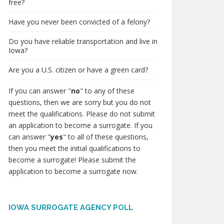
free?
Have you never been convicted of a felony?
Do you have reliable transportation and live in
Iowa?
Are you a U.S. citizen or have a green card?
If you can answer "
no
" to any of these
questions, then we are sorry but you do not
meet the qualifications. Please do not submit
an application to become a surrogate. If you
can answer "
yes
" to all of these questions,
then you meet the initial qualifications to
become a surrogate! Please submit the
application to become a surrogate now.
IOWA SURROGATE AGENCY POLL