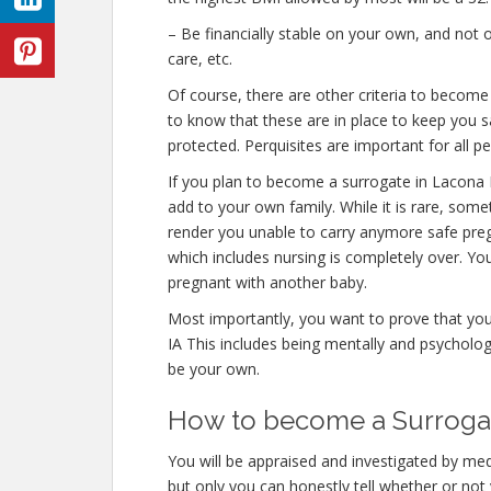
– Be financially stable on your own, and not o
care, etc.
Of course, there are other criteria to becom
to know that these are in place to keep you s
protected. Perquisites are important for all p
If you plan to become a surrogate in Lacona 
add to your own family. While it is rare, some
render you unable to carry anymore safe preg
which includes nursing is completely over. Yo
pregnant with another baby.
Most importantly, you want to prove that yo
IA This includes being mentally and psycholog
be your own.
How to become a Surrogate
You will be appraised and investigated by medi
but only you can honestly tell whether or not 