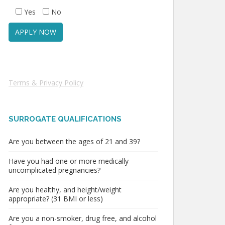
Yes
No
Terms & Privacy Policy
SURROGATE QUALIFICATIONS
Are you between the ages of 21 and 39?
Have you had one or more medically
uncomplicated pregnancies?
Are you healthy, and height/weight
appropriate? (31 BMI or less)
Are you a non-smoker, drug free, and alcohol