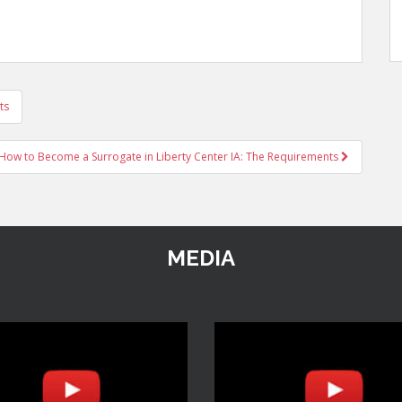
ts
How to Become a Surrogate in Liberty Center IA: The Requirements
MEDIA