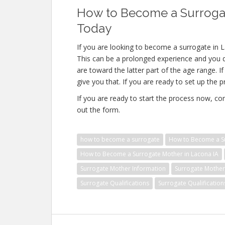
How to Become a Surrogat
Today
If you are looking to become a surrogate in L
This can be a prolonged experience and you do
are toward the latter part of the age range. 
give you that. If you are ready to set up the 
If you are ready to start the process now, con
out the form.
how to become a surrogate
How to Become a Su
How to Become a Surrogate Mother in Lacona IA
Surrogate Mother Information
Surrogate Mother 
Surrogate Qualifications
Surrogate Qualification