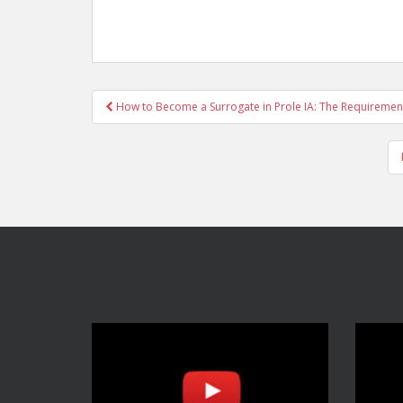
Post
How to Become a Surrogate in Prole IA: The Requiremen
navigation