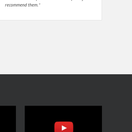
recommend them."