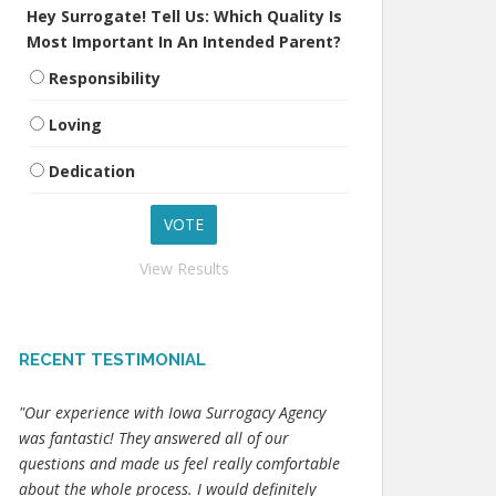
Hey Surrogate! Tell Us: Which Quality Is
Most Important In An Intended Parent?
Responsibility
Loving
Dedication
View Results
RECENT TESTIMONIAL
"Our experience with Iowa Surrogacy Agency
was fantastic! They answered all of our
questions and made us feel really comfortable
about the whole process. I would definitely