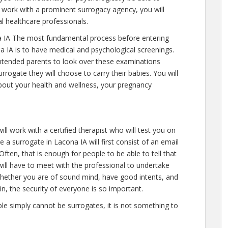
 work with a prominent surrogacy agency, you will
l healthcare professionals.
 IA The most fundamental process before entering
a IA is to have medical and psychological screenings.
ll intended parents to look over these examinations
rrogate they will choose to carry their babies. You will
about your health and wellness, your pregnancy
ll work with a certified therapist who will test you on
 a surrogate in Lacona IA will first consist of an email
ten, that is enough for people to be able to tell that
ill have to meet with the professional to undertake
 whether you are of sound mind, have good intents, and
n, the security of everyone is so important.
ople simply cannot be surrogates, it is not something to