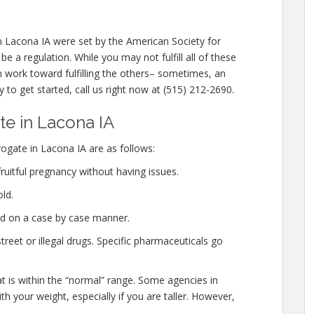
n Lacona IA were set by the American Society for
 a regulation. While you may not fulfill all of these
n work toward fulfilling the others– sometimes, an
y to get started, call us right now at (515) 212-2690.
e in Lacona IA
gate in Lacona IA are as follows:
ruitful pregnancy without having issues.
ld.
ed on a case by case manner.
eet or illegal drugs. Specific pharmaceuticals go
at is within the “normal” range. Some agencies in
h your weight, especially if you are taller. However,