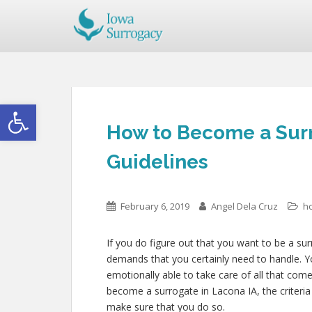
Open toolbar
How to Become a Surr
Guidelines
February 6, 2019
Angel Dela Cruz
h
If you do figure out that you want to be a su
demands that you certainly need to handle. Y
emotionally able to take care of all that com
become a surrogate in Lacona IA, the criteria 
make sure that you do so.