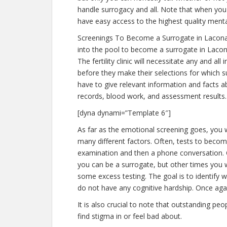
handle surrogacy and all. Note that when you
have easy access to the highest quality menta
Screenings To Become a Surrogate in Lacona
into the pool to become a surrogate in Lacon
The fertility clinic will necessitate any and a
before they make their selections for which su
have to give relevant information and facts 
records, blood work, and assessment results.
[dyna dynami=”Template 6″]
As far as the emotional screening goes, you wi
many different factors. Often, tests to become
examination and then a phone conversation. Of
you can be a surrogate, but other times you w
some excess testing. The goal is to identify
do not have any cognitive hardship. Once agai
It is also crucial to note that outstanding pe
find stigma in or feel bad about.