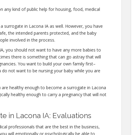
n any kind of public help for housing, food, medical
e a surrogate in Lacona IA as well. However, you have
afe, the intended parents protected, and the baby
eople involved in the process.
IA, you should not want to have any more babies to
times there is something that can go astray that will
nancies. You want to build your own family first–
u do not want to be nursing your baby while you are
u are healthy enough to become a surrogate in Lacona
ically healthy enough to carry a pregnancy that will not
 in Lacona IA: Evaluations
cal professionals that are the best in the business,
you will emotionally or psychologically be able to