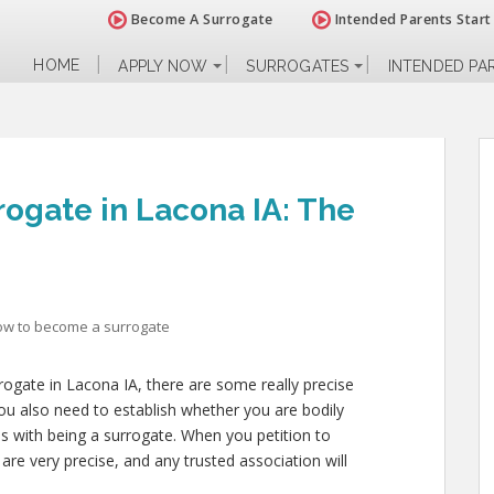
Become A Surrogate
Intended Parents Start
HOME
APPLY NOW
SURROGATES
INTENDED PA
ogate in Lacona IA: The
ow to become a surrogate
rrogate in Lacona IA, there are some really precise
ou also need to establish whether you are bodily
es with being a surrogate. When you petition to
are very precise, and any trusted association will