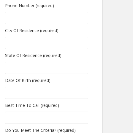
Phone Number (required)
City Of Residence (required)
State Of Residence (required)
Date Of Birth (required)
Best Time To Call (required)
Do You Meet The Criteria? (required)