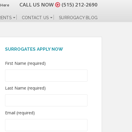
CALL US NOW
(515) 212-2690
 Here
RENTS
CONTACT US
SURROGACY BLOG
SURROGATES APPLY NOW
First Name (required)
Last Name (required)
Email (required)