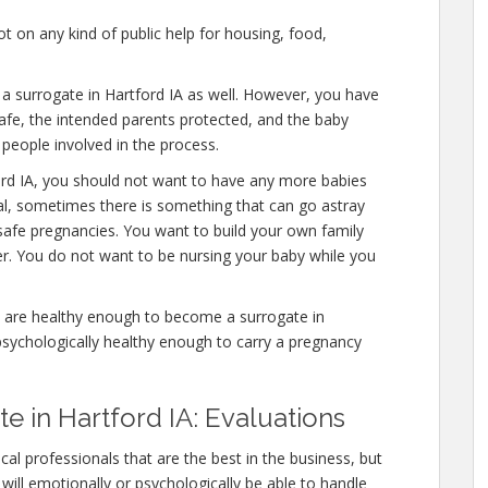
 on any kind of public help for housing, food,
 a surrogate in Hartford IA as well. However, you have
afe, the intended parents protected, and the baby
 people involved in the process.
ord IA, you should not want to have any more babies
mal, sometimes there is something that can go astray
safe pregnancies. You want to build your own family
ver. You do not want to be nursing your baby while you
 are healthy enough to become a surrogate in
psychologically healthy enough to carry a pregnancy
 in Hartford IA: Evaluations
al professionals that are the best in the business, but
will emotionally or psychologically be able to handle