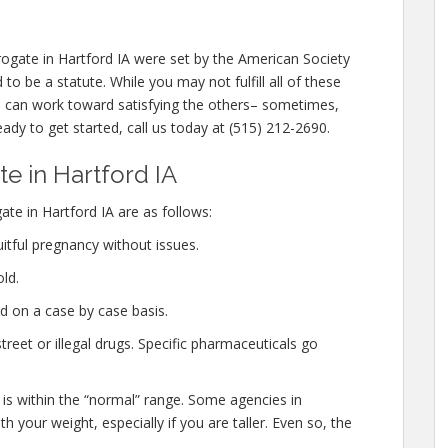
ogate in Hartford IA were set by the American Society
o be a statute. While you may not fulfill all of these
nd can work toward satisfying the others– sometimes,
eady to get started, call us today at (515) 212-2690.
 in Hartford IA
te in Hartford IA are as follows:
itful pregnancy without issues.
ld.
d on a case by case basis.
eet or illegal drugs. Specific pharmaceuticals go
 is within the “normal” range. Some agencies in
th your weight, especially if you are taller. Even so, the