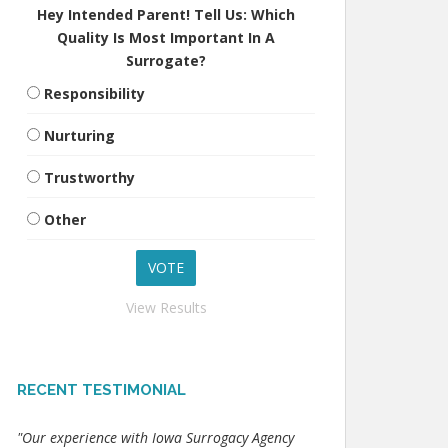
Hey Intended Parent! Tell Us: Which
Quality Is Most Important In A
Surrogate?
Responsibility
Nurturing
Trustworthy
Other
View Results
RECENT TESTIMONIAL
"Our experience with Iowa Surrogacy Agency