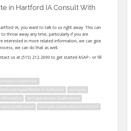
 in Hartford IA Consult With
rtford IA, you want to talk to us right away. This can
to throw away any time, particularly if you are
re interested in more related information, we can give
rocess, we can do that as well.
ntact us at (515) 212-2690 to get started ASAP– or fill
rrogate in Hartford IA
ome a Surrogate Mother in Hartford IA
surrogacy
r Information
Surrogate Mother Qualifications
rogate Qualifications
Surrogate Qualifications Hartford IA