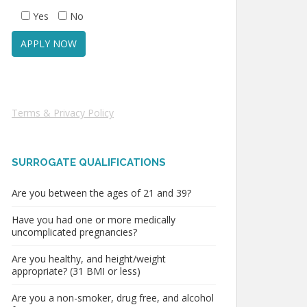
Yes
No
Terms & Privacy Policy
SURROGATE QUALIFICATIONS
Are you between the ages of 21 and 39?
Have you had one or more medically
uncomplicated pregnancies?
Are you healthy, and height/weight
appropriate? (31 BMI or less)
Are you a non-smoker, drug free, and alcohol