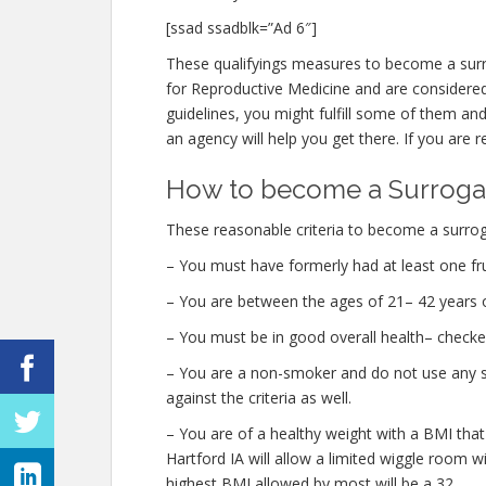
[ssad ssadblk=”Ad 6″]
These qualifyings measures to become a surr
for Reproductive Medicine and are considered t
guidelines, you might fulfill some of them a
an agency will help you get there. If you are r
How to become a Surrogate
These reasonable criteria to become a surroga
– You must have formerly had at least one fru
– You are between the ages of 21– 42 years o
– You must be in good overall health– checke
– You are a non-smoker and do not use any str
against the criteria as well.
– You are of a healthy weight with a BMI that
Hartford IA will allow a limited wiggle room wi
highest BMI allowed by most will be a 32.