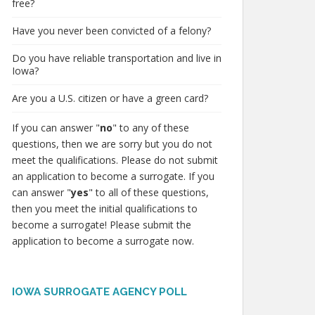
free?
Have you never been convicted of a felony?
Do you have reliable transportation and live in
Iowa?
Are you a U.S. citizen or have a green card?
If you can answer "
no
" to any of these
questions, then we are sorry but you do not
meet the qualifications. Please do not submit
an application to become a surrogate. If you
can answer "
yes
" to all of these questions,
then you meet the initial qualifications to
become a surrogate! Please submit the
application to become a surrogate now.
IOWA SURROGATE AGENCY POLL