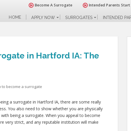
Become A Surrogate
Intended Parents Start
HOME
APPLY NOW
SURROGATES
INTENDED PA
ogate in Hartford IA: The
 to become a surrogate
eing a surrogate in Hartford IA, there are some really
ress. You also need to show whether you are physically
es with being a surrogate. When you appeal to become
re very strict, and any reputable institution will make