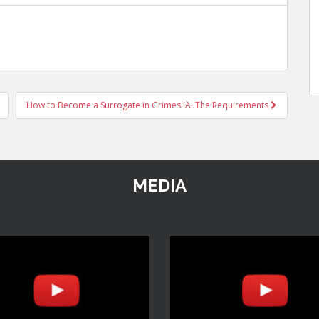
How to Become a Surrogate in Grimes IA: The Requirements
MEDIA