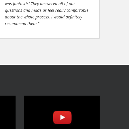
was fantastic! They answered all of our
questions and made us feel really comfortable
about the whole process. I would definitely
recommend them."