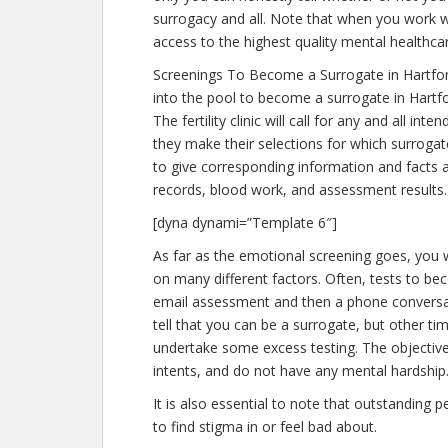
surrogacy and all. Note that when you work w
access to the highest quality mental healthca
Screenings To Become a Surrogate in Hartfo
into the pool to become a surrogate in Hartfo
The fertility clinic will call for any and all 
they make their selections for which surrogate
to give corresponding information and facts 
records, blood work, and assessment results.
[dyna dynami=”Template 6″]
As far as the emotional screening goes, you w
on many different factors. Often, tests to bec
email assessment and then a phone conversati
tell that you can be a surrogate, but other ti
undertake some excess testing. The objectiv
intents, and do not have any mental hardship.
It is also essential to note that outstanding p
to find stigma in or feel bad about.