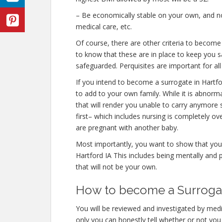
– Be economically stable on your own, and not
medical care, etc.
Of course, there are other criteria to become
to know that these are in place to keep you s
safeguarded. Perquisites are important for all
If you intend to become a surrogate in Hartf
to add to your own family. While it is abnor
that will render you unable to carry anymore 
first– which includes nursing is completely o
are pregnant with another baby.
Most importantly, you want to show that you
Hartford IA This includes being mentally and 
that will not be your own.
How to become a Surrogate
You will be reviewed and investigated by medic
only you can honestly tell whether or not you 