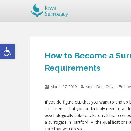
Open toolbar
How to Become a Surr
Requirements
March 27, 2019
Angel Dela Cruz
how
If you do figure out that you want to end up b
strict needs that you undeniably need to add
psychologically able to take on all that com
a surrogate in Hartford IA, the qualifications a
sure that you do so.