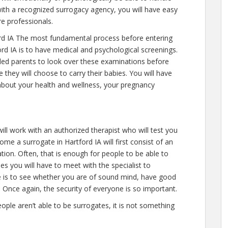
ith a recognized surrogacy agency, you will have easy
re professionals.
rd IA The most fundamental process before entering
rd IA is to have medical and psychological screenings.
intended parents to look over these examinations before
 they will choose to carry their babies. You will have
about your health and wellness, your pregnancy
ill work with an authorized therapist who will test you
ome a surrogate in Hartford IA will first consist of an
on. Often, that is enough for people to be able to
mes you will have to meet with the specialist to
e is to see whether you are of sound mind, have good
 Once again, the security of everyone is so important.
eople aren’t able to be surrogates, it is not something