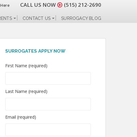
CALL US NOW
(515) 212-2690
 Here
RENTS
CONTACT US
SURROGACY BLOG
SURROGATES APPLY NOW
First Name (required)
Last Name (required)
Email (required)