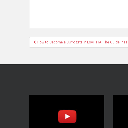
Post
How to Become a Surrogate in Lovilia IA: The Guidelines
navigation