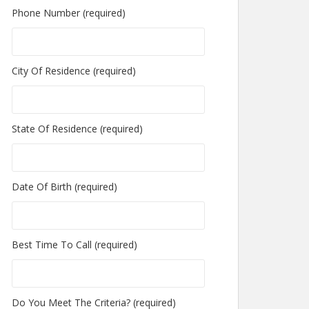
Phone Number (required)
City Of Residence (required)
State Of Residence (required)
Date Of Birth (required)
Best Time To Call (required)
Do You Meet The Criteria? (required)