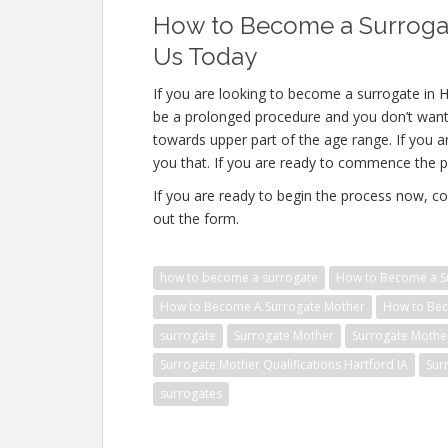
How to Become a Surrogate
Us Today
If you are looking to become a surrogate in Ha
be a prolonged procedure and you don’t want 
towards upper part of the age range. If you a
you that. If you are ready to commence the p
If you are ready to begin the process now, co
out the form.
how to become a surrogate
How to Become a Su
How to Become A Surrogate Mother
How to Bec
surrogate
Surrogate Mother
Surrogate Mothe
Surrogate Mother Qualifications Hartford IA
Sur
surrogates