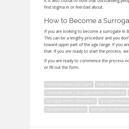
It is also crucial to note that outstanding pe
find stigma in or feel bad about.
How to Become a Surrogat
If you are looking to become a surrogate in B
This can be a lengthy procedure and you don’t
toward upper part of the age range. If you a
that. If you are ready to start the process, we
If you are ready to commence the process no
or fill out the form.
how to become a surrogate
How to Become a Su
How to Become a Surrogate Mother in Boone IA
Surrogate Mother Information
Surrogate Mother 
Surrogate Qualifications
Surrogate Qualificatio