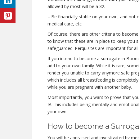
allowed by most will be a 32.
– Be financially stable on your own, and not o
medical care, etc.
Of course, there are other criteria to becom
to know that these are in place to keep you s
safeguarded. Perquisites are important for all
If you intend to become a surrogate in Boon
add to your own family. While it is rare, some
render you unable to carry anymore safe preg
which includes all breastfeeding is completel
while you are pregnant with another baby.
Most importantly, you want to prove that yo
IA This includes being mentally and emotional
your own.
How to become a Surrogate
You will be appraised and investigated by medi