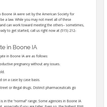
n Boone IA were set by the American Society for
be a law. While you may not meet all of these
m and can work toward meeting the others– sometimes,
eady to get started, call us right now at (515) 212-
e in Boone IA
ate in Boone IA are as follows:
oductive pregnancy without any issues.
ld.
d on a case by case basis.
eet or illegal drugs. Distinct pharmaceuticals go
 is in the “normal” range. Some agencies in Boone IA
, especially if you are taller. Even so, the highest BMI