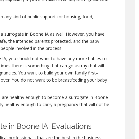
n any kind of public support for housing, food,
e a surrogate in Boone IA as well. However, you have
afe, the intended parents protected, and the baby
 people involved in the process.
e IA, you should not want to have any more babies to
times there is something that can go astray that will
nancies. You want to build your own family first–
y over. You do not want to be breastfeeding your baby
u are healthy enough to become a surrogate in Boone
ly healthy enough to carry a pregnancy that will not be
 in Boone IA: Evaluations
cal professionals that are the best in the business,