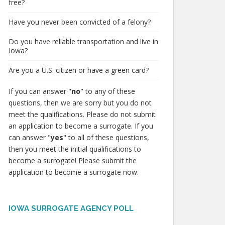
free?
Have you never been convicted of a felony?
Do you have reliable transportation and live in
Iowa?
Are you a U.S. citizen or have a green card?
If you can answer "
no
" to any of these
questions, then we are sorry but you do not
meet the qualifications. Please do not submit
an application to become a surrogate. If you
can answer "
yes
" to all of these questions,
then you meet the initial qualifications to
become a surrogate! Please submit the
application to become a surrogate now.
IOWA SURROGATE AGENCY POLL