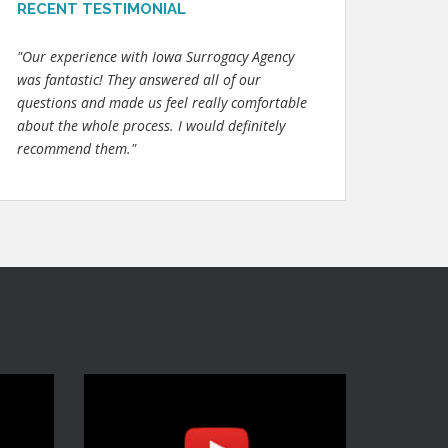
RECENT TESTIMONIAL
"Our experience with Iowa Surrogacy Agency
was fantastic! They answered all of our
questions and made us feel really comfortable
about the whole process. I would definitely
recommend them."