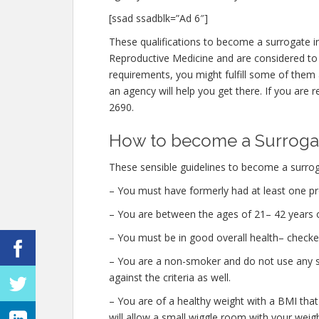
[ssad ssadblk=”Ad 6″]
These qualifications to become a surrogate i
Reproductive Medicine and are considered to 
requirements, you might fulfill some of the
an agency will help you get there. If you are r
2690.
How to become a Surrogat
These sensible guidelines to become a surrog
– You must have formerly had at least one pr
– You are between the ages of 21– 42 years o
– You must be in good overall health– checke
– You are a non-smoker and do not use any str
against the criteria as well.
– You are of a healthy weight with a BMI that
will allow a small wiggle room with your weight