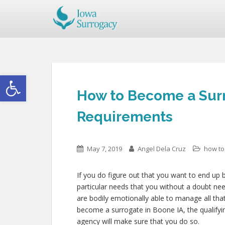
Open toolbar
How to Become a Surr
Requirements
May 7, 2019
Angel Dela Cruz
how to
If you do figure out that you want to end up 
particular needs that you without a doubt ne
are bodily emotionally able to manage all th
become a surrogate in Boone IA, the qualifyi
agency will make sure that you do so.