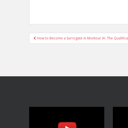
Post
How to Become a Surrogate in Montour IA: The Qualifica
navigation