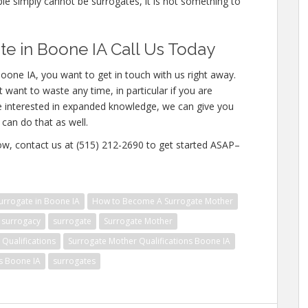
ople simply cannot be surrogates, it is not something to
e in Boone IA Call Us Today
oone IA, you want to get in touch with us right away.
 want to waste any time, in particular if you are
re interested in expanded knowledge, we can give you
 can do that as well.
w, contact us at (515) 212-2690 to get started ASAP–
rrogate in Boone IA
How to Become A Surrogate Mother
surrogacy
surrogate
Surrogate Mother
Qualifications
Surrogate Mother Qualifications Boone IA
ns Boone IA
surrogates