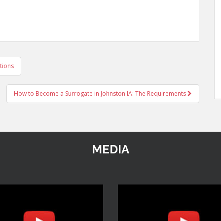
tions
How to Become a Surrogate in Johnston IA: The Requirements
MEDIA