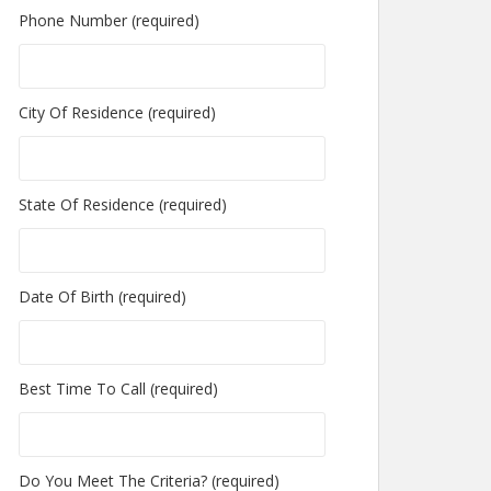
Phone Number (required)
City Of Residence (required)
State Of Residence (required)
Date Of Birth (required)
Best Time To Call (required)
Do You Meet The Criteria? (required)