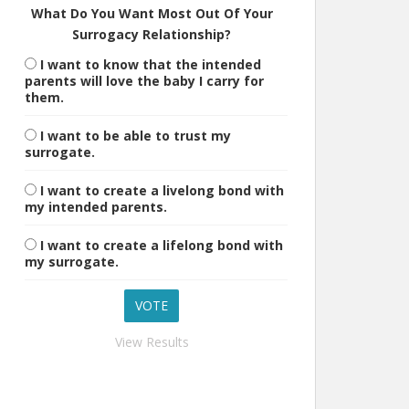
What Do You Want Most Out Of Your
Surrogacy Relationship?
I want to know that the intended
parents will love the baby I carry for
them.
I want to be able to trust my
surrogate.
I want to create a livelong bond with
my intended parents.
I want to create a lifelong bond with
my surrogate.
View Results