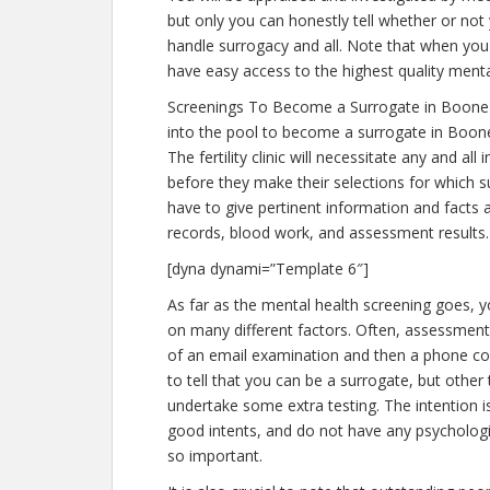
but only you can honestly tell whether or not 
handle surrogacy and all. Note that when you 
have easy access to the highest quality menta
Screenings To Become a Surrogate in Boone 
into the pool to become a surrogate in Boone
The fertility clinic will necessitate any and a
before they make their selections for which su
have to give pertinent information and facts
records, blood work, and assessment results.
[dyna dynami=”Template 6″]
As far as the mental health screening goes, yo
on many different factors. Often, assessments
of an email examination and then a phone con
to tell that you can be a surrogate, but other
undertake some extra testing. The intention 
good intents, and do not have any psychologic
so important.