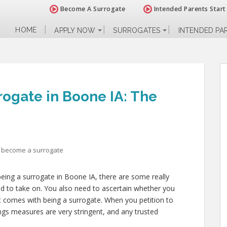
Become A Surrogate
Intended Parents Start
HOME
APPLY NOW
SURROGATES
INTENDED PA
ogate in Boone IA: The
 become a surrogate
being a surrogate in Boone IA, there are some really
ed to take on. You also need to ascertain whether you
at comes with being a surrogate. When you petition to
ngs measures are very stringent, and any trusted