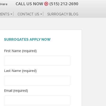
CALL US NOW
(515) 212-2690
 Here
RENTS
CONTACT US
SURROGACY BLOG
SURROGATES APPLY NOW
First Name (required)
Last Name (required)
Email (required)