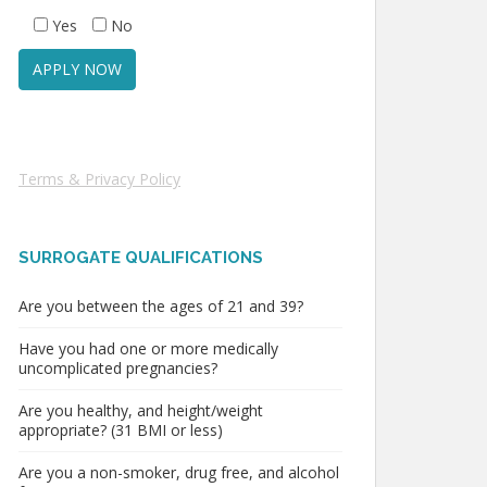
Yes
No
Terms & Privacy Policy
SURROGATE QUALIFICATIONS
Are you between the ages of 21 and 39?
Have you had one or more medically
uncomplicated pregnancies?
Are you healthy, and height/weight
appropriate? (31 BMI or less)
Are you a non-smoker, drug free, and alcohol