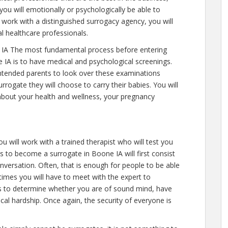
you will emotionally or psychologically be able to
work with a distinguished surrogacy agency, you will
l healthcare professionals.
IA The most fundamental process before entering
 IA is to have medical and psychological screenings.
ll intended parents to look over these examinations
rrogate they will choose to carry their babies. You will
 about your health and wellness, your pregnancy
u will work with a trained therapist who will test you
 to become a surrogate in Boone IA will first consist
versation. Often, that is enough for people to be able
 times you will have to meet with the expert to
is to determine whether you are of sound mind, have
al hardship. Once again, the security of everyone is