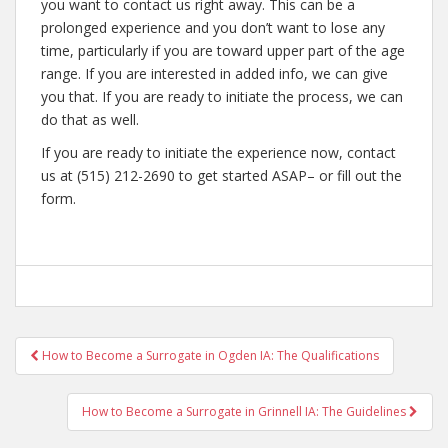
you want to contact us right away. This can be a
prolonged experience and you don’t want to lose any
time, particularly if you are toward upper part of the age
range. If you are interested in added info, we can give
you that. If you are ready to initiate the process, we can
do that as well.
If you are ready to initiate the experience now, contact
us at (515) 212-2690 to get started ASAP– or fill out the
form.
Post
How to Become a Surrogate in Ogden IA: The Qualifications
navigation
How to Become a Surrogate in Grinnell IA: The Guidelines