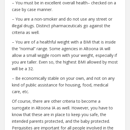
– You must be in excellent overall health– checked on a
case by case manner.
– You are a non-smoker and do not use any street or
illegal drugs. Distinct pharmaceuticals go against the
criteria as well.
– You are of a healthful weight with a BMI that is inside
the “normal” range. Some agencies in Altoona IA will
allow a small wiggle room with your weight, especially if
you are taller. Even so, the highest BMI allowed by most
will be a 32.
– Be economically stable on your own, and not on any
kind of public assistance for housing, food, medical
care, etc.
Of course, there are other criteria to become a
surrogate in Altoona IA as well. However, you have to
know that these are in place to keep you safe, the
intended parents protected, and the baby protected.
Perquisites are important for all people involved in the