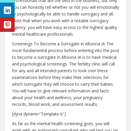
professionals that are the best in the business, but only
you can honestly tell whether or not you will emotionally
or psychologically be able to handle surrogacy and all.
Note that when you work with a notable surrogacy
agency, you will have easy access to the highest quality
mental healthcare professionals.
Screenings To Become a Surrogate in Altoona IA The
most fundamental process before entering into the pool
to become a surrogate in Altoona IA is to have medical
and psychological screenings. The fertility clinic will call
for any and all intended parents to look over these
examinations before they make their selections for
which surrogate they will choose to carry their babies.
You will have to give relevant information and facts
about your health and wellness, your pregnancy
records, blood work, and assessment results.
[dyna dynami=”Template 6″]
As far as the mental health screening goes, you will
work with an authorized consultant who will test you on