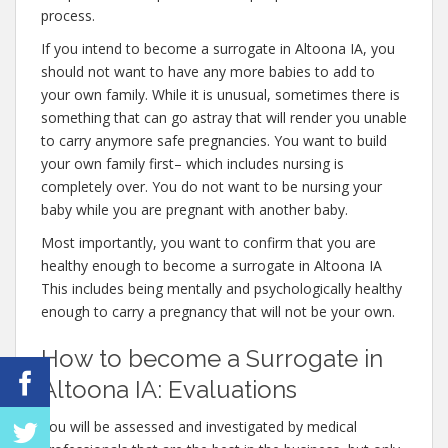
process.
If you intend to become a surrogate in Altoona IA, you
should not want to have any more babies to add to
your own family. While it is unusual, sometimes there is
something that can go astray that will render you unable
to carry anymore safe pregnancies. You want to build
your own family first– which includes nursing is
completely over. You do not want to be nursing your
baby while you are pregnant with another baby.
Most importantly, you want to confirm that you are
healthy enough to become a surrogate in Altoona IA
This includes being mentally and psychologically healthy
enough to carry a pregnancy that will not be your own.
How to become a Surrogate in
Altoona IA: Evaluations
You will be assessed and investigated by medical