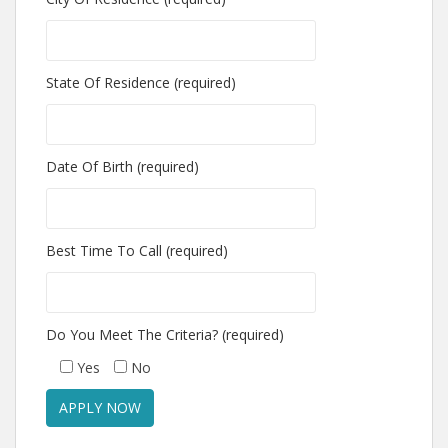
State Of Residence (required)
Date Of Birth (required)
Best Time To Call (required)
Do You Meet The Criteria? (required)
Yes
No