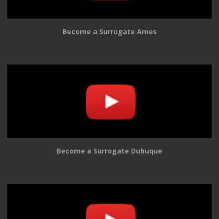
Become a Surrogate Ames
Become a Surrogate Dubuque