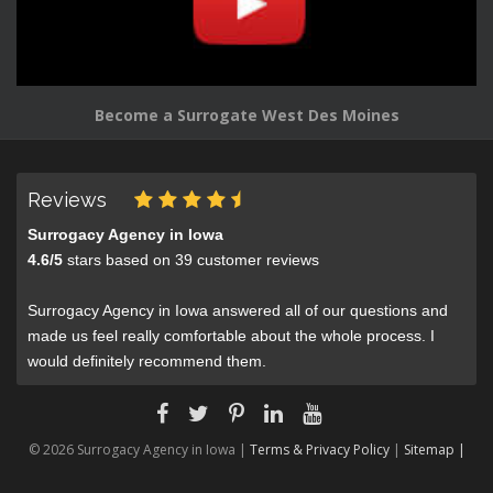
Become a Surrogate West Des Moines
Reviews
Surrogacy Agency in Iowa
4.6
/
5
stars based on
39
customer reviews
Surrogacy Agency in Iowa answered all of our questions and
made us feel really comfortable about the whole process. I
would definitely recommend them.
© 2026 Surrogacy Agency in Iowa |
Terms & Privacy Policy
|
Sitemap |