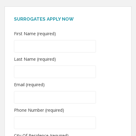
SURROGATES APPLY NOW
First Name (required)
Last Name (required)
Email (required)
Phone Number (required)
City Of Residence (required)