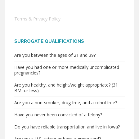
Terms & Privacy Policy
SURROGATE QUALIFICATIONS
Are you between the ages of 21 and 39?
Have you had one or more medically uncomplicated
pregnancies?
Are you healthy, and height/weight appropriate? (31
BMI or less)
Are you a non-smoker, drug free, and alcohol free?
Have you never been convicted of a felony?
Do you have reliable transportation and live in Iowa?
Are you a U.S. citizen or have a green card?