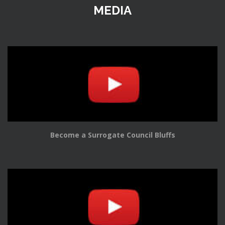
MEDIA
Become a Surrogate Council Bluffs