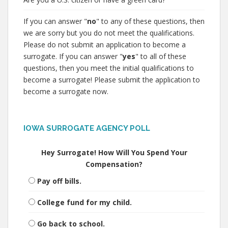
If you can answer "
no
" to any of these questions, then
we are sorry but you do not meet the qualifications.
Please do not submit an application to become a
surrogate. If you can answer "
yes
" to all of these
questions, then you meet the initial qualifications to
become a surrogate! Please submit the application to
become a surrogate now.
IOWA SURROGATE AGENCY POLL
Hey Surrogate! How Will You Spend Your
Compensation?
Pay off bills.
College fund for my child.
Go back to school.