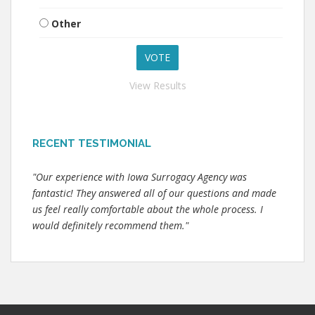
Other
View Results
RECENT TESTIMONIAL
"Our experience with Iowa Surrogacy Agency was
fantastic! They answered all of our questions and made
us feel really comfortable about the whole process. I
would definitely recommend them."