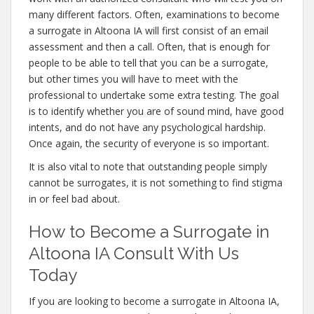
many different factors. Often, examinations to become
a surrogate in Altoona IA will first consist of an email
assessment and then a call. Often, that is enough for
people to be able to tell that you can be a surrogate,
but other times you will have to meet with the
professional to undertake some extra testing. The goal
is to identify whether you are of sound mind, have good
intents, and do not have any psychological hardship.
Once again, the security of everyone is so important.
It is also vital to note that outstanding people simply
cannot be surrogates, it is not something to find stigma
in or feel bad about.
How to Become a Surrogate in
Altoona IA Consult With Us
Today
If you are looking to become a surrogate in Altoona IA,