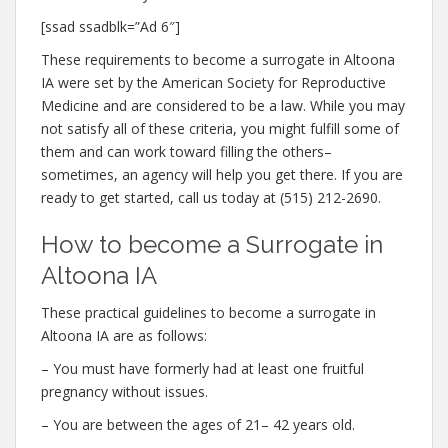
[ssad ssadblk=”Ad 6″]
These requirements to become a surrogate in Altoona
IA were set by the American Society for Reproductive
Medicine and are considered to be a law. While you may
not satisfy all of these criteria, you might fulfill some of
them and can work toward filling the others–
sometimes, an agency will help you get there. If you are
ready to get started, call us today at (515) 212-2690.
How to become a Surrogate in
Altoona IA
These practical guidelines to become a surrogate in
Altoona IA are as follows:
– You must have formerly had at least one fruitful
pregnancy without issues.
– You are between the ages of 21– 42 years old.