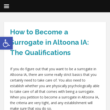
How to Become a
Open toolbar
Surrogate in Altoona IA:
The Qualifications
If you do figure out that you want to be a surrogate in
Altoona IA, there are some really strict basics that you
certainly need to take care of. You also need to
establish whether you are physically psychologically able
to take care of all that comes with being a surrogate.
When you petition to become a surrogate in Altoona IA,
the criteria are very tight, and any establishment will
make sure that you do so.