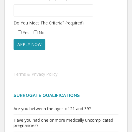
Do You Meet The Criteria? (required)
Yes
No
Terms & Privacy Policy
SURROGATE QUALIFICATIONS
Are you between the ages of 21 and 39?
Have you had one or more medically uncomplicated
pregnancies?