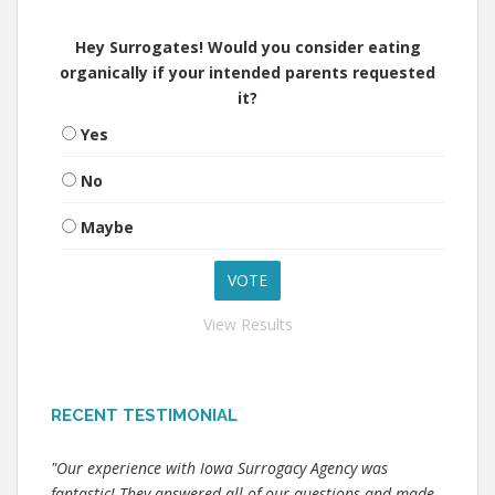
Hey Surrogates! Would you consider eating
organically if your intended parents requested
it?
Yes
No
Maybe
View Results
RECENT TESTIMONIAL
"Our experience with Iowa Surrogacy Agency was
fantastic! They answered all of our questions and made