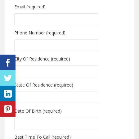
Email (required)
Phone Number (required)
City Of Residence (required)
State Of Residence (required)
Date Of Birth (required)
Best Time To Call (required)