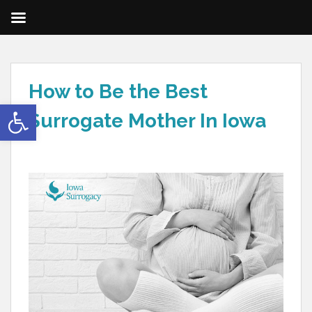
How to Be the Best
Open toolbar
Surrogate Mother In Iowa