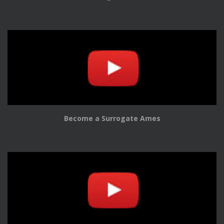
Become a Surrogate Ames