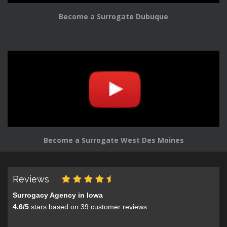
Become a Surrogate Dubuque
Become a Surrogate West Des Moines
Reviews
Surrogacy Agency in Iowa
4.6
/
5
stars based on
39
customer reviews