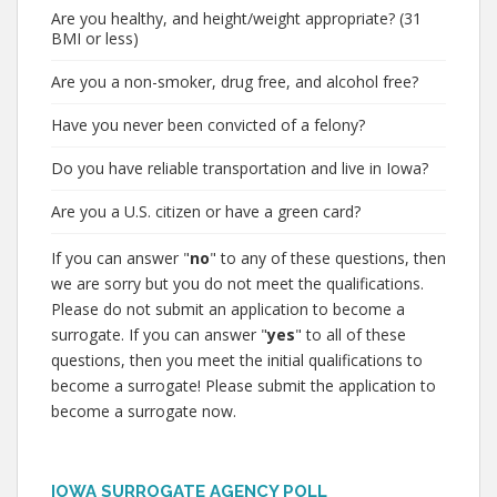
Are you healthy, and height/weight appropriate? (31
BMI or less)
Are you a non-smoker, drug free, and alcohol free?
Have you never been convicted of a felony?
Do you have reliable transportation and live in Iowa?
Are you a U.S. citizen or have a green card?
If you can answer "
no
" to any of these questions, then
we are sorry but you do not meet the qualifications.
Please do not submit an application to become a
surrogate. If you can answer "
yes
" to all of these
questions, then you meet the initial qualifications to
become a surrogate! Please submit the application to
become a surrogate now.
IOWA SURROGATE AGENCY POLL