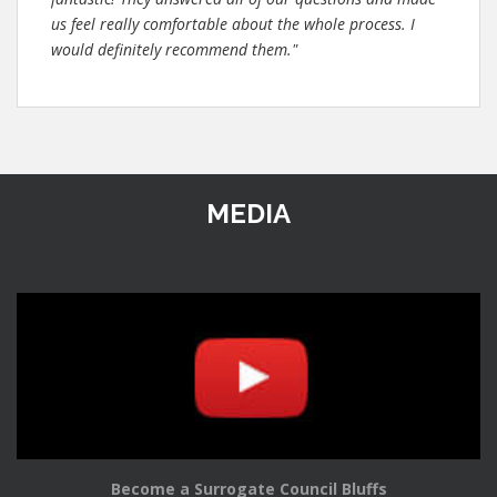
us feel really comfortable about the whole process. I
would definitely recommend them."
MEDIA
Become a Surrogate Council Bluffs