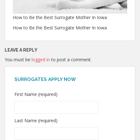
How to Be the Best Surrogate Mother In Iowa
How to Be the Best Surrogate Mother In Iowa
LEAVE A REPLY
You must be
logged in
to post a comment.
SURROGATES APPLY NOW
First Name (required)
Last Name (required)