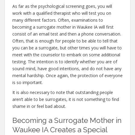
As far as the psychological screening goes, you will
work with a qualified therapist who will test you on
many different factors. Often, examinations to
becoming a surrogate mother in Waukee IA will first
consist of an email test and then a phone conversation.
Often, that is enough for people to be able to tell that
you can be a surrogate, but other times you will have to
meet with the counselor to embark on some additional
testing. The intention is to identify whether you are of
sound mind, have good intentions, and do not have any
mental hardship. Once again, the protection of everyone
is so important.
It is also necessary to note that outstanding people
aren’t able to be surrogates, it is not something to find
shame in or feel bad about.
Becoming a Surrogate Mother in
Waukee IA Creates a Special