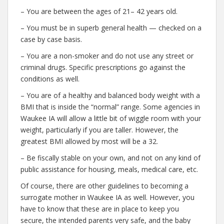
– You are between the ages of 21– 42 years old.
– You must be in superb general health — checked on a
case by case basis.
– You are a non-smoker and do not use any street or
criminal drugs. Specific prescriptions go against the
conditions as well.
– You are of a healthy and balanced body weight with a
BMI that is inside the “normal” range. Some agencies in
Waukee IA will allow a little bit of wiggle room with your
weight, particularly if you are taller. However, the
greatest BMI allowed by most will be a 32.
– Be fiscally stable on your own, and not on any kind of
public assistance for housing, meals, medical care, etc.
Of course, there are other guidelines to becoming a
surrogate mother in Waukee IA as well. However, you
have to know that these are in place to keep you
secure, the intended parents very safe, and the baby