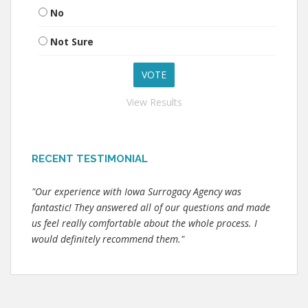
No
Not Sure
View Results
RECENT TESTIMONIAL
"Our experience with Iowa Surrogacy Agency was
fantastic! They answered all of our questions and made
us feel really comfortable about the whole process. I
would definitely recommend them."