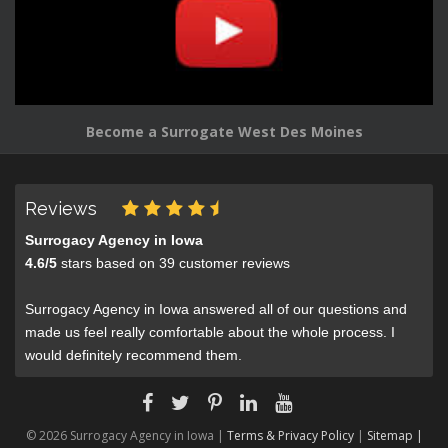
Become a Surrogate West Des Moines
Reviews
Surrogacy Agency in Iowa
4.6
/
5
stars based on
39
customer reviews
Surrogacy Agency in Iowa answered all of our questions and
made us feel really comfortable about the whole process. I
would definitely recommend them.
© 2026 Surrogacy Agency in Iowa |
Terms & Privacy Policy
|
Sitemap |