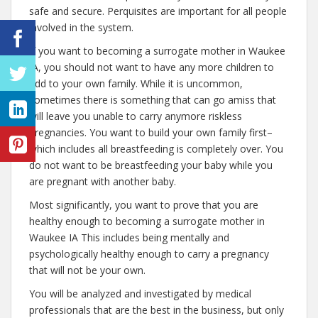
safe and secure. Perquisites are important for all people
involved in the system.
If you want to becoming a surrogate mother in Waukee
IA, you should not want to have any more children to
add to your own family. While it is uncommon,
sometimes there is something that can go amiss that
will leave you unable to carry anymore riskless
pregnancies. You want to build your own family first–
which includes all breastfeeding is completely over. You
do not want to be breastfeeding your baby while you
are pregnant with another baby.
Most significantly, you want to prove that you are
healthy enough to becoming a surrogate mother in
Waukee IA This includes being mentally and
psychologically healthy enough to carry a pregnancy
that will not be your own.
You will be analyzed and investigated by medical
professionals that are the best in the business, but only