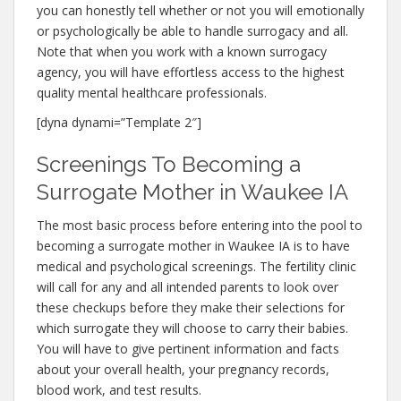
you can honestly tell whether or not you will emotionally
or psychologically be able to handle surrogacy and all.
Note that when you work with a known surrogacy
agency, you will have effortless access to the highest
quality mental healthcare professionals.
[dyna dynami=”Template 2″]
Screenings To Becoming a
Surrogate Mother in Waukee IA
The most basic process before entering into the pool to
becoming a surrogate mother in Waukee IA is to have
medical and psychological screenings. The fertility clinic
will call for any and all intended parents to look over
these checkups before they make their selections for
which surrogate they will choose to carry their babies.
You will have to give pertinent information and facts
about your overall health, your pregnancy records,
blood work, and test results.