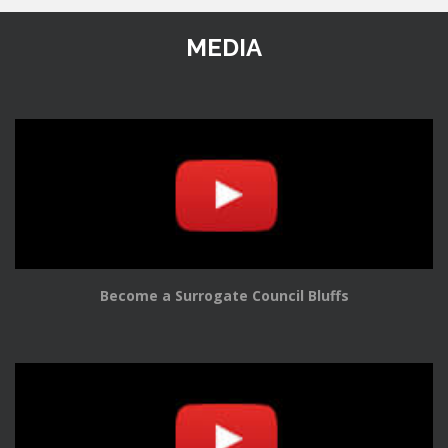
MEDIA
Become a Surrogate Council Bluffs