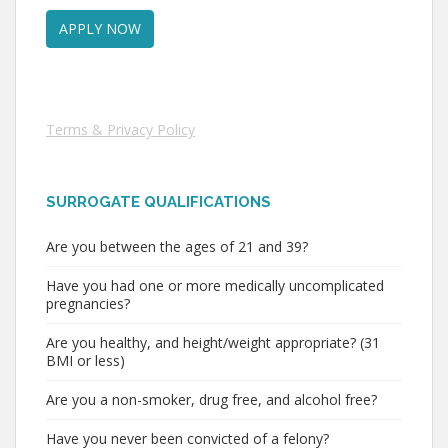
Terms & Privacy Policy
SURROGATE QUALIFICATIONS
Are you between the ages of 21 and 39?
Have you had one or more medically uncomplicated
pregnancies?
Are you healthy, and height/weight appropriate? (31
BMI or less)
Are you a non-smoker, drug free, and alcohol free?
Have you never been convicted of a felony?