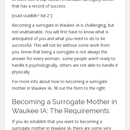
that has a record of success.
[ssad ssadblk=”Ad 2″]
Becoming a surrogate in Waukee IA is challenging, but
not unattainable. You will first have to know what is
anticipated of you and what you need to do to be
successful. This will not be without some work from
you. Know that being a surrogate is not always the
answer for every woman– some people aren’t ready to
handle it psychologically, others are not able to handle it
physically.
For more info about how to becoming a surrogate
mother in Waukee IA, fill out the form to the right.
Becoming a Surrogate Mother in
Waukee IA: The Requirements
If you do establish that you want to becoming a
surrogate mother in Waukee IA, there are some very