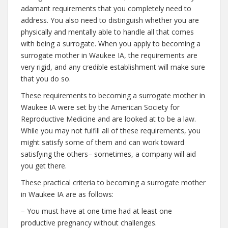
adamant requirements that you completely need to
address. You also need to distinguish whether you are
physically and mentally able to handle all that comes
with being a surrogate. When you apply to becoming a
surrogate mother in Waukee IA, the requirements are
very rigid, and any credible establishment will make sure
that you do so.
These requirements to becoming a surrogate mother in
Waukee IA were set by the American Society for
Reproductive Medicine and are looked at to be a law.
While you may not fulfill all of these requirements, you
might satisfy some of them and can work toward
satisfying the others– sometimes, a company will aid
you get there.
These practical criteria to becoming a surrogate mother
in Waukee IA are as follows:
– You must have at one time had at least one
productive pregnancy without challenges.