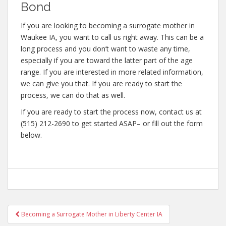
Bond
If you are looking to becoming a surrogate mother in
Waukee IA, you want to call us right away. This can be a
long process and you don’t want to waste any time,
especially if you are toward the latter part of the age
range. If you are interested in more related information,
we can give you that. If you are ready to start the
process, we can do that as well.
If you are ready to start the process now, contact us at
(515) 212-2690 to get started ASAP– or fill out the form
below.
Post
Becoming a Surrogate Mother in Liberty Center IA