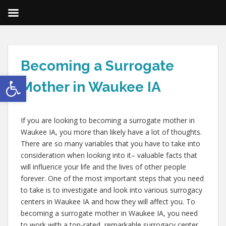
Becoming a Surrogate
Open toolbar
Mother in Waukee IA
If you are looking to becoming a surrogate mother in
Waukee IA, you more than likely have a lot of thoughts.
There are so many variables that you have to take into
consideration when looking into it– valuable facts that
will influence your life and the lives of other people
forever. One of the most important steps that you need
to take is to investigate and look into various surrogacy
centers in Waukee IA and how they will affect you. To
becoming a surrogate mother in Waukee IA, you need
to work with a top-rated, remarkable surrogacy center