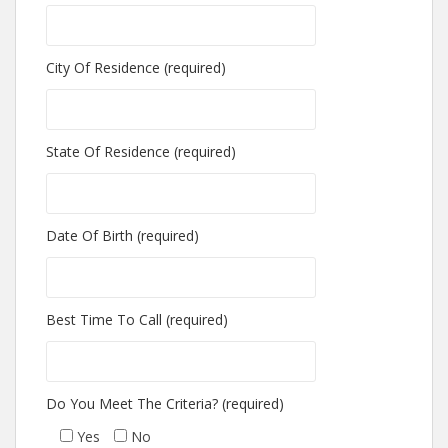
City Of Residence (required)
State Of Residence (required)
Date Of Birth (required)
Best Time To Call (required)
Do You Meet The Criteria? (required)
Yes
No