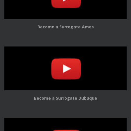
Become a Surrogate Ames
Become a Surrogate Dubuque