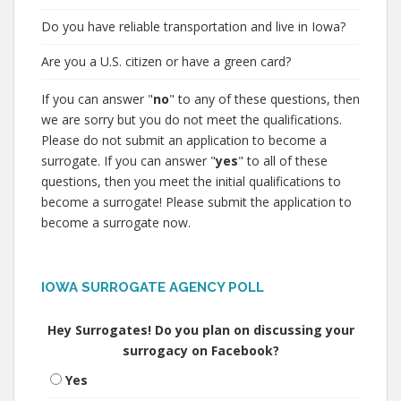
Do you have reliable transportation and live in Iowa?
Are you a U.S. citizen or have a green card?
If you can answer "
no
" to any of these questions, then
we are sorry but you do not meet the qualifications.
Please do not submit an application to become a
surrogate. If you can answer "
yes
" to all of these
questions, then you meet the initial qualifications to
become a surrogate! Please submit the application to
become a surrogate now.
IOWA SURROGATE AGENCY POLL
Hey Surrogates! Do you plan on discussing your
surrogacy on Facebook?
Yes