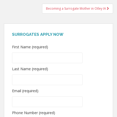
navigation
Becoming a Surrogate Mother in Otley IA
SURROGATES APPLY NOW
First Name (required)
Last Name (required)
Email (required)
Phone Number (required)