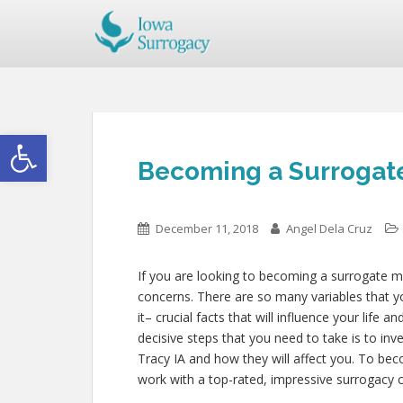
Open toolbar
Becoming a Surrogate
December 11, 2018
Angel Dela Cruz
If you are looking to becoming a surrogate mo
concerns. There are so many variables that y
it– crucial facts that will influence your life 
decisive steps that you need to take is to inv
Tracy IA and how they will affect you. To be
work with a top-rated, impressive surrogacy c