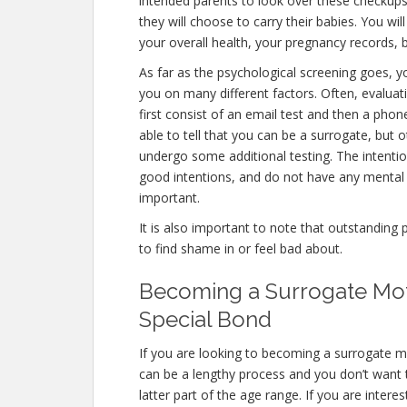
intended parents to look over these checkups
they will choose to carry their babies. You wi
your overall health, your pregnancy records, 
As far as the psychological screening goes, yo
you on many different factors. Often, evaluat
first consist of an email test and then a phon
able to tell that you can be a surrogate, but 
undergo some additional testing. The intentio
good intentions, and do not have any mental 
important.
It is also important to note that outstanding 
to find shame in or feel bad about.
Becoming a Surrogate Moth
Special Bond
If you are looking to becoming a surrogate mo
can be a lengthy process and you don’t want t
latter part of the age range. If you are inter