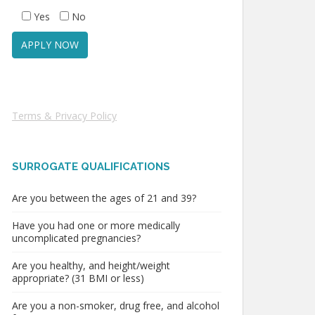
Yes
No
Terms & Privacy Policy
SURROGATE QUALIFICATIONS
Are you between the ages of 21 and 39?
Have you had one or more medically
uncomplicated pregnancies?
Are you healthy, and height/weight
appropriate? (31 BMI or less)
Are you a non-smoker, drug free, and alcohol