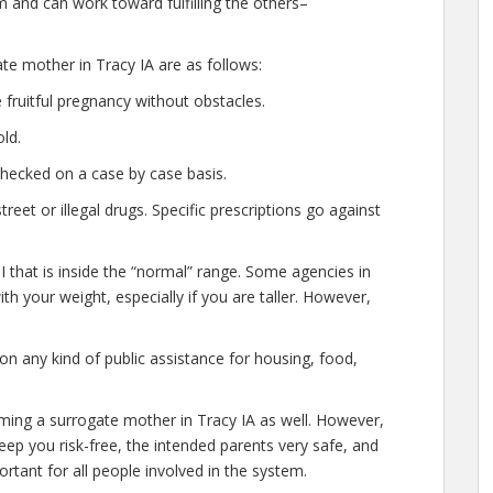
 and can work toward fulfilling the others–
ate mother in Tracy IA are as follows:
fruitful pregnancy without obstacles.
ld.
checked on a case by case basis.
et or illegal drugs. Specific prescriptions go against
 that is inside the “normal” range. Some agencies in
with your weight, especially if you are taller. However,
n any kind of public assistance for housing, food,
oming a surrogate mother in Tracy IA as well. However,
eep you risk-free, the intended parents very safe, and
rtant for all people involved in the system.