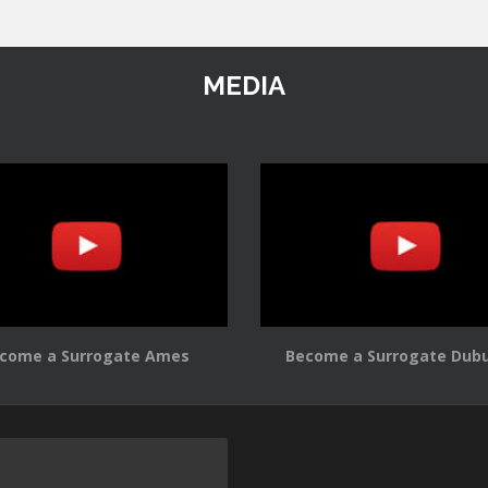
MEDIA
come a Surrogate Ames
Become a Surrogate Dub