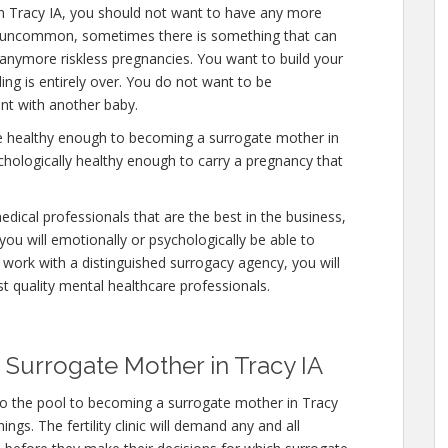
in Tracy IA, you should not want to have any more
 is uncommon, sometimes there is something that can
y anymore riskless pregnancies. You want to build your
ding is entirely over. You do not want to be
nt with another baby.
re healthy enough to becoming a surrogate mother in
chologically healthy enough to carry a pregnancy that
edical professionals that are the best in the business,
you will emotionally or psychologically be able to
work with a distinguished surrogacy agency, you will
st quality mental healthcare professionals.
Surrogate Mother in Tracy IA
to the pool to becoming a surrogate mother in Tracy
ngs. The fertility clinic will demand any and all