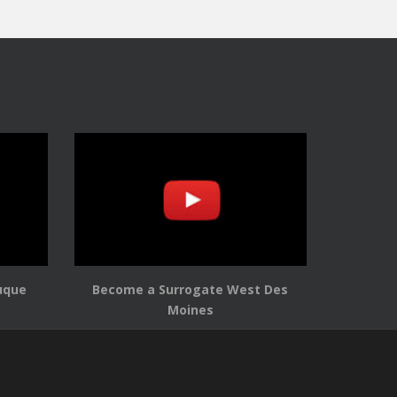
uque
Become a Surrogate West Des
Moines