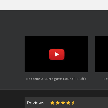
Become a Surrogate Council Bluffs
Be
Reviews