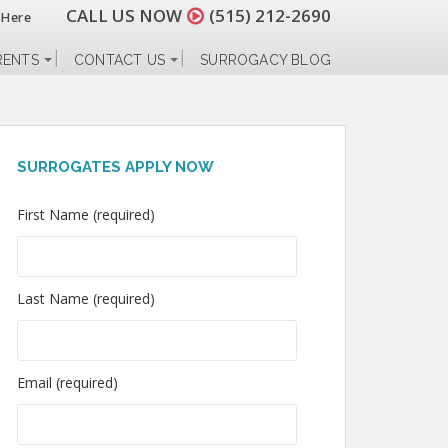
CALL US NOW
(515) 212-2690
 Here
RENTS
CONTACT US
SURROGACY BLOG
SURROGATES APPLY NOW
First Name (required)
Last Name (required)
Email (required)