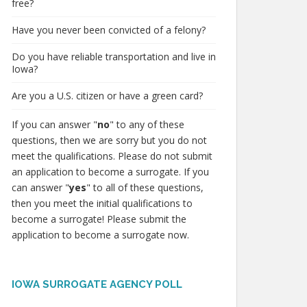
free?
Have you never been convicted of a felony?
Do you have reliable transportation and live in
Iowa?
Are you a U.S. citizen or have a green card?
If you can answer "
no
" to any of these
questions, then we are sorry but you do not
meet the qualifications. Please do not submit
an application to become a surrogate. If you
can answer "
yes
" to all of these questions,
then you meet the initial qualifications to
become a surrogate! Please submit the
application to become a surrogate now.
IOWA SURROGATE AGENCY POLL