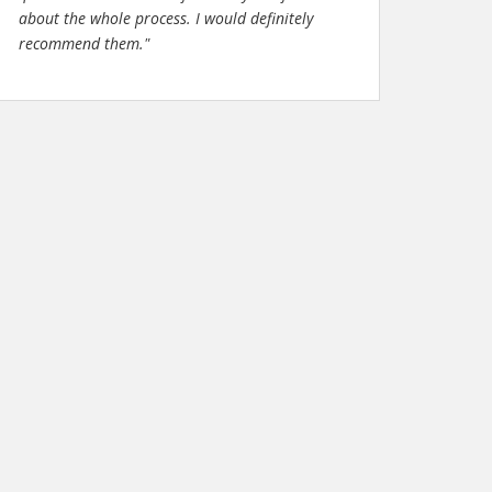
about the whole process. I would definitely
recommend them."