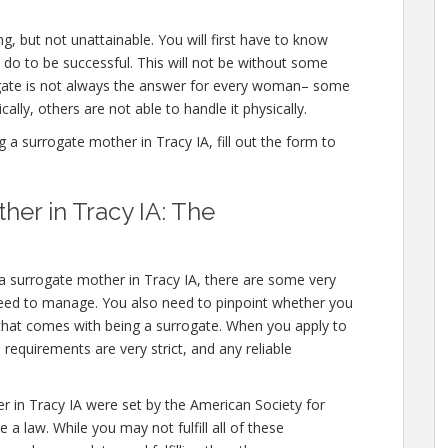
g, but not unattainable. You will first have to know
 do to be successful. This will not be without some
ate is not always the answer for every woman– some
ally, others are not able to handle it physically.
 surrogate mother in Tracy IA, fill out the form to
er in Tracy IA: The
 a surrogate mother in Tracy IA, there are some very
need to manage. You also need to pinpoint whether you
l that comes with being a surrogate. When you apply to
requirements are very strict, and any reliable
r in Tracy IA were set by the American Society for
a law. While you may not fulfill all of these