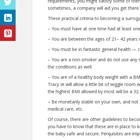
requirements, you might satisfy some of them
sometimes, a company will aid you get there.
These practical criteria to becoming a surrog
– You must have at one time had at least one 
– You are between the ages of 21– 42 years o
– You must be in fantastic general health — 
– You are a non-smoker and do not use any stre
the conditions as well.
– You are of a healthy body weight with a BMI
Tracy IA will allow a little bit of wiggle room 
the highest BMI allowed by most will be a 32.
– Be monetarily stable on your own, and not o
medical care, etc.
Of course, there are other guidelines to bec
you have to know that these are in place to k
the baby safe and secure. Perquisites are impo