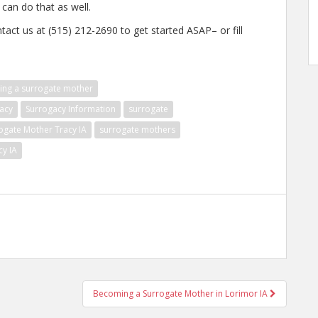
 can do that as well.
tact us at (515) 212-2690 to get started ASAP– or fill
ng a surrogate mother
acy
Surrogacy Information
surrogate
ogate Mother Tracy IA
surrogate mothers
cy IA
Becoming a Surrogate Mother in Lorimor IA