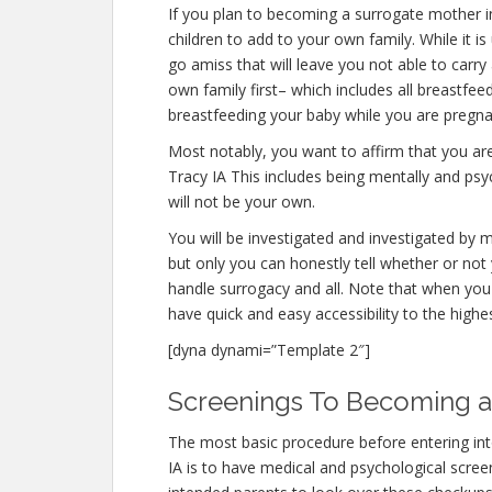
If you plan to becoming a surrogate mother 
children to add to your own family. While it
go amiss that will leave you not able to carr
own family first– which includes all breastfee
breastfeeding your baby while you are pregna
Most notably, you want to affirm that you a
Tracy IA This includes being mentally and psy
will not be your own.
You will be investigated and investigated by m
but only you can honestly tell whether or not 
handle surrogacy and all. Note that when you 
have quick and easy accessibility to the highe
[dyna dynami=”Template 2″]
Screenings To Becoming a 
The most basic procedure before entering in
IA is to have medical and psychological screeni