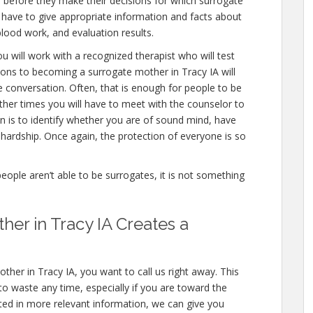
 before they make their decisions for which surrogate
ll have to give appropriate information and facts about
blood work, and evaluation results.
u will work with a recognized therapist who will test
ions to becoming a surrogate mother in Tracy IA will
e conversation. Often, that is enough for people to be
other times you will have to meet with the counselor to
n is to identify whether you are of sound mind, have
hardship. Once again, the protection of everyone is so
people aren’t able to be surrogates, it is not something
er in Tracy IA Creates a
ther in Tracy IA, you want to call us right away. This
o waste any time, especially if you are toward the
ested in more relevant information, we can give you