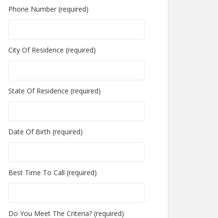
Phone Number (required)
City Of Residence (required)
State Of Residence (required)
Date Of Birth (required)
Best Time To Call (required)
Do You Meet The Criteria? (required)