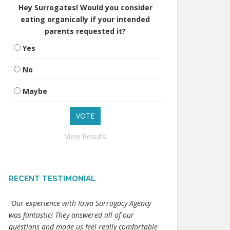
Hey Surrogates! Would you consider
eating organically if your intended
parents requested it?
Yes
No
Maybe
View Results
RECENT TESTIMONIAL
"Our experience with Iowa Surrogacy Agency
was fantastic! They answered all of our
questions and made us feel really comfortable