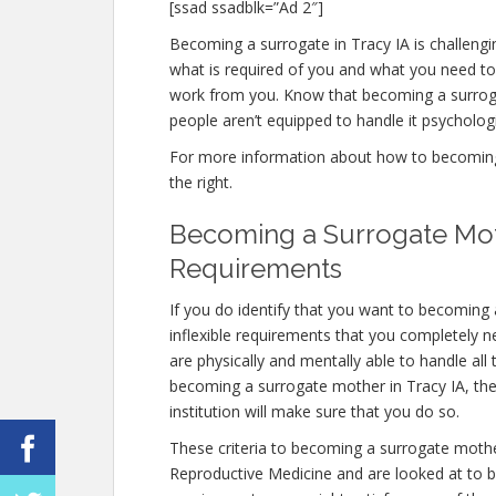
[ssad ssadblk=”Ad 2″]
Becoming a surrogate in Tracy IA is challengin
what is required of you and what you need to
work from you. Know that becoming a surrog
people aren’t equipped to handle it psychologic
For more information about how to becoming a
the right.
Becoming a Surrogate Moth
Requirements
If you do identify that you want to becoming
inflexible requirements that you completely 
are physically and mentally able to handle al
becoming a surrogate mother in Tracy IA, the 
institution will make sure that you do so.
These criteria to becoming a surrogate mothe
Reproductive Medicine and are looked at to be 