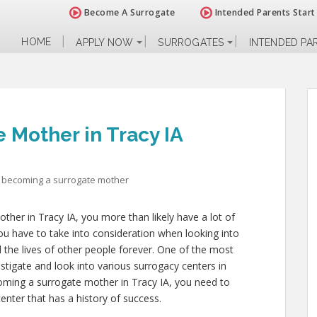
Become A Surrogate
Intended Parents Start
HOME
APPLY NOW
SURROGATES
INTENDED PA
 Mother in Tracy IA
becoming a surrogate mother
ther in Tracy IA, you more than likely have a lot of
ou have to take into consideration when looking into
and the lives of other people forever. One of the most
estigate and look into various surrogacy centers in
coming a surrogate mother in Tracy IA, you need to
enter that has a history of success.