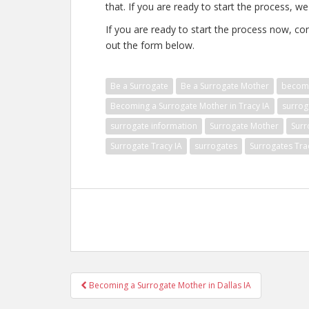
that. If you are ready to start the process, we
If you are ready to start the process now, con
out the form below.
Be a Surrogate
Be a Surrogate Mother
becomi
Becoming a Surrogate Mother in Tracy IA
surrog
surrogate information
Surrogate Mother
Surr
Surrogate Tracy IA
surrogates
Surrogates Tra
Post
Becoming a Surrogate Mother in Dallas IA
navigation