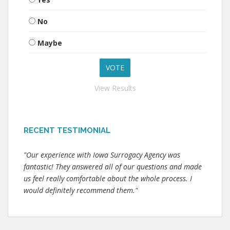
No
Maybe
View Results
RECENT TESTIMONIAL
"Our experience with Iowa Surrogacy Agency was
fantastic! They answered all of our questions and made
us feel really comfortable about the whole process. I
would definitely recommend them."