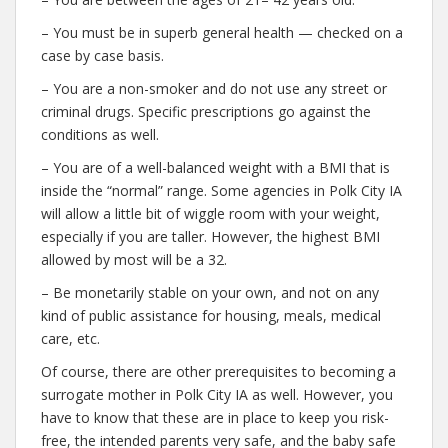
– You must be in superb general health — checked on a
case by case basis.
– You are a non-smoker and do not use any street or
criminal drugs. Specific prescriptions go against the
conditions as well.
– You are of a well-balanced weight with a BMI that is
inside the “normal” range. Some agencies in Polk City IA
will allow a little bit of wiggle room with your weight,
especially if you are taller. However, the highest BMI
allowed by most will be a 32.
– Be monetarily stable on your own, and not on any
kind of public assistance for housing, meals, medical
care, etc.
Of course, there are other prerequisites to becoming a
surrogate mother in Polk City IA as well. However, you
have to know that these are in place to keep you risk-
free, the intended parents very safe, and the baby safe