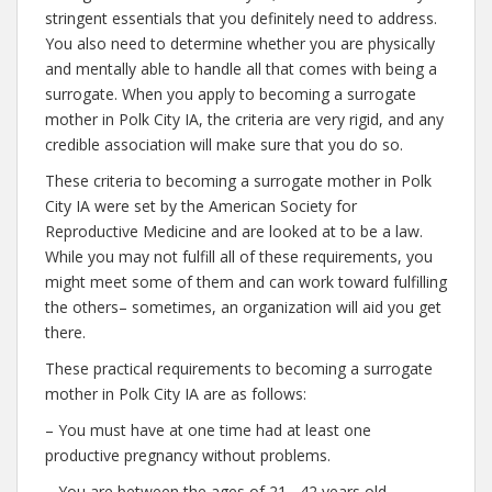
stringent essentials that you definitely need to address.
You also need to determine whether you are physically
and mentally able to handle all that comes with being a
surrogate. When you apply to becoming a surrogate
mother in Polk City IA, the criteria are very rigid, and any
credible association will make sure that you do so.
These criteria to becoming a surrogate mother in Polk
City IA were set by the American Society for
Reproductive Medicine and are looked at to be a law.
While you may not fulfill all of these requirements, you
might meet some of them and can work toward fulfilling
the others– sometimes, an organization will aid you get
there.
These practical requirements to becoming a surrogate
mother in Polk City IA are as follows:
– You must have at one time had at least one
productive pregnancy without problems.
– You are between the ages of 21– 42 years old.