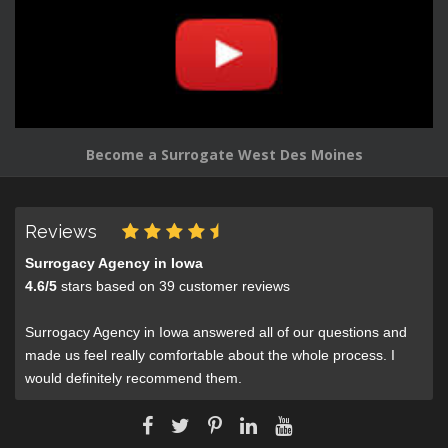
Become a Surrogate West Des Moines
Reviews
Surrogacy Agency in Iowa
4.6
/
5
stars based on
39
customer reviews
Surrogacy Agency in Iowa answered all of our questions and
made us feel really comfortable about the whole process. I
would definitely recommend them.