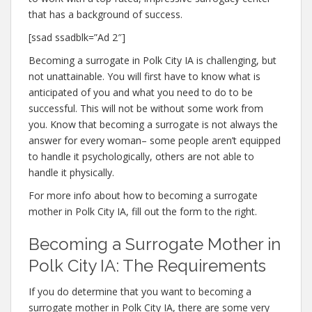
that has a background of success.
[ssad ssadblk=”Ad 2″]
Becoming a surrogate in Polk City IA is challenging, but
not unattainable. You will first have to know what is
anticipated of you and what you need to do to be
successful. This will not be without some work from
you. Know that becoming a surrogate is not always the
answer for every woman– some people aren’t equipped
to handle it psychologically, others are not able to
handle it physically.
For more info about how to becoming a surrogate
mother in Polk City IA, fill out the form to the right.
Becoming a Surrogate Mother in
Polk City IA: The Requirements
If you do determine that you want to becoming a
surrogate mother in Polk City IA, there are some very