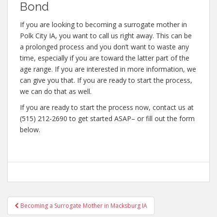
Bond
If you are looking to becoming a surrogate mother in
Polk City IA, you want to call us right away. This can be
a prolonged process and you don’t want to waste any
time, especially if you are toward the latter part of the
age range. If you are interested in more information, we
can give you that. If you are ready to start the process,
we can do that as well.
If you are ready to start the process now, contact us at
(515) 212-2690 to get started ASAP– or fill out the form
below.
Post
Becoming a Surrogate Mother in Macksburg IA