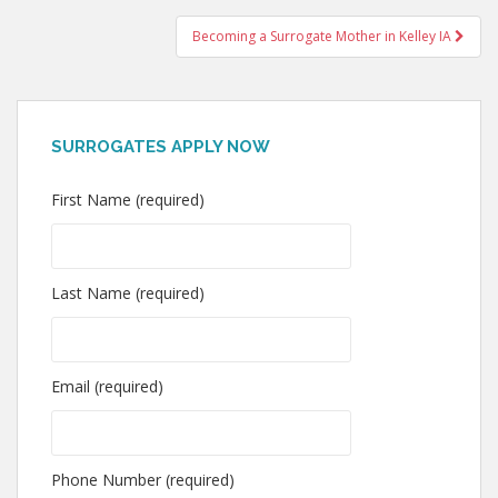
navigation
Becoming a Surrogate Mother in Kelley IA
SURROGATES APPLY NOW
First Name (required)
Last Name (required)
Email (required)
Phone Number (required)