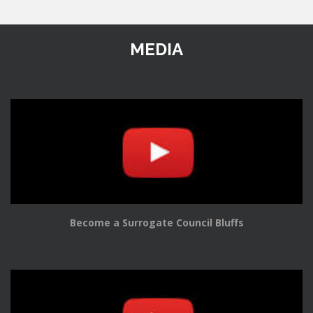
MEDIA
Become a Surrogate Council Bluffs