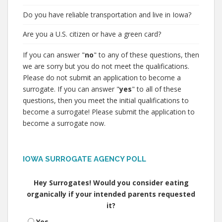
Do you have reliable transportation and live in Iowa?
Are you a U.S. citizen or have a green card?
If you can answer "
no
" to any of these questions, then
we are sorry but you do not meet the qualifications.
Please do not submit an application to become a
surrogate. If you can answer "
yes
" to all of these
questions, then you meet the initial qualifications to
become a surrogate! Please submit the application to
become a surrogate now.
IOWA SURROGATE AGENCY POLL
Hey Surrogates! Would you consider eating
organically if your intended parents requested
it?
Yes