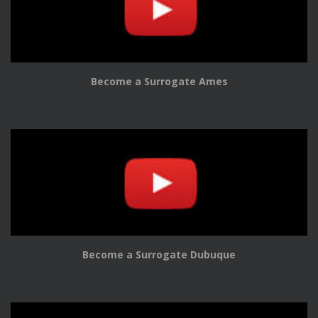
Become a Surrogate Ames
Become a Surrogate Dubuque