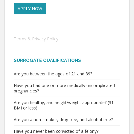
Terms & Privacy Policy
SURROGATE QUALIFICATIONS
Are you between the ages of 21 and 39?
Have you had one or more medically uncomplicated
pregnancies?
Are you healthy, and height/weight appropriate? (31
BMI or less)
Are you a non-smoker, drug free, and alcohol free?
Have you never been convicted of a felony?