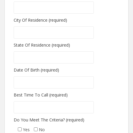
City Of Residence (required)
State Of Residence (required)
Date Of Birth (required)
Best Time To Call (required)
Do You Meet The Criteria? (required)
Yes
No