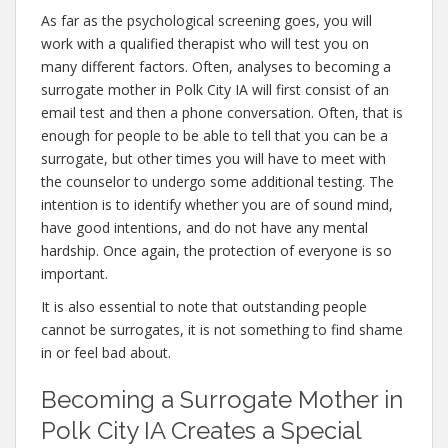
As far as the psychological screening goes, you will
work with a qualified therapist who will test you on
many different factors. Often, analyses to becoming a
surrogate mother in Polk City IA will first consist of an
email test and then a phone conversation. Often, that is
enough for people to be able to tell that you can be a
surrogate, but other times you will have to meet with
the counselor to undergo some additional testing. The
intention is to identify whether you are of sound mind,
have good intentions, and do not have any mental
hardship. Once again, the protection of everyone is so
important.
It is also essential to note that outstanding people
cannot be surrogates, it is not something to find shame
in or feel bad about.
Becoming a Surrogate Mother in
Polk City IA Creates a Special