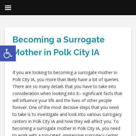
Becoming a Surrogate
Open toolbar
Mother in Polk City IA
If you are looking to becoming a surrogate mother in
Polk City IA, you more than likely have a lot of queries.
There are so many details that you have to take into
consideration when looking into it– significant facts that
will influence your life and the lives of other people
forever. One of the most decisive steps that you need
to take is to investigate and look into various surrogacy
centers in Polk City IA and how they will affect you. To
becoming a surrogate mother in Polk City IA, you need
to work with a top-rated, impressive surrogacy center