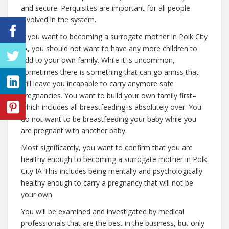
and secure. Perquisites are important for all people
involved in the system.
If you want to becoming a surrogate mother in Polk City
IA, you should not want to have any more children to
add to your own family. While it is uncommon,
sometimes there is something that can go amiss that
will leave you incapable to carry anymore safe
pregnancies. You want to build your own family first–
which includes all breastfeeding is absolutely over. You
do not want to be breastfeeding your baby while you
are pregnant with another baby.
Most significantly, you want to confirm that you are
healthy enough to becoming a surrogate mother in Polk
City IA This includes being mentally and psychologically
healthy enough to carry a pregnancy that will not be
your own.
You will be examined and investigated by medical
professionals that are the best in the business, but only