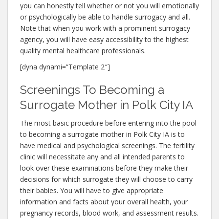
you can honestly tell whether or not you will emotionally
or psychologically be able to handle surrogacy and all.
Note that when you work with a prominent surrogacy
agency, you will have easy accessibility to the highest
quality mental healthcare professionals.
[dyna dynami=”Template 2″]
Screenings To Becoming a
Surrogate Mother in Polk City IA
The most basic procedure before entering into the pool
to becoming a surrogate mother in Polk City IA is to
have medical and psychological screenings. The fertility
clinic will necessitate any and all intended parents to
look over these examinations before they make their
decisions for which surrogate they will choose to carry
their babies. You will have to give appropriate
information and facts about your overall health, your
pregnancy records, blood work, and assessment results.