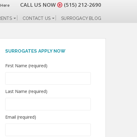
CALL US NOW
(515) 212-2690
 Here
RENTS
CONTACT US
SURROGACY BLOG
SURROGATES APPLY NOW
First Name (required)
Last Name (required)
Email (required)