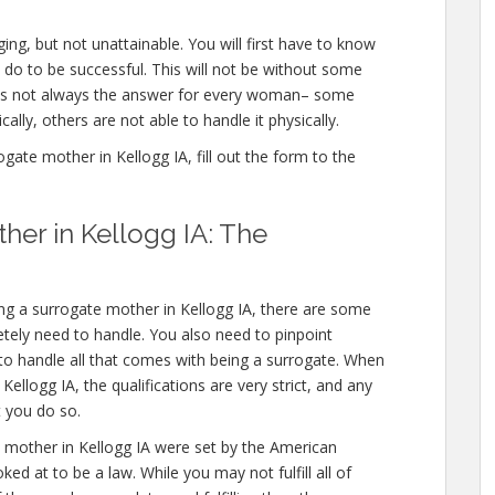
ing, but not unattainable. You will first have to know
 do to be successful. This will not be without some
 is not always the answer for every woman– some
ally, others are not able to handle it physically.
ate mother in Kellogg IA, fill out the form to the
er in Kellogg IA: The
ng a surrogate mother in Kellogg IA, there are some
etely need to handle. You also need to pinpoint
 to handle all that comes with being a surrogate. When
llogg IA, the qualifications are very strict, and any
t you do so.
mother in Kellogg IA were set by the American
ed at to be a law. While you may not fulfill all of