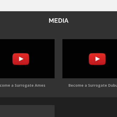
MEDIA
come a Surrogate Ames
Become a Surrogate Dub