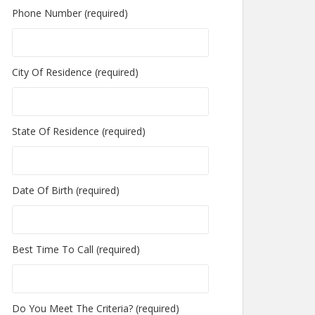
Phone Number (required)
City Of Residence (required)
State Of Residence (required)
Date Of Birth (required)
Best Time To Call (required)
Do You Meet The Criteria? (required)