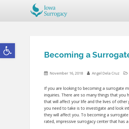
Open toolbar
Becoming a Surrogate
November 16, 2018
Angel Dela Cruz
If you are looking to becoming a surrogate mo
inquiries. There are so many things that you h
that will affect your life and the lives of oth
you need to take is to investigate and look i
they will affect you. To becoming a surrogate
rated, impressive surrogacy center that has 