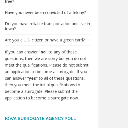
free?
Have you never been convicted of a felony?
Do you have reliable transportation and live in
Iowa?
Are you a U.S. citizen or have a green card?
If you can answer "
no
" to any of these
questions, then we are sorry but you do not
meet the qualifications. Please do not submit
an application to become a surrogate. If you
can answer "
yes
" to all of these questions,
then you meet the initial qualifications to
become a surrogate! Please submit the
application to become a surrogate now.
IOWA SURROGATE AGENCY POLL