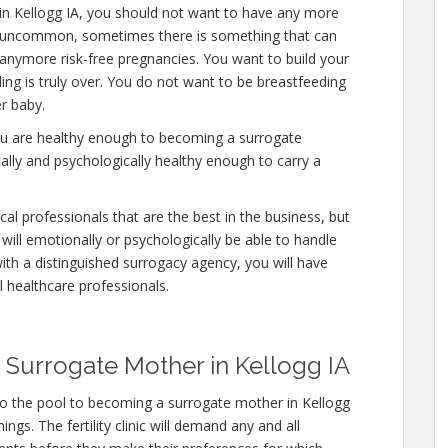
in Kellogg IA, you should not want to have any more
 is uncommon, sometimes there is something that can
y anymore risk-free pregnancies. You want to build your
ding is truly over. You do not want to be breastfeeding
r baby.
you are healthy enough to becoming a surrogate
ally and psychologically healthy enough to carry a
al professionals that are the best in the business, but
will emotionally or psychologically be able to handle
ith a distinguished surrogacy agency, you will have
l healthcare professionals.
Surrogate Mother in Kellogg IA
to the pool to becoming a surrogate mother in Kellogg
ngs. The fertility clinic will demand any and all