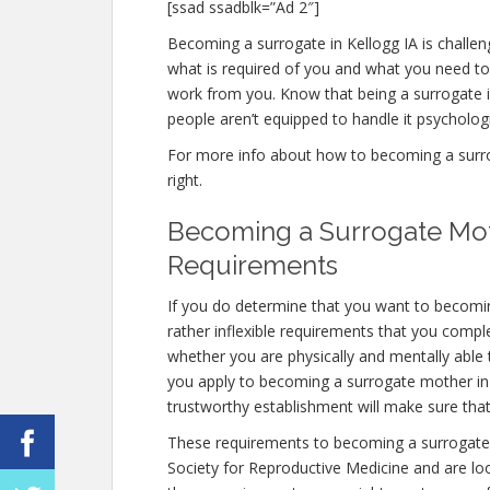
[ssad ssadblk=”Ad 2″]
Becoming a surrogate in Kellogg IA is challeng
what is required of you and what you need to
work from you. Know that being a surrogate
people aren’t equipped to handle it psychologic
For more info about how to becoming a surrog
right.
Becoming a Surrogate Moth
Requirements
If you do determine that you want to becomi
rather inflexible requirements that you compl
whether you are physically and mentally able
you apply to becoming a surrogate mother in Ke
trustworthy establishment will make sure tha
These requirements to becoming a surrogate 
Society for Reproductive Medicine and are look