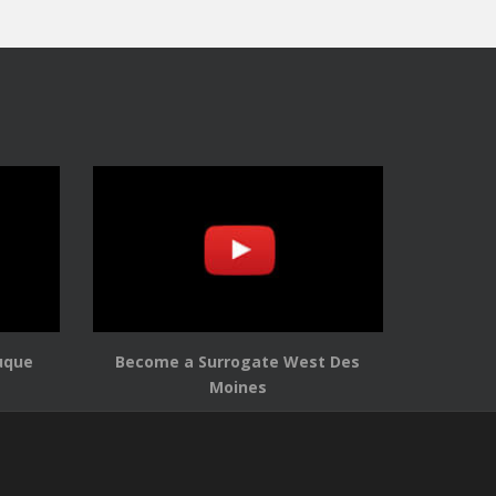
uque
Become a Surrogate West Des
Moines