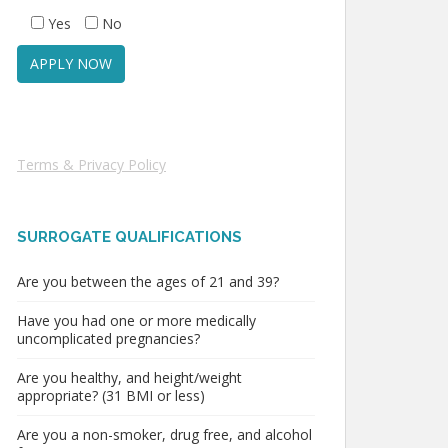
Yes
No
Terms & Privacy Policy
SURROGATE QUALIFICATIONS
Are you between the ages of 21 and 39?
Have you had one or more medically
uncomplicated pregnancies?
Are you healthy, and height/weight
appropriate? (31 BMI or less)
Are you a non-smoker, drug free, and alcohol