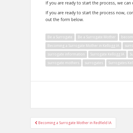
If you are ready to start the process, we can 
If you are ready to start the process now, con
out the form below.
Be a Surrogate
Be a Surrogate Mother
becomi
Becoming a Surrogate Mother in Kellogg IA
surr
surrogate information
Surrogate Kellogg IA
S
surrogate mothers
surrogates
Surrogates Kel
Post
Becoming a Surrogate Mother in Redfield IA
navigation