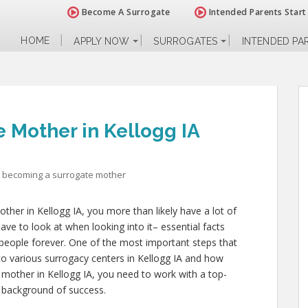
Become A Surrogate
Intended Parents Start
HOME
APPLY NOW
SURROGATES
INTENDED PA
 Mother in Kellogg IA
becoming a surrogate mother
ther in Kellogg IA, you more than likely have a lot of
ave to look at when looking into it– essential facts
er people forever. One of the most important steps that
nto various surrogacy centers in Kellogg IA and how
 mother in Kellogg IA, you need to work with a top-
a background of success.