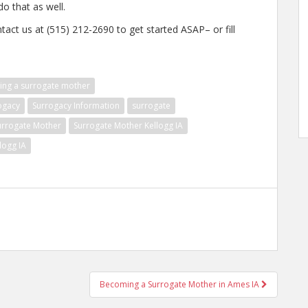
do that as well.
tact us at (515) 212-2690 to get started ASAP– or fill
ng a surrogate mother
ogacy
Surrogacy Information
surrogate
urrogate Mother
Surrogate Mother Kellogg IA
logg IA
Becoming a Surrogate Mother in Ames IA