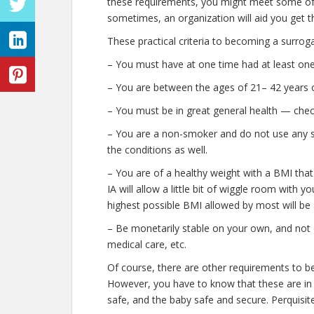
these requirements, you might meet some of 
sometimes, an organization will aid you get t
These practical criteria to becoming a surroga
– You must have at one time had at least one
– You are between the ages of 21– 42 years o
– You must be in great general health — chec
– You are a non-smoker and do not use any stre
the conditions as well.
– You are of a healthy weight with a BMI that
IA will allow a little bit of wiggle room with y
highest possible BMI allowed by most will be 
– Be monetarily stable on your own, and not o
medical care, etc.
Of course, there are other requirements to b
However, you have to know that these are in 
safe, and the baby safe and secure. Perquisite