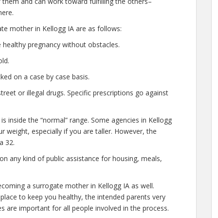
them and can work toward fulfilling the others–
here.
te mother in Kellogg IA are as follows:
 healthy pregnancy without obstacles.
ld.
ked on a case by case basis.
et or illegal drugs. Specific prescriptions go against
 is inside the “normal” range. Some agencies in Kellogg
our weight, especially if you are taller. However, the
a 32.
n any kind of public assistance for housing, meals,
ecoming a surrogate mother in Kellogg IA as well.
place to keep you healthy, the intended parents very
s are important for all people involved in the process.