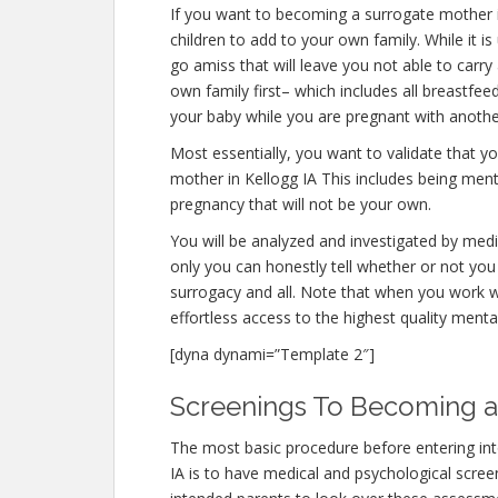
If you want to becoming a surrogate mother 
children to add to your own family. While it
go amiss that will leave you not able to carr
own family first– which includes all breastfee
your baby while you are pregnant with anothe
Most essentially, you want to validate that 
mother in Kellogg IA This includes being ment
pregnancy that will not be your own.
You will be analyzed and investigated by medic
only you can honestly tell whether or not you 
surrogacy and all. Note that when you work w
effortless access to the highest quality menta
[dyna dynami=”Template 2″]
Screenings To Becoming a 
The most basic procedure before entering in
IA is to have medical and psychological screeni