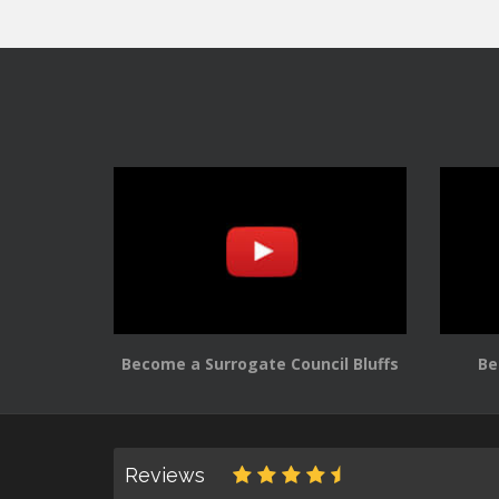
Become a Surrogate Council Bluffs
Be
Reviews