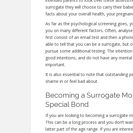
intended parents to look over these assessm
surrogate they will choose to carry their babi
facts about your overall health, your pregnanc
As far as the psychological screening goes, yo
you on many different factors. Often, analyse
first consist of an email test and then a phon
able to tell that you can be a surrogate, but 
pursue some additional testing. The intention
good intentions, and do not have any mental 
important.
It is also essential to note that outstanding 
shame in or feel bad about.
Becoming a Surrogate Moth
Special Bond
If you are looking to becoming a surrogate mo
This can be a long process and you don’t want
latter part of the age range. If you are inter