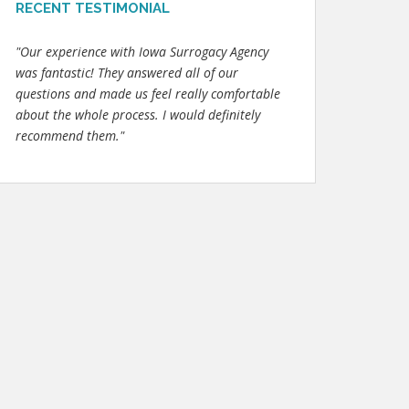
RECENT TESTIMONIAL
"Our experience with Iowa Surrogacy Agency
was fantastic! They answered all of our
questions and made us feel really comfortable
about the whole process. I would definitely
recommend them."