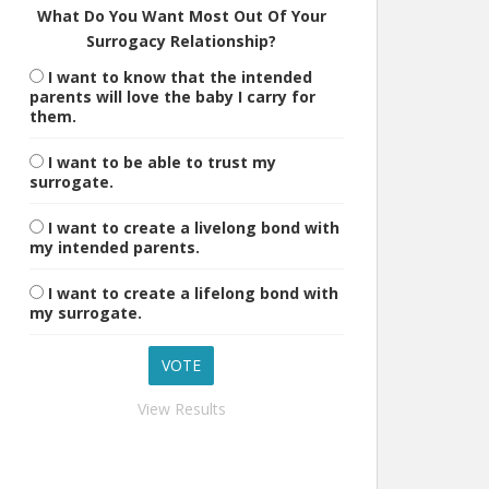
What Do You Want Most Out Of Your
Surrogacy Relationship?
I want to know that the intended
parents will love the baby I carry for
them.
I want to be able to trust my
surrogate.
I want to create a livelong bond with
my intended parents.
I want to create a lifelong bond with
my surrogate.
View Results