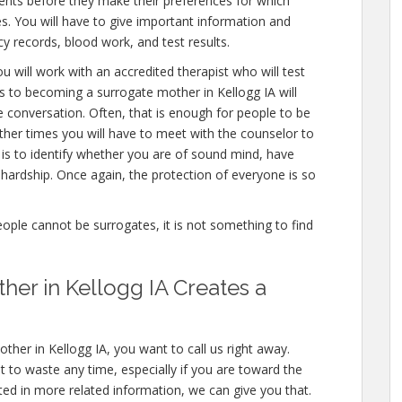
ents before they make their preferences for which
es. You will have to give important information and
y records, blood work, and test results.
u will work with an accredited therapist who will test
s to becoming a surrogate mother in Kellogg IA will
e conversation. Often, that is enough for people to be
other times you will have to meet with the counselor to
 is to identify whether you are of sound mind, have
hardship. Once again, the protection of everyone is so
people cannot be surrogates, it is not something to find
er in Kellogg IA Creates a
ther in Kellogg IA, you want to call us right away.
 to waste any time, especially if you are toward the
ested in more related information, we can give you that.