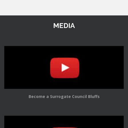
MEDIA
Become a Surrogate Council Bluffs