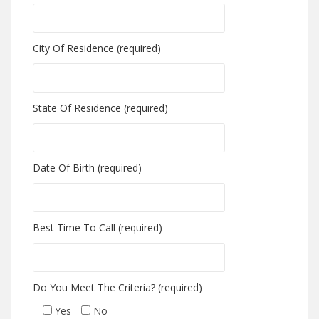
City Of Residence (required)
State Of Residence (required)
Date Of Birth (required)
Best Time To Call (required)
Do You Meet The Criteria? (required)
Yes
No