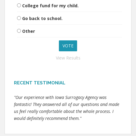
College fund for my child.
Go back to school.
Other
View Results
RECENT TESTIMONIAL
"Our experience with Iowa Surrogacy Agency was
fantastic! They answered all of our questions and made
us feel really comfortable about the whole process. I
would definitely recommend them."