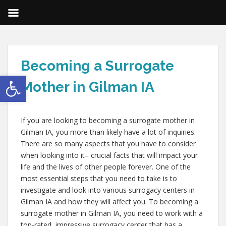
Becoming a Surrogate
Open toolbar
Mother in Gilman IA
If you are looking to becoming a surrogate mother in
Gilman IA, you more than likely have a lot of inquiries.
There are so many aspects that you have to consider
when looking into it– crucial facts that will impact your
life and the lives of other people forever. One of the
most essential steps that you need to take is to
investigate and look into various surrogacy centers in
Gilman IA and how they will affect you. To becoming a
surrogate mother in Gilman IA, you need to work with a
top-rated, impressive surrogacy center that has a