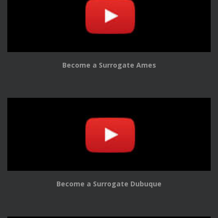
Become a Surrogate Ames
Become a Surrogate Dubuque