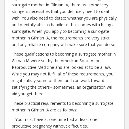
surrogate mother in Gilman IA, there are some very
stringent necessities that you definitely need to deal
with. You also need to detect whether you are physically
and mentally able to handle all that comes with being a
surrogate. When you apply to becoming a surrogate
mother in Gilman IA, the requirements are very strict,
and any reliable company will make sure that you do so.
These qualifications to becoming a surrogate mother in
Gilman IA were set by the American Society for
Reproductive Medicine and are looked at to be a law.
While you may not fulfill all of these requirements, you
might satisfy some of them and can work toward
satisfying the others– sometimes, an organization will
aid you get there.
These practical requirements to becoming a surrogate
mother in Gilman IA are as follows:
– You must have at one time had at least one
productive pregnancy without difficulties.