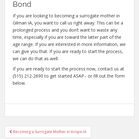
Bond
If you are looking to becoming a surrogate mother in
Gilman IA, you want to call us right away. This can be a
prolonged process and you don’t want to waste any
time, especially if you are toward the latter part of the
age range. If you are interested in more information, we
can give you that. If you are ready to start the process,
we can do that as well.
If you are ready to start the process now, contact us at
(515) 212-2690 to get started ASAP– or fill out the form
below.
Post
Becoming a Surrogate Mother in Arispe IA