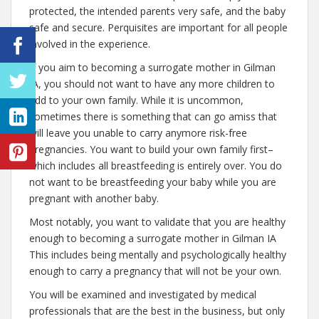
protected, the intended parents very safe, and the baby
safe and secure. Perquisites are important for all people
involved in the experience.
If you aim to becoming a surrogate mother in Gilman
IA, you should not want to have any more children to
add to your own family. While it is uncommon,
sometimes there is something that can go amiss that
will leave you unable to carry anymore risk-free
pregnancies. You want to build your own family first–
which includes all breastfeeding is entirely over. You do
not want to be breastfeeding your baby while you are
pregnant with another baby.
Most notably, you want to validate that you are healthy
enough to becoming a surrogate mother in Gilman IA
This includes being mentally and psychologically healthy
enough to carry a pregnancy that will not be your own.
You will be examined and investigated by medical
professionals that are the best in the business, but only