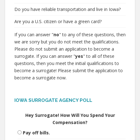
Do you have reliable transportation and live in Iowa?
Are you a U.S. citizen or have a green card?
If you can answer "
no
" to any of these questions, then
we are sorry but you do not meet the qualifications.
Please do not submit an application to become a
surrogate. If you can answer "
yes
" to all of these
questions, then you meet the initial qualifications to
become a surrogate! Please submit the application to
become a surrogate now.
IOWA SURROGATE AGENCY POLL
Hey Surrogate! How Will You Spend Your
Compensation?
Pay off bills.