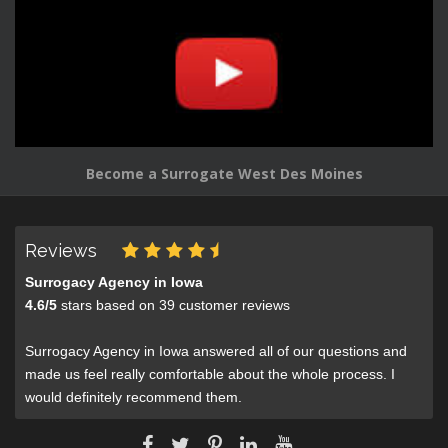
Become a Surrogate West Des Moines
Reviews
Surrogacy Agency in Iowa
4.6
/
5
stars based on
39
customer reviews
Surrogacy Agency in Iowa answered all of our questions and
made us feel really comfortable about the whole process. I
would definitely recommend them.