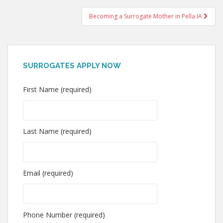
navigation
Becoming a Surrogate Mother in Pella IA
SURROGATES APPLY NOW
First Name (required)
Last Name (required)
Email (required)
Phone Number (required)