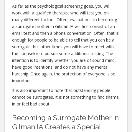
As far as the psychological screening goes, you will
work with a qualified therapist who will test you on
many different factors. Often, evaluations to becoming
a surrogate mother in Gilman IA will first consist of an
email test and then a phone conversation. Often, that is
enough for people to be able to tell that you can be a
surrogate, but other times you will have to meet with
the counselor to pursue some additional testing. The
intention is to identify whether you are of sound mind,
have good intentions, and do not have any mental
hardship. Once again, the protection of everyone is so
important.
It is also important to note that outstanding people
cannot be surrogates, it is not something to find shame
in or feel bad about.
Becoming a Surrogate Mother in
Gilman IA Creates a Special