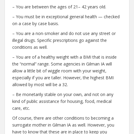
– You are between the ages of 21– 42 years old.
– You must be in exceptional general health — checked
on a case by case basis.
– You are a non-smoker and do not use any street or
illegal drugs. Specific prescriptions go against the
conditions as well.
– You are of a healthy weight with a BMI that is inside
the “normal” range. Some agencies in Gilman IA will
allow a little bit of wiggle room with your weight,
especially if you are taller. However, the highest BMI
allowed by most will be a 32.
– Be monetarily stable on your own, and not on any
kind of public assistance for housing, food, medical
care, etc.
Of course, there are other conditions to becoming a
surrogate mother in Gilman IA as well. However, you
have to know that these are in place to keep you