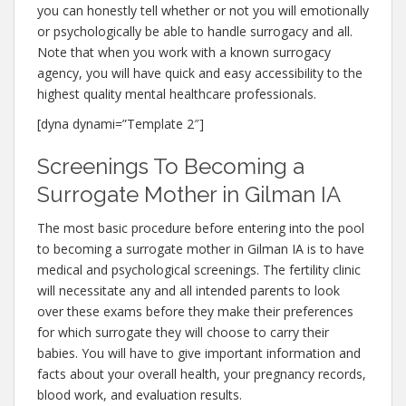
you can honestly tell whether or not you will emotionally
or psychologically be able to handle surrogacy and all.
Note that when you work with a known surrogacy
agency, you will have quick and easy accessibility to the
highest quality mental healthcare professionals.
[dyna dynami=”Template 2″]
Screenings To Becoming a
Surrogate Mother in Gilman IA
The most basic procedure before entering into the pool
to becoming a surrogate mother in Gilman IA is to have
medical and psychological screenings. The fertility clinic
will necessitate any and all intended parents to look
over these exams before they make their preferences
for which surrogate they will choose to carry their
babies. You will have to give important information and
facts about your overall health, your pregnancy records,
blood work, and evaluation results.