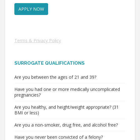
Terms & Privacy Policy
SURROGATE QUALIFICATIONS
Are you between the ages of 21 and 39?
Have you had one or more medically uncomplicated
pregnancies?
Are you healthy, and height/weight appropriate? (31
BMI or less)
Are you a non-smoker, drug free, and alcohol free?
Have you never been convicted of a felony?