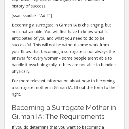
history of success.
[ssad ssadblk=”Ad 2″]
Becoming a surrogate in Gilman IA is challenging, but
not unattainable. You will first have to know what is
anticipated of you and what you need to do to be
successful. This will not be without some work from
you. Know that becoming a surrogate is not always the
answer for every woman– some people aren’t able to
handle it psychologically, others are not able to handle it
physically.
For more relevant information about how to becoming
a surrogate mother in Gilman IA, fill out the form to the
right.
Becoming a Surrogate Mother in
Gilman IA: The Requirements
If you do determine that you want to becoming a