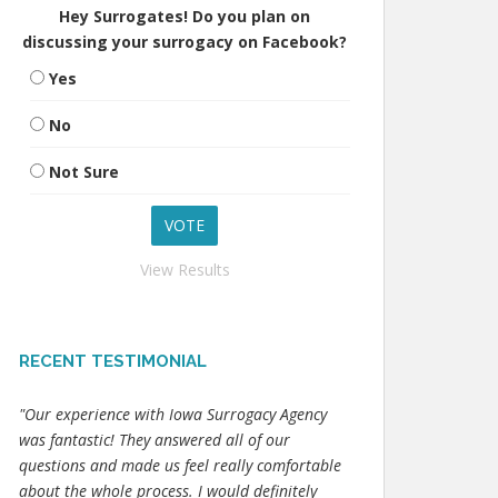
Hey Surrogates! Do you plan on
discussing your surrogacy on Facebook?
Yes
No
Not Sure
View Results
RECENT TESTIMONIAL
"Our experience with Iowa Surrogacy Agency
was fantastic! They answered all of our
questions and made us feel really comfortable
about the whole process. I would definitely