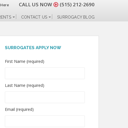
CALL US NOW
(515) 212-2690
 Here
RENTS
CONTACT US
SURROGACY BLOG
SURROGATES APPLY NOW
First Name (required)
Last Name (required)
Email (required)