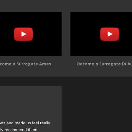
come a Surrogate Ames
Become a Surrogate Dub
ons and made us feel really
tely recommend them.