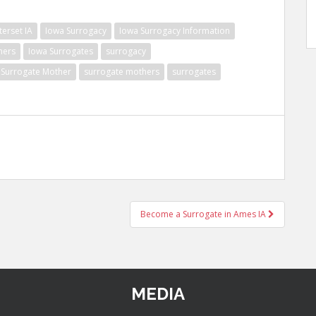
erset IA
Iowa Surrogacy
Iowa Surrogacy Information
hers
Iowa Surrogates
surrogacy
Surrogate Mother
surrogate mothers
surrogates
Become a Surrogate in Ames IA
MEDIA