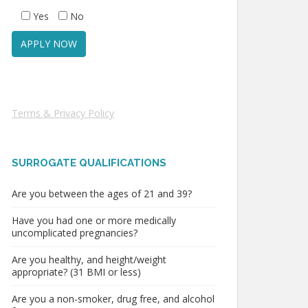
Yes
No
Terms & Privacy Policy
SURROGATE QUALIFICATIONS
Are you between the ages of 21 and 39?
Have you had one or more medically
uncomplicated pregnancies?
Are you healthy, and height/weight
appropriate? (31 BMI or less)
Are you a non-smoker, drug free, and alcohol