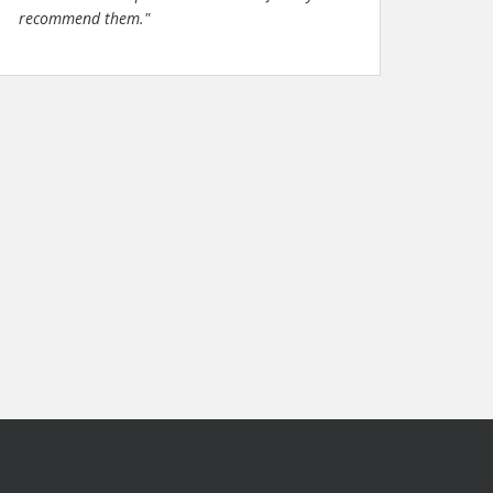
recommend them."