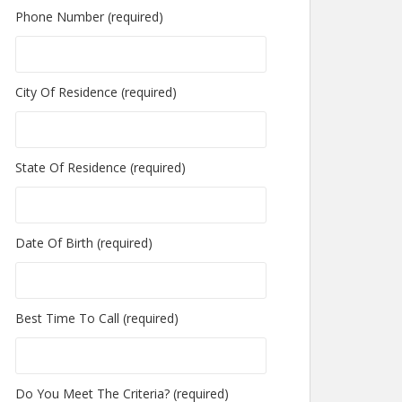
Phone Number (required)
City Of Residence (required)
State Of Residence (required)
Date Of Birth (required)
Best Time To Call (required)
Do You Meet The Criteria? (required)