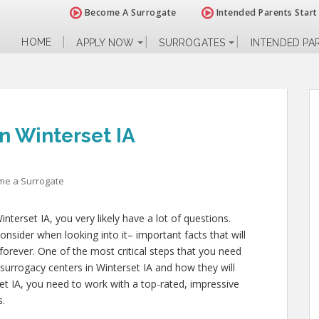
Become A Surrogate
Intended Parents Start
HOME
APPLY NOW
SURROGATES
INTENDED PA
n Winterset IA
me a Surrogate
nterset IA, you very likely have a lot of questions.
nsider when looking into it– important facts that will
 forever. One of the most critical steps that you need
l surrogacy centers in Winterset IA and how they will
et IA, you need to work with a top-rated, impressive
s.