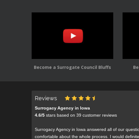
Become a Surrogate Council Bluffs
Be
Reviews
Surrogacy Agency in Iowa
4.6
/
5
stars based on
39
customer reviews
Surrogacy Agency in Iowa answered all of our questi
comfortable about the whole process. I would defini