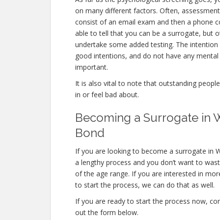
on many different factors. Often, assessments
consist of an email exam and then a phone co
able to tell that you can be a surrogate, but o
undertake some added testing. The intention
good intentions, and do not have any mental 
important.
It is also vital to note that outstanding peopl
in or feel bad about.
Becoming a Surrogate in Wi
Bond
If you are looking to become a surrogate in Wi
a lengthy process and you don’t want to waste 
of the age range. If you are interested in mor
to start the process, we can do that as well.
If you are ready to start the process now, con
out the form below.