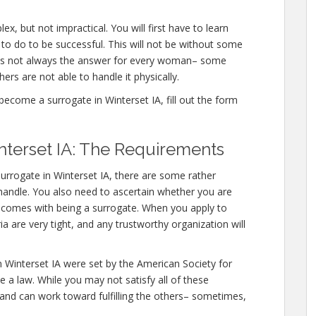
x, but not impractical. You will first have to learn
o do to be successful. This will not be without some
 is not always the answer for every woman– some
hers are not able to handle it physically.
ecome a surrogate in Winterset IA, fill out the form
terset IA: The Requirements
urrogate in Winterset IA, there are some rather
o handle. You also need to ascertain whether you are
at comes with being a surrogate. When you apply to
ia are very tight, and any trustworthy organization will
n Winterset IA were set by the American Society for
 a law. While you may not satisfy all of these
 and can work toward fulfilling the others– sometimes,