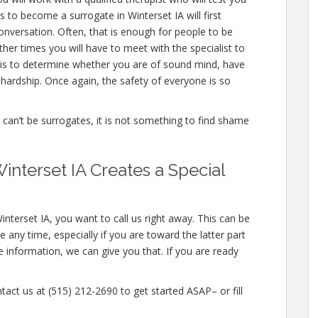
 to become a surrogate in Winterset IA will first
nversation. Often, that is enough for people to be
ther times you will have to meet with the specialist to
 is to determine whether you are of sound mind, have
hardship. Once again, the safety of everyone is so
e can’t be surrogates, it is not something to find shame
nterset IA Creates a Special
nterset IA, you want to call us right away. This can be
any time, especially if you are toward the latter part
e information, we can give you that. If you are ready
tact us at (515) 212-2690 to get started ASAP– or fill