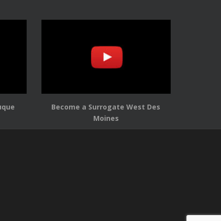
uque
Become a Surrogate West Des
Moines