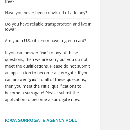
free?
Have you never been convicted of a felony?
Do you have reliable transportation and live in
Iowa?
Are you a U.S. citizen or have a green card?
If you can answer "
no
" to any of these
questions, then we are sorry but you do not
meet the qualifications. Please do not submit
an application to become a surrogate. If you
can answer "
yes
" to all of these questions,
then you meet the initial qualifications to
become a surrogate! Please submit the
application to become a surrogate now.
IOWA SURROGATE AGENCY POLL