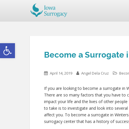
Open toolbar
Become a Surrogate i
April 14, 2019
Angel Dela Cruz
Beco
If you are looking to become a surrogate in Wi
There are so many factors that you have to co
impact your life and the lives of other people
to take is to investigate and look into severa
affect you. To become a surrogate in Winters
surrogacy center that has a history of succes