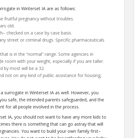
rogate in Winterset IA are as follows:
 fruitful pregnancy without troubles.
ars old.
th– checked on a case by case basis.
y street or criminal drugs. Specific pharmaceuticals
that is in the “normal” range. Some agencies in
ggle room with your weight, especially if you are taller.
d by most will be a 32.
d not on any kind of public assistance for housing,
 a surrogate in Winterset IA as well. However, you
 you safe, the intended parents safeguarded, and the
t for all people involved in the process.
rset IA, you should not want to have any more kids to
times there is something that can go astray that will
gnancies. You want to build your own family first–