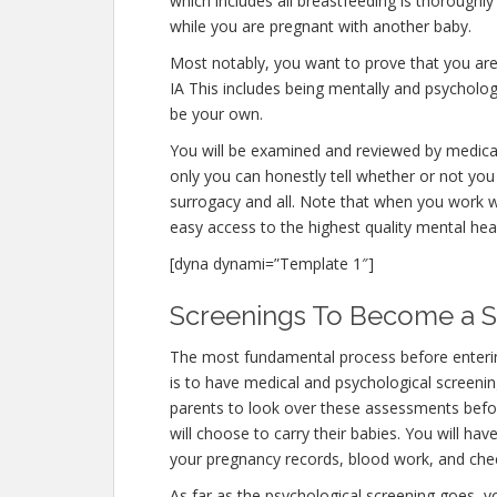
which includes all breastfeeding is thoroughl
while you are pregnant with another baby.
Most notably, you want to prove that you ar
IA This includes being mentally and psycholog
be your own.
You will be examined and reviewed by medical 
only you can honestly tell whether or not you 
surrogacy and all. Note that when you work w
easy access to the highest quality mental hea
[dyna dynami=”Template 1″]
Screenings To Become a Su
The most fundamental process before enterin
is to have medical and psychological screenings.
parents to look over these assessments befor
will choose to carry their babies. You will hav
your pregnancy records, blood work, and chec
As far as the psychological screening goes, yo