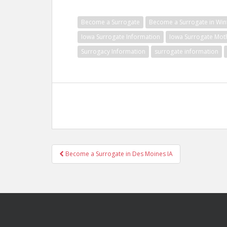
Become a Surrogate
Become a Surrogate in Wint
Iowa Surrogate Information
Iowa Surrogate Mot
Surrogacy Information
surrogate information
Post
Become a Surrogate in Des Moines IA
navigation