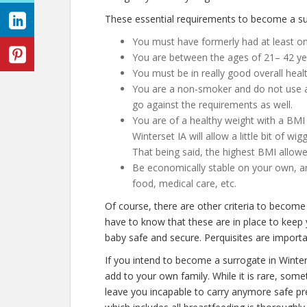
These essential requirements to become a sur
You must have formerly had at least one
You are between the ages of 21– 42 ye
You must be in really good overall heal
You are a non-smoker and do not use an
go against the requirements as well.
You are of a healthy weight with a BMI 
Winterset IA will allow a little bit of wi
That being said, the highest BMI allowe
Be economically stable on your own, an
food, medical care, etc.
Of course, there are other criteria to become
have to know that these are in place to keep
baby safe and secure. Perquisites are importan
If you intend to become a surrogate in Winte
add to your own family. While it is rare, some
leave you incapable to carry anymore safe pre