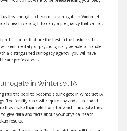
y over. You do not want to be breastfeeding your baby
e healthy enough to become a surrogate in Winterset
ically healthy enough to carry a pregnancy that will not
professionals that are the best in the business, but
will sentimentally or psychologically be able to handle
ith a distinguished surrogacy agency, you will have
lthcare professionals.
rrogate in Winterset IA
g into the pool to become a surrogate in Winterset IA
 The fertility clinic will require any and all intended
e they make their selections for which surrogate they
e to give data and facts about your physical health,
kup results.
u will work with a qualified therapist who will test you