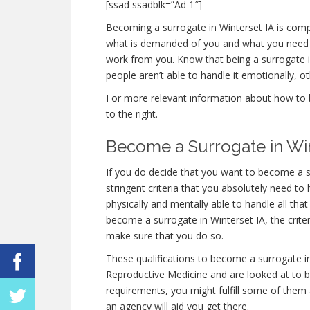
[ssad ssadblk=”Ad 1″]
Becoming a surrogate in Winterset IA is comple
what is demanded of you and what you need t
work from you. Know that being a surrogate
people aren’t able to handle it emotionally, ot
For more relevant information about how to b
to the right.
Become a Surrogate in Win
If you do decide that you want to become a s
stringent criteria that you absolutely need t
physically and mentally able to handle all th
become a surrogate in Winterset IA, the criter
make sure that you do so.
These qualifications to become a surrogate i
Reproductive Medicine and are looked at to be
requirements, you might fulfill some of them
an agency will aid you get there.