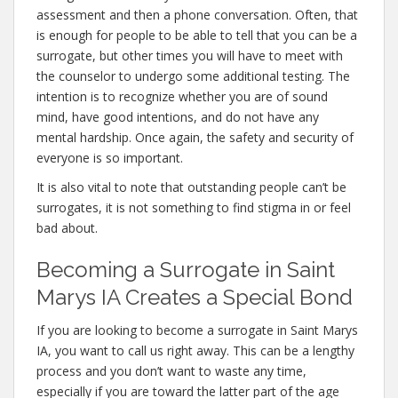
assessment and then a phone conversation. Often, that
is enough for people to be able to tell that you can be a
surrogate, but other times you will have to meet with
the counselor to undergo some additional testing. The
intention is to recognize whether you are of sound
mind, have good intentions, and do not have any
mental hardship. Once again, the safety and security of
everyone is so important.
It is also vital to note that outstanding people can’t be
surrogates, it is not something to find stigma in or feel
bad about.
Becoming a Surrogate in Saint
Marys IA Creates a Special Bond
If you are looking to become a surrogate in Saint Marys
IA, you want to call us right away. This can be a lengthy
process and you don’t want to waste any time,
especially if you are toward the latter part of the age