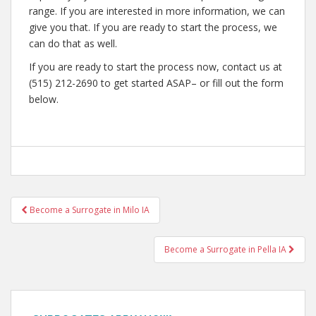
range. If you are interested in more information, we can
give you that. If you are ready to start the process, we
can do that as well.
If you are ready to start the process now, contact us at
(515) 212-2690 to get started ASAP– or fill out the form
below.
Post
Become a Surrogate in Milo IA
navigation
Become a Surrogate in Pella IA