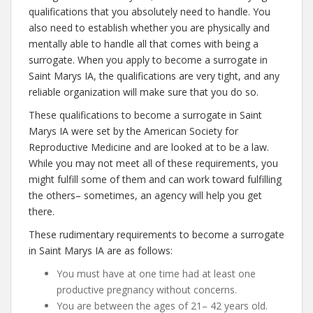
qualifications that you absolutely need to handle. You
also need to establish whether you are physically and
mentally able to handle all that comes with being a
surrogate. When you apply to become a surrogate in
Saint Marys IA, the qualifications are very tight, and any
reliable organization will make sure that you do so.
These qualifications to become a surrogate in Saint
Marys IA were set by the American Society for
Reproductive Medicine and are looked at to be a law.
While you may not meet all of these requirements, you
might fulfill some of them and can work toward fulfilling
the others– sometimes, an agency will help you get
there.
These rudimentary requirements to become a surrogate
in Saint Marys IA are as follows:
You must have at one time had at least one
productive pregnancy without concerns.
You are between the ages of 21– 42 years old.