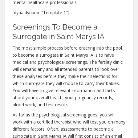
mental healthcare professionals.
[dyna dynami=”Template 1″]
Screenings To Become a
Surrogate in Saint Marys IA
The most simple process before entering into the pool
to become a surrogate in Saint Marys IA is to have
medical and psychological screenings. The fertility clinic
will demand any and all intended parents to look over
these analyses before they make their selections for
which surrogate they will choose to carry their babies.
You will have to give relevant information and facts
about your overall health, your pregnancy records,
blood work, and test results.
As far as the psychological screening goes, you will
work with a certified therapist who will test you on many
different factors. Often, assessments to become a
surrogate in Saint Marys IA will first consist of an email