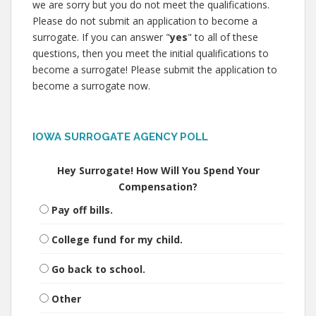
we are sorry but you do not meet the qualifications.
Please do not submit an application to become a
surrogate. If you can answer "
yes
" to all of these
questions, then you meet the initial qualifications to
become a surrogate! Please submit the application to
become a surrogate now.
IOWA SURROGATE AGENCY POLL
Hey Surrogate! How Will You Spend Your
Compensation?
Pay off bills.
College fund for my child.
Go back to school.
Other