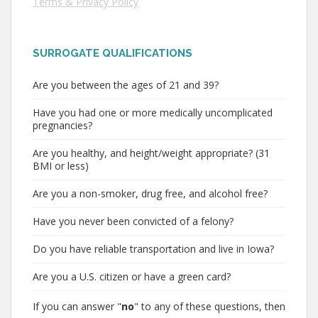
Terms & Privacy Policy
SURROGATE QUALIFICATIONS
Are you between the ages of 21 and 39?
Have you had one or more medically uncomplicated
pregnancies?
Are you healthy, and height/weight appropriate? (31
BMI or less)
Are you a non-smoker, drug free, and alcohol free?
Have you never been convicted of a felony?
Do you have reliable transportation and live in Iowa?
Are you a U.S. citizen or have a green card?
If you can answer "
no
" to any of these questions, then