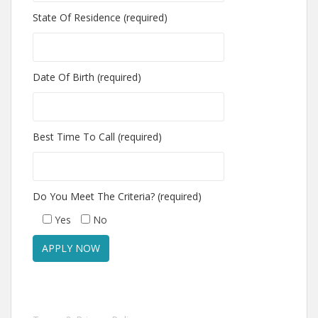
State Of Residence (required)
Date Of Birth (required)
Best Time To Call (required)
Do You Meet The Criteria? (required)
Yes
No