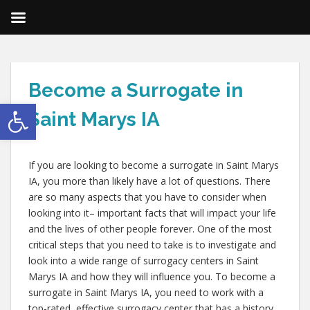
Become a Surrogate in
Open toolbar
Saint Marys IA
If you are looking to become a surrogate in Saint Marys
IA, you more than likely have a lot of questions. There
are so many aspects that you have to consider when
looking into it– important facts that will impact your life
and the lives of other people forever. One of the most
critical steps that you need to take is to investigate and
look into a wide range of surrogacy centers in Saint
Marys IA and how they will influence you. To become a
surrogate in Saint Marys IA, you need to work with a
top-rated, effective surrogacy center that has a history