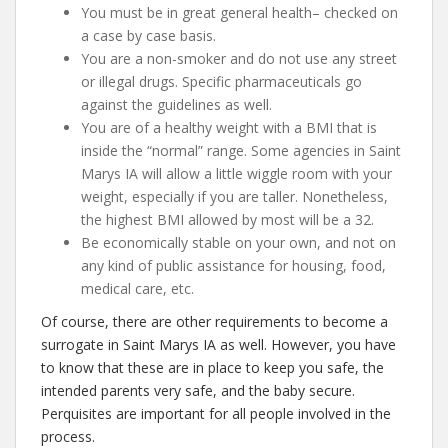
You must be in great general health– checked on
a case by case basis.
You are a non-smoker and do not use any street
or illegal drugs. Specific pharmaceuticals go
against the guidelines as well.
You are of a healthy weight with a BMI that is
inside the “normal” range. Some agencies in Saint
Marys IA will allow a little wiggle room with your
weight, especially if you are taller. Nonetheless,
the highest BMI allowed by most will be a 32.
Be economically stable on your own, and not on
any kind of public assistance for housing, food,
medical care, etc.
Of course, there are other requirements to become a
surrogate in Saint Marys IA as well. However, you have
to know that these are in place to keep you safe, the
intended parents very safe, and the baby secure.
Perquisites are important for all people involved in the
process.