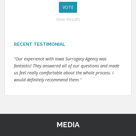
View Results
RECENT TESTIMONIAL
"Our experience with Iowa Surrogacy Agency was
fantastic! They answered all of our questions and made
us feel really comfortable about the whole process. I
would definitely recommend them."
MEDIA