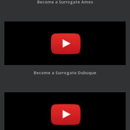
Become a Surrogate Ames
Become a Surrogate Dubuque