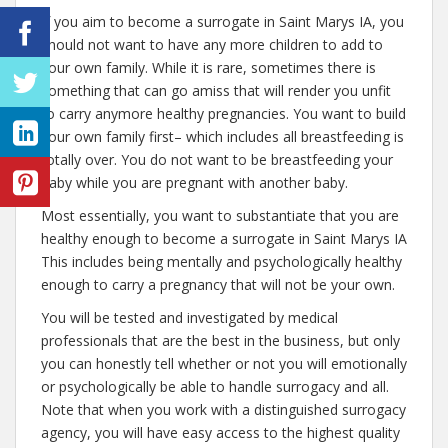
If you aim to become a surrogate in Saint Marys IA, you
should not want to have any more children to add to
your own family. While it is rare, sometimes there is
something that can go amiss that will render you unfit
to carry anymore healthy pregnancies. You want to build
your own family first– which includes all breastfeeding is
totally over. You do not want to be breastfeeding your
baby while you are pregnant with another baby.
Most essentially, you want to substantiate that you are
healthy enough to become a surrogate in Saint Marys IA
This includes being mentally and psychologically healthy
enough to carry a pregnancy that will not be your own.
You will be tested and investigated by medical
professionals that are the best in the business, but only
you can honestly tell whether or not you will emotionally
or psychologically be able to handle surrogacy and all.
Note that when you work with a distinguished surrogacy
agency, you will have easy access to the highest quality