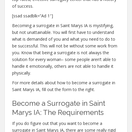
of success.
[ssad ssadblk=”Ad 1″]
Becoming a surrogate in Saint Marys IA is mystifying,
but not unattainable. You will first have to understand
what is demanded of you and what you need to do to
be successful. This will not be without some work from
you. Know that being a surrogate is not always the
solution for every woman– some people aren’t able to
handle it emotionally, others are not able to handle it
physically.
For more details about how to become a surrogate in
Saint Marys IA, fill out the form to the right.
Become a Surrogate in Saint
Marys IA: The Requirements
If you do figure out that you want to become a
surrogate in Saint Marys IA, there are some really rigid