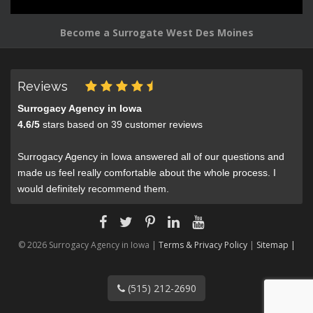
Become a Surrogate West Des Moines
Reviews
Surrogacy Agency in Iowa
4.6
/
5
stars based on
39
customer reviews
Surrogacy Agency in Iowa answered all of our questions and
made us feel really comfortable about the whole process. I
would definitely recommend them.
© 2026 Surrogacy Agency in Iowa |
Terms & Privacy Policy
|
Sitemap |
(515) 212-2690