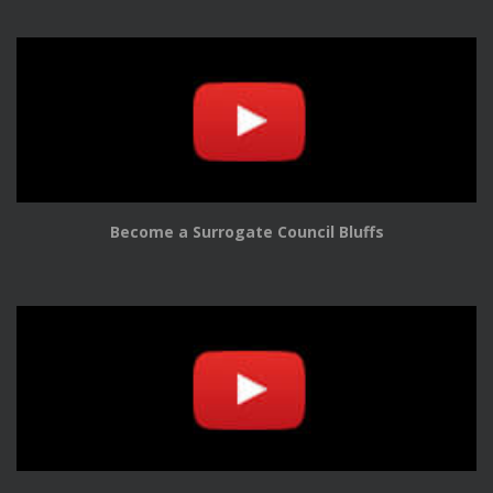
Become a Surrogate Council Bluffs