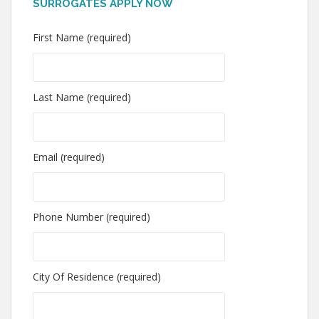
SURROGATES APPLY NOW
First Name (required)
Last Name (required)
Email (required)
Phone Number (required)
City Of Residence (required)