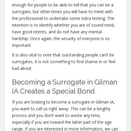
enough for people to be able to tell that you can be a
surrogate, but other times you will have to meet with
the professional to undertake some extra testing. The
intention is to identify whether you are of sound mind,
have good intents, and do not have any mental
hardship. Once again, the security of everyone is so
important.
It is also vital to note that outstanding people can’t be
surrogates, it is not something to find shame in or feel
bad about.
Becoming a Surrogate in Gilman
IA Creates a Special Bond
If you are looking to become a surrogate in Gilman IA,
you want to call us right away. This can be a lengthy
process and you don’t want to waste any time,
especially if you are toward the latter part of the age
range. If you are interested in more information, we can