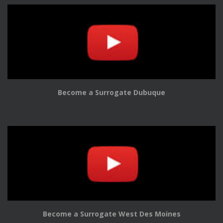
Become a Surrogate Dubuque
Become a Surrogate West Des Moines