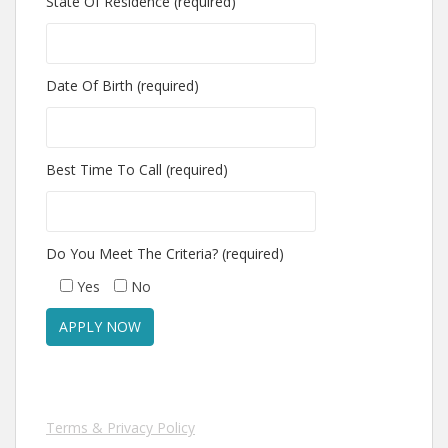
State Of Residence (required)
Date Of Birth (required)
Best Time To Call (required)
Do You Meet The Criteria? (required)
Yes
No
Terms & Privacy Policy