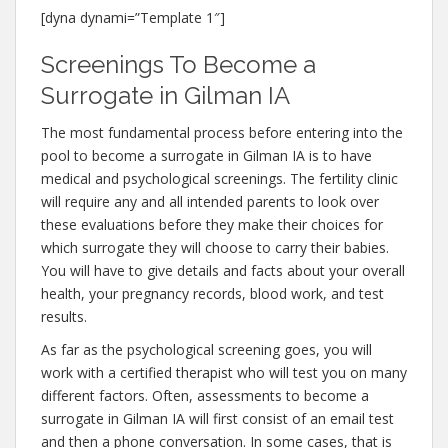
[dyna dynami=”Template 1″]
Screenings To Become a
Surrogate in Gilman IA
The most fundamental process before entering into the
pool to become a surrogate in Gilman IA is to have
medical and psychological screenings. The fertility clinic
will require any and all intended parents to look over
these evaluations before they make their choices for
which surrogate they will choose to carry their babies.
You will have to give details and facts about your overall
health, your pregnancy records, blood work, and test
results.
As far as the psychological screening goes, you will
work with a certified therapist who will test you on many
different factors. Often, assessments to become a
surrogate in Gilman IA will first consist of an email test
and then a phone conversation. In some cases, that is