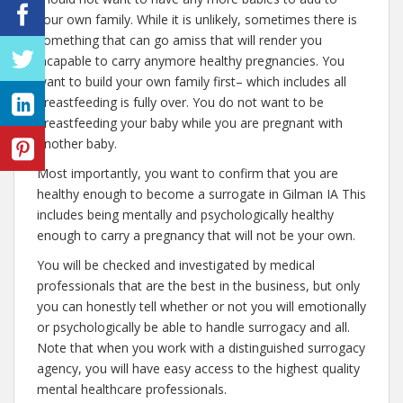
your own family. While it is unlikely, sometimes there is
something that can go amiss that will render you
incapable to carry anymore healthy pregnancies. You
want to build your own family first– which includes all
breastfeeding is fully over. You do not want to be
breastfeeding your baby while you are pregnant with
another baby.
Most importantly, you want to confirm that you are
healthy enough to become a surrogate in Gilman IA This
includes being mentally and psychologically healthy
enough to carry a pregnancy that will not be your own.
You will be checked and investigated by medical
professionals that are the best in the business, but only
you can honestly tell whether or not you will emotionally
or psychologically be able to handle surrogacy and all.
Note that when you work with a distinguished surrogacy
agency, you will have easy access to the highest quality
mental healthcare professionals.