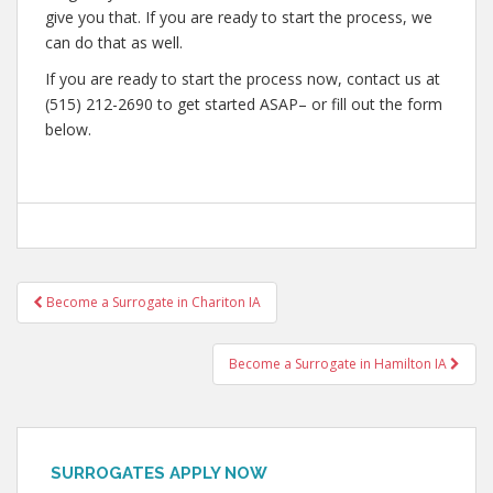
give you that. If you are ready to start the process, we
can do that as well.
If you are ready to start the process now, contact us at
(515) 212-2690 to get started ASAP– or fill out the form
below.
Post
Become a Surrogate in Chariton IA
navigation
Become a Surrogate in Hamilton IA
SURROGATES APPLY NOW