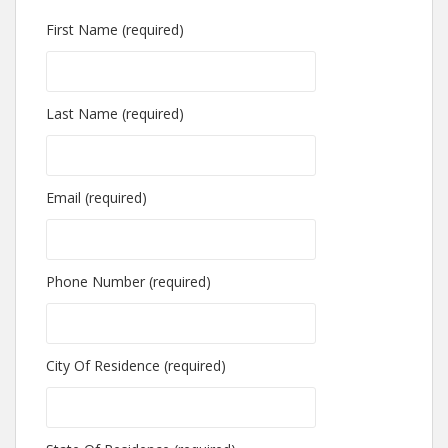
First Name (required)
Last Name (required)
Email (required)
Phone Number (required)
City Of Residence (required)