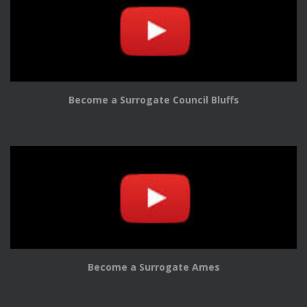
Become a Surrogate Council Bluffs
Become a Surrogate Ames