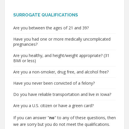
SURROGATE QUALIFICATIONS
Are you between the ages of 21 and 39?
Have you had one or more medically uncomplicated
pregnancies?
Are you healthy, and height/weight appropriate? (31
BMI or less)
Are you a non-smoker, drug free, and alcohol free?
Have you never been convicted of a felony?
Do you have reliable transportation and live in Iowa?
Are you a U.S. citizen or have a green card?
If you can answer "
no
" to any of these questions, then
we are sorry but you do not meet the qualifications.