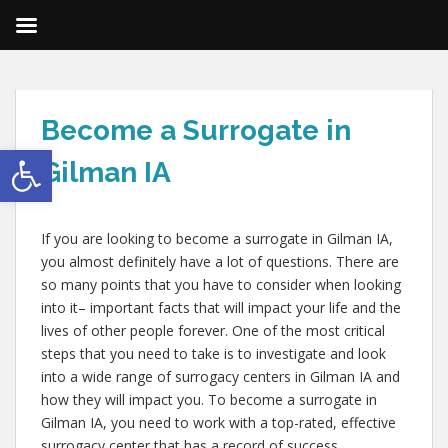
Become a Surrogate in
Open toolbar
Gilman IA
If you are looking to become a surrogate in Gilman IA,
you almost definitely have a lot of questions. There are
so many points that you have to consider when looking
into it– important facts that will impact your life and the
lives of other people forever. One of the most critical
steps that you need to take is to investigate and look
into a wide range of surrogacy centers in Gilman IA and
how they will impact you. To become a surrogate in
Gilman IA, you need to work with a top-rated, effective
surrogacy center that has a record of success.