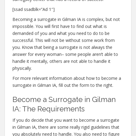
[ssad ssadblk=”Ad 1″]
Becoming a surrogate in Gilman IA is complex, but not
impossible. You will first have to find out what is
demanded of you and what you need to do to be
successful. This will not be without some work from
you. Know that being a surrogate is not always the
answer for every woman– some people aren’t able to
handle it mentally, others are not able to handle it
physically.
For more relevant information about how to become a
surrogate in Gilman IA, fill out the form to the right.
Become a Surrogate in Gilman
IA: The Requirements
If you do decide that you want to become a surrogate
in Gilman IA, there are some really rigid guidelines that
you absolutely need to handle. You also need to figure