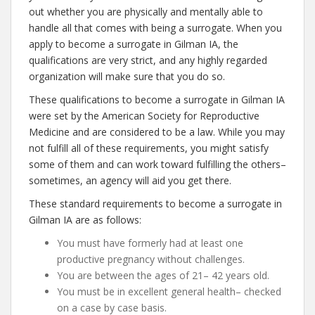
out whether you are physically and mentally able to
handle all that comes with being a surrogate. When you
apply to become a surrogate in Gilman IA, the
qualifications are very strict, and any highly regarded
organization will make sure that you do so.
These qualifications to become a surrogate in Gilman IA
were set by the American Society for Reproductive
Medicine and are considered to be a law. While you may
not fulfill all of these requirements, you might satisfy
some of them and can work toward fulfilling the others–
sometimes, an agency will aid you get there.
These standard requirements to become a surrogate in
Gilman IA are as follows:
You must have formerly had at least one
productive pregnancy without challenges.
You are between the ages of 21– 42 years old.
You must be in excellent general health– checked
on a case by case basis.