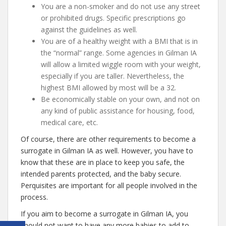
You are a non-smoker and do not use any street
or prohibited drugs. Specific prescriptions go
against the guidelines as well.
You are of a healthy weight with a BMI that is in
the “normal” range. Some agencies in Gilman IA
will allow a limited wiggle room with your weight,
especially if you are taller. Nevertheless, the
highest BMI allowed by most will be a 32.
Be economically stable on your own, and not on
any kind of public assistance for housing, food,
medical care, etc.
Of course, there are other requirements to become a
surrogate in Gilman IA as well. However, you have to
know that these are in place to keep you safe, the
intended parents protected, and the baby secure.
Perquisites are important for all people involved in the
process.
If you aim to become a surrogate in Gilman IA, you
should not want to have any more babies to add to