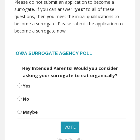
Please do not submit an application to become a
surrogate. If you can answer "
yes
" to all of these
questions, then you meet the initial qualifications to
become a surrogate! Please submit the application to
become a surrogate now.
IOWA SURROGATE AGENCY POLL
Hey Intended Parents! Would you consider
asking your surrogate to eat organically?
Yes
No
Maybe
View Results