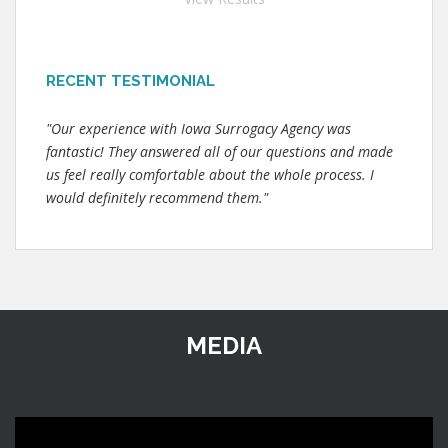
RECENT TESTIMONIAL
"Our experience with Iowa Surrogacy Agency was
fantastic! They answered all of our questions and made
us feel really comfortable about the whole process. I
would definitely recommend them."
MEDIA