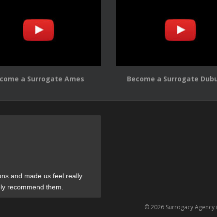
come a Surrogate Ames
Become a Surrogate Dub
ons and made us feel really
tely recommend them.
© 2026 Surrogacy Agency 