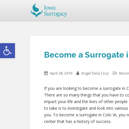
Open toolbar
Become a Surrogate i
April 28, 2019
Angel Dela Cruz
Beco
If you are looking to become a surrogate in Co
There are so many things that you have to con
impact your life and the lives of other people
to take is to investigate and look into variou
you. To become a surrogate in Colo IA, you 
center that has a history of success.