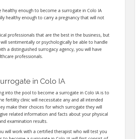
re healthy enough to become a surrogate in Colo IA
lly healthy enough to carry a pregnancy that will not
cal professionals that are the best in the business, but
will sentimentally or psychologically be able to handle
ith a distinguished surrogacy agency, you will have
lthcare professionals.
rrogate in Colo IA
 into the pool to become a surrogate in Colo IA is to
fertility clinic will necessitate any and all intended
ey make their choices for which surrogate they will
 give related information and facts about your physical
and examination results.
 will work with a certified therapist who will test you
 to become a surrogate in Colo IA will first consist of