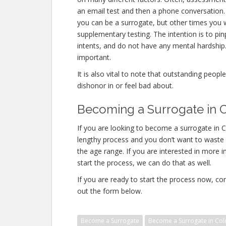
an email test and then a phone conversation. O
you can be a surrogate, but other times you 
supplementary testing. The intention is to p
intents, and do not have any mental hardship.
important.
It is also vital to note that outstanding peopl
dishonor in or feel bad about.
Becoming a Surrogate in C
If you are looking to become a surrogate in Co
lengthy process and you don’t want to waste an
the age range. If you are interested in more i
start the process, we can do that as well.
If you are ready to start the process now, con
out the form below.
Become a Surrogate
Become a Surrogate in Col