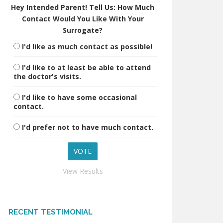
Hey Intended Parent! Tell Us: How Much
Contact Would You Like With Your
Surrogate?
I'd like as much contact as possible!
I'd like to at least be able to attend
the doctor's visits.
I'd like to have some occasional
contact.
I'd prefer not to have much contact.
View Results
RECENT TESTIMONIAL