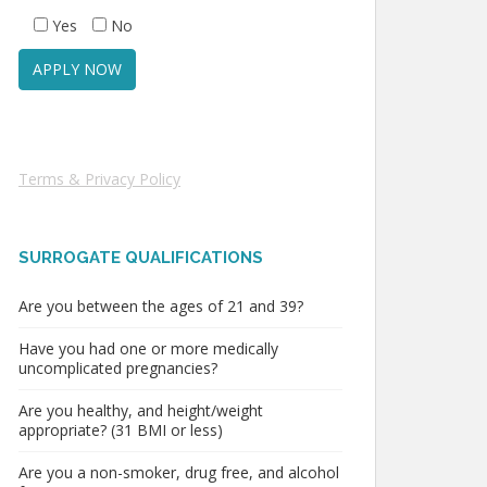
Yes
No
Terms & Privacy Policy
SURROGATE QUALIFICATIONS
Are you between the ages of 21 and 39?
Have you had one or more medically
uncomplicated pregnancies?
Are you healthy, and height/weight
appropriate? (31 BMI or less)
Are you a non-smoker, drug free, and alcohol