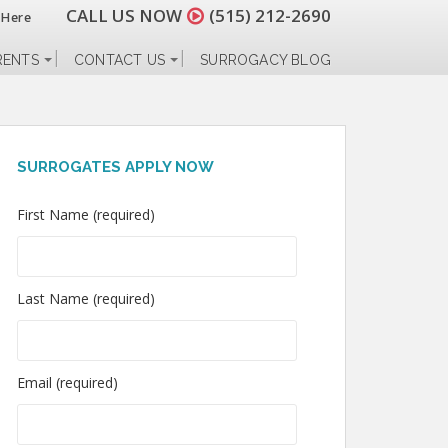
CALL US NOW
(515) 212-2690
 Here
RENTS
CONTACT US
SURROGACY BLOG
SURROGATES APPLY NOW
First Name (required)
Last Name (required)
Email (required)