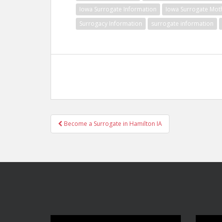
Iowa Surrogate Information
Iowa Surrogate Mot
Surrogacy Information
surrogate information
Post
Become a Surrogate in Hamilton IA
navigation