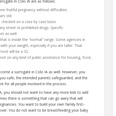
ogate in Colo IA are as follows:
e fruitful pregnancy without difficulties.
ars old.
– checked on a case by case basis.
y street or prohibited drugs. Specific
es as well.
that is inside the “normal” range. Some agencies in
with your weight, especially if you are taller. That
most will be a 32.
ot on any kind of public assistance for housing, food,
become a surrogate in Colo IA as well. However, you
 you safe, the intended parents safeguarded, and the
t for all people involved in the process.
IA, you should not want to have any more kids to add
times there is something that can go awry that will
egnancies. You want to build your own family first–
y over. You do not want to be breastfeeding your baby