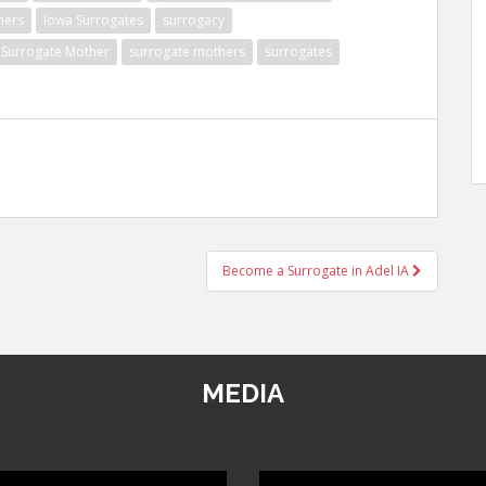
hers
Iowa Surrogates
surrogacy
Surrogate Mother
surrogate mothers
surrogates
Become a Surrogate in Adel IA
MEDIA