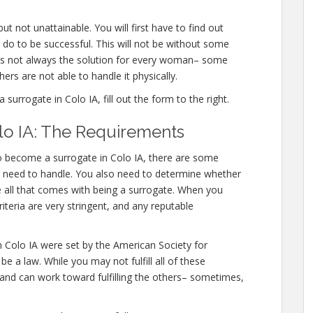
t not unattainable. You will first have to find out
 do to be successful. This will not be without some
is not always the solution for every woman– some
hers are not able to handle it physically.
rrogate in Colo IA, fill out the form to the right.
lo IA: The Requirements
o become a surrogate in Colo IA, there are some
ely need to handle. You also need to determine whether
e all that comes with being a surrogate. When you
iteria are very stringent, and any reputable
n Colo IA were set by the American Society for
 a law. While you may not fulfill all of these
 and can work toward fulfilling the others– sometimes,