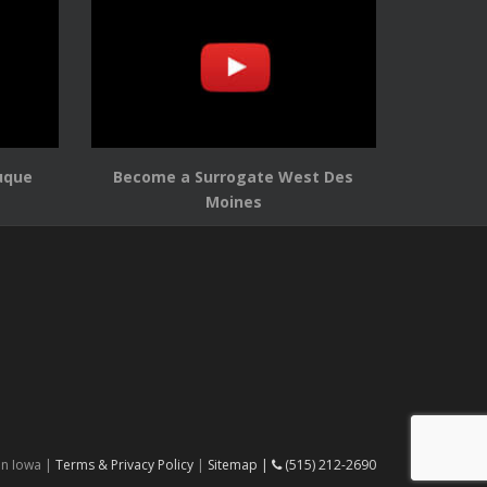
uque
Become a Surrogate West Des
Moines
in Iowa |
Terms & Privacy Policy
|
Sitemap |
(515) 212-2690