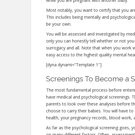
while you are pregnant with another baby.
Most notably, you want to certify that you a
This includes being mentally and psychologica
be your own.
You will be assessed and investigated by medi
only you can honestly tell whether or not you 
surrogacy and all. Note that when you work w
easy access to the highest quality mental hea
[dyna dynami=”Template 1″]
Screenings To Become a Su
The most fundamental process before entering
have medical and psychological screenings. The 
parents to look over these analyses before th
choose to carry their babies. You will have to
health, your pregnancy records, blood work, 
As far as the psychological screening goes, you
on many different factors. Often, assessments