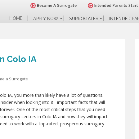
Become A Surrogate
Intended Parents Start
HOME
APPLY NOW
SURROGATES
INTENDED PA
n Colo IA
me a Surrogate
lo IA, you more than likely have a lot of questions.
sider when looking into it– important facts that will
 forever. One of the most critical steps that you need
s surrogacy centers in Colo IA and how they will impact
need to work with a top-rated, prosperous surrogacy