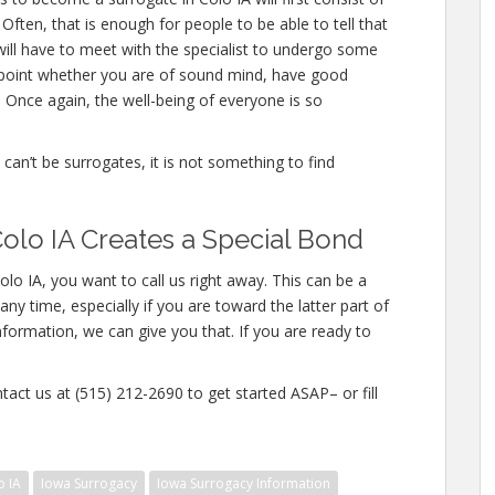
ften, that is enough for people to be able to tell that
will have to meet with the specialist to undergo some
inpoint whether you are of sound mind, have good
 Once again, the well-being of everyone is so
e can’t be surrogates, it is not something to find
olo IA Creates a Special Bond
lo IA, you want to call us right away. This can be a
y time, especially if you are toward the latter part of
nformation, we can give you that. If you are ready to
tact us at (515) 212-2690 to get started ASAP– or fill
o IA
Iowa Surrogacy
Iowa Surrogacy Information