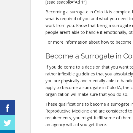
[ssad ssadblk=”Ad 1″]
Becoming a surrogate in Colo IA is complex, bu
what is required of you and what you need to
work from you. Know that being a surrogate 
people aren’t able to handle it emotionally, ot
For more information about how to become a su
Become a Surrogate in Co
If you do come to a decision that you want t
rather inflexible guidelines that you absolut
you are physically and mentally able to handl
apply to become a surrogate in Colo IA, the cr
organization will make sure that you do so.
These qualifications to become a surrogate i
Reproductive Medicine and are considered to be
requirements, you might fulfill some of them
an agency will aid you get there.