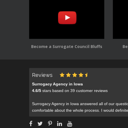
Become a Surrogate Council Bluffs
Be
Reviews
Surrogacy Agency in Iowa
4.6
/
5
stars based on
39
customer reviews
Surrogacy Agency in Iowa answered all of our questi
comfortable about the whole process. I would defini