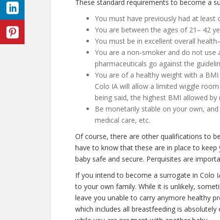
These standard requirements to become a surr
You must have previously had at least on
You are between the ages of 21– 42 ye
You must be in excellent overall health
You are a non-smoker and do not use an
pharmaceuticals go against the guidelin
You are of a healthy weight with a BMI 
Colo IA will allow a limited wiggle room 
being said, the highest BMI allowed by 
Be monetarily stable on your own, and n
medical care, etc.
Of course, there are other qualifications to 
have to know that these are in place to keep
baby safe and secure. Perquisites are importan
If you intend to become a surrogate in Colo 
to your own family. While it is unlikely, some
leave you unable to carry anymore healthy pr
which includes all breastfeeding is absolutel