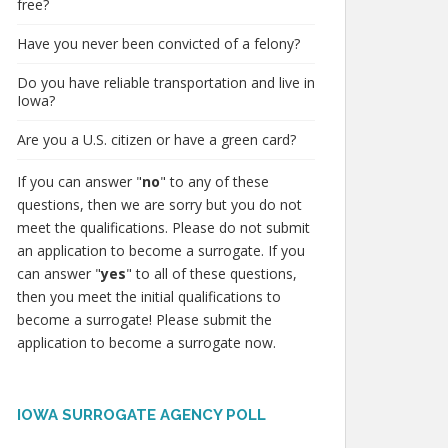
free?
Have you never been convicted of a felony?
Do you have reliable transportation and live in
Iowa?
Are you a U.S. citizen or have a green card?
If you can answer "
no
" to any of these
questions, then we are sorry but you do not
meet the qualifications. Please do not submit
an application to become a surrogate. If you
can answer "
yes
" to all of these questions,
then you meet the initial qualifications to
become a surrogate! Please submit the
application to become a surrogate now.
IOWA SURROGATE AGENCY POLL