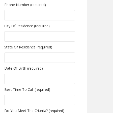
Phone Number (required)
City Of Residence (required)
State Of Residence (required)
Date Of Birth (required)
Best Time To Call (required)
Do You Meet The Criteria? (required)