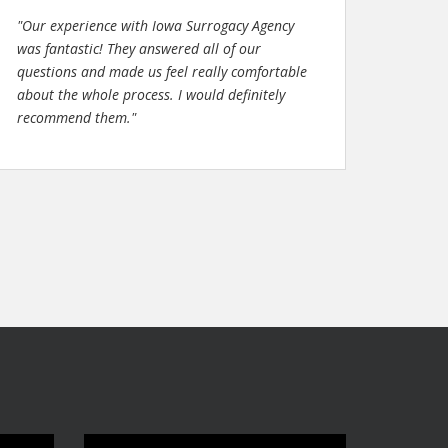
"Our experience with Iowa Surrogacy Agency
was fantastic! They answered all of our
questions and made us feel really comfortable
about the whole process. I would definitely
recommend them."