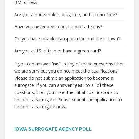
BMI or less)
Are you a non-smoker, drug free, and alcohol free?
Have you never been convicted of a felony?
Do you have reliable transportation and live in Iowa?
Are you a U.S. citizen or have a green card?
If you can answer "
no
" to any of these questions, then
we are sorry but you do not meet the qualifications.
Please do not submit an application to become a
surrogate. If you can answer "
yes
" to all of these
questions, then you meet the initial qualifications to
become a surrogate! Please submit the application to
become a surrogate now.
IOWA SURROGATE AGENCY POLL