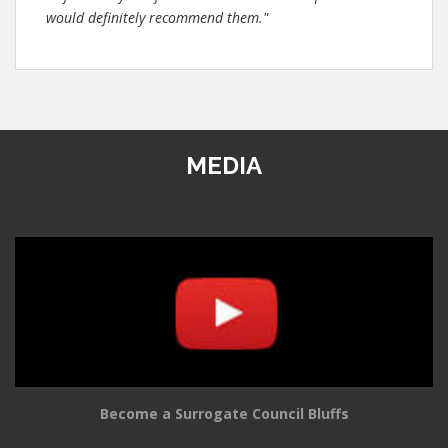
would definitely recommend them."
MEDIA
Become a Surrogate Council Bluffs