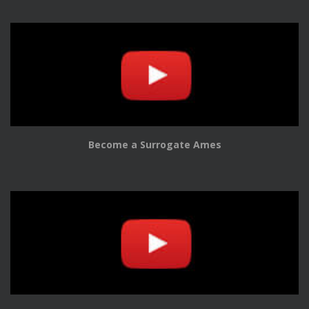
Become a Surrogate Ames