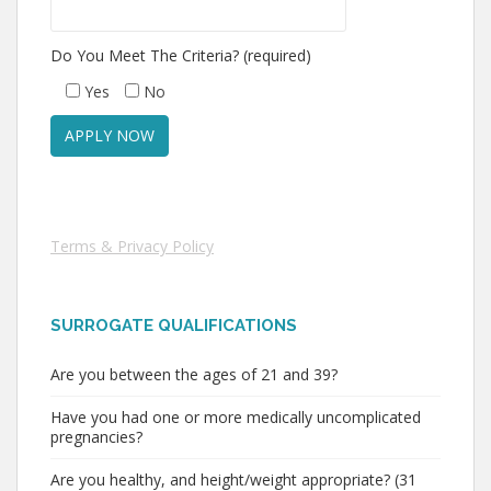
Do You Meet The Criteria? (required)
Yes
No
Terms & Privacy Policy
SURROGATE QUALIFICATIONS
Are you between the ages of 21 and 39?
Have you had one or more medically uncomplicated
pregnancies?
Are you healthy, and height/weight appropriate? (31