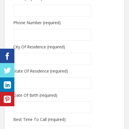
Phone Number (required)
City Of Residence (required)
State Of Residence (required)
Date Of Birth (required)
Best Time To Call (required)