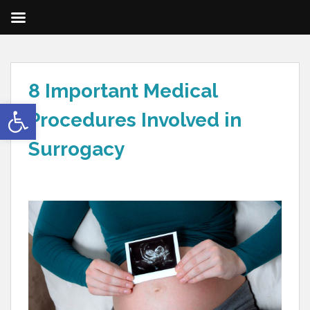
8 Important Medical
Open toolbar
Procedures Involved in
Surrogacy