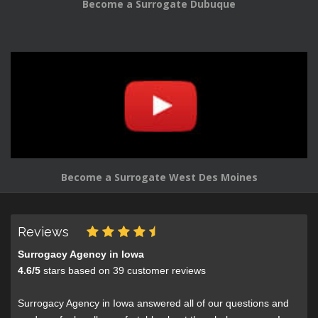
Become a Surrogate Dubuque
Become a Surrogate West Des Moines
Reviews
Surrogacy Agency in Iowa
4.6
/
5
stars based on
39
customer reviews
Surrogacy Agency in Iowa answered all of our questions and