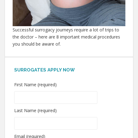
Successful surrogacy journeys require a lot of trips to
the doctor – here are 8 important medical procedures
you should be aware of.
SURROGATES APPLY NOW
First Name (required)
Last Name (required)
Email (required)