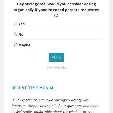
Hey Surrogates! Would you consider eating
organically if your intended parents requested
it?
Yes
No
Maybe
View Results
RECENT TESTIMONIAL
"Our experience with Iowa Surrogacy Agency was
fantastic! They answered all of our questions and made
us feel really comfortable about the whole process. I