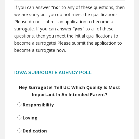
If you can answer "
no
" to any of these questions, then
we are sorry but you do not meet the qualifications.
Please do not submit an application to become a
surrogate. If you can answer "
yes
" to all of these
questions, then you meet the initial qualifications to
become a surrogate! Please submit the application to
become a surrogate now.
IOWA SURROGATE AGENCY POLL
Hey Surrogate! Tell Us: Which Quality Is Most
Important In An Intended Parent?
Responsibility
Loving
Dedication