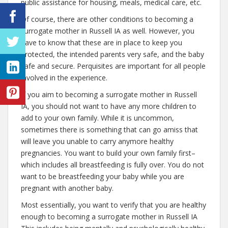
public assistance for housing, meals, medical care, etc.
Of course, there are other conditions to becoming a
surrogate mother in Russell IA as well. However, you
have to know that these are in place to keep you
protected, the intended parents very safe, and the baby
safe and secure. Perquisites are important for all people
involved in the experience.
If you aim to becoming a surrogate mother in Russell
IA, you should not want to have any more children to
add to your own family. While it is uncommon,
sometimes there is something that can go amiss that
will leave you unable to carry anymore healthy
pregnancies. You want to build your own family first–
which includes all breastfeeding is fully over. You do not
want to be breastfeeding your baby while you are
pregnant with another baby.
Most essentially, you want to verify that you are healthy
enough to becoming a surrogate mother in Russell IA