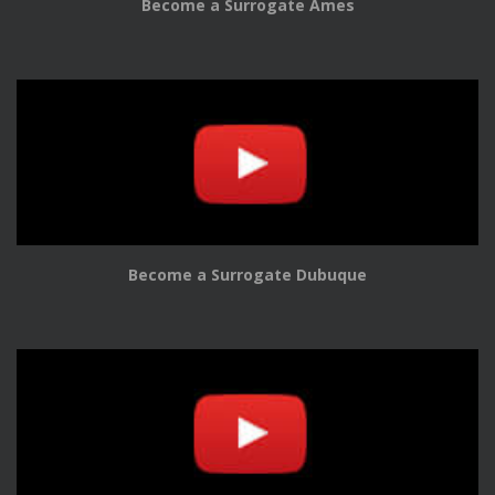
Become a Surrogate Ames
Become a Surrogate Dubuque