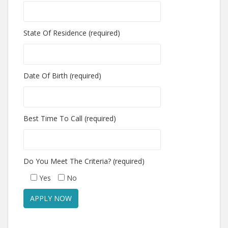
State Of Residence (required)
Date Of Birth (required)
Best Time To Call (required)
Do You Meet The Criteria? (required)
Yes
No