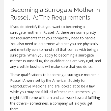
Becoming a Surrogate Mother in
Russell IA: The Requirements
If you do identify that you want to becoming a
surrogate mother in Russell IA, there are some pretty
set requirements that you completely need to handle.
You also need to determine whether you are physically
and mentally able to handle all that comes with being a
surrogate. When you apply to becoming a surrogate
mother in Russell IA, the qualifications are very rigid, and
any credible business will make sure that you do so.
These qualifications to becoming a surrogate mother in
Russell IA were set by the American Society for
Reproductive Medicine and are looked at to be a law.
While you may not fulfill all of these requirements, you
might fulfill some of them and can work toward fulfilling
the others– sometimes, a company will aid you get
there.