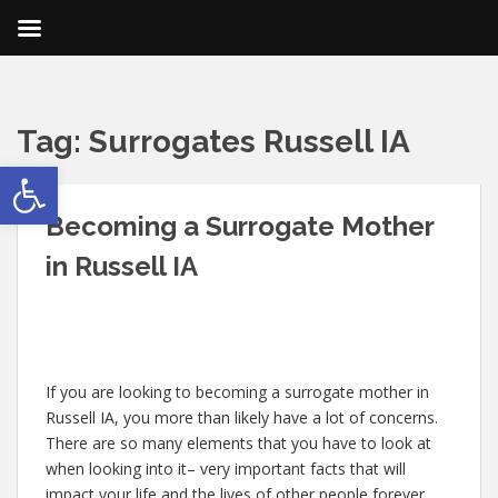
Tag:
Surrogates Russell IA
Open toolbar
Becoming a Surrogate Mother
in Russell IA
If you are looking to becoming a surrogate mother in
Russell IA, you more than likely have a lot of concerns.
There are so many elements that you have to look at
when looking into it– very important facts that will
impact your life and the lives of other people forever.