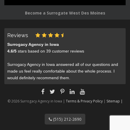
Become a Surrogate West Des Moines
Reviews
Surrogacy Agency in Iowa
4.6
/
5
stars based on
39
customer reviews
Surrogacy Agency in Iowa answered all of our questions and
made us feel really comfortable about the whole process. I
would definitely recommend them.
© 2026 Surrogacy Agency in Iowa |
Terms & Privacy Policy
|
Sitemap |
(515) 212-2690