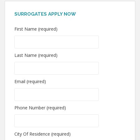
SURROGATES APPLY NOW
First Name (required)
Last Name (required)
Email (required)
Phone Number (required)
City Of Residence (required)