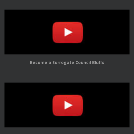
Become a Surrogate Council Bluffs