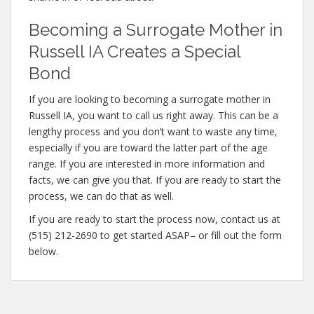
Becoming a Surrogate Mother in
Russell IA Creates a Special
Bond
If you are looking to becoming a surrogate mother in
Russell IA, you want to call us right away. This can be a
lengthy process and you don’t want to waste any time,
especially if you are toward the latter part of the age
range. If you are interested in more information and
facts, we can give you that. If you are ready to start the
process, we can do that as well.
If you are ready to start the process now, contact us at
(515) 212-2690 to get started ASAP– or fill out the form
below.