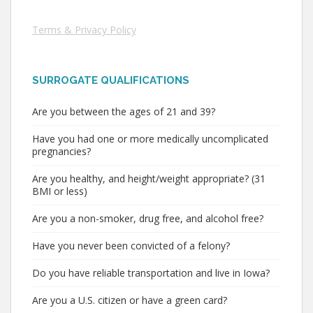
Terms & Privacy Policy
SURROGATE QUALIFICATIONS
Are you between the ages of 21 and 39?
Have you had one or more medically uncomplicated
pregnancies?
Are you healthy, and height/weight appropriate? (31
BMI or less)
Are you a non-smoker, drug free, and alcohol free?
Have you never been convicted of a felony?
Do you have reliable transportation and live in Iowa?
Are you a U.S. citizen or have a green card?