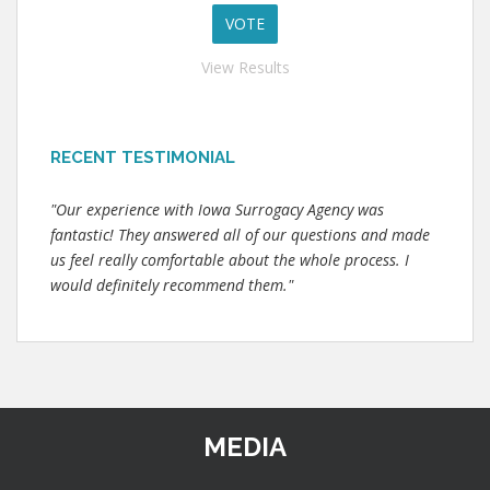
View Results
RECENT TESTIMONIAL
"Our experience with Iowa Surrogacy Agency was
fantastic! They answered all of our questions and made
us feel really comfortable about the whole process. I
would definitely recommend them."
MEDIA