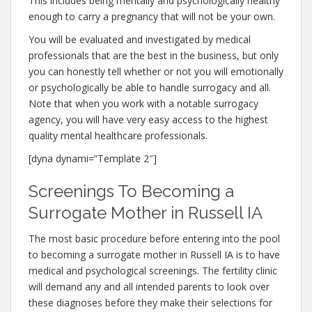
This includes being mentally and psychologically healthy
enough to carry a pregnancy that will not be your own.
You will be evaluated and investigated by medical
professionals that are the best in the business, but only
you can honestly tell whether or not you will emotionally
or psychologically be able to handle surrogacy and all.
Note that when you work with a notable surrogacy
agency, you will have very easy access to the highest
quality mental healthcare professionals.
[dyna dynami=”Template 2″]
Screenings To Becoming a
Surrogate Mother in Russell IA
The most basic procedure before entering into the pool
to becoming a surrogate mother in Russell IA is to have
medical and psychological screenings. The fertility clinic
will demand any and all intended parents to look over
these diagnoses before they make their selections for