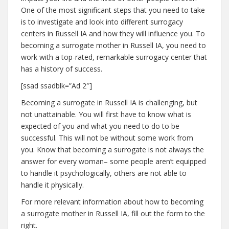
One of the most significant steps that you need to take
is to investigate and look into different surrogacy
centers in Russell IA and how they will influence you. To
becoming a surrogate mother in Russell IA, you need to
work with a top-rated, remarkable surrogacy center that
has a history of success.
[ssad ssadblk=”Ad 2″]
Becoming a surrogate in Russell IA is challenging, but
not unattainable. You will first have to know what is
expected of you and what you need to do to be
successful. This will not be without some work from
you. Know that becoming a surrogate is not always the
answer for every woman– some people aren’t equipped
to handle it psychologically, others are not able to
handle it physically.
For more relevant information about how to becoming
a surrogate mother in Russell IA, fill out the form to the
right.