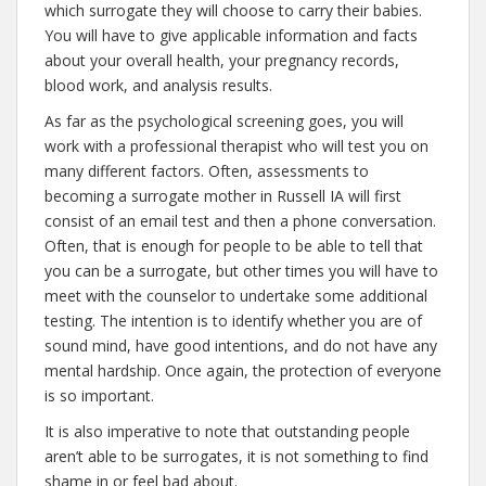
which surrogate they will choose to carry their babies.
You will have to give applicable information and facts
about your overall health, your pregnancy records,
blood work, and analysis results.
As far as the psychological screening goes, you will
work with a professional therapist who will test you on
many different factors. Often, assessments to
becoming a surrogate mother in Russell IA will first
consist of an email test and then a phone conversation.
Often, that is enough for people to be able to tell that
you can be a surrogate, but other times you will have to
meet with the counselor to undertake some additional
testing. The intention is to identify whether you are of
sound mind, have good intentions, and do not have any
mental hardship. Once again, the protection of everyone
is so important.
It is also imperative to note that outstanding people
aren’t able to be surrogates, it is not something to find
shame in or feel bad about.