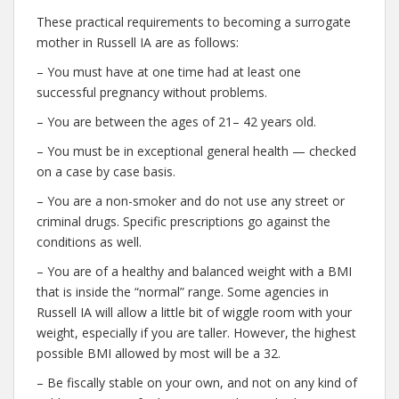
These practical requirements to becoming a surrogate
mother in Russell IA are as follows:
– You must have at one time had at least one
successful pregnancy without problems.
– You are between the ages of 21– 42 years old.
– You must be in exceptional general health — checked
on a case by case basis.
– You are a non-smoker and do not use any street or
criminal drugs. Specific prescriptions go against the
conditions as well.
– You are of a healthy and balanced weight with a BMI
that is inside the “normal” range. Some agencies in
Russell IA will allow a little bit of wiggle room with your
weight, especially if you are taller. However, the highest
possible BMI allowed by most will be a 32.
– Be fiscally stable on your own, and not on any kind of