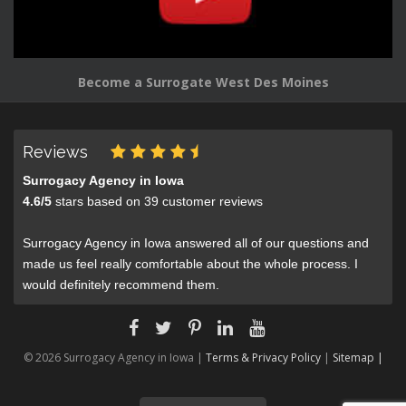
Become a Surrogate West Des Moines
Reviews
Surrogacy Agency in Iowa
4.6
/
5
stars based on
39
customer reviews
Surrogacy Agency in Iowa answered all of our questions and
made us feel really comfortable about the whole process. I
would definitely recommend them.
© 2026 Surrogacy Agency in Iowa |
Terms & Privacy Policy
|
Sitemap |