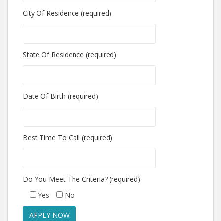
City Of Residence (required)
State Of Residence (required)
Date Of Birth (required)
Best Time To Call (required)
Do You Meet The Criteria? (required)
Yes
No