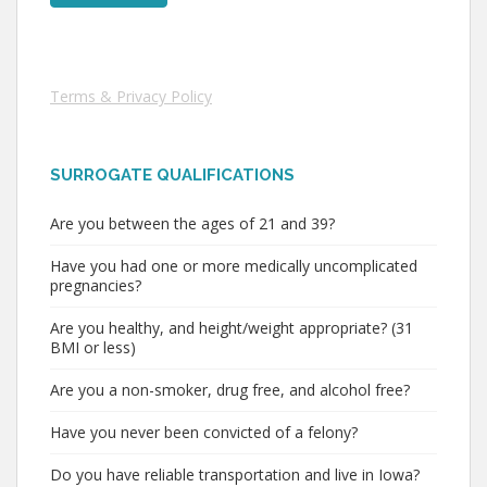
Terms & Privacy Policy
SURROGATE QUALIFICATIONS
Are you between the ages of 21 and 39?
Have you had one or more medically uncomplicated
pregnancies?
Are you healthy, and height/weight appropriate? (31
BMI or less)
Are you a non-smoker, drug free, and alcohol free?
Have you never been convicted of a felony?
Do you have reliable transportation and live in Iowa?