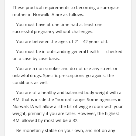
These practical requirements to becoming a surrogate
mother in Norwalk IA are as follows:
– You must have at one time had at least one
successful pregnancy without challenges.
– You are between the ages of 21– 42 years old.
– You must be in outstanding general health — checked
on a case by case basis.
– You are a non-smoker and do not use any street or
unlawful drugs. Specific prescriptions go against the
conditions as well.
– You are of a healthy and balanced body weight with a
BMI that is inside the “normal” range. Some agencies in
Norwalk IA will allow a little bit of wiggle room with your
weight, primarily if you are taller. However, the highest
BMI allowed by most will be a 32.
– Be monetarily stable on your own, and not on any