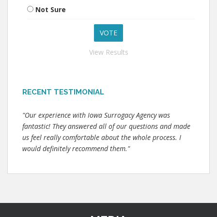
Not Sure
View Results
RECENT TESTIMONIAL
"Our experience with Iowa Surrogacy Agency was
fantastic! They answered all of our questions and made
us feel really comfortable about the whole process. I
would definitely recommend them."