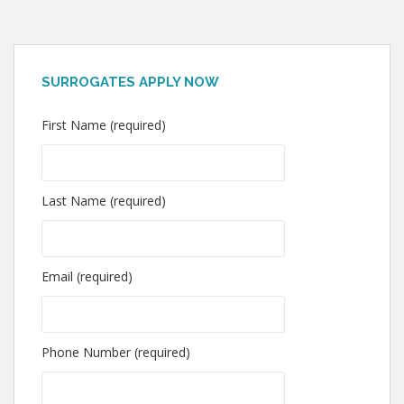
SURROGATES APPLY NOW
First Name (required)
Last Name (required)
Email (required)
Phone Number (required)