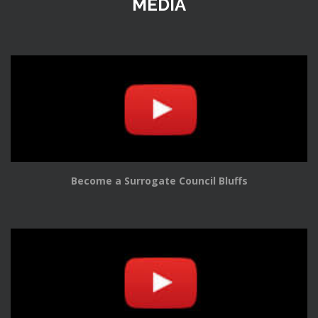
MEDIA
Become a Surrogate Council Bluffs