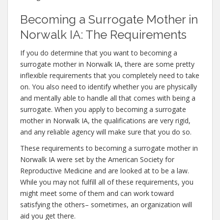
Becoming a Surrogate Mother in
Norwalk IA: The Requirements
If you do determine that you want to becoming a
surrogate mother in Norwalk IA, there are some pretty
inflexible requirements that you completely need to take
on. You also need to identify whether you are physically
and mentally able to handle all that comes with being a
surrogate. When you apply to becoming a surrogate
mother in Norwalk IA, the qualifications are very rigid,
and any reliable agency will make sure that you do so.
These requirements to becoming a surrogate mother in
Norwalk IA were set by the American Society for
Reproductive Medicine and are looked at to be a law.
While you may not fulfill all of these requirements, you
might meet some of them and can work toward
satisfying the others– sometimes, an organization will
aid you get there.