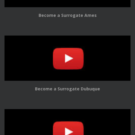
Become a Surrogate Ames
Become a Surrogate Dubuque