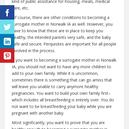
kind of public assistance for housing, meals, medical
care, etc.
Of course, there are other conditions to becoming a
surrogate mother in Norwalk IA as well. However, you
have to know that these are in place to keep you
healthy, the intended parents very safe, and the baby
safe and secure. Perquisites are important for all people
involved in the process.
If you want to becoming a surrogate mother in Norwalk
IA, you should not want to have any more children to
add to your own family. While it is uncommon,
sometimes there is something that can go amiss that
will leave you unable to carry anymore healthy
pregnancies. You want to build your own family first–
which includes all breastfeeding is entirely over. You do
not want to be breastfeeding your baby while you are
pregnant with another baby.
Most significantly, you want to prove that you are