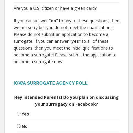
Are you a U.S. citizen or have a green card?
If you can answer "
no
" to any of these questions, then
we are sorry but you do not meet the qualifications.
Please do not submit an application to become a
surrogate. If you can answer "
yes
" to all of these
questions, then you meet the initial qualifications to
become a surrogate! Please submit the application to
become a surrogate now.
IOWA SURROGATE AGENCY POLL
Hey Intended Parents! Do you plan on discussing
your surrogacy on Facebook?
Yes
No