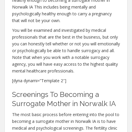
healthy enough to becoming a surrogate mother in
Norwalk IA This includes being mentally and
psychologically healthy enough to carry a pregnancy
that will not be your own.
You will be examined and investigated by medical
professionals that are the best in the business, but only
you can honestly tell whether or not you will emotionally
or psychologically be able to handle surrogacy and all.
Note that when you work with a notable surrogacy
agency, you will have easy access to the highest quality
mental healthcare professionals.
[dyna dynami=”Template 2″]
Screenings To Becoming a
Surrogate Mother in Norwalk IA
The most basic process before entering into the pool to
becoming a surrogate mother in Norwalk IA is to have
medical and psychological screenings. The fertility clinic