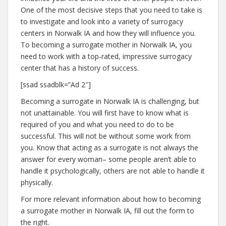
One of the most decisive steps that you need to take is
to investigate and look into a variety of surrogacy
centers in Norwalk IA and how they will influence you.
To becoming a surrogate mother in Norwalk IA, you
need to work with a top-rated, impressive surrogacy
center that has a history of success.
[ssad ssadblk=”Ad 2″]
Becoming a surrogate in Norwalk IA is challenging, but
not unattainable. You will first have to know what is
required of you and what you need to do to be
successful. This will not be without some work from
you. Know that acting as a surrogate is not always the
answer for every woman– some people aren’t able to
handle it psychologically, others are not able to handle it
physically.
For more relevant information about how to becoming
a surrogate mother in Norwalk IA, fill out the form to
the right.