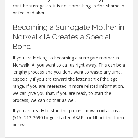
can’t be surrogates, it is not something to find shame in
or feel bad about.
Becoming a Surrogate Mother in
Norwalk IA Creates a Special
Bond
If you are looking to becoming a surrogate mother in
Norwalk IA, you want to call us right away. This can be a
lengthy process and you don’t want to waste any time,
especially if you are toward the latter part of the age
range. If you are interested in more related information,
we can give you that. If you are ready to start the
process, we can do that as well.
If you are ready to start the process now, contact us at
(515) 212-2690 to get started ASAP– or fill out the form
below.