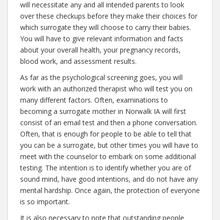
will necessitate any and all intended parents to look
over these checkups before they make their choices for
which surrogate they will choose to carry their babies.
You will have to give relevant information and facts
about your overall health, your pregnancy records,
blood work, and assessment results.
As far as the psychological screening goes, you will
work with an authorized therapist who will test you on
many different factors. Often, examinations to
becoming a surrogate mother in Norwalk IA will first
consist of an email test and then a phone conversation.
Often, that is enough for people to be able to tell that
you can be a surrogate, but other times you will have to
meet with the counselor to embark on some additional
testing. The intention is to identify whether you are of
sound mind, have good intentions, and do not have any
mental hardship. Once again, the protection of everyone
is so important.
It is also necessary to note that outstanding people