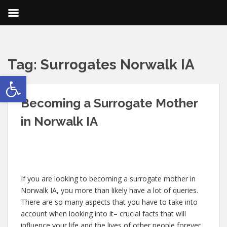
Tag:
Surrogates Norwalk IA
Open toolbar
Becoming a Surrogate Mother
in Norwalk IA
If you are looking to becoming a surrogate mother in
Norwalk IA, you more than likely have a lot of queries.
There are so many aspects that you have to take into
account when looking into it– crucial facts that will
influence your life and the lives of other people forever.