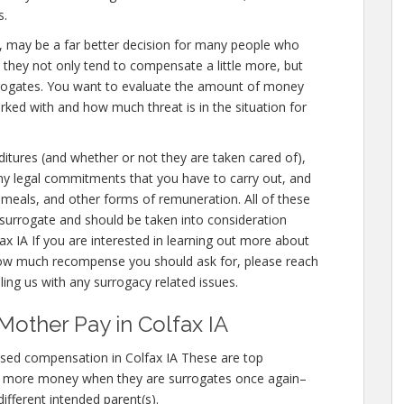
s.
x IA, may be a far better decision for many people who
e they not only tend to compensate a little more, but
urrogates. You want to evaluate the amount of money
orked with and how much threat is in the situation for
nditures (and whether or not they are taken cared of),
 any legal commitments that you have to carry out, and
, meals, and other forms of remuneration. All of these
surrogate and should be taken into consideration
x IA If you are interested in learning out more about
ow much recompense you should ask for, please reach
lling us with any surrogacy related issues.
Mother Pay in Colfax IA
sed compensation in Colfax IA These are top
n more money when they are surrogates once again–
different intended parent(s).