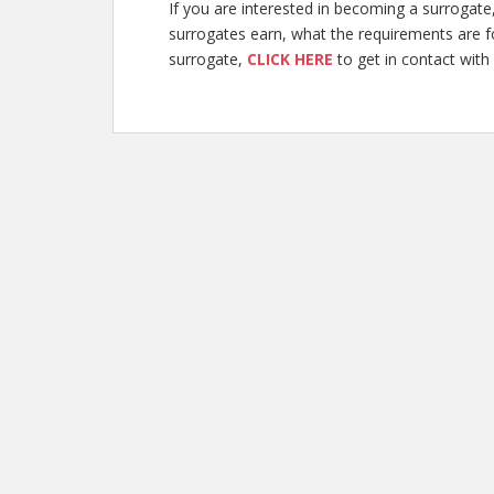
If you are interested in becoming a surroga
surrogates earn, what the requirements are 
surrogate,
CLICK HERE
to get in contact with 