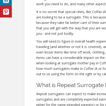
work you need to do, and many other aspect
It is no secret that special cities, like Colfa
are looking to be a surrogate. This is becaus
because they take far better care of their s
that you will get with the way that you are w
you– and not just bodily.
You will need to figure in overall health expe
traveling (and whether or not it is covered),
even lesser items like time off work, clothing
items can have a considerable impact on the 
when looking at surrogate mother pay in Colfa
how much surrogates make in Colfax IA or h
out to us using the form on the right or by ca
What is Repeat Surrogate 
Repeat surrogates can expect to make increa
surrogates and are completely expected ear
either for the same intended parent(s) or for 