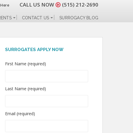
CALL US NOW
(515) 212-2690
 Here
RENTS
CONTACT US
SURROGACY BLOG
SURROGATES APPLY NOW
First Name (required)
Last Name (required)
Email (required)