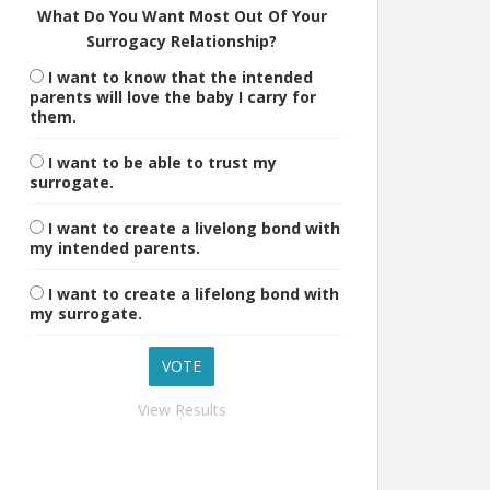
What Do You Want Most Out Of Your
Surrogacy Relationship?
I want to know that the intended
parents will love the baby I carry for
them.
I want to be able to trust my
surrogate.
I want to create a livelong bond with
my intended parents.
I want to create a lifelong bond with
my surrogate.
View Results