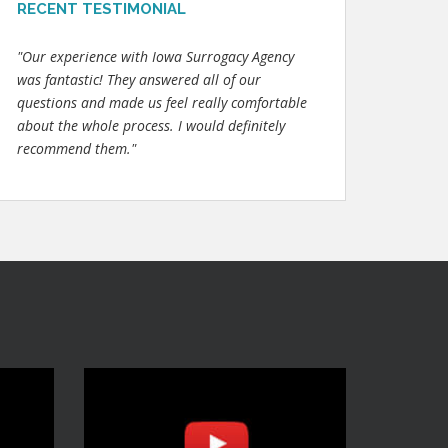
RECENT TESTIMONIAL
"Our experience with Iowa Surrogacy Agency
was fantastic! They answered all of our
questions and made us feel really comfortable
about the whole process. I would definitely
recommend them."