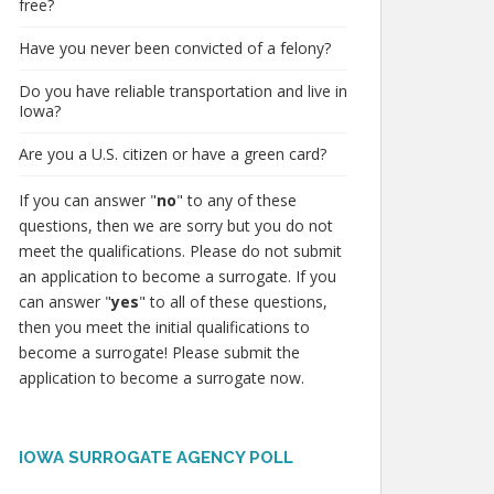
free?
Have you never been convicted of a felony?
Do you have reliable transportation and live in
Iowa?
Are you a U.S. citizen or have a green card?
If you can answer "
no
" to any of these
questions, then we are sorry but you do not
meet the qualifications. Please do not submit
an application to become a surrogate. If you
can answer "
yes
" to all of these questions,
then you meet the initial qualifications to
become a surrogate! Please submit the
application to become a surrogate now.
IOWA SURROGATE AGENCY POLL