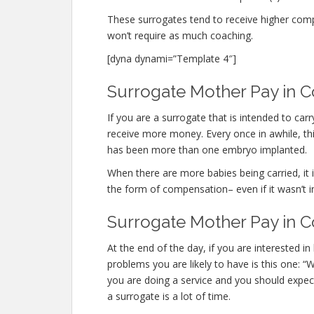
These surrogates tend to receive higher co
won’t require as much coaching.
[dyna dynami=”Template 4″]
Surrogate Mother Pay in Co
If you are a surrogate that is intended to ca
receive more money. Every once in awhile, this
has been more than one embryo implanted.
When there are more babies being carried, it is
the form of compensation– even if it wasn’t i
Surrogate Mother Pay in C
At the end of the day, if you are interested
problems you are likely to have is this one: “
you are doing a service and you should expect
a surrogate is a lot of time.