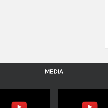
MEDIA