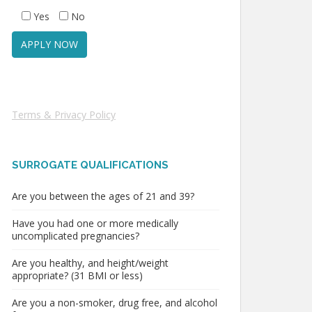
Yes
No
Terms & Privacy Policy
SURROGATE QUALIFICATIONS
Are you between the ages of 21 and 39?
Have you had one or more medically
uncomplicated pregnancies?
Are you healthy, and height/weight
appropriate? (31 BMI or less)
Are you a non-smoker, drug free, and alcohol