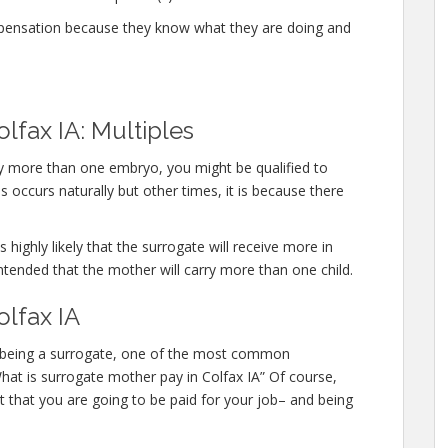
mpensation because they know what they are doing and
lfax IA: Multiples
rry more than one embryo, you might be qualified to
 occurs naturally but other times, it is because there
 highly likely that the surrogate will receive more in
ntended that the mother will carry more than one child.
olfax IA
 in being a surrogate, one of the most common
What is surrogate mother pay in Colfax IA” Of course,
 that you are going to be paid for your job– and being