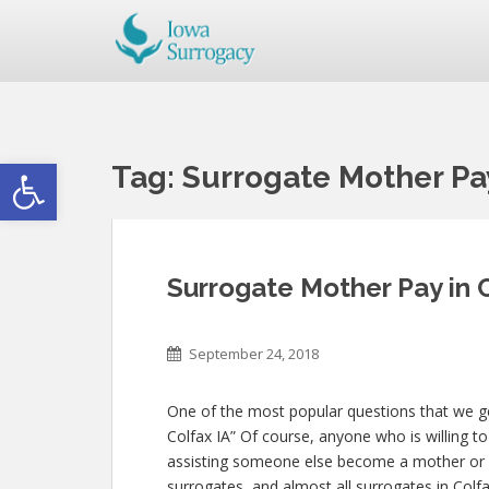
Open toolbar
Tag:
Surrogate Mother Pay
Surrogate Mother Pay in C
September 24, 2018
One of the most popular questions that we get
Colfax IA” Of course, anyone who is willing to 
assisting someone else become a mother or
surrogates, and almost all surrogates in Colfa