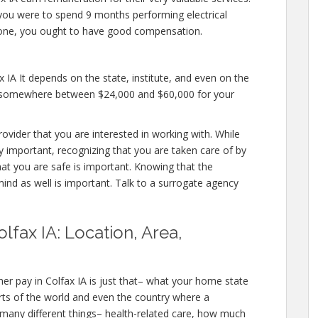
if you were to spend 9 months performing electrical
meone, you ought to have good compensation.
 IA It depends on the state, institute, and even on the
fer somewhere between $24,000 and $60,000 for your
rovider that you are interested in working with. While
y important, recognizing that you are taken care of by
hat you are safe is important. Knowing that the
mind as well is important. Talk to a surrogate agency
lfax IA: Location, Area,
er pay in Colfax IA is just that– what your home state
rts of the world and even the country where a
 many different things– health-related care, how much