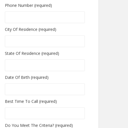
Phone Number (required)
City Of Residence (required)
State Of Residence (required)
Date Of Birth (required)
Best Time To Call (required)
Do You Meet The Criteria? (required)