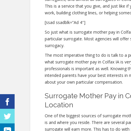
This is a service that you give, and just like 
work, building clothing lines, or helping so
[ssad ssadblk=”Ad 4″]
So just what is surrogate mother pay in Colfax
particular surrogate. Most agencies will of
surrogacy.
The most imperative thing to do is talk to a p
what surrogate mother pay in Colfax IA is ver
professionals is important as well. Knowing t
intended parents have your best interests in 
about your own particular compensation.
Surrogate Mother Pay in Co
Location
One of the biggest sources of surrogate moth
is and where you reside. There are several pa
surrogate will earn more. This has to do with