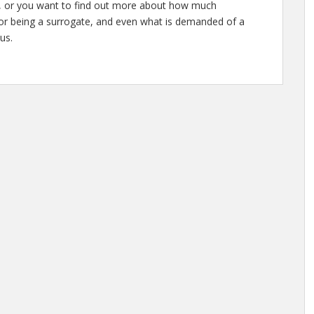
te, or you want to find out more about how much
for being a surrogate, and even what is demanded of a
us.