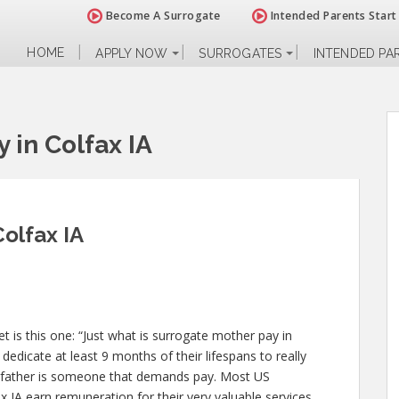
Become A Surrogate
Intended Parents Start
HOME
APPLY NOW
SURROGATES
INTENDED PA
 in Colfax IA
olfax IA
 is this one: “Just what is surrogate mother pay in
dedicate at least 9 months of their lifespans to really
 father is someone that demands pay. Most US
x IA earn remuneration for their very valuable services.