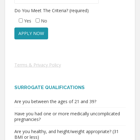
Do You Meet The Criteria? (required)
Yes
No
Terms & Privacy Policy
SURROGATE QUALIFICATIONS
Are you between the ages of 21 and 39?
Have you had one or more medically uncomplicated
pregnancies?
Are you healthy, and height/weight appropriate? (31
BMI or less)