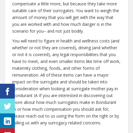
compensate a little more, but because they take more
suitable care of their surrogates. You want to weigh the
amount of money that you will get with the way that
you are worked with and how much danger is in the
scenario for you– and not just bodily.
You will need to figure in health and wellness costs (and
whether or not they are covered), driving (and whether
or not it is covered), any legal responsibilities that you
have to meet, and even smaller items like time off work,
maternity clothing, foods, and other forms of
remuneration. All of these items can have a major
impact on the surrogate and should be taken into
consideration when looking at surrogate mother pay in
Bondurant IA If you are interested in discovering out
more about how much surrogates make in Bondurant
IA or how much compensation you should ask for,
please reach out to us using the form on the right or by
calling us with any surrogacy related concerns.