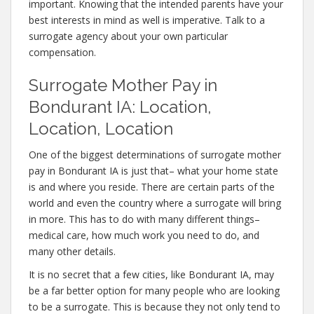
important. Knowing that the intended parents have your
best interests in mind as well is imperative. Talk to a
surrogate agency about your own particular
compensation.
Surrogate Mother Pay in
Bondurant IA: Location,
Location, Location
One of the biggest determinations of surrogate mother
pay in Bondurant IA is just that– what your home state
is and where you reside. There are certain parts of the
world and even the country where a surrogate will bring
in more. This has to do with many different things–
medical care, how much work you need to do, and
many other details.
It is no secret that a few cities, like Bondurant IA, may
be a far better option for many people who are looking
to be a surrogate. This is because they not only tend to