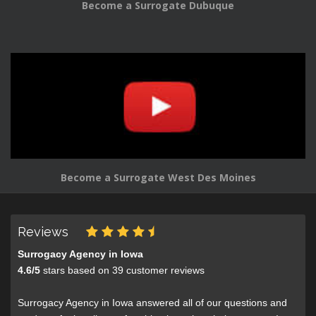
Become a Surrogate Dubuque
Become a Surrogate West Des Moines
Reviews
Surrogacy Agency in Iowa
4.6
/
5
stars based on
39
customer reviews
Surrogacy Agency in Iowa answered all of our questions and