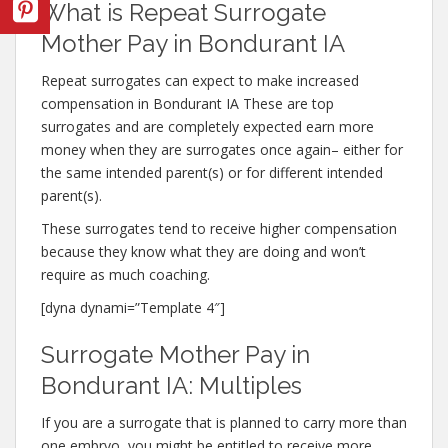
What is Repeat Surrogate
Mother Pay in Bondurant IA
Repeat surrogates can expect to make increased
compensation in Bondurant IA These are top
surrogates and are completely expected earn more
money when they are surrogates once again– either for
the same intended parent(s) or for different intended
parent(s).
These surrogates tend to receive higher compensation
because they know what they are doing and won’t
require as much coaching.
[dyna dynami=”Template 4″]
Surrogate Mother Pay in
Bondurant IA: Multiples
If you are a surrogate that is planned to carry more than
one embryo, you might be entitled to receive more