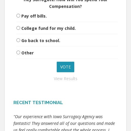
Compensation?
Pay off bills.
College fund for my child.
Go back to school.
Other
View Results
RECENT TESTIMONIAL
"Our experience with Iowa Surrogacy Agency was
fantastic! They answered all of our questions and made
us feel really comfortable about the whole process. I