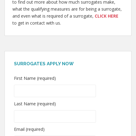
to find out more about how much surrogates make,
what the qualifying measures are for being a surrogate,
and even what is required of a surrogate,
CLICK HERE
to get in contact with us.
SURROGATES APPLY NOW
First Name (required)
Last Name (required)
Email (required)