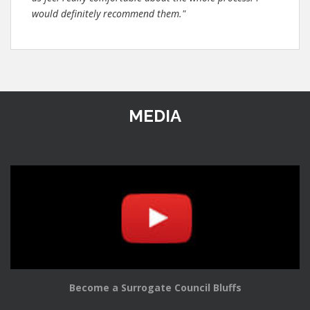
would definitely recommend them."
MEDIA
Become a Surrogate Council Bluffs