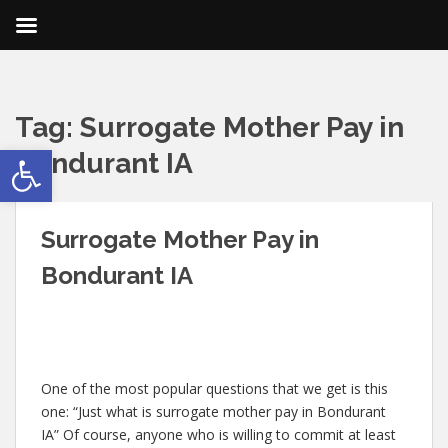
Tag:
Surrogate Mother Pay in
Open toolbar
Bondurant IA
Surrogate Mother Pay in
Bondurant IA
One of the most popular questions that we get is this
one: “Just what is surrogate mother pay in Bondurant
IA” Of course, anyone who is willing to commit at least