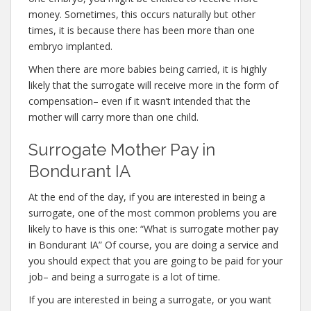
money. Sometimes, this occurs naturally but other
times, it is because there has been more than one
embryo implanted.
When there are more babies being carried, it is highly
likely that the surrogate will receive more in the form of
compensation– even if it wasn’t intended that the
mother will carry more than one child.
Surrogate Mother Pay in
Bondurant IA
At the end of the day, if you are interested in being a
surrogate, one of the most common problems you are
likely to have is this one: “What is surrogate mother pay
in Bondurant IA” Of course, you are doing a service and
you should expect that you are going to be paid for your
job– and being a surrogate is a lot of time.
If you are interested in being a surrogate, or you want