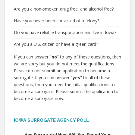
Are you a non-smoker, drug free, and alcohol free?
Have you never been convicted of a felony?
Do you have reliable transportation and live in Iowa?
Are you a U.S. citizen or have a green card?
If you can answer "
no
" to any of these questions, then
we are sorry but you do not meet the qualifications.
Please do not submit an application to become a
surrogate. If you can answer "
yes
" to all of these
questions, then you meet the initial qualifications to
become a surrogate! Please submit the application to
become a surrogate now.
IOWA SURROGATE AGENCY POLL
Hey Surrogate! How Will You Spend Your