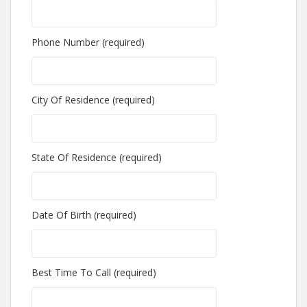
Phone Number (required)
City Of Residence (required)
State Of Residence (required)
Date Of Birth (required)
Best Time To Call (required)