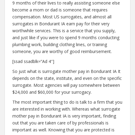
9 months of their lives to really assisting someone else
become a mom or dad is someone that requires
compensation. Most US surrogates, and almost all
surrogates in Bondurant IA earn pay for their very
worthwhile services. This is a service that you supply,
and just like if you were to spend 9 months conducting
plumbing work, building clothing lines, or training
someone, you are worthy of good reimbursement.
[ssad ssadblk=”Ad 4″]
So just what is surrogate mother pay in Bondurant IA It
depends on the state, institute, and even on the specific
surrogate. Most agencies will pay somewhere between
$24,000 and $60,000 for your surrogacy.
The most important thing to do is talk to a firm that you
are interested in working with. Whereas what surrogate
mother pay in Bondurant IA is very important, finding
out that you are taken care of by professionals is
important as well. Knowing that you are protected is