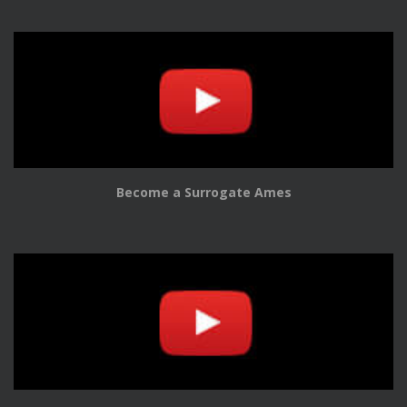
Become a Surrogate Ames