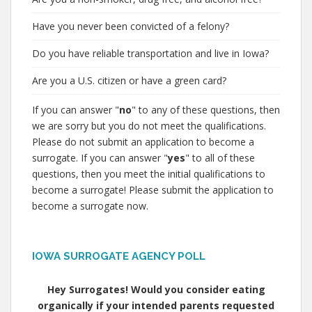
Have you never been convicted of a felony?
Do you have reliable transportation and live in Iowa?
Are you a U.S. citizen or have a green card?
If you can answer "
no
" to any of these questions, then
we are sorry but you do not meet the qualifications.
Please do not submit an application to become a
surrogate. If you can answer "
yes
" to all of these
questions, then you meet the initial qualifications to
become a surrogate! Please submit the application to
become a surrogate now.
IOWA SURROGATE AGENCY POLL
Hey Surrogates! Would you consider eating
organically if your intended parents requested