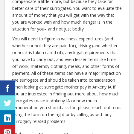
compensate a little more, but because they take far
better care of their surrogates. You want to evaluate the
amount of money that you will get with the way that
you are worked with and how much danger is in the
situation for you– and not just bodily.
You will need to figure in wellness expenditures (and
whether or not they are paid for), driving (and whether
or not it is taken cared of), any legal requirements that
you have to carry out, and even lesser items like time
off work, maternity clothing, meals, and other forms of
payment. All of these items can have a major impact on
the surrogate and should be taken into consideration
when looking at surrogate mother pay in Ankeny IA If
you are interested in finding out more about how much
surrogates make in Ankeny IA or how much
remuneration you should ask for, please reach out to us
using the form on the right or by calling us with any
surrogacy related problems.