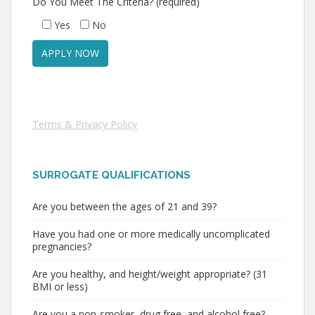
Do You Meet The Criteria? (required)
Yes
No
Terms & Privacy Policy
SURROGATE QUALIFICATIONS
Are you between the ages of 21 and 39?
Have you had one or more medically uncomplicated
pregnancies?
Are you healthy, and height/weight appropriate? (31
BMI or less)
Are you a non-smoker, drug free, and alcohol free?