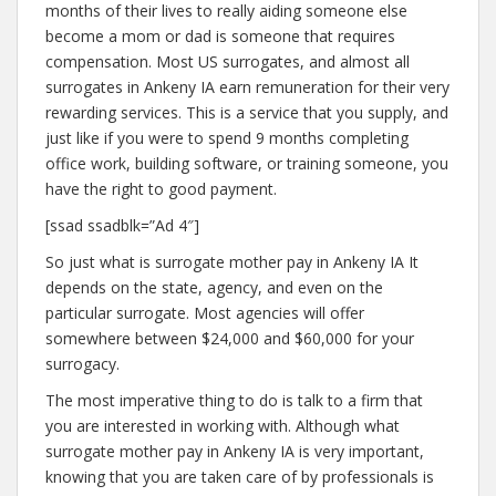
months of their lives to really aiding someone else
become a mom or dad is someone that requires
compensation. Most US surrogates, and almost all
surrogates in Ankeny IA earn remuneration for their very
rewarding services. This is a service that you supply, and
just like if you were to spend 9 months completing
office work, building software, or training someone, you
have the right to good payment.
[ssad ssadblk=”Ad 4″]
So just what is surrogate mother pay in Ankeny IA It
depends on the state, agency, and even on the
particular surrogate. Most agencies will offer
somewhere between $24,000 and $60,000 for your
surrogacy.
The most imperative thing to do is talk to a firm that
you are interested in working with. Although what
surrogate mother pay in Ankeny IA is very important,
knowing that you are taken care of by professionals is