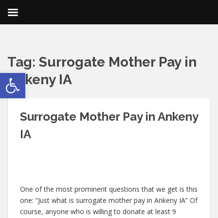
Tag:
Surrogate Mother Pay in
Open toolbar
Ankeny IA
Surrogate Mother Pay in Ankeny
IA
One of the most prominent questions that we get is this
one: “Just what is surrogate mother pay in Ankeny IA” Of
course, anyone who is willing to donate at least 9