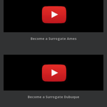
Become a Surrogate Ames
Become a Surrogate Dubuque