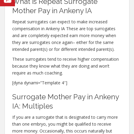
What is Repeat Surrogate
Mother Pay in Ankeny IA
Repeat surrogates can expect to make increased
compensation in Ankeny IA These are top surrogates
and are completely expected earn more money when
they are surrogates once again– either for the same
intended parent(s) or for different intended parent(s).
These surrogates tend to receive higher compensation
because they know what they are doing and won’t
require as much coaching.
[dyna dynami=”Template 4″]
Surrogate Mother Pay in Ankeny
IA: Multiples
If you are a surrogate that is designated to carry more
than one embryo, you might be qualified to receive
more money. Occasionally, this occurs naturally but