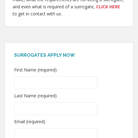
and even what is required of a surrogate,
CLICK HERE
to get in contact with us.
SURROGATES APPLY NOW
First Name (required)
Last Name (required)
Email (required)