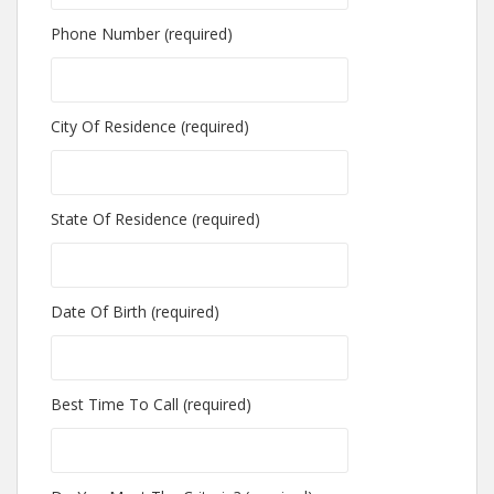
Phone Number (required)
City Of Residence (required)
State Of Residence (required)
Date Of Birth (required)
Best Time To Call (required)