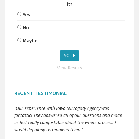
it?
Yes
No
Maybe
View Results
RECENT TESTIMONIAL
"Our experience with Iowa Surrogacy Agency was
fantastic! They answered all of our questions and made
us feel really comfortable about the whole process. I
would definitely recommend them."