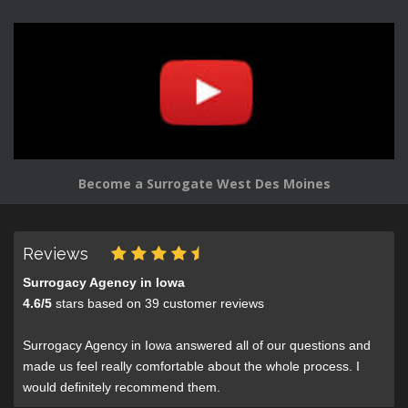
Become a Surrogate West Des Moines
Reviews
Surrogacy Agency in Iowa
4.6
/
5
stars based on
39
customer reviews
Surrogacy Agency in Iowa answered all of our questions and
made us feel really comfortable about the whole process. I
would definitely recommend them.