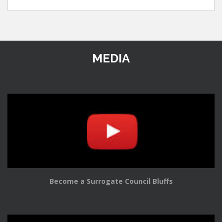
MEDIA
Become a Surrogate Council Bluffs