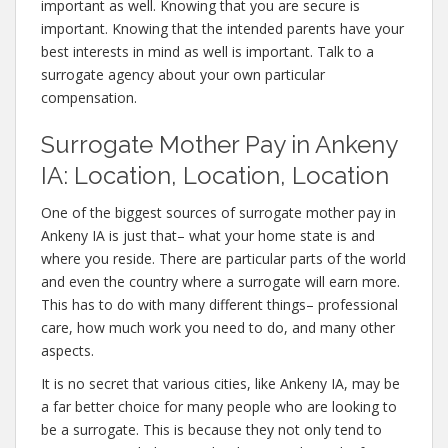
important as well. Knowing that you are secure is
important. Knowing that the intended parents have your
best interests in mind as well is important. Talk to a
surrogate agency about your own particular
compensation.
Surrogate Mother Pay in Ankeny
IA: Location, Location, Location
One of the biggest sources of surrogate mother pay in
Ankeny IA is just that– what your home state is and
where you reside. There are particular parts of the world
and even the country where a surrogate will earn more.
This has to do with many different things– professional
care, how much work you need to do, and many other
aspects.
It is no secret that various cities, like Ankeny IA, may be
a far better choice for many people who are looking to
be a surrogate. This is because they not only tend to