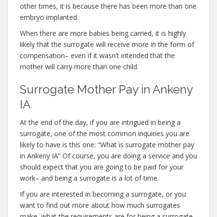
other times, it is because there has been more than one
embryo implanted.
When there are more babies being carried, it is highly
likely that the surrogate will receive more in the form of
compensation– even if it wasn’t intended that the
mother will carry more than one child.
Surrogate Mother Pay in Ankeny
IA
At the end of the day, if you are intrigued in being a
surrogate, one of the most common inquiries you are
likely to have is this one: “What is surrogate mother pay
in Ankeny IA” Of course, you are doing a service and you
should expect that you are going to be paid for your
work– and being a surrogate is a lot of time.
If you are interested in becoming a surrogate, or you
want to find out more about how much surrogates
make, what the requirements are for being a surrogate,