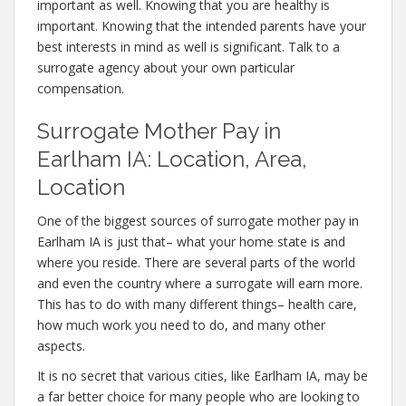
important as well. Knowing that you are healthy is
important. Knowing that the intended parents have your
best interests in mind as well is significant. Talk to a
surrogate agency about your own particular
compensation.
Surrogate Mother Pay in
Earlham IA: Location, Area,
Location
One of the biggest sources of surrogate mother pay in
Earlham IA is just that– what your home state is and
where you reside. There are several parts of the world
and even the country where a surrogate will earn more.
This has to do with many different things– health care,
how much work you need to do, and many other
aspects.
It is no secret that various cities, like Earlham IA, may be
a far better choice for many people who are looking to