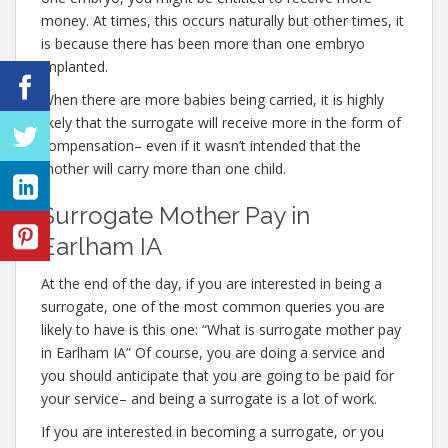
money. At times, this occurs naturally but other times, it
is because there has been more than one embryo
implanted.
When there are more babies being carried, it is highly
likely that the surrogate will receive more in the form of
compensation– even if it wasn’t intended that the
mother will carry more than one child.
Surrogate Mother Pay in
Earlham IA
At the end of the day, if you are interested in being a
surrogate, one of the most common queries you are
likely to have is this one: “What is surrogate mother pay
in Earlham IA” Of course, you are doing a service and
you should anticipate that you are going to be paid for
your service– and being a surrogate is a lot of work.
If you are interested in becoming a surrogate, or you