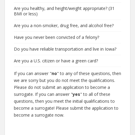
Are you healthy, and height/weight appropriate? (31
BMI or less)
Are you a non-smoker, drug free, and alcohol free?
Have you never been convicted of a felony?
Do you have reliable transportation and live in Iowa?
Are you a U.S. citizen or have a green card?
If you can answer "
no
" to any of these questions, then
we are sorry but you do not meet the qualifications.
Please do not submit an application to become a
surrogate. If you can answer "
yes
" to all of these
questions, then you meet the initial qualifications to
become a surrogate! Please submit the application to
become a surrogate now.