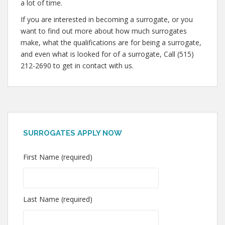
a lot of time.
If you are interested in becoming a surrogate, or you
want to find out more about how much surrogates
make, what the qualifications are for being a surrogate,
and even what is looked for of a surrogate, Call (515)
212-2690 to get in contact with us.
SURROGATES APPLY NOW
First Name (required)
Last Name (required)