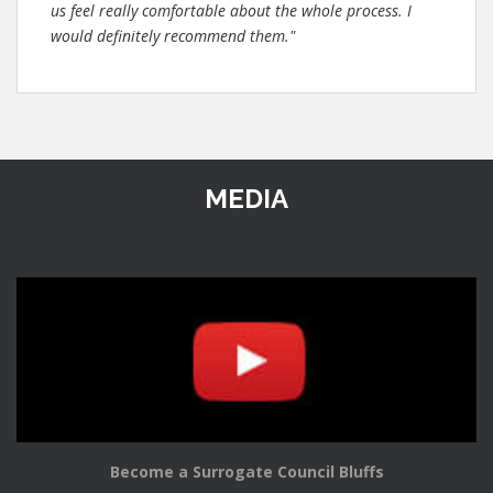
us feel really comfortable about the whole process. I
would definitely recommend them."
MEDIA
Become a Surrogate Council Bluffs