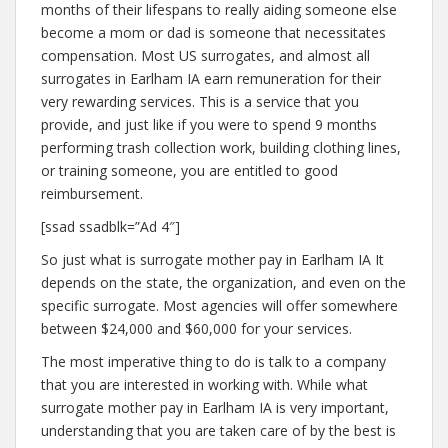
months of their lifespans to really aiding someone else
become a mom or dad is someone that necessitates
compensation. Most US surrogates, and almost all
surrogates in Earlham IA earn remuneration for their
very rewarding services. This is a service that you
provide, and just like if you were to spend 9 months
performing trash collection work, building clothing lines,
or training someone, you are entitled to good
reimbursement.
[ssad ssadblk=”Ad 4″]
So just what is surrogate mother pay in Earlham IA It
depends on the state, the organization, and even on the
specific surrogate. Most agencies will offer somewhere
between $24,000 and $60,000 for your services.
The most imperative thing to do is talk to a company
that you are interested in working with. While what
surrogate mother pay in Earlham IA is very important,
understanding that you are taken care of by the best is