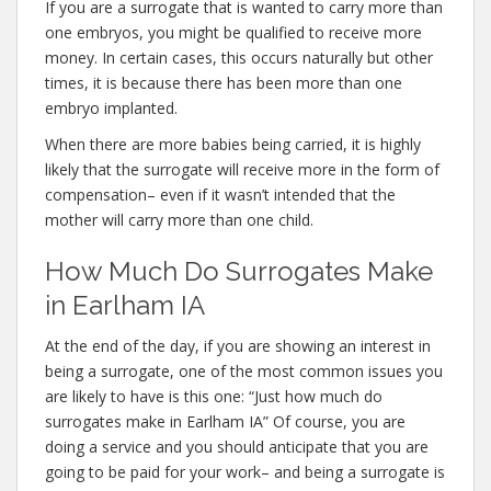
If you are a surrogate that is wanted to carry more than
one embryos, you might be qualified to receive more
money. In certain cases, this occurs naturally but other
times, it is because there has been more than one
embryo implanted.
When there are more babies being carried, it is highly
likely that the surrogate will receive more in the form of
compensation– even if it wasn’t intended that the
mother will carry more than one child.
How Much Do Surrogates Make
in Earlham IA
At the end of the day, if you are showing an interest in
being a surrogate, one of the most common issues you
are likely to have is this one: “Just how much do
surrogates make in Earlham IA” Of course, you are
doing a service and you should anticipate that you are
going to be paid for your work– and being a surrogate is