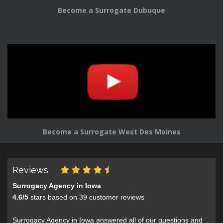
Become a Surrogate Dubuque
Become a Surrogate West Des Moines
Reviews
Surrogacy Agency in Iowa
4.6
/
5
stars based on
39
customer reviews
Surrogacy Agency in Iowa answered all of our questions and