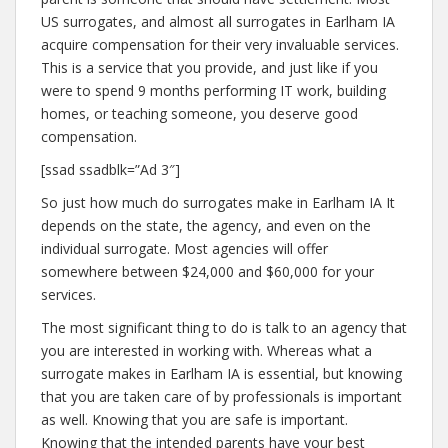
US surrogates, and almost all surrogates in Earlham IA
acquire compensation for their very invaluable services.
This is a service that you provide, and just like if you
were to spend 9 months performing IT work, building
homes, or teaching someone, you deserve good
compensation.
[ssad ssadblk=”Ad 3″]
So just how much do surrogates make in Earlham IA It
depends on the state, the agency, and even on the
individual surrogate. Most agencies will offer
somewhere between $24,000 and $60,000 for your
services.
The most significant thing to do is talk to an agency that
you are interested in working with. Whereas what a
surrogate makes in Earlham IA is essential, but knowing
that you are taken care of by professionals is important
as well. Knowing that you are safe is important.
Knowing that the intended parents have your best