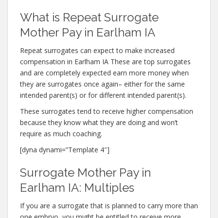
What is Repeat Surrogate
Mother Pay in Earlham IA
Repeat surrogates can expect to make increased
compensation in Earlham IA These are top surrogates
and are completely expected earn more money when
they are surrogates once again– either for the same
intended parent(s) or for different intended parent(s).
These surrogates tend to receive higher compensation
because they know what they are doing and won’t
require as much coaching.
[dyna dynami=”Template 4″]
Surrogate Mother Pay in
Earlham IA: Multiples
If you are a surrogate that is planned to carry more than
one embryo, you might be entitled to receive more