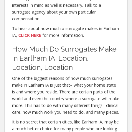
interests in mind as well is necessary. Talk to a
surrogate agency about your own particular
compensation.
To hear about how much a surrogate makes in Earlham
IA,
CLICK HERE
for more information.
How Much Do Surrogates Make
in Earlham IA: Location,
Location, Location
One of the biggest reasons of how much surrogates
make in Earlham IA is just that– what your home state
is and where you reside. There are certain parts of the
world and even the country where a surrogate will make
more. This has to do with many different things– clinical
care, how much work you need to do, and many pieces.
It is no secret that certain cities, like Earlham IA, may be
a much better choice for many people who are looking