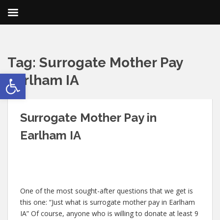
Tag:
Surrogate Mother Pay
Open toolbar
Earlham IA
Surrogate Mother Pay in
Earlham IA
One of the most sought-after questions that we get is
this one: “Just what is surrogate mother pay in Earlham
IA” Of course, anyone who is willing to donate at least 9