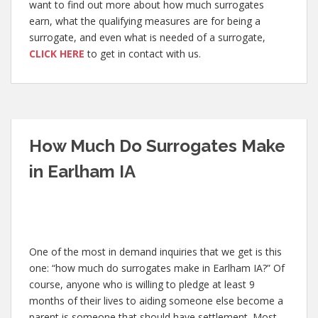
want to find out more about how much surrogates
earn, what the qualifying measures are for being a
surrogate, and even what is needed of a surrogate,
CLICK HERE
to get in contact with us.
How Much Do Surrogates Make
in Earlham IA
One of the most in demand inquiries that we get is this
one: “how much do surrogates make in Earlham IA?” Of
course, anyone who is willing to pledge at least 9
months of their lives to aiding someone else become a
parent is someone that should have settlement. Most