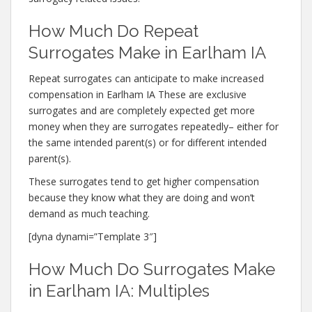
How Much Do Repeat
Surrogates Make in Earlham IA
Repeat surrogates can anticipate to make increased
compensation in Earlham IA These are exclusive
surrogates and are completely expected get more
money when they are surrogates repeatedly– either for
the same intended parent(s) or for different intended
parent(s).
These surrogates tend to get higher compensation
because they know what they are doing and won’t
demand as much teaching.
[dyna dynami=”Template 3″]
How Much Do Surrogates Make
in Earlham IA: Multiples