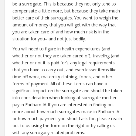
be a surrogate. This is because they not only tend to
compensate a little more, but because they take much
better care of their surrogates. You want to weigh the
amount of money that you will get with the way that
you are taken care of and how much risk is in the
situation for you– and not just bodily.
You will need to figure in health expenditures (and
whether or not they are taken cared of), traveling (and
whether or not it is paid for), any legal requirements
that you have to carry out, and even lesser items like
time off work, maternity clothing, foods, and other
forms of payment. All of these items can have a
significant impact on the surrogate and should be taken
into consideration when looking at surrogate mother
pay in Earlham IA If you are interested in finding out
more about how much surrogates make in Earlham IA
or how much payment you should ask for, please reach
out to us using the form on the right or by calling us
with any surrogacy related problems.