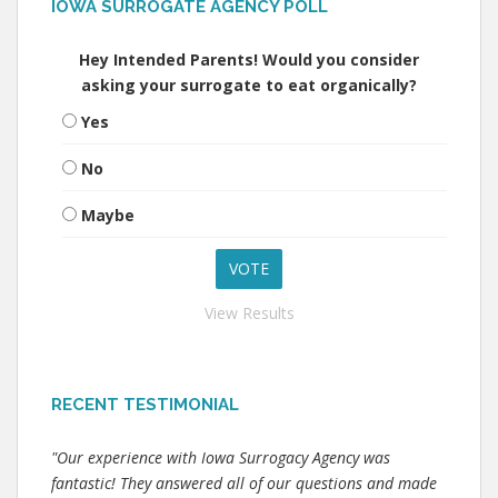
IOWA SURROGATE AGENCY POLL
Hey Intended Parents! Would you consider
asking your surrogate to eat organically?
Yes
No
Maybe
View Results
RECENT TESTIMONIAL
"Our experience with Iowa Surrogacy Agency was
fantastic! They answered all of our questions and made