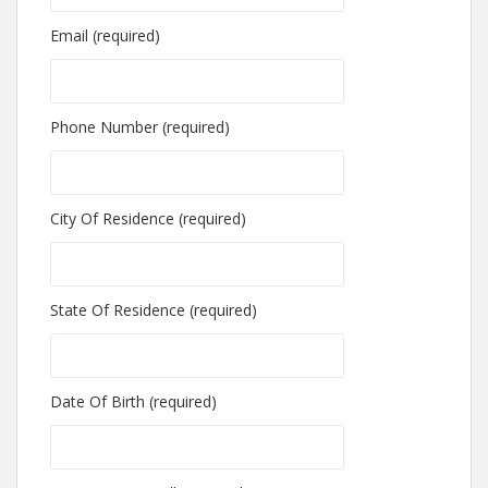
Email (required)
Phone Number (required)
City Of Residence (required)
State Of Residence (required)
Date Of Birth (required)