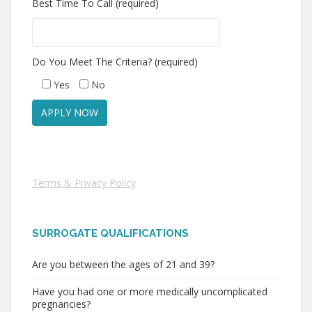
Best Time To Call (required)
Do You Meet The Criteria? (required)
Yes
No
Terms & Privacy Policy
SURROGATE QUALIFICATIONS
Are you between the ages of 21 and 39?
Have you had one or more medically uncomplicated
pregnancies?