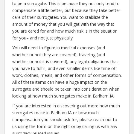
to be a surrogate. This is because they not only tend to
compensate a little better, but because they take better
care of their surrogates. You want to stabilize the
amount of money that you will get with the way that
you are cared for and how much risk is in the situation
for you– and not just physically.
You will need to figure in medical expenses (and
whether or not they are covered), traveling (and
whether or not it is covered), any legal obligations that
you have to fulfill, and even smaller items like time off
work, clothes, meals, and other forms of compensation.
All of these items can have a huge impact on the
surrogate and should be taken into consideration when
looking at how much surrogates make in Earlham IA
If you are interested in discovering out more how much
surrogates make in Earlham IA or how much
compensation you should ask for, please reach out to
us using the form on the right or by calling us with any
surrogacy related issues.