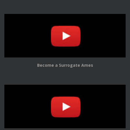
Become a Surrogate Ames