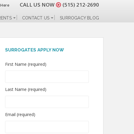
CALL US NOW
(515) 212-2690
 Here
RENTS
CONTACT US
SURROGACY BLOG
SURROGATES APPLY NOW
First Name (required)
Last Name (required)
Email (required)