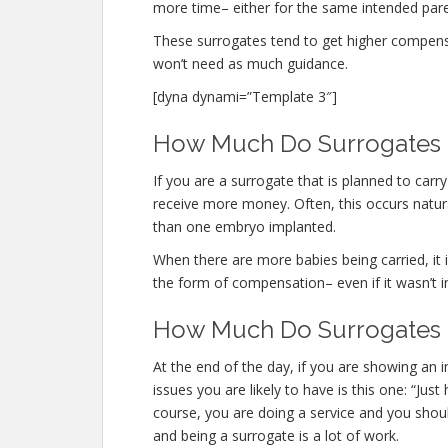
more time– either for the same intended parent
These surrogates tend to get higher compen
won’t need as much guidance.
[dyna dynami=”Template 3″]
How Much Do Surrogates M
If you are a surrogate that is planned to car
receive more money. Often, this occurs natura
than one embryo implanted.
When there are more babies being carried, it is
the form of compensation– even if it wasn’t i
How Much Do Surrogates 
At the end of the day, if you are showing an
issues you are likely to have is this one: “J
course, you are doing a service and you shoul
and being a surrogate is a lot of work.