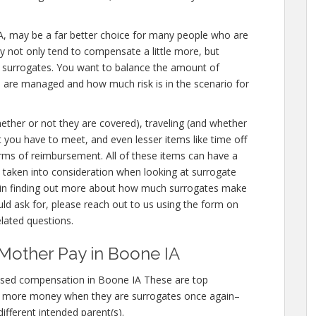
e IA, may be a far better choice for many people who are
ey not only tend to compensate a little more, but
r surrogates. You want to balance the amount of
u are managed and how much risk is in the scenario for
hether or not they are covered), traveling (and whether
at you have to meet, and even lesser items like time off
orms of reimbursement. All of these items can have a
taken into consideration when looking at surrogate
d in finding out more about how much surrogates make
ld ask for, please reach out to us using the form on
elated questions.
Mother Pay in Boone IA
ased compensation in Boone IA These are top
n more money when they are surrogates once again–
different intended parent(s).