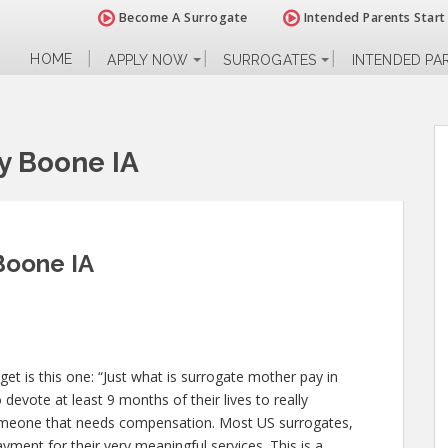
Become A Surrogate
Intended Parents Start
HOME
APPLY NOW
SURROGATES
INTENDED PA
y Boone IA
Boone IA
 is this one: “Just what is surrogate mother pay in
devote at least 9 months of their lives to really
omeone that needs compensation. Most US surrogates,
yment for their very meaningful services. This is a