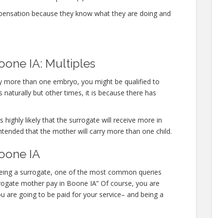
mpensation because they know what they are doing and
oone IA: Multiples
rry more than one embryo, you might be qualified to
naturally but other times, it is because there has
 highly likely that the surrogate will receive more in
ntended that the mother will carry more than one child.
oone IA
n being a surrogate, one of the most common queries
surrogate mother pay in Boone IA” Of course, you are
u are going to be paid for your service– and being a