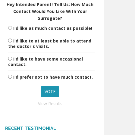
Hey Intended Parent! Tell Us: How Much
Contact Would You Like With Your
Surrogate?
I'd like as much contact as possible!
I'd like to at least be able to attend
the doctor's visits.
I'd like to have some occasional
contact.
I'd prefer not to have much contact.
View Results
RECENT TESTIMONIAL