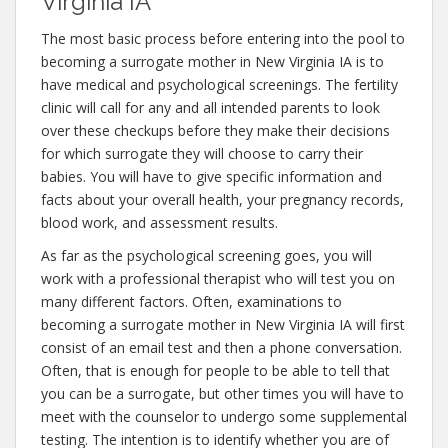
Virginia IA
The most basic process before entering into the pool to
becoming a surrogate mother in New Virginia IA is to
have medical and psychological screenings. The fertility
clinic will call for any and all intended parents to look
over these checkups before they make their decisions
for which surrogate they will choose to carry their
babies. You will have to give specific information and
facts about your overall health, your pregnancy records,
blood work, and assessment results.
As far as the psychological screening goes, you will
work with a professional therapist who will test you on
many different factors. Often, examinations to
becoming a surrogate mother in New Virginia IA will first
consist of an email test and then a phone conversation.
Often, that is enough for people to be able to tell that
you can be a surrogate, but other times you will have to
meet with the counselor to undergo some supplemental
testing. The intention is to identify whether you are of