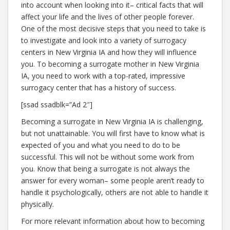
into account when looking into it– critical facts that will
affect your life and the lives of other people forever.
One of the most decisive steps that you need to take is
to investigate and look into a variety of surrogacy
centers in New Virginia IA and how they will influence
you. To becoming a surrogate mother in New Virginia
IA, you need to work with a top-rated, impressive
surrogacy center that has a history of success.
[ssad ssadblk=”Ad 2″]
Becoming a surrogate in New Virginia IA is challenging,
but not unattainable. You will first have to know what is
expected of you and what you need to do to be
successful. This will not be without some work from
you. Know that being a surrogate is not always the
answer for every woman– some people aren’t ready to
handle it psychologically, others are not able to handle it
physically.
For more relevant information about how to becoming