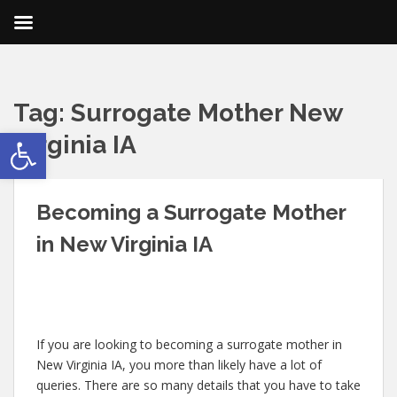
Tag:
Surrogate Mother New
Open toolbar
Virginia IA
Becoming a Surrogate Mother
in New Virginia IA
If you are looking to becoming a surrogate mother in
New Virginia IA, you more than likely have a lot of
queries. There are so many details that you have to take