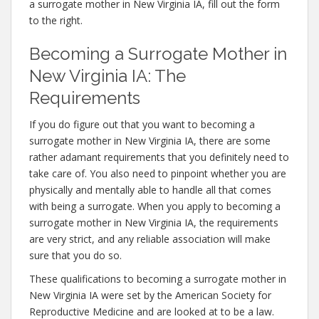
a surrogate mother in New Virginia IA, fill out the form
to the right.
Becoming a Surrogate Mother in
New Virginia IA: The
Requirements
If you do figure out that you want to becoming a
surrogate mother in New Virginia IA, there are some
rather adamant requirements that you definitely need to
take care of. You also need to pinpoint whether you are
physically and mentally able to handle all that comes
with being a surrogate. When you apply to becoming a
surrogate mother in New Virginia IA, the requirements
are very strict, and any reliable association will make
sure that you do so.
These qualifications to becoming a surrogate mother in
New Virginia IA were set by the American Society for
Reproductive Medicine and are looked at to be a law.