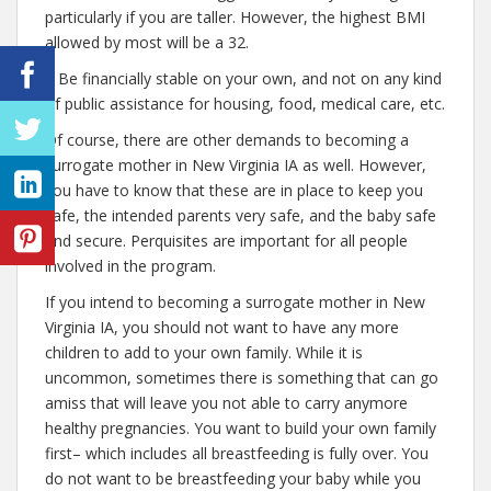
particularly if you are taller. However, the highest BMI
allowed by most will be a 32.
– Be financially stable on your own, and not on any kind
of public assistance for housing, food, medical care, etc.
Of course, there are other demands to becoming a
surrogate mother in New Virginia IA as well. However,
you have to know that these are in place to keep you
safe, the intended parents very safe, and the baby safe
and secure. Perquisites are important for all people
involved in the program.
If you intend to becoming a surrogate mother in New
Virginia IA, you should not want to have any more
children to add to your own family. While it is
uncommon, sometimes there is something that can go
amiss that will leave you not able to carry anymore
healthy pregnancies. You want to build your own family
first– which includes all breastfeeding is fully over. You
do not want to be breastfeeding your baby while you