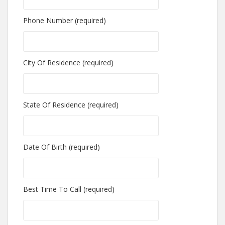
Phone Number (required)
City Of Residence (required)
State Of Residence (required)
Date Of Birth (required)
Best Time To Call (required)