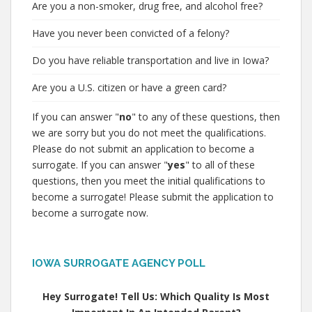
Are you a non-smoker, drug free, and alcohol free?
Have you never been convicted of a felony?
Do you have reliable transportation and live in Iowa?
Are you a U.S. citizen or have a green card?
If you can answer "
no
" to any of these questions, then
we are sorry but you do not meet the qualifications.
Please do not submit an application to become a
surrogate. If you can answer "
yes
" to all of these
questions, then you meet the initial qualifications to
become a surrogate! Please submit the application to
become a surrogate now.
IOWA SURROGATE AGENCY POLL
Hey Surrogate! Tell Us: Which Quality Is Most