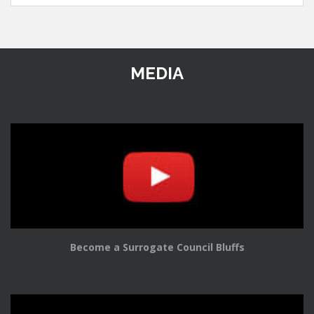
MEDIA
Become a Surrogate Council Bluffs