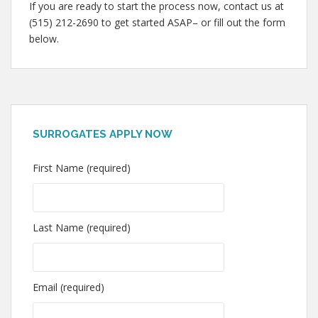
If you are ready to start the process now, contact us at
(515) 212-2690 to get started ASAP– or fill out the form
below.
SURROGATES APPLY NOW
First Name (required)
Last Name (required)
Email (required)