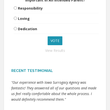
Important In An Intended Parent?
Responsibility
Loving
Dedication
View Results
RECENT TESTIMONIAL
"Our experience with Iowa Surrogacy Agency was
fantastic! They answered all of our questions and made
us feel really comfortable about the whole process. I
would definitely recommend them."