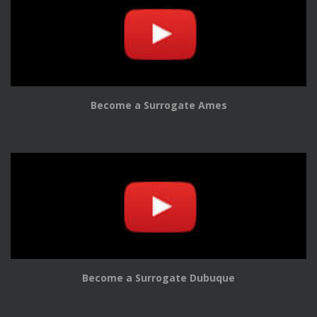
Become a Surrogate Ames
Become a Surrogate Dubuque