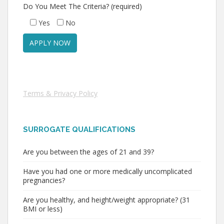
Do You Meet The Criteria? (required)
Yes
No
Terms & Privacy Policy
SURROGATE QUALIFICATIONS
Are you between the ages of 21 and 39?
Have you had one or more medically uncomplicated
pregnancies?
Are you healthy, and height/weight appropriate? (31
BMI or less)