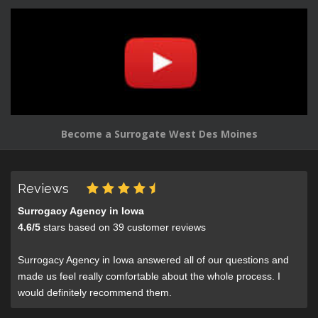
Become a Surrogate West Des Moines
Reviews
Surrogacy Agency in Iowa
4.6
/
5
stars based on
39
customer reviews
Surrogacy Agency in Iowa answered all of our questions and
made us feel really comfortable about the whole process. I
would definitely recommend them.