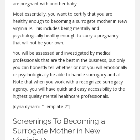
are pregnant with another baby.
Most essentially, you want to certify that you are
healthy enough to becoming a surrogate mother in New
Virginia IA This includes being mentally and
psychologically healthy enough to carry a pregnancy
that will not be your own.
You will be assessed and investigated by medical
professionals that are the best in the business, but only
you can honestly tell whether or not you will emotionally
or psychologically be able to handle surrogacy and all.
Note that when you work with a recognized surrogacy
agency, you will have quick and easy accessibility to the
highest quality mental healthcare professionals.
[dyna dynami=”Template 2″]
Screenings To Becoming a
Surrogate Mother in New