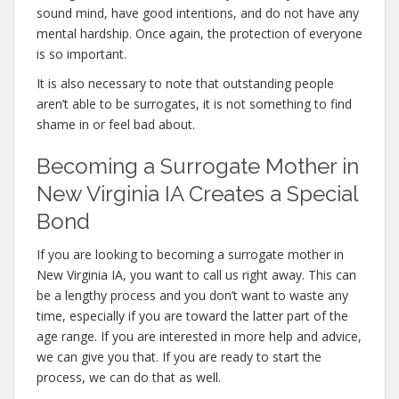
sound mind, have good intentions, and do not have any
mental hardship. Once again, the protection of everyone
is so important.
It is also necessary to note that outstanding people
aren’t able to be surrogates, it is not something to find
shame in or feel bad about.
Becoming a Surrogate Mother in
New Virginia IA Creates a Special
Bond
If you are looking to becoming a surrogate mother in
New Virginia IA, you want to call us right away. This can
be a lengthy process and you don’t want to waste any
time, especially if you are toward the latter part of the
age range. If you are interested in more help and advice,
we can give you that. If you are ready to start the
process, we can do that as well.