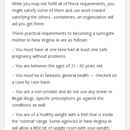
While you may not fulfill all of these requirements, you
might satisfy some of them and can work toward
satisfying the others– sometimes, an organization will
aid you get there.
These practical requirements to becoming a surrogate
mother in New Virginia IA are as follows:
– You must have at one time had at least one safe
pregnancy without problems.
– You are between the ages of 21– 42 years old.
– You must be in fantastic general health — checked on
a case by case basis.
– You are a non-smoker and do not use any street or
illegal drugs. Specific prescriptions go against the
conditions as well.
– You are of a healthy weight with a BMI that is inside
the “normal” range. Some agencies in New Virginia IA
will allow a little bit of wiggle room with your weight,