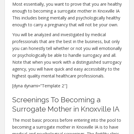
Most essentially, you want to prove that you are healthy
enough to becoming a surrogate mother in Knoxville IA
This includes being mentally and psychologically healthy
enough to carry a pregnancy that will not be your own.
You will be analyzed and investigated by medical
professionals that are the best in the business, but only
you can honestly tell whether or not you will emotionally
or psychologically be able to handle surrogacy and all.
Note that when you work with a distinguished surrogacy
agency, you will have quick and easy accessibility to the
highest quality mental healthcare professionals.
[dyna dynami=”Template 2″]
Screenings To Becoming a
Surrogate Mother in Knoxville IA
The most basic process before entering into the pool to
becoming a surrogate mother in Knoxville IA is to have
medical and psychological screenings. The fertility clinic