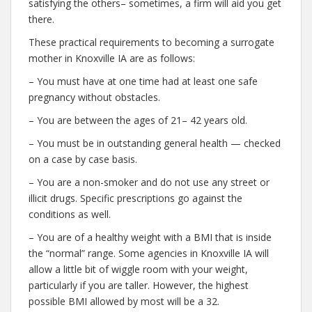
satisfying the others– sometimes, a firm will aid you get
there.
These practical requirements to becoming a surrogate
mother in Knoxville IA are as follows:
– You must have at one time had at least one safe
pregnancy without obstacles.
– You are between the ages of 21– 42 years old.
– You must be in outstanding general health — checked
on a case by case basis.
– You are a non-smoker and do not use any street or
illicit drugs. Specific prescriptions go against the
conditions as well.
– You are of a healthy weight with a BMI that is inside
the “normal” range. Some agencies in Knoxville IA will
allow a little bit of wiggle room with your weight,
particularly if you are taller. However, the highest
possible BMI allowed by most will be a 32.