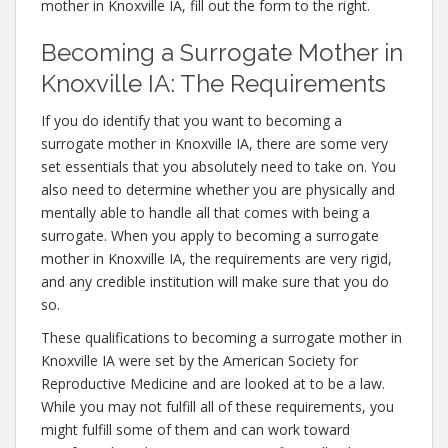
mother in Knoxville IA, fill out the form to the right.
Becoming a Surrogate Mother in
Knoxville IA: The Requirements
If you do identify that you want to becoming a
surrogate mother in Knoxville IA, there are some very
set essentials that you absolutely need to take on. You
also need to determine whether you are physically and
mentally able to handle all that comes with being a
surrogate. When you apply to becoming a surrogate
mother in Knoxville IA, the requirements are very rigid,
and any credible institution will make sure that you do
so.
These qualifications to becoming a surrogate mother in
Knoxville IA were set by the American Society for
Reproductive Medicine and are looked at to be a law.
While you may not fulfill all of these requirements, you
might fulfill some of them and can work toward