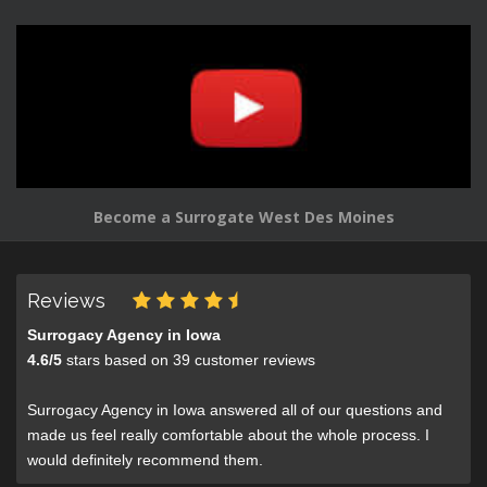
Become a Surrogate West Des Moines
Reviews
Surrogacy Agency in Iowa
4.6
/
5
stars based on
39
customer reviews
Surrogacy Agency in Iowa answered all of our questions and
made us feel really comfortable about the whole process. I
would definitely recommend them.