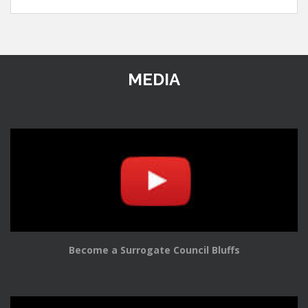
MEDIA
Become a Surrogate Council Bluffs