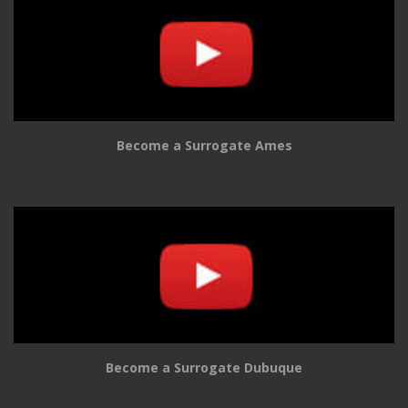
Become a Surrogate Ames
Become a Surrogate Dubuque