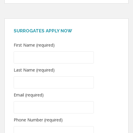
SURROGATES APPLY NOW
First Name (required)
Last Name (required)
Email (required)
Phone Number (required)