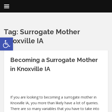
Tag:
Surrogate Mother
Open toolbar
Knoxville IA
Becoming a Surrogate Mother
in Knoxville IA
If you are looking to becoming a surrogate mother in
Knoxville IA, you more than likely have a lot of queries.
There are so many variables that you have to take into