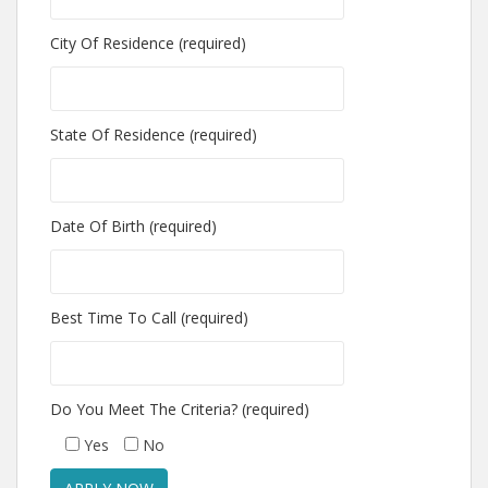
City Of Residence (required)
State Of Residence (required)
Date Of Birth (required)
Best Time To Call (required)
Do You Meet The Criteria? (required)
Yes
No