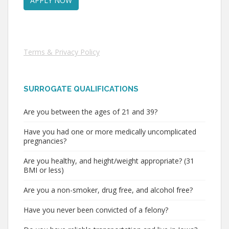
Terms & Privacy Policy
SURROGATE QUALIFICATIONS
Are you between the ages of 21 and 39?
Have you had one or more medically uncomplicated
pregnancies?
Are you healthy, and height/weight appropriate? (31
BMI or less)
Are you a non-smoker, drug free, and alcohol free?
Have you never been convicted of a felony?