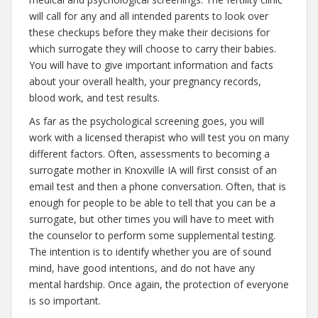
will call for any and all intended parents to look over
these checkups before they make their decisions for
which surrogate they will choose to carry their babies.
You will have to give important information and facts
about your overall health, your pregnancy records,
blood work, and test results.
As far as the psychological screening goes, you will
work with a licensed therapist who will test you on many
different factors. Often, assessments to becoming a
surrogate mother in Knoxville IA will first consist of an
email test and then a phone conversation. Often, that is
enough for people to be able to tell that you can be a
surrogate, but other times you will have to meet with
the counselor to perform some supplemental testing.
The intention is to identify whether you are of sound
mind, have good intentions, and do not have any
mental hardship. Once again, the protection of everyone
is so important.