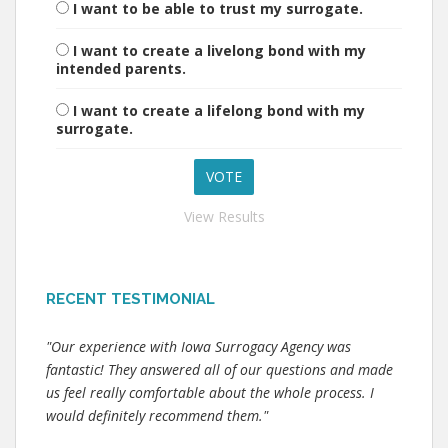
I want to be able to trust my surrogate.
I want to create a livelong bond with my
intended parents.
I want to create a lifelong bond with my
surrogate.
View Results
RECENT TESTIMONIAL
"Our experience with Iowa Surrogacy Agency was
fantastic! They answered all of our questions and made
us feel really comfortable about the whole process. I
would definitely recommend them."