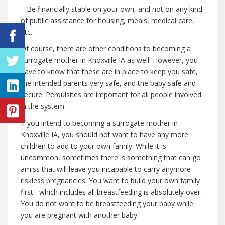
– Be financially stable on your own, and not on any kind
of public assistance for housing, meals, medical care,
etc.
Of course, there are other conditions to becoming a
surrogate mother in Knoxville IA as well. However, you
have to know that these are in place to keep you safe,
the intended parents very safe, and the baby safe and
secure. Perquisites are important for all people involved
in the system.
If you intend to becoming a surrogate mother in
Knoxville IA, you should not want to have any more
children to add to your own family. While it is
uncommon, sometimes there is something that can go
amiss that will leave you incapable to carry anymore
riskless pregnancies. You want to build your own family
first– which includes all breastfeeding is absolutely over.
You do not want to be breastfeeding your baby while
you are pregnant with another baby.