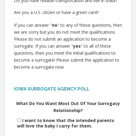
Do you have reliable transportation and live in Iowa?
Are you a U.S. citizen or have a green card?
If you can answer "
no
" to any of these questions, then
we are sorry but you do not meet the qualifications.
Please do not submit an application to become a
surrogate. If you can answer "
yes
" to all of these
questions, then you meet the initial qualifications to
become a surrogate! Please submit the application to
become a surrogate now.
IOWA SURROGATE AGENCY POLL
What Do You Want Most Out Of Your Surrogacy
Relationship?
I want to know that the intended parents
will love the baby I carry for them.