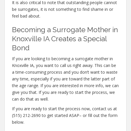
It is also critical to note that outstanding people cannot
be surrogates, it is not something to find shame in or
feel bad about.
Becoming a Surrogate Mother in
Knoxville IA Creates a Special
Bond
If you are looking to becoming a surrogate mother in
Knoxville IA, you want to call us right away. This can be
a time-consuming process and you don’t want to waste
any time, especially if you are toward the latter part of
the age range. If you are interested in more info, we can
give you that. If you are ready to start the process, we
can do that as well.
If you are ready to start the process now, contact us at
(515) 212-2690 to get started ASAP– or fill out the form
below.