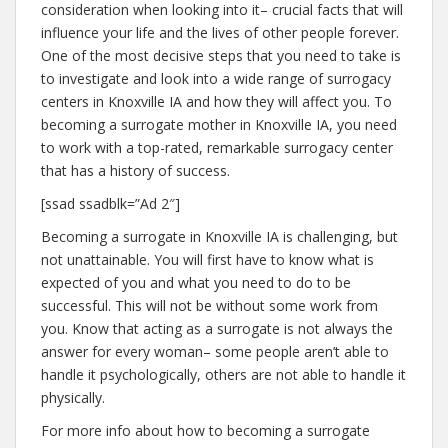
consideration when looking into it– crucial facts that will
influence your life and the lives of other people forever.
One of the most decisive steps that you need to take is
to investigate and look into a wide range of surrogacy
centers in Knoxville IA and how they will affect you. To
becoming a surrogate mother in Knoxville IA, you need
to work with a top-rated, remarkable surrogacy center
that has a history of success.
[ssad ssadblk=”Ad 2″]
Becoming a surrogate in Knoxville IA is challenging, but
not unattainable. You will first have to know what is
expected of you and what you need to do to be
successful. This will not be without some work from
you. Know that acting as a surrogate is not always the
answer for every woman– some people aren’t able to
handle it psychologically, others are not able to handle it
physically.
For more info about how to becoming a surrogate