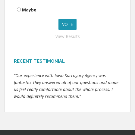
Maybe
View Results
RECENT TESTIMONIAL
"Our experience with Iowa Surrogacy Agency was
fantastic! They answered all of our questions and made
us feel really comfortable about the whole process. I
would definitely recommend them."