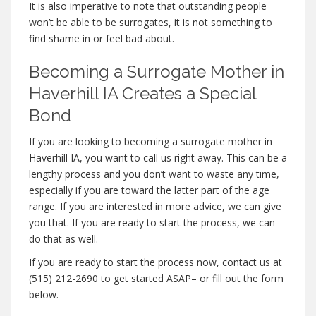
It is also imperative to note that outstanding people
won’t be able to be surrogates, it is not something to
find shame in or feel bad about.
Becoming a Surrogate Mother in
Haverhill IA Creates a Special
Bond
If you are looking to becoming a surrogate mother in
Haverhill IA, you want to call us right away. This can be a
lengthy process and you don’t want to waste any time,
especially if you are toward the latter part of the age
range. If you are interested in more advice, we can give
you that. If you are ready to start the process, we can
do that as well.
If you are ready to start the process now, contact us at
(515) 212-2690 to get started ASAP– or fill out the form
below.