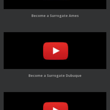
Become a Surrogate Ames
Become a Surrogate Dubuque