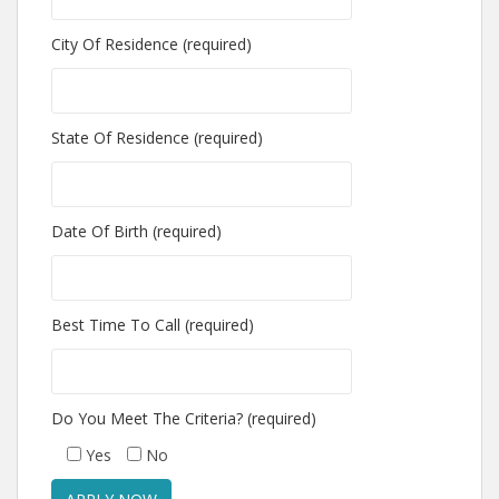
City Of Residence (required)
State Of Residence (required)
Date Of Birth (required)
Best Time To Call (required)
Do You Meet The Criteria? (required)
Yes
No