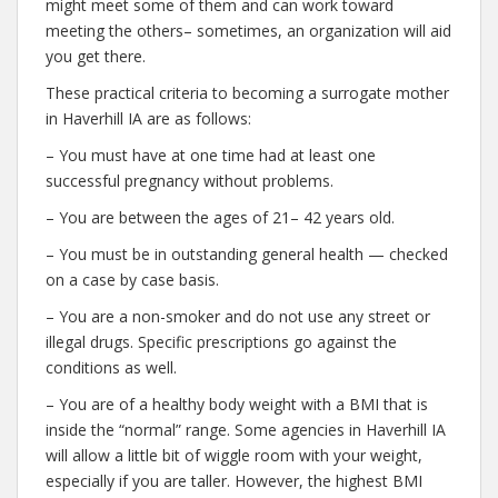
might meet some of them and can work toward
meeting the others– sometimes, an organization will aid
you get there.
These practical criteria to becoming a surrogate mother
in Haverhill IA are as follows:
– You must have at one time had at least one
successful pregnancy without problems.
– You are between the ages of 21– 42 years old.
– You must be in outstanding general health — checked
on a case by case basis.
– You are a non-smoker and do not use any street or
illegal drugs. Specific prescriptions go against the
conditions as well.
– You are of a healthy body weight with a BMI that is
inside the “normal” range. Some agencies in Haverhill IA
will allow a little bit of wiggle room with your weight,
especially if you are taller. However, the highest BMI