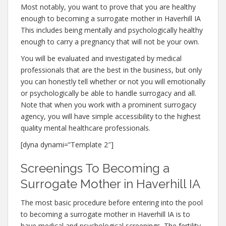
Most notably, you want to prove that you are healthy
enough to becoming a surrogate mother in Haverhill IA
This includes being mentally and psychologically healthy
enough to carry a pregnancy that will not be your own.
You will be evaluated and investigated by medical
professionals that are the best in the business, but only
you can honestly tell whether or not you will emotionally
or psychologically be able to handle surrogacy and all.
Note that when you work with a prominent surrogacy
agency, you will have simple accessibility to the highest
quality mental healthcare professionals.
[dyna dynami=”Template 2″]
Screenings To Becoming a
Surrogate Mother in Haverhill IA
The most basic procedure before entering into the pool
to becoming a surrogate mother in Haverhill IA is to
have medical and psychological screenings. The fertility