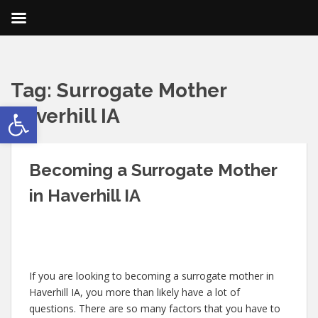
Tag:
Surrogate Mother
Open toolbar
Haverhill IA
Becoming a Surrogate Mother
in Haverhill IA
If you are looking to becoming a surrogate mother in
Haverhill IA, you more than likely have a lot of
questions. There are so many factors that you have to