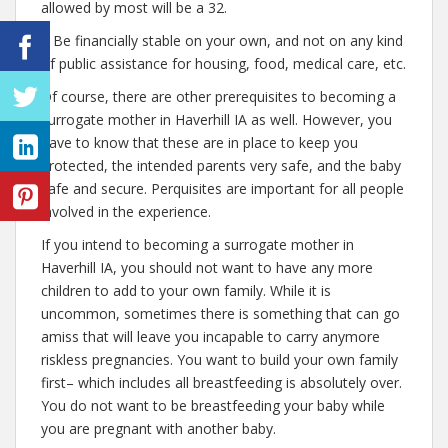
allowed by most will be a 32.
– Be financially stable on your own, and not on any kind
of public assistance for housing, food, medical care, etc.
Of course, there are other prerequisites to becoming a
surrogate mother in Haverhill IA as well. However, you
have to know that these are in place to keep you
protected, the intended parents very safe, and the baby
safe and secure. Perquisites are important for all people
involved in the experience.
If you intend to becoming a surrogate mother in
Haverhill IA, you should not want to have any more
children to add to your own family. While it is
uncommon, sometimes there is something that can go
amiss that will leave you incapable to carry anymore
riskless pregnancies. You want to build your own family
first– which includes all breastfeeding is absolutely over.
You do not want to be breastfeeding your baby while
you are pregnant with another baby.