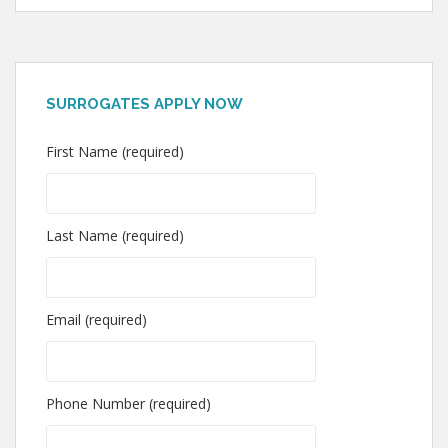
SURROGATES APPLY NOW
First Name (required)
Last Name (required)
Email (required)
Phone Number (required)