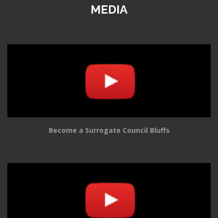
MEDIA
Become a Surrogate Council Bluffs