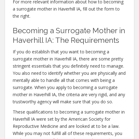
For more relevant information about how to becoming
a surrogate mother in Haverhill IA, fill out the form to
the right.
Becoming a Surrogate Mother in
Haverhill IA: The Requirements
If you do establish that you want to becoming a
surrogate mother in Haverhill IA, there are some pretty
stringent essentials that you definitely need to manage.
You also need to identify whether you are physically and
mentally able to handle all that comes with being a
surrogate. When you apply to becoming a surrogate
mother in Haverhill IA, the criteria are very rigid, and any
trustworthy agency will make sure that you do so.
These qualifications to becoming a surrogate mother in
Haverhill IA were set by the American Society for
Reproductive Medicine and are looked at to be a law.
While you may not fulfill all of these requirements, you