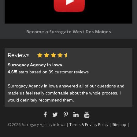
Become a Surrogate West Des Moines
Reviews
Surrogacy Agency in Iowa
4.6
/
5
stars based on
39
customer reviews
Surrogacy Agency in Iowa answered all of our questions and
made us feel really comfortable about the whole process. I
would definitely recommend them.
© 2026 Surrogacy Agency in Iowa |
Terms & Privacy Policy
|
Sitemap |