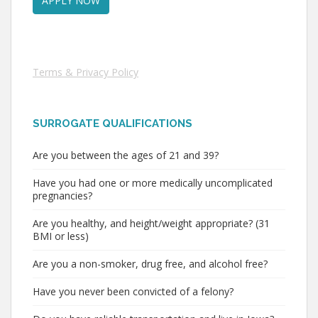
Terms & Privacy Policy
SURROGATE QUALIFICATIONS
Are you between the ages of 21 and 39?
Have you had one or more medically uncomplicated
pregnancies?
Are you healthy, and height/weight appropriate? (31
BMI or less)
Are you a non-smoker, drug free, and alcohol free?
Have you never been convicted of a felony?