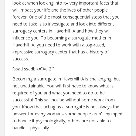
look at when looking into it– very important facts that
will impact your life and the lives of other people
forever. One of the most consequential steps that you
need to take is to investigate and look into different
surrogacy centers in Haverhill IA and how they will
influence you. To becoming a surrogate mother in
Haverhill IA, you need to work with a top-rated,
impressive surrogacy center that has a history of
success.
[ssad ssadblk=”Ad 2″]
Becoming a surrogate in Haverhill IA is challenging, but
not unattainable. You will first have to know what is
required of you and what you need to do to be
successful. This will not be without some work from
you. Know that acting as a surrogate is not always the
answer for every woman– some people aren’t equipped
to handle it psychologically, others are not able to
handle it physically.