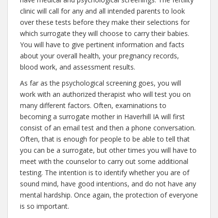
clinic will call for any and all intended parents to look
over these tests before they make their selections for
which surrogate they will choose to carry their babies.
You will have to give pertinent information and facts
about your overall health, your pregnancy records,
blood work, and assessment results.
As far as the psychological screening goes, you will
work with an authorized therapist who will test you on
many different factors. Often, examinations to
becoming a surrogate mother in Haverhill IA will first
consist of an email test and then a phone conversation.
Often, that is enough for people to be able to tell that
you can be a surrogate, but other times you will have to
meet with the counselor to carry out some additional
testing. The intention is to identify whether you are of
sound mind, have good intentions, and do not have any
mental hardship. Once again, the protection of everyone
is so important.