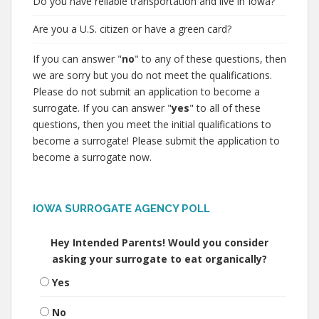
Do you have reliable transportation and live in Iowa?
Are you a U.S. citizen or have a green card?
If you can answer "
no
" to any of these questions, then
we are sorry but you do not meet the qualifications.
Please do not submit an application to become a
surrogate. If you can answer "
yes
" to all of these
questions, then you meet the initial qualifications to
become a surrogate! Please submit the application to
become a surrogate now.
IOWA SURROGATE AGENCY POLL
Hey Intended Parents! Would you consider
asking your surrogate to eat organically?
Yes
No