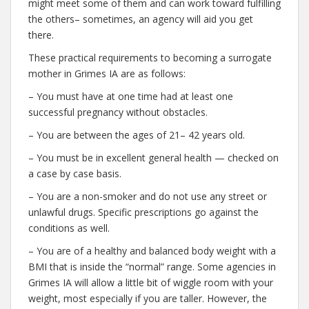
might meet some of them and can work toward fulfilling
the others– sometimes, an agency will aid you get
there.
These practical requirements to becoming a surrogate
mother in Grimes IA are as follows:
– You must have at one time had at least one
successful pregnancy without obstacles.
– You are between the ages of 21– 42 years old.
– You must be in excellent general health — checked on
a case by case basis.
– You are a non-smoker and do not use any street or
unlawful drugs. Specific prescriptions go against the
conditions as well.
– You are of a healthy and balanced body weight with a
BMI that is inside the “normal” range. Some agencies in
Grimes IA will allow a little bit of wiggle room with your
weight, most especially if you are taller. However, the