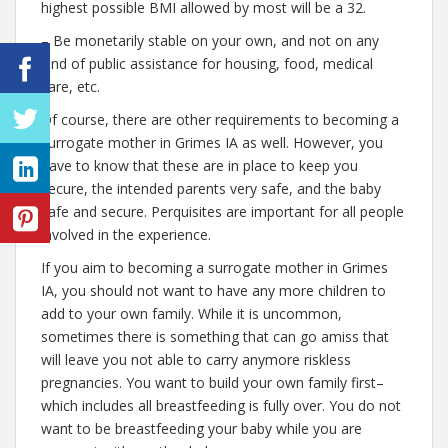
highest possible BMI allowed by most will be a 32.
– Be monetarily stable on your own, and not on any
kind of public assistance for housing, food, medical
care, etc.
Of course, there are other requirements to becoming a
surrogate mother in Grimes IA as well. However, you
have to know that these are in place to keep you
secure, the intended parents very safe, and the baby
safe and secure. Perquisites are important for all people
involved in the experience.
If you aim to becoming a surrogate mother in Grimes
IA, you should not want to have any more children to
add to your own family. While it is uncommon,
sometimes there is something that can go amiss that
will leave you not able to carry anymore riskless
pregnancies. You want to build your own family first–
which includes all breastfeeding is fully over. You do not
want to be breastfeeding your baby while you are