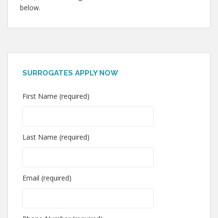
below.
SURROGATES APPLY NOW
First Name (required)
Last Name (required)
Email (required)