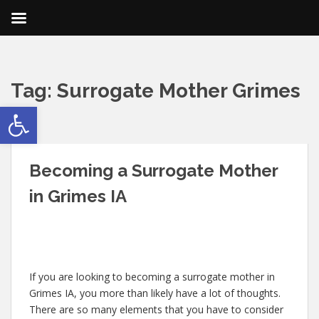
Tag:
Surrogate Mother Grimes
Open toolbar
IA
Becoming a Surrogate Mother
in Grimes IA
If you are looking to becoming a surrogate mother in
Grimes IA, you more than likely have a lot of thoughts.
There are so many elements that you have to consider