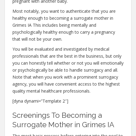
pregnant with another baby.
Most notably, you want to authenticate that you are
healthy enough to becoming a surrogate mother in
Grimes IA This includes being mentally and
psychologically healthy enough to carry a pregnancy
that will not be your own.
You will be evaluated and investigated by medical
professionals that are the best in the business, but only
you can honestly tell whether or not you will emotionally
or psychologically be able to handle surrogacy and all.
Note that when you work with a prominent surrogacy
agency, you will have convenient access to the highest
quality mental healthcare professionals.
[dyna dynami=”Template 2″]
Screenings To Becoming a
Surrogate Mother in Grimes IA
The most basic process before entering into the pool to