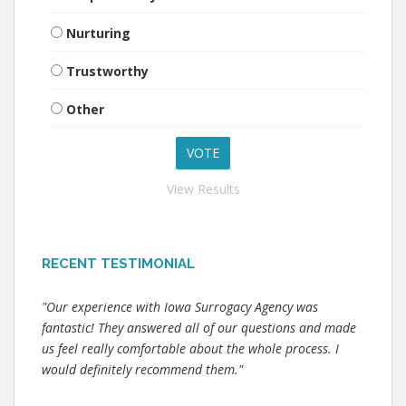
Nurturing
Trustworthy
Other
View Results
RECENT TESTIMONIAL
"Our experience with Iowa Surrogacy Agency was
fantastic! They answered all of our questions and made
us feel really comfortable about the whole process. I
would definitely recommend them."