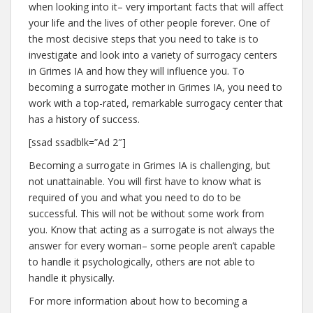
when looking into it– very important facts that will affect
your life and the lives of other people forever. One of
the most decisive steps that you need to take is to
investigate and look into a variety of surrogacy centers
in Grimes IA and how they will influence you. To
becoming a surrogate mother in Grimes IA, you need to
work with a top-rated, remarkable surrogacy center that
has a history of success.
[ssad ssadblk=”Ad 2″]
Becoming a surrogate in Grimes IA is challenging, but
not unattainable. You will first have to know what is
required of you and what you need to do to be
successful. This will not be without some work from
you. Know that acting as a surrogate is not always the
answer for every woman– some people aren’t capable
to handle it psychologically, others are not able to
handle it physically.
For more information about how to becoming a