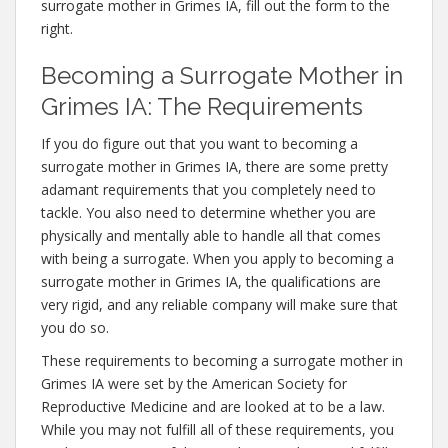
surrogate mother in Grimes IA, fill out the form to the
right.
Becoming a Surrogate Mother in
Grimes IA: The Requirements
If you do figure out that you want to becoming a
surrogate mother in Grimes IA, there are some pretty
adamant requirements that you completely need to
tackle. You also need to determine whether you are
physically and mentally able to handle all that comes
with being a surrogate. When you apply to becoming a
surrogate mother in Grimes IA, the qualifications are
very rigid, and any reliable company will make sure that
you do so.
These requirements to becoming a surrogate mother in
Grimes IA were set by the American Society for
Reproductive Medicine and are looked at to be a law.
While you may not fulfill all of these requirements, you