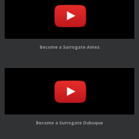
Become a Surrogate Ames
Become a Surrogate Dubuque