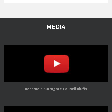
MEDIA
Become a Surrogate Council Bluffs