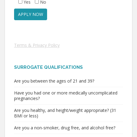
Yes
No
Terms & Privacy Policy
SURROGATE QUALIFICATIONS
Are you between the ages of 21 and 39?
Have you had one or more medically uncomplicated
pregnancies?
Are you healthy, and height/weight appropriate? (31
BMI or less)
Are you a non-smoker, drug free, and alcohol free?