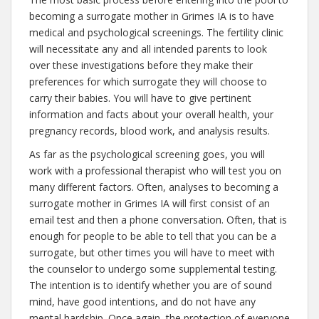
becoming a surrogate mother in Grimes IA is to have
medical and psychological screenings. The fertility clinic
will necessitate any and all intended parents to look
over these investigations before they make their
preferences for which surrogate they will choose to
carry their babies. You will have to give pertinent
information and facts about your overall health, your
pregnancy records, blood work, and analysis results.
As far as the psychological screening goes, you will
work with a professional therapist who will test you on
many different factors. Often, analyses to becoming a
surrogate mother in Grimes IA will first consist of an
email test and then a phone conversation. Often, that is
enough for people to be able to tell that you can be a
surrogate, but other times you will have to meet with
the counselor to undergo some supplemental testing.
The intention is to identify whether you are of sound
mind, have good intentions, and do not have any
mental hardship. Once again, the protection of everyone