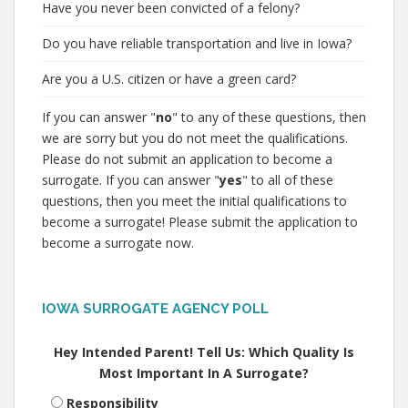
Have you never been convicted of a felony?
Do you have reliable transportation and live in Iowa?
Are you a U.S. citizen or have a green card?
If you can answer "
no
" to any of these questions, then
we are sorry but you do not meet the qualifications.
Please do not submit an application to become a
surrogate. If you can answer "
yes
" to all of these
questions, then you meet the initial qualifications to
become a surrogate! Please submit the application to
become a surrogate now.
IOWA SURROGATE AGENCY POLL
Hey Intended Parent! Tell Us: Which Quality Is
Most Important In A Surrogate?
Responsibility