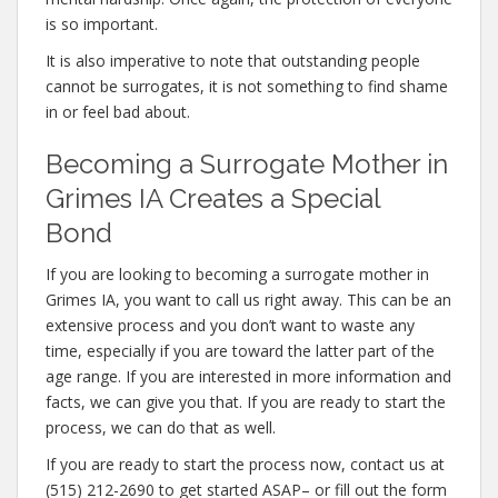
is so important.
It is also imperative to note that outstanding people
cannot be surrogates, it is not something to find shame
in or feel bad about.
Becoming a Surrogate Mother in
Grimes IA Creates a Special
Bond
If you are looking to becoming a surrogate mother in
Grimes IA, you want to call us right away. This can be an
extensive process and you don’t want to waste any
time, especially if you are toward the latter part of the
age range. If you are interested in more information and
facts, we can give you that. If you are ready to start the
process, we can do that as well.
If you are ready to start the process now, contact us at
(515) 212-2690 to get started ASAP– or fill out the form