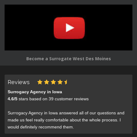
Become a Surrogate West Des Moines
Reviews
Surrogacy Agency in Iowa
4.6
/
5
stars based on
39
customer reviews
Surrogacy Agency in Iowa answered all of our questions and
made us feel really comfortable about the whole process. I
would definitely recommend them.