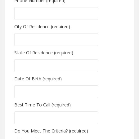
Phone Number (required)
City Of Residence (required)
State Of Residence (required)
Date Of Birth (required)
Best Time To Call (required)
Do You Meet The Criteria? (required)