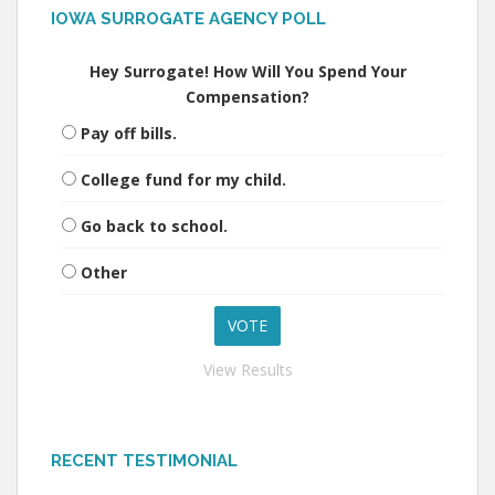
IOWA SURROGATE AGENCY POLL
Hey Surrogate! How Will You Spend Your
Compensation?
Pay off bills.
College fund for my child.
Go back to school.
Other
View Results
RECENT TESTIMONIAL