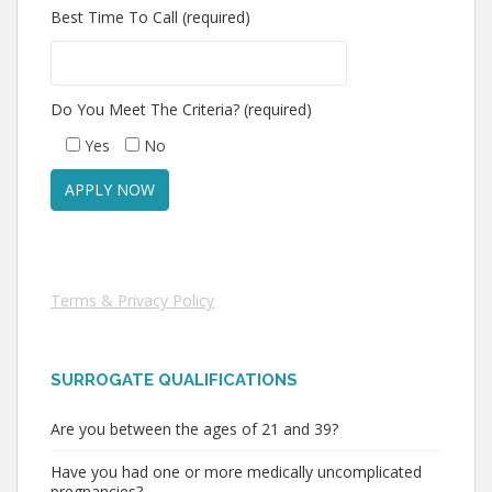
Best Time To Call (required)
Do You Meet The Criteria? (required)
Yes
No
Terms & Privacy Policy
SURROGATE QUALIFICATIONS
Are you between the ages of 21 and 39?
Have you had one or more medically uncomplicated
pregnancies?