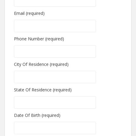
Email (required)
Phone Number (required)
City Of Residence (required)
State Of Residence (required)
Date Of Birth (required)