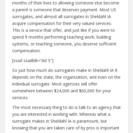
months of their lives to allowing someone else become
a parent is someone that deserves payment. Most US
surrogates, and almost all surrogates in Sheldahl IA
acquire compensation for their very valued services.
This is a service that offer, and just like if you were to
spend 9 months performing teaching work, building
systems, or teaching someone, you deserve sufficient
compensation.
[ssad ssadblk=”Ad 3″]
So just how much do surrogates make in Sheldahl IA It
depends on the state, the organization, and even on the
individual surrogate. Most agencies will offer
somewhere between $24,000 and $60,000 for your
services.
The most necessary thing to do is talk to an agency that
you are interested in working with. Whereas what a
surrogate makes in Sheldahl IA is paramount, but
knowing that you are taken care of by pros is important