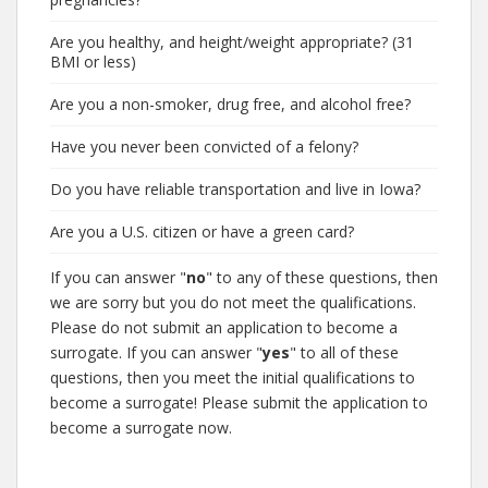
Are you healthy, and height/weight appropriate? (31
BMI or less)
Are you a non-smoker, drug free, and alcohol free?
Have you never been convicted of a felony?
Do you have reliable transportation and live in Iowa?
Are you a U.S. citizen or have a green card?
If you can answer "
no
" to any of these questions, then
we are sorry but you do not meet the qualifications.
Please do not submit an application to become a
surrogate. If you can answer "
yes
" to all of these
questions, then you meet the initial qualifications to
become a surrogate! Please submit the application to
become a surrogate now.