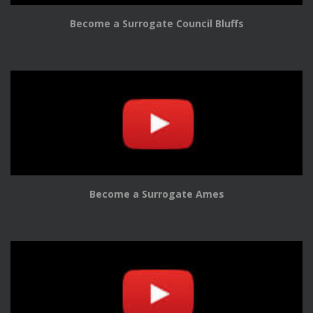
Become a Surrogate Council Bluffs
Become a Surrogate Ames