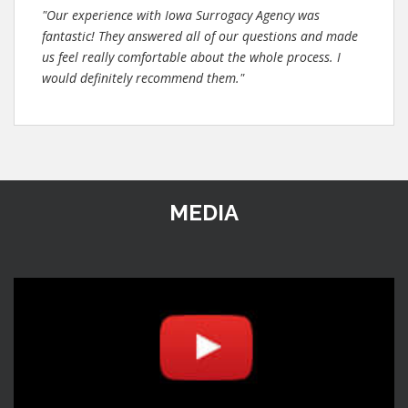
"Our experience with Iowa Surrogacy Agency was
fantastic! They answered all of our questions and made
us feel really comfortable about the whole process. I
would definitely recommend them."
MEDIA