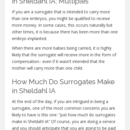
in Sheldahl IA: Multiples
If you are a surrogate that is intended to carry more
than one embryos, you might be qualified to receive
more money. In some cases, this occurs naturally but
other times, it is because there has been more than one
embryo implanted.
When there are more babies being carried, it is highly
likely that the surrogate will receive more in the form of
compensation– even if it wasn’t intended that the
mother will carry more than one child.
How Much Do Surrogates Make
in Sheldahl IA
At the end of the day, if you are intrigued in being a
surrogate, one of the most common concerns you are
likely to have is this one: “Just how much do surrogates
make in Sheldahl IA” Of course, you are doing a service
and you should anticipate that you are going to be paid