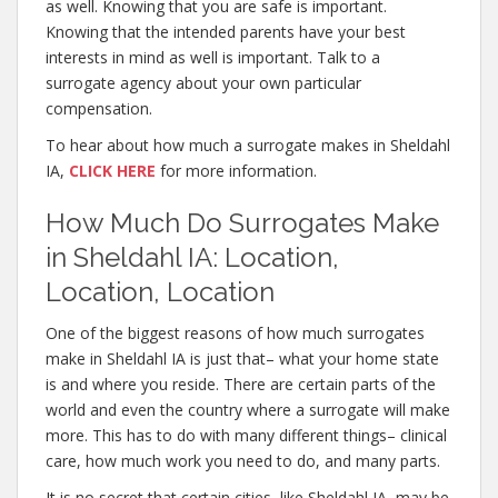
as well. Knowing that you are safe is important.
Knowing that the intended parents have your best
interests in mind as well is important. Talk to a
surrogate agency about your own particular
compensation.
To hear about how much a surrogate makes in Sheldahl
IA,
CLICK HERE
for more information.
How Much Do Surrogates Make
in Sheldahl IA: Location,
Location, Location
One of the biggest reasons of how much surrogates
make in Sheldahl IA is just that– what your home state
is and where you reside. There are certain parts of the
world and even the country where a surrogate will make
more. This has to do with many different things– clinical
care, how much work you need to do, and many parts.
It is no secret that certain cities, like Sheldahl IA, may be