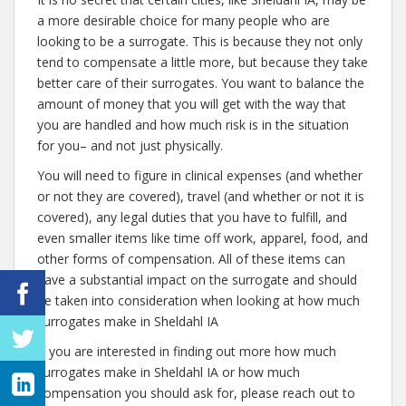
a more desirable choice for many people who are
looking to be a surrogate. This is because they not only
tend to compensate a little more, but because they take
better care of their surrogates. You want to balance the
amount of money that you will get with the way that
you are handled and how much risk is in the situation
for you– and not just physically.
You will need to figure in clinical expenses (and whether
or not they are covered), travel (and whether or not it is
covered), any legal duties that you have to fulfill, and
even smaller items like time off work, apparel, food, and
other forms of compensation. All of these items can
have a substantial impact on the surrogate and should
be taken into consideration when looking at how much
surrogates make in Sheldahl IA
If you are interested in finding out more how much
surrogates make in Sheldahl IA or how much
compensation you should ask for, please reach out to