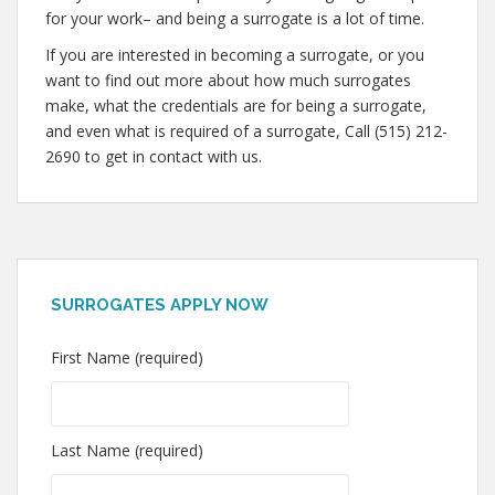
for your work– and being a surrogate is a lot of time.
If you are interested in becoming a surrogate, or you
want to find out more about how much surrogates
make, what the credentials are for being a surrogate,
and even what is required of a surrogate, Call (515) 212-
2690 to get in contact with us.
SURROGATES APPLY NOW
First Name (required)
Last Name (required)