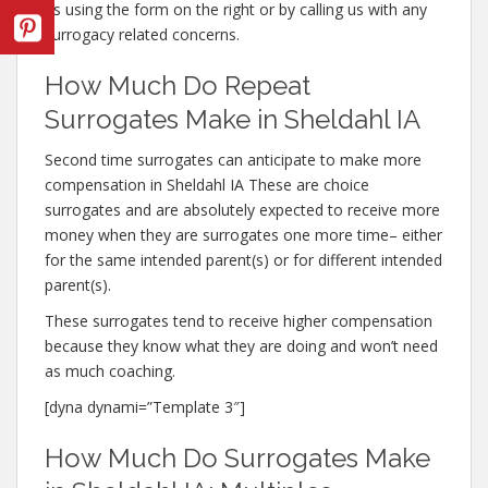
us using the form on the right or by calling us with any
surrogacy related concerns.
How Much Do Repeat
Surrogates Make in Sheldahl IA
Second time surrogates can anticipate to make more
compensation in Sheldahl IA These are choice
surrogates and are absolutely expected to receive more
money when they are surrogates one more time– either
for the same intended parent(s) or for different intended
parent(s).
These surrogates tend to receive higher compensation
because they know what they are doing and won’t need
as much coaching.
[dyna dynami=”Template 3″]
How Much Do Surrogates Make