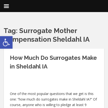
Tag:
Surrogate Mother
Open toolbar
Compensation Sheldahl IA
How Much Do Surrogates Make
in Sheldahl IA
One of the most popular questions that we get is this
one: “how much do surrogates make in Sheldahl IA?” Of
course, anyone who is willing to pledge at least 9