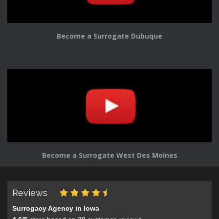
Become a Surrogate Dubuque
Become a Surrogate West Des Moines
Reviews
Surrogacy Agency in Iowa