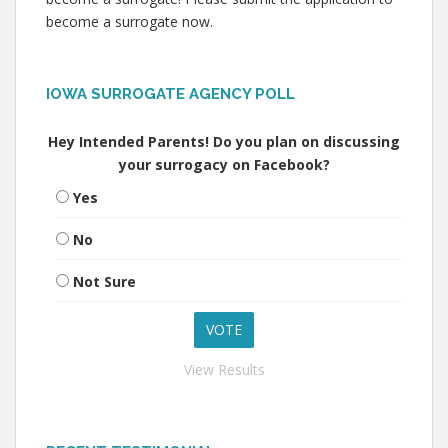
become a surrogate now.
IOWA SURROGATE AGENCY POLL
Hey Intended Parents! Do you plan on discussing
your surrogacy on Facebook?
Yes
No
Not Sure
View Results