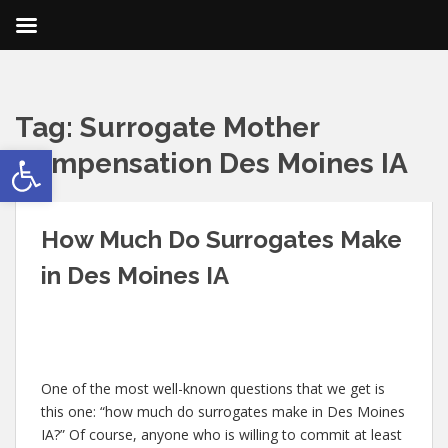
Tag:
Surrogate Mother
Open toolbar
Compensation Des Moines IA
How Much Do Surrogates Make
in Des Moines IA
One of the most well-known questions that we get is
this one: “how much do surrogates make in Des Moines
IA?” Of course, anyone who is willing to commit at least