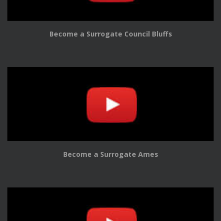
Become a Surrogate Council Bluffs
Become a Surrogate Ames