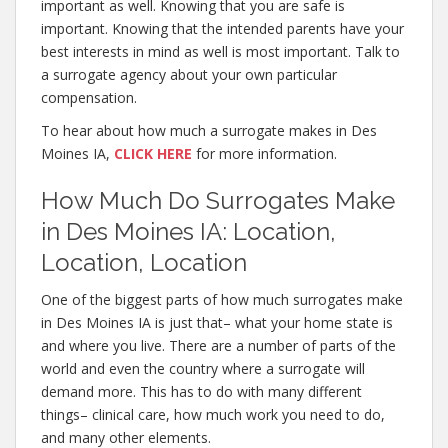
important as well. Knowing that you are safe is
important. Knowing that the intended parents have your
best interests in mind as well is most important. Talk to
a surrogate agency about your own particular
compensation.
To hear about how much a surrogate makes in Des
Moines IA,
CLICK HERE
for more information.
How Much Do Surrogates Make
in Des Moines IA: Location,
Location, Location
One of the biggest parts of how much surrogates make
in Des Moines IA is just that– what your home state is
and where you live. There are a number of parts of the
world and even the country where a surrogate will
demand more. This has to do with many different
things– clinical care, how much work you need to do,
and many other elements.