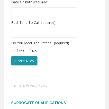
Date Of Birth (required)
Best Time To Call (required)
Do You Meet The Criteria? (required)
Yes
No
Terms & Privacy Policy
SURROGATE QUALIFICATIONS