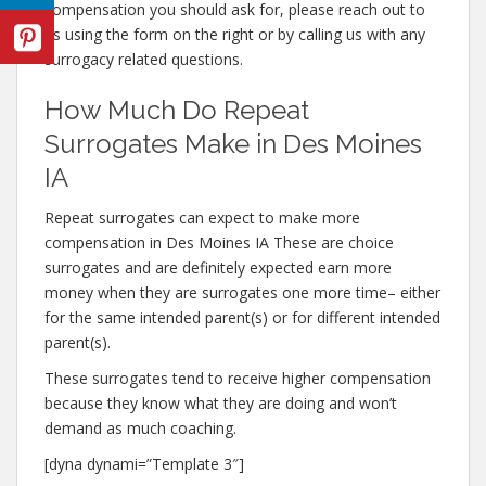
compensation you should ask for, please reach out to
us using the form on the right or by calling us with any
surrogacy related questions.
How Much Do Repeat
Surrogates Make in Des Moines
IA
Repeat surrogates can expect to make more
compensation in Des Moines IA These are choice
surrogates and are definitely expected earn more
money when they are surrogates one more time– either
for the same intended parent(s) or for different intended
parent(s).
These surrogates tend to receive higher compensation
because they know what they are doing and won’t
demand as much coaching.
[dyna dynami=”Template 3″]