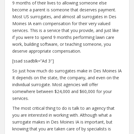
9 months of their lives to allowing someone else
become a parent is someone that deserves payment.
Most US surrogates, and almost all surrogates in Des
Moines IA earn compensation for their very valued
services. This is a service that you provide, and just like
if you were to spend 9 months performing lawn care
work, building software, or teaching someone, you
deserve appropriate compensation.
[ssad ssadblk=”Ad 3″]
So just how much do surrogates make in Des Moines IA
It depends on the state, the company, and even on the
individual surrogate. Most agencies will offer
somewhere between $24,000 and $60,000 for your
services.
The most critical thing to do is talk to an agency that
you are interested in working with. Although what a
surrogate makes in Des Moines IA is important, but
knowing that you are taken care of by specialists is