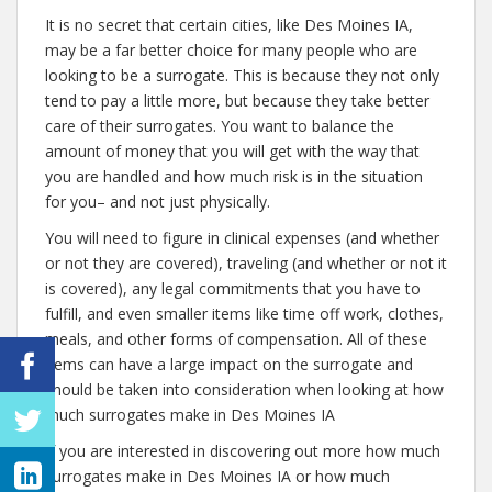
It is no secret that certain cities, like Des Moines IA,
may be a far better choice for many people who are
looking to be a surrogate. This is because they not only
tend to pay a little more, but because they take better
care of their surrogates. You want to balance the
amount of money that you will get with the way that
you are handled and how much risk is in the situation
for you– and not just physically.
You will need to figure in clinical expenses (and whether
or not they are covered), traveling (and whether or not it
is covered), any legal commitments that you have to
fulfill, and even smaller items like time off work, clothes,
meals, and other forms of compensation. All of these
items can have a large impact on the surrogate and
should be taken into consideration when looking at how
much surrogates make in Des Moines IA
If you are interested in discovering out more how much
surrogates make in Des Moines IA or how much