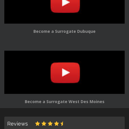
Become a Surrogate Dubuque
Become a Surrogate West Des Moines
Reviews