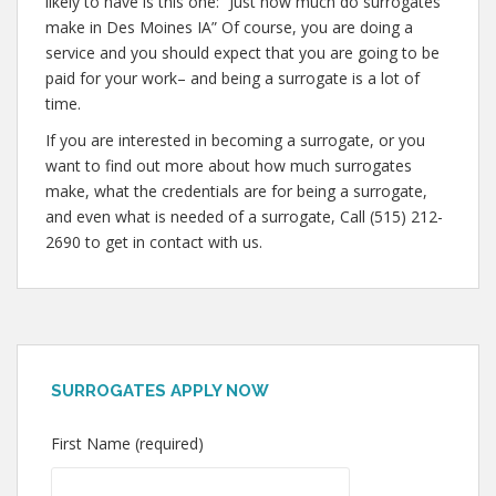
likely to have is this one: “Just how much do surrogates
make in Des Moines IA” Of course, you are doing a
service and you should expect that you are going to be
paid for your work– and being a surrogate is a lot of
time.
If you are interested in becoming a surrogate, or you
want to find out more about how much surrogates
make, what the credentials are for being a surrogate,
and even what is needed of a surrogate, Call (515) 212-
2690 to get in contact with us.
SURROGATES APPLY NOW
First Name (required)