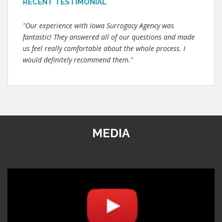
RECENT TESTIMONIAL
"Our experience with Iowa Surrogacy Agency was
fantastic! They answered all of our questions and made
us feel really comfortable about the whole process. I
would definitely recommend them."
MEDIA