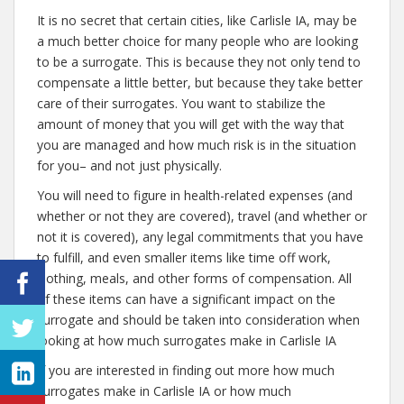
It is no secret that certain cities, like Carlisle IA, may be
a much better choice for many people who are looking
to be a surrogate. This is because they not only tend to
compensate a little better, but because they take better
care of their surrogates. You want to stabilize the
amount of money that you will get with the way that
you are managed and how much risk is in the situation
for you– and not just physically.
You will need to figure in health-related expenses (and
whether or not they are covered), travel (and whether or
not it is covered), any legal commitments that you have
to fulfill, and even smaller items like time off work,
clothing, meals, and other forms of compensation. All
of these items can have a significant impact on the
surrogate and should be taken into consideration when
looking at how much surrogates make in Carlisle IA
If you are interested in finding out more how much
surrogates make in Carlisle IA or how much