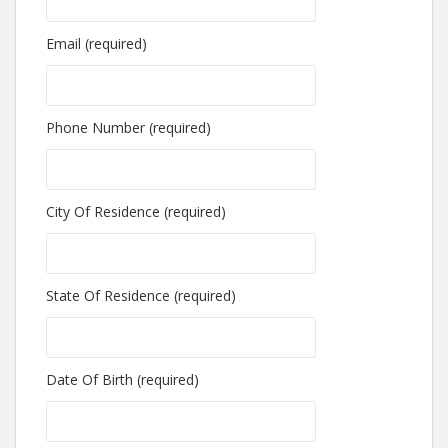
Email (required)
Phone Number (required)
City Of Residence (required)
State Of Residence (required)
Date Of Birth (required)