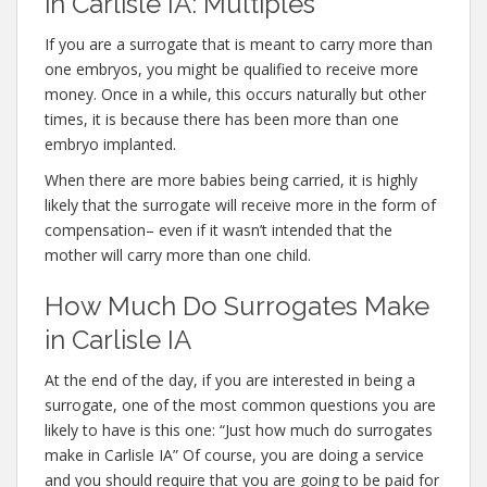
in Carlisle IA: Multiples
If you are a surrogate that is meant to carry more than
one embryos, you might be qualified to receive more
money. Once in a while, this occurs naturally but other
times, it is because there has been more than one
embryo implanted.
When there are more babies being carried, it is highly
likely that the surrogate will receive more in the form of
compensation– even if it wasn’t intended that the
mother will carry more than one child.
How Much Do Surrogates Make
in Carlisle IA
At the end of the day, if you are interested in being a
surrogate, one of the most common questions you are
likely to have is this one: “Just how much do surrogates
make in Carlisle IA” Of course, you are doing a service
and you should require that you are going to be paid for