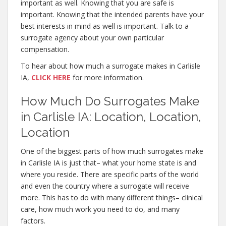
important as well. Knowing that you are safe is
important. Knowing that the intended parents have your
best interests in mind as well is important. Talk to a
surrogate agency about your own particular
compensation.
To hear about how much a surrogate makes in Carlisle
IA,
CLICK HERE
for more information.
How Much Do Surrogates Make
in Carlisle IA: Location, Location,
Location
One of the biggest parts of how much surrogates make
in Carlisle IA is just that– what your home state is and
where you reside. There are specific parts of the world
and even the country where a surrogate will receive
more. This has to do with many different things– clinical
care, how much work you need to do, and many
factors.