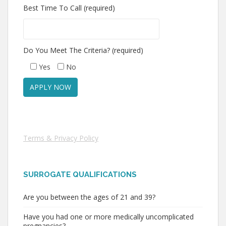
Best Time To Call (required)
Do You Meet The Criteria? (required)
Yes
No
Terms & Privacy Policy
SURROGATE QUALIFICATIONS
Are you between the ages of 21 and 39?
Have you had one or more medically uncomplicated
pregnancies?