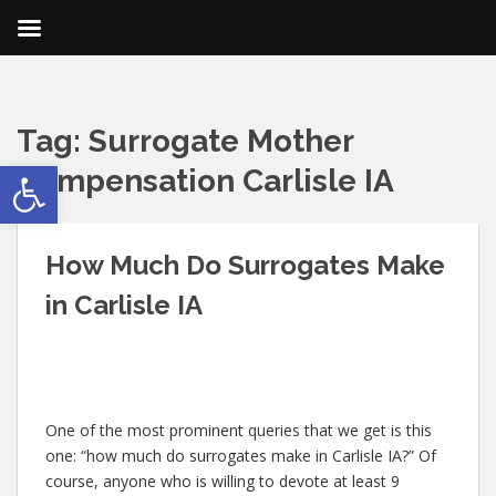
Tag:
Surrogate Mother
Open toolbar
Compensation Carlisle IA
How Much Do Surrogates Make
in Carlisle IA
One of the most prominent queries that we get is this
one: “how much do surrogates make in Carlisle IA?” Of
course, anyone who is willing to devote at least 9