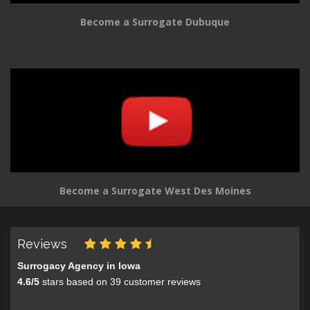
Become a Surrogate Dubuque
Become a Surrogate West Des Moines
Reviews
Surrogacy Agency in Iowa
4.6
/
5
stars based on
39
customer reviews