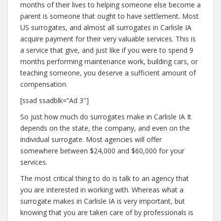
months of their lives to helping someone else become a
parent is someone that ought to have settlement. Most
US surrogates, and almost all surrogates in Carlisle IA
acquire payment for their very valuable services. This is
a service that give, and just like if you were to spend 9
months performing maintenance work, building cars, or
teaching someone, you deserve a sufficient amount of
compensation.
[ssad ssadblk=”Ad 3″]
So just how much do surrogates make in Carlisle IA It
depends on the state, the company, and even on the
individual surrogate. Most agencies will offer
somewhere between $24,000 and $60,000 for your
services.
The most critical thing to do is talk to an agency that
you are interested in working with. Whereas what a
surrogate makes in Carlisle IA is very important, but
knowing that you are taken care of by professionals is