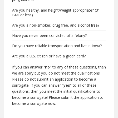
Are you healthy, and height/weight appropriate? (31
BMI or less)
Are you a non-smoker, drug free, and alcohol free?
Have you never been convicted of a felony?
Do you have reliable transportation and live in Iowa?
Are you a U.S. citizen or have a green card?
If you can answer "
no
" to any of these questions, then
we are sorry but you do not meet the qualifications.
Please do not submit an application to become a
surrogate. If you can answer "
yes
" to all of these
questions, then you meet the initial qualifications to
become a surrogate! Please submit the application to
become a surrogate now.