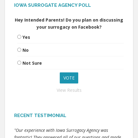
IOWA SURROGATE AGENCY POLL
Hey Intended Parents! Do you plan on discussing
your surrogacy on Facebook?
Yes
No
Not Sure
View Results
RECENT TESTIMONIAL
"Our experience with Iowa Surrogacy Agency was
fantastic! They answered all of our questions and made