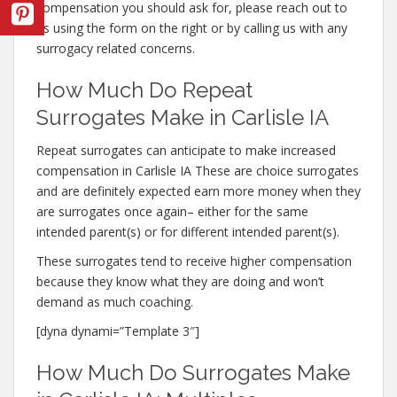
compensation you should ask for, please reach out to
us using the form on the right or by calling us with any
surrogacy related concerns.
How Much Do Repeat
Surrogates Make in Carlisle IA
Repeat surrogates can anticipate to make increased
compensation in Carlisle IA These are choice surrogates
and are definitely expected earn more money when they
are surrogates once again– either for the same
intended parent(s) or for different intended parent(s).
These surrogates tend to receive higher compensation
because they know what they are doing and won’t
demand as much coaching.
[dyna dynami=”Template 3″]
How Much Do Surrogates Make