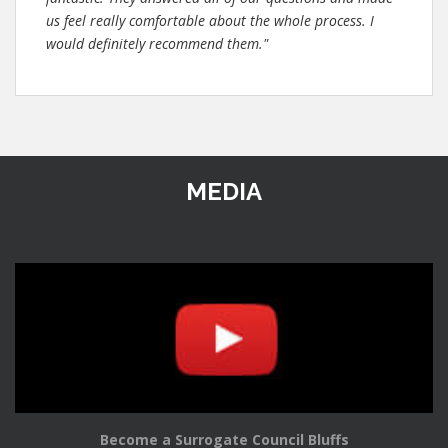
us feel really comfortable about the whole process. I
would definitely recommend them."
MEDIA
Become a Surrogate Council Bluffs