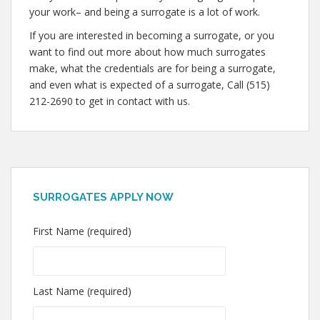
your work– and being a surrogate is a lot of work.
If you are interested in becoming a surrogate, or you
want to find out more about how much surrogates
make, what the credentials are for being a surrogate,
and even what is expected of a surrogate, Call (515)
212-2690 to get in contact with us.
SURROGATES APPLY NOW
First Name (required)
Last Name (required)