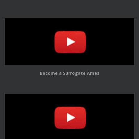
Become a Surrogate Ames