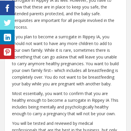
surrogate in Rippey IA as well. However, you have to
know that these are in place to keep you safe, the
intended parents protected, and the baby safe.
Perquisites are important for all people involved in the
process.
If you plan to become a surrogate in Rippey IA, you
should not want to have any more children to add to
your own family. While it is rare, sometimes there is
something that can go askew that will leave you unable
to carry anymore healthy pregnancies. You want to build
your own family first– which includes all breastfeeding is
completely over. You do not want to be breastfeeding
your baby while you are pregnant with another baby.
Most essentially, you want to confirm that you are
healthy enough to become a surrogate in Rippey IA This
includes being mentally and psychologically healthy
enough to carry a pregnancy that will not be your own.
You will be tested and reviewed by medical
professionals that are the best in the business, but only