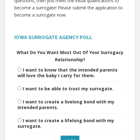
questions, then you meet the initial qualifications to
become a surrogate! Please submit the application to
become a surrogate now.
IOWA SURROGATE AGENCY POLL
What Do You Want Most Out Of Your Surrogacy
Relationship?
I want to know that the intended parents
will love the baby I carry for them.
I want to be able to trust my surrogate.
I want to create a livelong bond with my
intended parents.
I want to create a lifelong bond with my
surrogate.