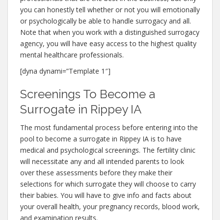
you can honestly tell whether or not you will emotionally
or psychologically be able to handle surrogacy and all.
Note that when you work with a distinguished surrogacy
agency, you will have easy access to the highest quality
mental healthcare professionals.
[dyna dynami=”Template 1″]
Screenings To Become a
Surrogate in Rippey IA
The most fundamental process before entering into the
pool to become a surrogate in Rippey IA is to have
medical and psychological screenings. The fertility clinic
will necessitate any and all intended parents to look
over these assessments before they make their
selections for which surrogate they will choose to carry
their babies. You will have to give info and facts about
your overall health, your pregnancy records, blood work,
and examination results.