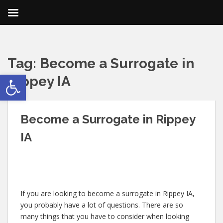
Tag:
Become a Surrogate in
Open toolbar
Rippey IA
Become a Surrogate in Rippey
IA
If you are looking to become a surrogate in Rippey IA,
you probably have a lot of questions. There are so
many things that you have to consider when looking