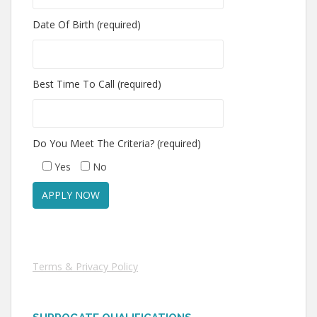
Date Of Birth (required)
Best Time To Call (required)
Do You Meet The Criteria? (required)
Yes
No
Terms & Privacy Policy