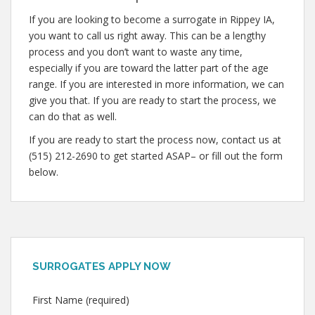
If you are looking to become a surrogate in Rippey IA,
you want to call us right away. This can be a lengthy
process and you don’t want to waste any time,
especially if you are toward the latter part of the age
range. If you are interested in more information, we can
give you that. If you are ready to start the process, we
can do that as well.
If you are ready to start the process now, contact us at
(515) 212-2690 to get started ASAP– or fill out the form
below.
SURROGATES APPLY NOW
First Name (required)