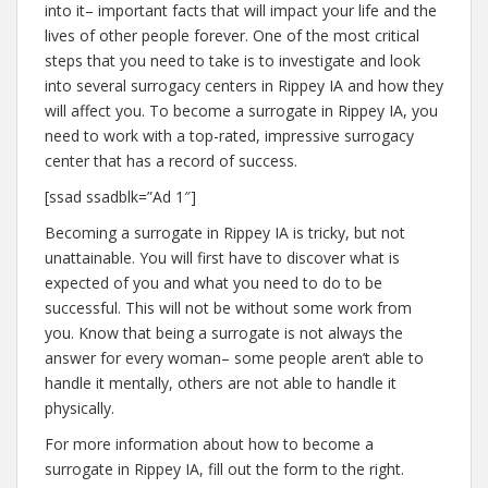
into it– important facts that will impact your life and the
lives of other people forever. One of the most critical
steps that you need to take is to investigate and look
into several surrogacy centers in Rippey IA and how they
will affect you. To become a surrogate in Rippey IA, you
need to work with a top-rated, impressive surrogacy
center that has a record of success.
[ssad ssadblk=”Ad 1″]
Becoming a surrogate in Rippey IA is tricky, but not
unattainable. You will first have to discover what is
expected of you and what you need to do to be
successful. This will not be without some work from
you. Know that being a surrogate is not always the
answer for every woman– some people aren’t able to
handle it mentally, others are not able to handle it
physically.
For more information about how to become a
surrogate in Rippey IA, fill out the form to the right.