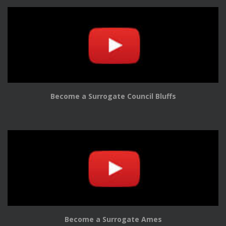
Become a Surrogate Council Bluffs
Become a Surrogate Ames