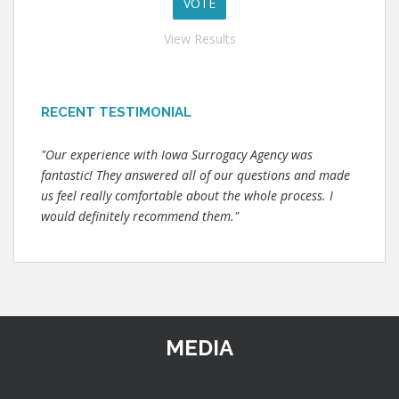
View Results
RECENT TESTIMONIAL
"Our experience with Iowa Surrogacy Agency was
fantastic! They answered all of our questions and made
us feel really comfortable about the whole process. I
would definitely recommend them."
MEDIA