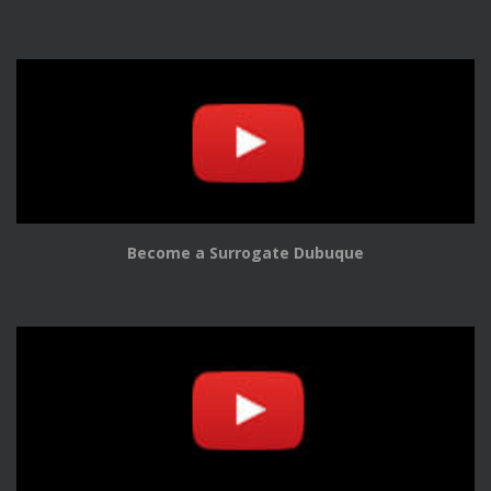
Become a Surrogate Dubuque