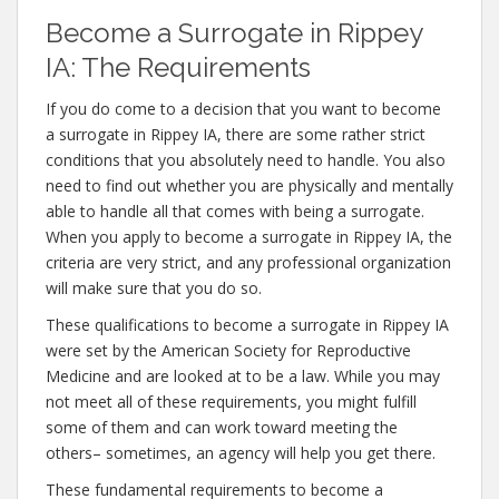
Become a Surrogate in Rippey
IA: The Requirements
If you do come to a decision that you want to become
a surrogate in Rippey IA, there are some rather strict
conditions that you absolutely need to handle. You also
need to find out whether you are physically and mentally
able to handle all that comes with being a surrogate.
When you apply to become a surrogate in Rippey IA, the
criteria are very strict, and any professional organization
will make sure that you do so.
These qualifications to become a surrogate in Rippey IA
were set by the American Society for Reproductive
Medicine and are looked at to be a law. While you may
not meet all of these requirements, you might fulfill
some of them and can work toward meeting the
others– sometimes, an agency will help you get there.
These fundamental requirements to become a