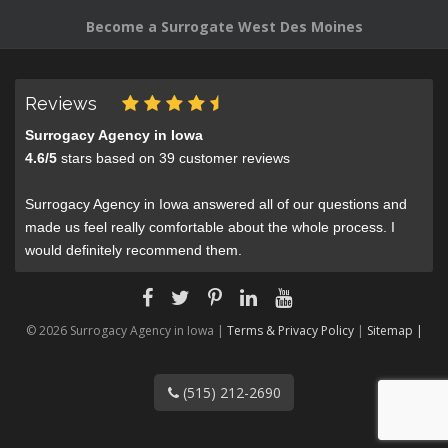
Become a Surrogate West Des Moines
Reviews
Surrogacy Agency in Iowa
4.6
/
5
stars based on
39
customer reviews
Surrogacy Agency in Iowa answered all of our questions and
made us feel really comfortable about the whole process. I
would definitely recommend them.
© 2026 Surrogacy Agency in Iowa |
Terms & Privacy Policy
|
Sitemap |
(515) 212-2690