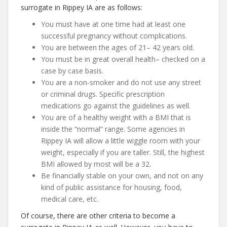
surrogate in Rippey IA are as follows:
You must have at one time had at least one
successful pregnancy without complications.
You are between the ages of 21– 42 years old.
You must be in great overall health– checked on a
case by case basis.
You are a non-smoker and do not use any street
or criminal drugs. Specific prescription
medications go against the guidelines as well.
You are of a healthy weight with a BMI that is
inside the “normal” range. Some agencies in
Rippey IA will allow a little wiggle room with your
weight, especially if you are taller. Still, the highest
BMI allowed by most will be a 32.
Be financially stable on your own, and not on any
kind of public assistance for housing, food,
medical care, etc.
Of course, there are other criteria to become a