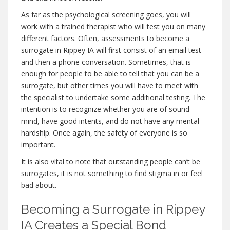
As far as the psychological screening goes, you will
work with a trained therapist who will test you on many
different factors. Often, assessments to become a
surrogate in Rippey IA will first consist of an email test
and then a phone conversation. Sometimes, that is
enough for people to be able to tell that you can be a
surrogate, but other times you will have to meet with
the specialist to undertake some additional testing. The
intention is to recognize whether you are of sound
mind, have good intents, and do not have any mental
hardship. Once again, the safety of everyone is so
important.
It is also vital to note that outstanding people can’t be
surrogates, it is not something to find stigma in or feel
bad about.
Becoming a Surrogate in Rippey
IA Creates a Special Bond