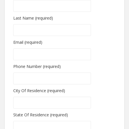
Last Name (required)
Email (required)
Phone Number (required)
City Of Residence (required)
State Of Residence (required)