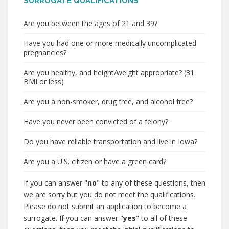
SURROGATE QUALIFICATIONS
Are you between the ages of 21 and 39?
Have you had one or more medically uncomplicated
pregnancies?
Are you healthy, and height/weight appropriate? (31
BMI or less)
Are you a non-smoker, drug free, and alcohol free?
Have you never been convicted of a felony?
Do you have reliable transportation and live in Iowa?
Are you a U.S. citizen or have a green card?
If you can answer "
no
" to any of these questions, then
we are sorry but you do not meet the qualifications.
Please do not submit an application to become a
surrogate. If you can answer "
yes
" to all of these